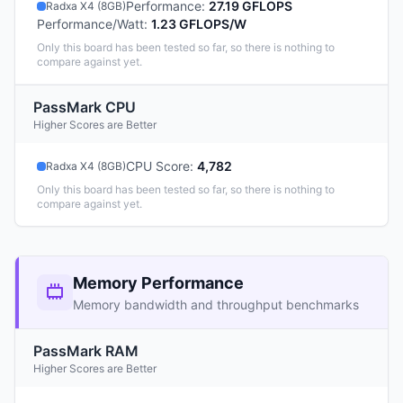
Performance
:
27.19 GFLOPS
Radxa X4 (8GB)
Performance/Watt
:
1.23 GFLOPS/W
Only this board has been tested so far, so there is nothing to
compare against yet.
PassMark CPU
Higher Scores are Better
CPU Score
:
4,782
Radxa X4 (8GB)
Only this board has been tested so far, so there is nothing to
compare against yet.
Memory Performance
Memory bandwidth and throughput benchmarks
PassMark RAM
Higher Scores are Better