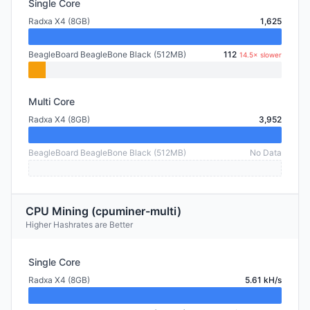
Single Core
Radxa X4 (8GB)
1,625
BeagleBoard BeagleBone Black (512MB)
112
14.5× slower
Multi Core
Radxa X4 (8GB)
3,952
BeagleBoard BeagleBone Black (512MB)
No Data
CPU Mining (cpuminer-multi)
Higher Hashrates are Better
Single Core
Radxa X4 (8GB)
5.61 kH/s