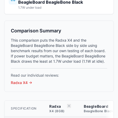
BeagleBoard BeagleBone Black
1.7W under load
Comparison Summary
This comparison puts the Radxa X4 and the
BeagleBoard BeagleBone Black side by side using
benchmark results from our own testing of each board.
If power budget matters, the BeagleBoard BeagleBone
Black draws the least at 1.7W under load (1.1W at idle).
Read our individual reviews:
Radxa X4
→
Radxa
BeagleBoard
SPECIFICATION
X4 (8GB)
BeagleBone Black (