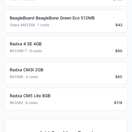
BeagleBoard BeagleBone Green Eco 512MB
Sitara AM3358 · 1 cores
$
42
Radxa 4 SE 4GB
RK3399-T · 6 cores
$
80
Radxa CM3I 2GB
RK3568 · 4 cores
$
65
Radxa CM5 Lite 8GB
RK3582 · 6 cores
$
119