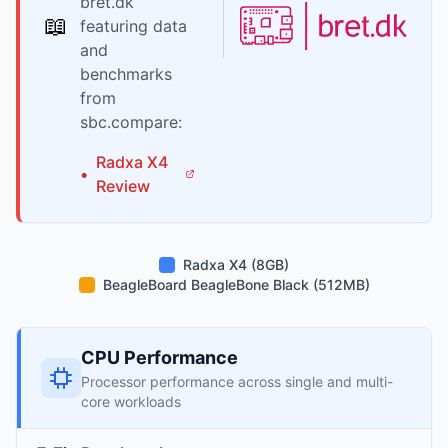
bret.dk
📖
featuring data
and
benchmarks
from
sbc.compare:
Radxa
X4
•
Review
Radxa X4 (8GB)
BeagleBoard BeagleBone Black (512MB)
CPU Performance
Processor performance across single and multi-
core workloads