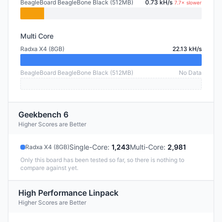
BeagleBoard BeagleBone Black (512MB)
0.73 kH/s
7.7× slower
Multi Core
Radxa X4 (8GB)
22.13 kH/s
BeagleBoard BeagleBone Black (512MB)
No Data
Geekbench 6
Higher Scores are Better
Single-Core
:
1,243
Multi-Core
:
2,981
Radxa X4 (8GB)
Only this board has been tested so far, so there is nothing to
compare against yet.
High Performance Linpack
Higher Scores are Better