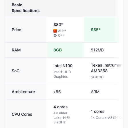
Basic
Specifications
$80*
Price
$55*
ALI
**
OFF
RAM
8GB
512MB
Texas Instruments
Intel
N100
SoC
AM3358
Intel® UHD
Graphics
SGX 3D
Architecture
x86
ARM
4
cores
1
cores
4× Alder
CPU Cores
Lake-N @
1× Cortex-A8 @ 1.0GH
3.2GHz