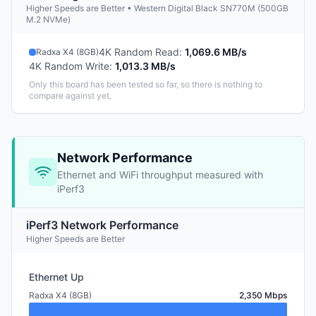
Higher Speeds are Better • Western Digital Black SN770M (500GB
M.2 NVMe)
4K Random Read
:
1,069.6 MB/s
Radxa X4 (8GB)
4K Random Write
:
1,013.3 MB/s
Only this board has been tested so far, so there is nothing to
compare against yet.
Network Performance
Ethernet and WiFi throughput measured with
iPerf3
iPerf3 Network Performance
Higher Speeds are Better
Ethernet Up
Radxa X4 (8GB)
2,350 Mbps