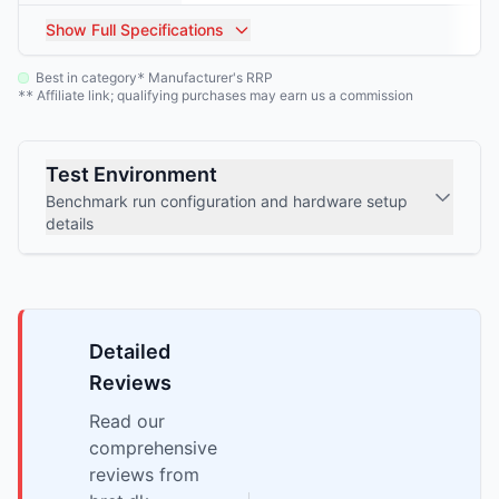
Show
Full Specifications
Best in category
Manufacturer's RRP
*
Affiliate link; qualifying purchases may earn us a commission
**
Test Environment
Benchmark run configuration and hardware setup
details
Detailed
Reviews
Read our
comprehensive
reviews from