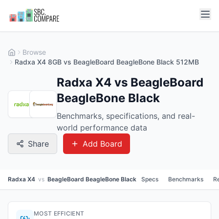
Browse
Radxa X4 8GB vs BeagleBoard BeagleBone Black 512MB
Radxa X4 vs BeagleBoard
BeagleBone Black
Benchmarks, specifications, and real-
world performance data
Share
Add Board
Radxa X4
vs
BeagleBoard BeagleBone Black
Specs
Benchmarks
R
MOST EFFICIENT