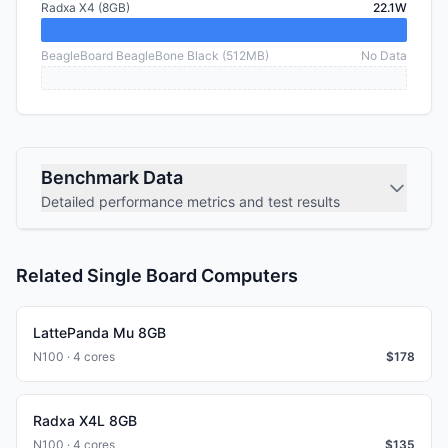
Radxa X4 (8GB)
22.1W
BeagleBoard BeagleBone Black (512MB)
No Data
Benchmark Data
Detailed performance metrics and test results
Related Single Board Computers
LattePanda Mu 8GB
N100 · 4 cores
$
178
Radxa X4L 8GB
N100 · 4 cores
$
135