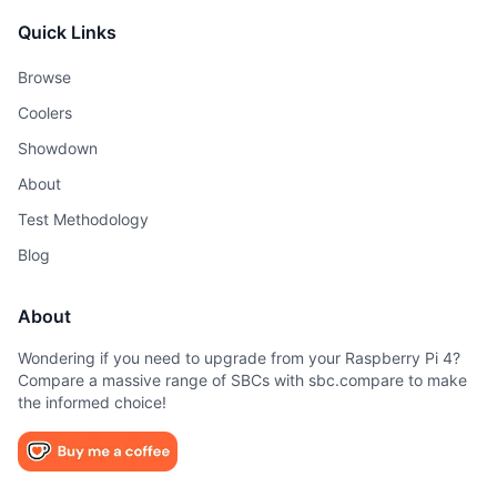
Quick Links
Browse
Coolers
Showdown
About
Test Methodology
Blog
About
Wondering if you need to upgrade from your Raspberry Pi 4?
Compare a massive range of SBCs with sbc.compare to make
the informed choice!