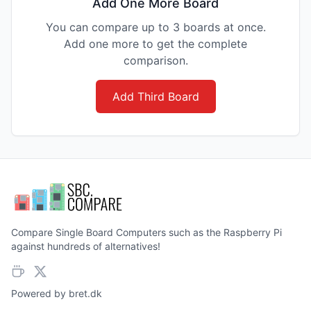
Add One More Board
You can compare up to 3 boards at once.
Add one more to get the complete
comparison.
Add Third Board
Compare Single Board Computers such as the Raspberry Pi
against hundreds of alternatives!
Powered by
bret.dk