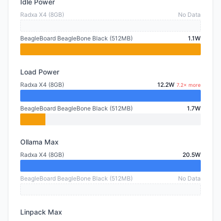
Idle Power
Radxa X4 (8GB)
No Data
BeagleBoard BeagleBone Black (512MB)
1.1W
Load Power
Radxa X4 (8GB)
12.2W
7.2× more
BeagleBoard BeagleBone Black (512MB)
1.7W
Ollama Max
Radxa X4 (8GB)
20.5W
BeagleBoard BeagleBone Black (512MB)
No Data
Linpack Max