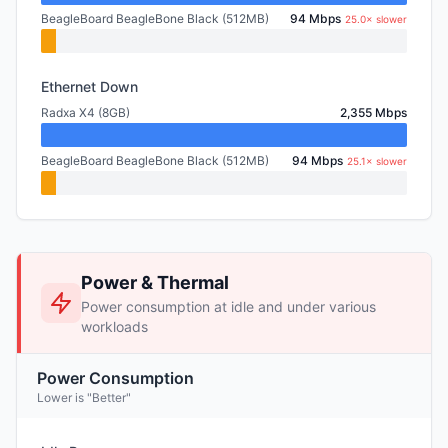
BeagleBoard BeagleBone Black (512MB)
94 Mbps
25.0× slower
Ethernet Down
Radxa X4 (8GB)
2,355 Mbps
BeagleBoard BeagleBone Black (512MB)
94 Mbps
25.1× slower
Power & Thermal
Power consumption at idle and under various
workloads
Power Consumption
Lower is "Better"