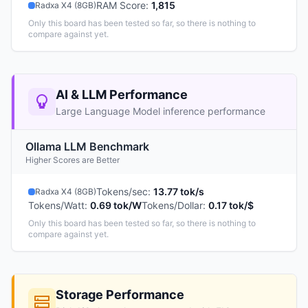
RAM Score
:
1,815
Radxa X4 (8GB)
Only this board has been tested so far, so there is nothing to
compare against yet.
AI & LLM Performance
Large Language Model inference performance
Ollama LLM Benchmark
Higher Scores are Better
Tokens/sec
:
13.77 tok/s
Radxa X4 (8GB)
Tokens/Watt
:
0.69 tok/W
Tokens/Dollar
:
0.17 tok/$
Only this board has been tested so far, so there is nothing to
compare against yet.
Storage Performance