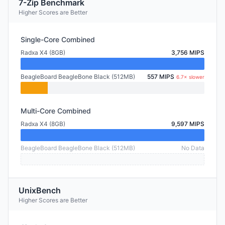
7-Zip Benchmark
Higher Scores are Better
Single-Core Combined
Radxa X4 (8GB)
3,756 MIPS
BeagleBoard BeagleBone Black (512MB)
557 MIPS
6.7× slower
Multi-Core Combined
Radxa X4 (8GB)
9,597 MIPS
BeagleBoard BeagleBone Black (512MB)
No Data
UnixBench
Higher Scores are Better