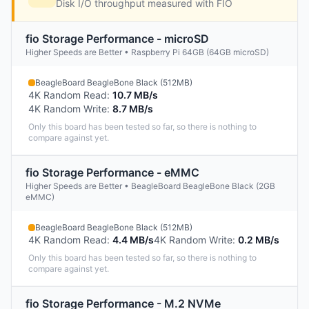
Disk I/O throughput measured with FIO
fio Storage Performance - microSD
Higher Speeds are Better • Raspberry Pi 64GB (64GB microSD)
BeagleBoard BeagleBone Black (512MB)
4K Random Read
:
10.7 MB/s
4K Random Write
:
8.7 MB/s
Only this board has been tested so far, so there is nothing to
compare against yet.
fio Storage Performance - eMMC
Higher Speeds are Better • BeagleBoard BeagleBone Black (2GB
eMMC)
BeagleBoard BeagleBone Black (512MB)
4K Random Read
:
4.4 MB/s
4K Random Write
:
0.2 MB/s
Only this board has been tested so far, so there is nothing to
compare against yet.
fio Storage Performance - M.2 NVMe