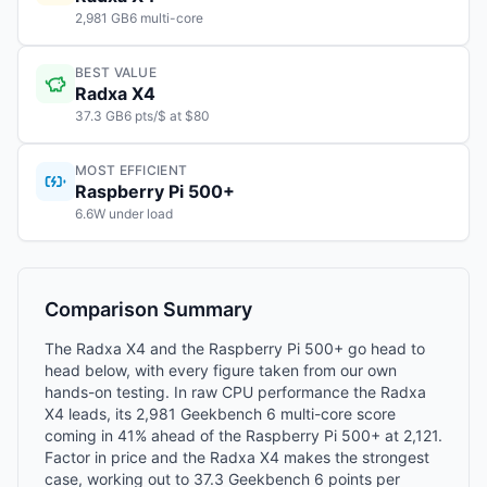
2,981 GB6 multi-core
BEST VALUE
Radxa X4
37.3 GB6 pts/$ at $80
MOST EFFICIENT
Raspberry Pi 500+
6.6W under load
Comparison Summary
The Radxa X4 and the Raspberry Pi 500+ go head to
head below, with every figure taken from our own
hands-on testing. In raw CPU performance the Radxa
X4 leads, its 2,981 Geekbench 6 multi-core score
coming in 41% ahead of the Raspberry Pi 500+ at 2,121.
Factor in price and the Radxa X4 makes the strongest
case, working out to 37.3 Geekbench 6 points per