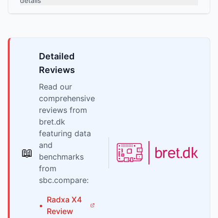
details
Detailed
Reviews
Read our
comprehensive
reviews from
bret.dk
featuring data
and
📖
benchmarks
from
sbc.compare:
Radxa
X4
•
Review