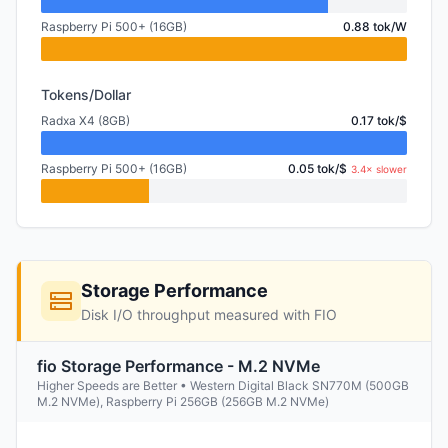
Raspberry Pi 500+ (16GB)
0.88 tok/W
Tokens/Dollar
Radxa X4 (8GB)
0.17 tok/$
Raspberry Pi 500+ (16GB)
0.05 tok/$
3.4× slower
Storage Performance
Disk I/O throughput measured with FIO
fio Storage Performance - M.2 NVMe
Higher Speeds are Better • Western Digital Black SN770M (500GB
M.2 NVMe), Raspberry Pi 256GB (256GB M.2 NVMe)