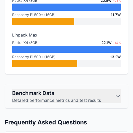
Radxa X4 (8GB)
20.5W
+75%
Raspberry Pi 500+ (16GB)
11.7W
Linpack Max
Radxa X4 (8GB)
22.1W
+67%
Raspberry Pi 500+ (16GB)
13.2W
Benchmark Data
Detailed performance metrics and test results
Frequently Asked Questions