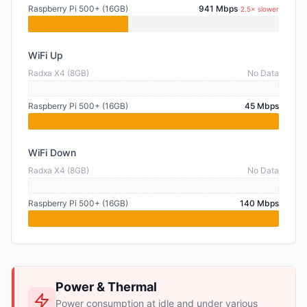
Raspberry Pi 500+ (16GB)
941 Mbps
2.5× slower
WiFi Up
Radxa X4 (8GB)
No Data
Raspberry Pi 500+ (16GB)
45 Mbps
WiFi Down
Radxa X4 (8GB)
No Data
Raspberry Pi 500+ (16GB)
140 Mbps
Power & Thermal
Power consumption at idle and under various