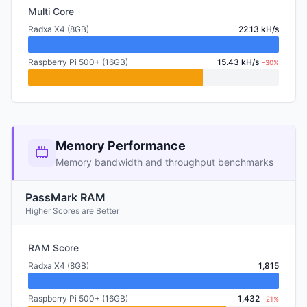
Multi Core
Radxa X4 (8GB)
22.13 kH/s
Raspberry Pi 500+ (16GB)
15.43 kH/s
-30%
Memory Performance
Memory bandwidth and throughput benchmarks
PassMark RAM
Higher Scores are Better
RAM Score
Radxa X4 (8GB)
1,815
Raspberry Pi 500+ (16GB)
1,432
-21%