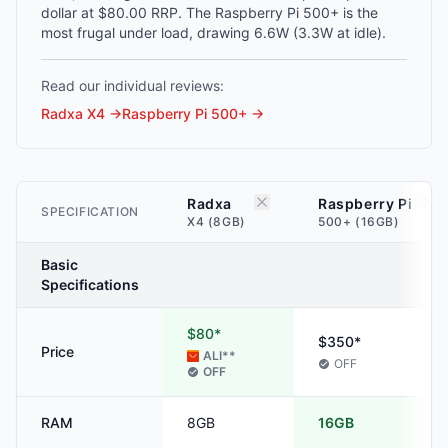
dollar at $80.00 RRP. The Raspberry Pi 500+ is the
most frugal under load, drawing 6.6W (3.3W at idle).
Read our individual reviews:
Radxa X4
→
Raspberry Pi 500+
→
Radxa
Raspberry Pi
SPECIFICATION
X4 (8GB)
500+ (16GB)
Basic
Specifications
$80*
$350*
Price
ALI
**
OFF
OFF
RAM
8GB
16GB