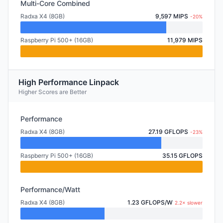
Multi-Core Combined
Radxa X4 (8GB)
9,597 MIPS
-20%
Raspberry Pi 500+ (16GB)
11,979 MIPS
High Performance Linpack
Higher Scores are Better
Performance
Radxa X4 (8GB)
27.19 GFLOPS
-23%
Raspberry Pi 500+ (16GB)
35.15 GFLOPS
Performance/Watt
Radxa X4 (8GB)
1.23 GFLOPS/W
2.2× slower