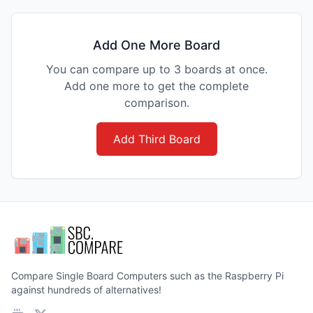
Add One More Board
You can compare up to 3 boards at once.
Add one more to get the complete
comparison.
Add Third Board
Compare Single Board Computers such as the Raspberry Pi
against hundreds of alternatives!