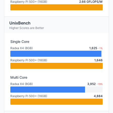
Raspberry Pi 500+ (16GB)
2.66 GFLOPS/W
UnixBench
Higher Scores are Better
Single Core
Radxa X4 (8GB)
1,625
-1%
Raspberry Pi 500+ (16GB)
1,646
Multi Core
Radxa X4 (8GB)
3,952
-19%
Raspberry Pi 500+ (16GB)
4,884