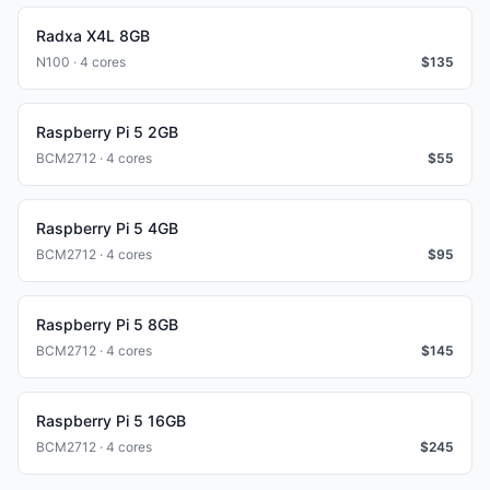
Radxa X4L 8GB
N100 · 4 cores
$
135
Raspberry Pi 5 2GB
BCM2712 · 4 cores
$
55
Raspberry Pi 5 4GB
BCM2712 · 4 cores
$
95
Raspberry Pi 5 8GB
BCM2712 · 4 cores
$
145
Raspberry Pi 5 16GB
BCM2712 · 4 cores
$
245