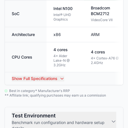
Broadcom
Intel
N100
SoC
BCM2712
Intel® UHD
Graphics
VideoCore VII
Architecture
x86
ARM
4
cores
4
cores
4× Alder
CPU Cores
4× Cortex-A76 @
Lake-N @
2.4GHz
3.2GHz
Show
Full Specifications
Best in category
Manufacturer's RRP
*
Affiliate link; qualifying purchases may earn us a commission
**
Test Environment
Benchmark run configuration and hardware setup