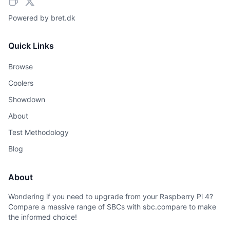
Powered by
bret.dk
Quick Links
Browse
Coolers
Showdown
About
Test Methodology
Blog
About
Wondering if you need to upgrade from your Raspberry Pi 4?
Compare a massive range of SBCs with sbc.compare to make
the informed choice!