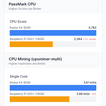
PassMark CPU
Higher Scores are Better
CPU Score
Radxa X4 (8GB)
4,782
Raspberry Pi 500+ (16GB)
2,384
2.0× slower
CPU Mining (cpuminer-multi)
Higher Hashrates are Better
Single Core
Radxa X4 (8GB)
5.61 kH/s
Raspberry Pi 500+ (16GB)
3.86 kH/s
-31%