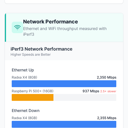
Network Performance
Ethernet and WiFi throughput measured with
iPerf3
iPerf3 Network Performance
Higher Speeds are Better
Ethernet Up
Radxa X4 (8GB)
2,350 Mbps
Raspberry Pi 500+ (16GB)
937 Mbps
2.5× slower
Ethernet Down
Radxa X4 (8GB)
2,355 Mbps