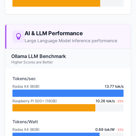
AI & LLM Performance
Large Language Model inference performance
Ollama LLM Benchmark
Higher Scores are Better
Tokens/sec
Radxa X4 (8GB)
13.77 tok/s
Raspberry Pi 500+ (16GB)
10.26 tok/s
-25%
Tokens/Watt
Radxa X4 (8GB)
0.69 tok/W
-22%