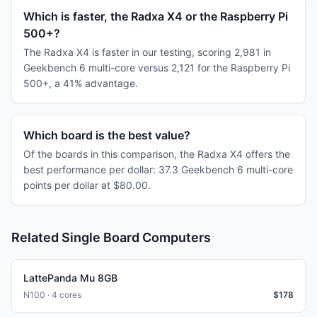
Which is faster, the Radxa X4 or the Raspberry Pi
500+?
The Radxa X4 is faster in our testing, scoring 2,981 in
Geekbench 6 multi-core versus 2,121 for the Raspberry Pi
500+, a 41% advantage.
Which board is the best value?
Of the boards in this comparison, the Radxa X4 offers the
best performance per dollar: 37.3 Geekbench 6 multi-core
points per dollar at $80.00.
Related Single Board Computers
LattePanda Mu 8GB
N100 · 4 cores
$
178