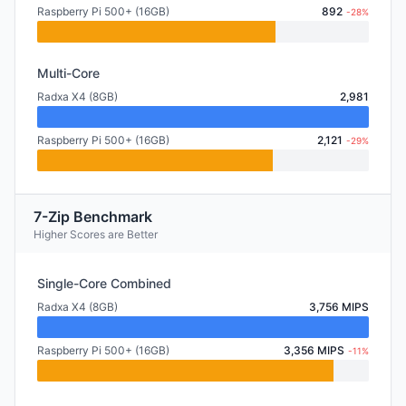
Raspberry Pi 500+ (16GB)
892
-28%
Multi-Core
Radxa X4 (8GB)
2,981
Raspberry Pi 500+ (16GB)
2,121
-29%
7-Zip Benchmark
Higher Scores are Better
Single-Core Combined
Radxa X4 (8GB)
3,756 MIPS
Raspberry Pi 500+ (16GB)
3,356 MIPS
-11%