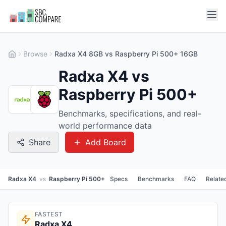
Browse
Radxa X4 8GB vs Raspberry Pi 500+ 16GB
Radxa X4 vs
Raspberry Pi 500+
Benchmarks, specifications, and real-
world performance data
Share
Add Board
Radxa X4
vs
Raspberry Pi 500+
Specs
Benchmarks
FAQ
Relate
FASTEST
Radxa X4