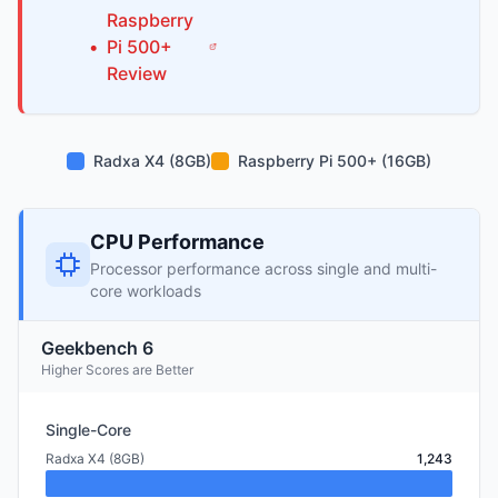
Raspberry
•
Pi
500+
Review
Radxa X4 (8GB)
Raspberry Pi 500+ (16GB)
CPU Performance
Processor performance across single and multi-
core workloads
Geekbench 6
Higher Scores are Better
Single-Core
Radxa X4 (8GB)
1,243