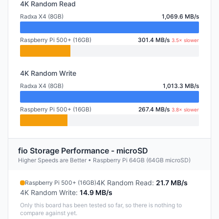
4K Random Read
Radxa X4 (8GB)
1,069.6 MB/s
Raspberry Pi 500+ (16GB)
301.4 MB/s
3.5× slower
4K Random Write
Radxa X4 (8GB)
1,013.3 MB/s
Raspberry Pi 500+ (16GB)
267.4 MB/s
3.8× slower
fio Storage Performance - microSD
Higher Speeds are Better • Raspberry Pi 64GB (64GB microSD)
4K Random Read
:
21.7 MB/s
Raspberry Pi 500+ (16GB)
4K Random Write
:
14.9 MB/s
Only this board has been tested so far, so there is nothing to
compare against yet.