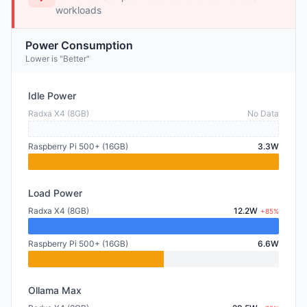
workloads
Power Consumption
Lower is "Better"
Idle Power
Radxa X4 (8GB)
No Data
Raspberry Pi 500+ (16GB)
3.3W
Load Power
Radxa X4 (8GB)
12.2W
+85%
Raspberry Pi 500+ (16GB)
6.6W
Ollama Max