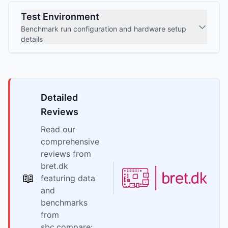
Test Environment
Benchmark run configuration and hardware setup
details
Detailed
Reviews
Read our
comprehensive
reviews from
bret.dk
📖
featuring data
and
benchmarks
from
sbc.compare: