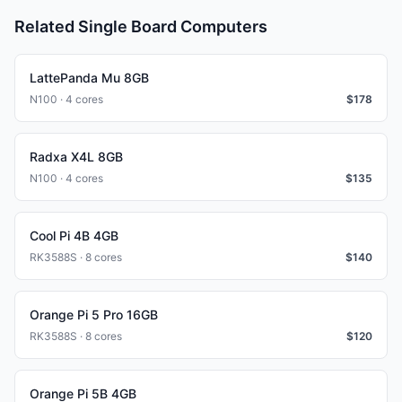
Related Single Board Computers
LattePanda Mu 8GB
N100 · 4 cores
$
178
Radxa X4L 8GB
N100 · 4 cores
$
135
Cool Pi 4B 4GB
RK3588S · 8 cores
$
140
Orange Pi 5 Pro 16GB
RK3588S · 8 cores
$
120
Orange Pi 5B 4GB