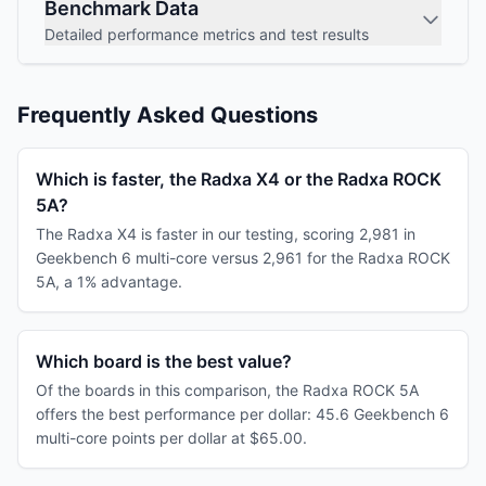
Benchmark Data
Detailed performance metrics and test results
Frequently Asked Questions
Which is faster, the Radxa X4 or the Radxa ROCK
5A?
The Radxa X4 is faster in our testing, scoring 2,981 in
Geekbench 6 multi-core versus 2,961 for the Radxa ROCK
5A, a 1% advantage.
Which board is the best value?
Of the boards in this comparison, the Radxa ROCK 5A
offers the best performance per dollar: 45.6 Geekbench 6
multi-core points per dollar at $65.00.