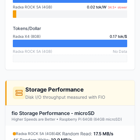
Radxa ROCK 5A (4GB)
0.02 tok/W
34.5× slower
Tokens/Dollar
Radxa X4 (8GB)
0.17 tok/$
Radxa ROCK 5A (4GB)
No Data
Storage Performance
Disk I/O throughput measured with FIO
fio Storage Performance - microSD
Higher Speeds are Better • Raspberry Pi 64GB (64GB microSD)
4K Random Read
:
17.5 MB/s
Radxa ROCK 5A (4GB)
4K Random Write
:
10.9 MB/s