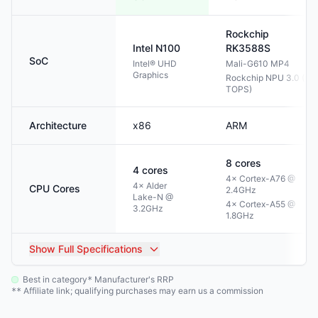
Rockchip
Intel
N100
RK3588S
SoC
Intel® UHD
Mali-G610 MP4
Graphics
Rockchip NPU 3.0 (6
TOPS)
Architecture
x86
ARM
8
cores
4
cores
4× Cortex-A76 @
4× Alder
CPU Cores
2.4GHz
Lake-N @
4× Cortex-A55 @
3.2GHz
1.8GHz
Show
Full Specifications
Best in category
Manufacturer's RRP
*
Affiliate link; qualifying purchases may earn us a commission
**