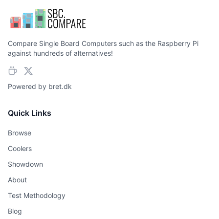
Compare Single Board Computers such as the Raspberry Pi
against hundreds of alternatives!
Powered by
bret.dk
Quick Links
Browse
Coolers
Showdown
About
Test Methodology
Blog