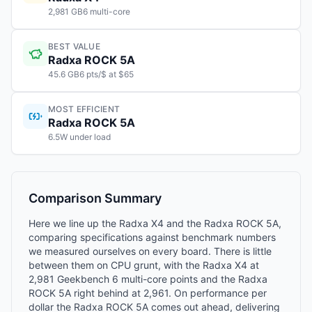
2,981 GB6 multi-core
BEST VALUE
Radxa ROCK 5A
45.6 GB6 pts/$ at $65
MOST EFFICIENT
Radxa ROCK 5A
6.5W under load
Comparison Summary
Here we line up the Radxa X4 and the Radxa ROCK 5A,
comparing specifications against benchmark numbers
we measured ourselves on every board. There is little
between them on CPU grunt, with the Radxa X4 at
2,981 Geekbench 6 multi-core points and the Radxa
ROCK 5A right behind at 2,961. On performance per
dollar the Radxa ROCK 5A comes out ahead, delivering