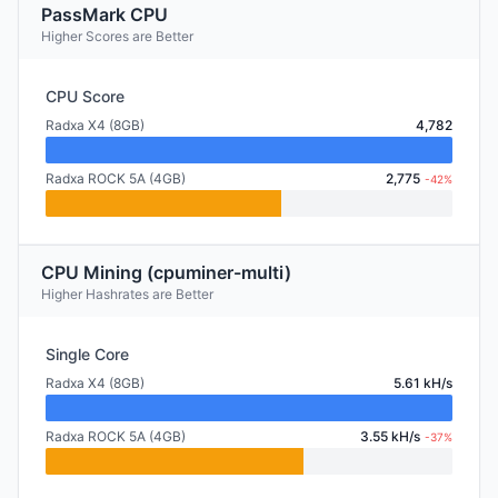
PassMark CPU
Higher Scores are Better
CPU Score
Radxa X4 (8GB)
4,782
Radxa ROCK 5A (4GB)
2,775
-42%
CPU Mining (cpuminer-multi)
Higher Hashrates are Better
Single Core
Radxa X4 (8GB)
5.61 kH/s
Radxa ROCK 5A (4GB)
3.55 kH/s
-37%