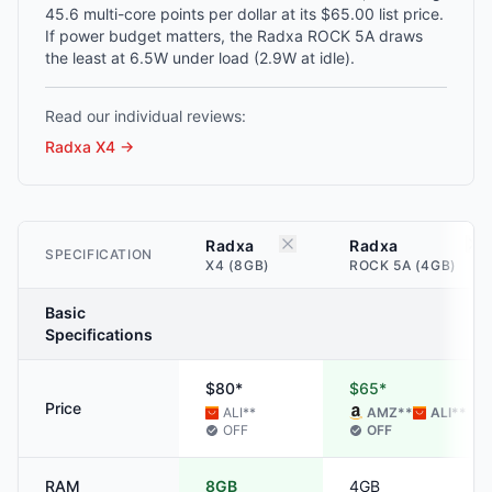
45.6 multi-core points per dollar at its $65.00 list price.
If power budget matters, the Radxa ROCK 5A draws
the least at 6.5W under load (2.9W at idle).
Read our individual reviews:
Radxa X4
→
Radxa
Radxa
SPECIFICATION
X4 (8GB)
ROCK 5A (4GB)
Basic
Specifications
$80*
$65*
Price
ALI
**
AMZ
**
ALI
**
OFF
OFF
RAM
8GB
4GB