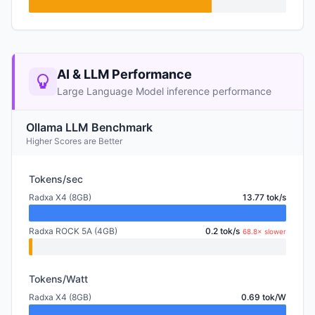
AI & LLM Performance
Large Language Model inference performance
Ollama LLM Benchmark
Higher Scores are Better
Tokens/sec
Radxa X4 (8GB)
13.77 tok/s
Radxa ROCK 5A (4GB)
0.2 tok/s
68.8× slower
Tokens/Watt
Radxa X4 (8GB)
0.69 tok/W