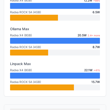
Radxa X4 (8GB)
12.2W
+88%
Radxa ROCK 5A (4GB)
6.5W
Ollama Max
Radxa X4 (8GB)
20.5W
2.4× more
Radxa ROCK 5A (4GB)
8.7W
Linpack Max
Radxa X4 (8GB)
22.1W
+41%
Radxa ROCK 5A (4GB)
15.7W