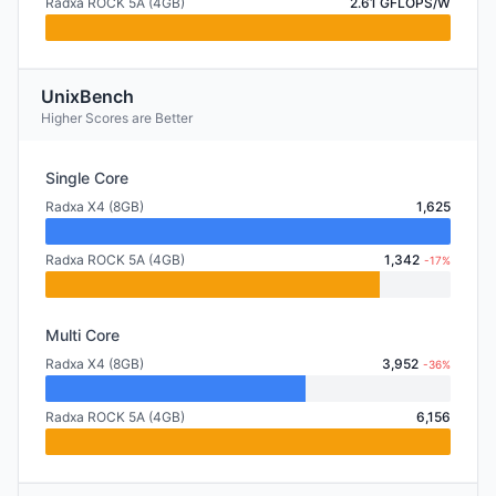
Radxa ROCK 5A (4GB)
2.61 GFLOPS/W
UnixBench
Higher Scores are Better
Single Core
Radxa X4 (8GB)
1,625
Radxa ROCK 5A (4GB)
1,342
-17%
Multi Core
Radxa X4 (8GB)
3,952
-36%
Radxa ROCK 5A (4GB)
6,156