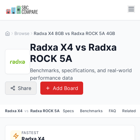
Browse
Radxa X4 8GB vs Radxa ROCK 5A 4GB
Radxa X4 vs Radxa
ROCK 5A
Benchmarks, specifications, and real-world
performance data
Share
Add Board
Radxa X4
vs
Radxa ROCK 5A
Specs
Benchmarks
FAQ
Related
FASTEST
Radxa X4