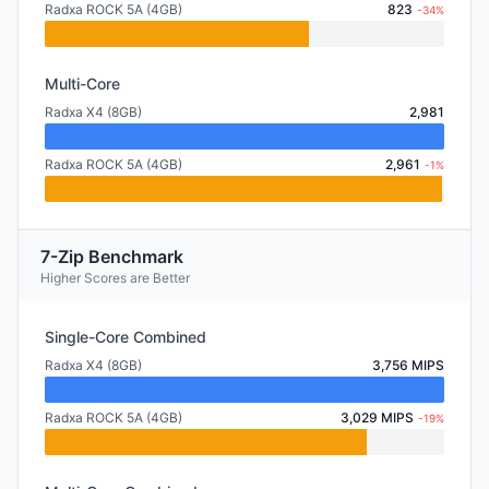
Radxa ROCK 5A (4GB)
823
-34%
Multi-Core
Radxa X4 (8GB)
2,981
Radxa ROCK 5A (4GB)
2,961
-1%
7-Zip Benchmark
Higher Scores are Better
Single-Core Combined
Radxa X4 (8GB)
3,756 MIPS
Radxa ROCK 5A (4GB)
3,029 MIPS
-19%