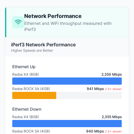
Network Performance
Ethernet and WiFi throughput measured with
iPerf3
iPerf3 Network Performance
Higher Speeds are Better
Ethernet Up
Radxa X4 (8GB)
2,350 Mbps
Radxa ROCK 5A (4GB)
941 Mbps
2.5× slower
Ethernet Down
Radxa X4 (8GB)
2,355 Mbps
Radxa ROCK 5A (4GB)
940 Mbps
2.5× slower