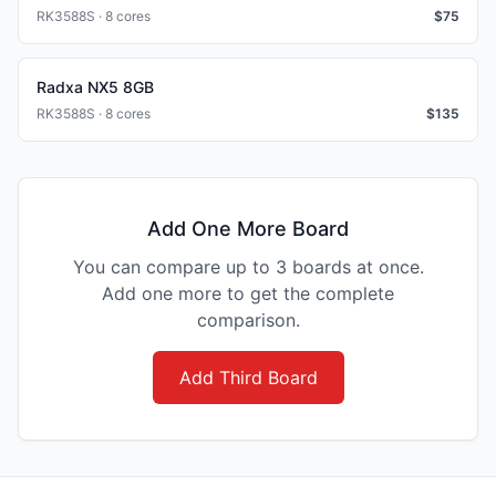
RK3588S · 8 cores
$
75
Radxa NX5 8GB
RK3588S · 8 cores
$
135
Add One More Board
You can compare up to 3 boards at once.
Add one more to get the complete
comparison.
Add Third Board