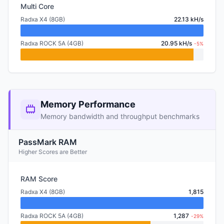
Multi Core
Radxa X4 (8GB)
22.13 kH/s
Radxa ROCK 5A (4GB)
20.95 kH/s
-5%
Memory Performance
Memory bandwidth and throughput benchmarks
PassMark RAM
Higher Scores are Better
RAM Score
Radxa X4 (8GB)
1,815
Radxa ROCK 5A (4GB)
1,287
-29%