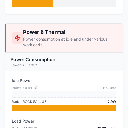
Power & Thermal
Power consumption at idle and under various
workloads
Power Consumption
Lower is "Better"
Idle Power
Radxa X4 (8GB)
No Data
Radxa ROCK 5A (4GB)
2.9W
Load Power