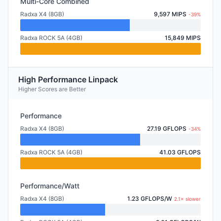
Multi-Core Combined
Radxa X4 (8GB)
9,597 MIPS
-39%
Radxa ROCK 5A (4GB)
15,849 MIPS
High Performance Linpack
Higher Scores are Better
Performance
Radxa X4 (8GB)
27.19 GFLOPS
-34%
Radxa ROCK 5A (4GB)
41.03 GFLOPS
Performance/Watt
Radxa X4 (8GB)
1.23 GFLOPS/W
2.1× slower