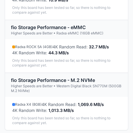
Only this board has been tested so far, so there is nothing to
compare against yet.
fio Storage Performance - eMMC
Higher Speeds are Better • Radxa eMMC (16GB eMMC)
4K Random Read
:
32.7 MB/s
Radxa ROCK 5A (4GB)
4K Random Write
:
44.3 MB/s
Only this board has been tested so far, so there is nothing to
compare against yet.
fio Storage Performance - M.2 NVMe
Higher Speeds are Better • Western Digital Black SN770M (500GB
M.2 NVMe)
4K Random Read
:
1,069.6 MB/s
Radxa X4 (8GB)
4K Random Write
:
1,013.3 MB/s
Only this board has been tested so far, so there is nothing to
compare against yet.