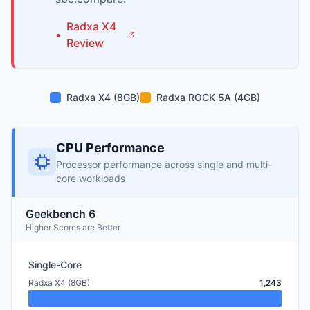
Radxa
X4
•
Review
Radxa X4 (8GB)
Radxa ROCK 5A (4GB)
CPU Performance
Processor performance across single and multi-
core workloads
Geekbench 6
Higher Scores are Better
Single-Core
Radxa X4 (8GB)
1,243