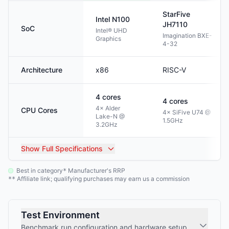
StarFive
Intel
N100
JH7110
SoC
Intel® UHD
Imagination BXE-
Graphics
4-32
Architecture
x86
RISC-V
4
cores
4
cores
4× Alder
CPU Cores
4× SiFive U74 @
Lake-N @
1.5GHz
3.2GHz
Show
Full Specifications
Best in category
Manufacturer's RRP
*
Affiliate link; qualifying purchases may earn us a commission
**
Test Environment
Benchmark run configuration and hardware setup