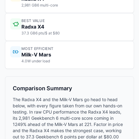
2,981 GB6 multi-core
BEST VALUE
Radxa X4
37.3 GB6 pts/$ at $80
MOST EFFICIENT
Milk-V Mars
4.0W under load
Comparison Summary
The Radxa X4 and the Milk-V Mars go head to head
below, with every figure taken from our own hands-on
testing. In raw CPU performance the Radxa X4 leads,
its 2,981 Geekbench 6 multi-core score coming in
1249% ahead of the Milk-V Mars at 221. Factor in price
and the Radxa X4 makes the strongest case, working
out to 37.3 Geekbench 6 points per dollar at $80.00