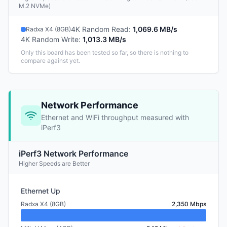
M.2 NVMe)
4K Random Read
:
1,069.6 MB/s
Radxa X4 (8GB)
4K Random Write
:
1,013.3 MB/s
Only this board has been tested so far, so there is nothing to
compare against yet.
Network Performance
Ethernet and WiFi throughput measured with
iPerf3
iPerf3 Network Performance
Higher Speeds are Better
Ethernet Up
Radxa X4 (8GB)
2,350 Mbps