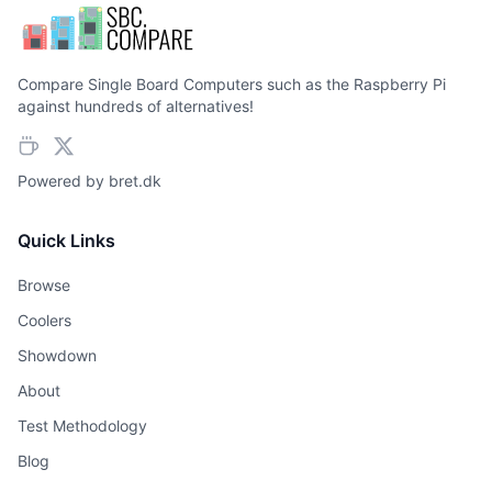
Compare Single Board Computers such as the Raspberry Pi
against hundreds of alternatives!
Powered by
bret.dk
Quick Links
Browse
Coolers
Showdown
About
Test Methodology
Blog