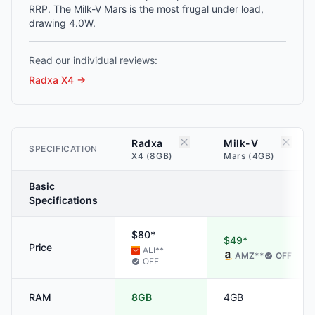
RRP. The Milk-V Mars is the most frugal under load,
drawing 4.0W.
Read our individual reviews:
Radxa X4
→
Radxa
Milk-V
SPECIFICATION
X4 (8GB)
Mars (4GB)
Basic
Specifications
$80*
$49*
Price
ALI
**
AMZ
**
OFF
OFF
RAM
8GB
4GB