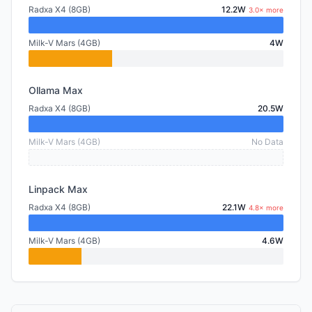
Radxa X4 (8GB)
12.2W
3.0× more
Milk-V Mars (4GB)
4W
Ollama Max
Radxa X4 (8GB)
20.5W
Milk-V Mars (4GB)
No Data
Linpack Max
Radxa X4 (8GB)
22.1W
4.8× more
Milk-V Mars (4GB)
4.6W