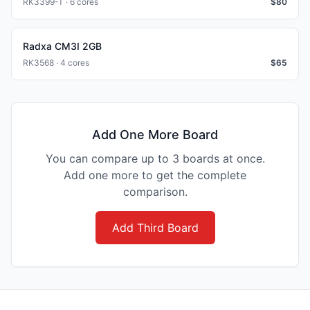
RK3399-T · 6 cores
$
80
Radxa CM3I 2GB
RK3568 · 4 cores
$
65
Add One More Board
You can compare up to 3 boards at once.
Add one more to get the complete
comparison.
Add Third Board