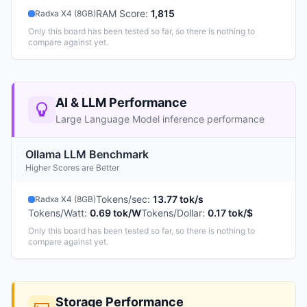
RAM Score
:
1,815
Radxa X4 (8GB)
Only this board has been tested so far, so there is nothing to
compare against yet.
AI & LLM Performance
Large Language Model inference performance
Ollama LLM Benchmark
Higher Scores are Better
Tokens/sec
:
13.77 tok/s
Radxa X4 (8GB)
Tokens/Watt
:
0.69 tok/W
Tokens/Dollar
:
0.17 tok/$
Only this board has been tested so far, so there is nothing to
compare against yet.
Storage Performance