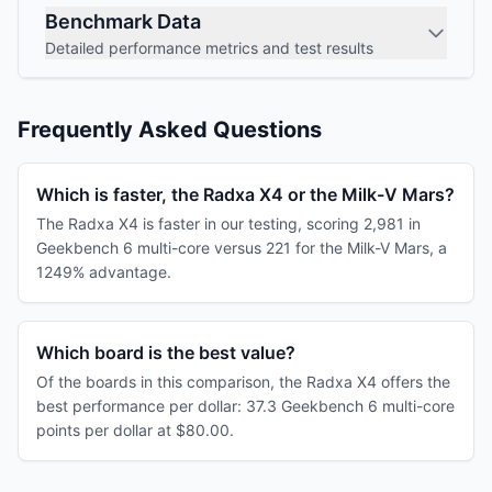
Benchmark Data
Detailed performance metrics and test results
Frequently Asked Questions
Which is faster, the Radxa X4 or the Milk-V Mars?
The Radxa X4 is faster in our testing, scoring 2,981 in
Geekbench 6 multi-core versus 221 for the Milk-V Mars, a
1249% advantage.
Which board is the best value?
Of the boards in this comparison, the Radxa X4 offers the
best performance per dollar: 37.3 Geekbench 6 multi-core
points per dollar at $80.00.