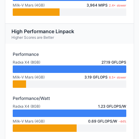
Milk-V Mars (4GB)
3,964 MIPS
2.4× slower
High Performance Linpack
Higher Scores are Better
Performance
Radxa X4 (8GB)
27.19 GFLOPS
Milk-V Mars (4GB)
3.19 GFLOPS
8.5× slower
Performance/Watt
Radxa X4 (8GB)
1.23 GFLOPS/W
Milk-V Mars (4GB)
0.69 GFLOPS/W
-44%