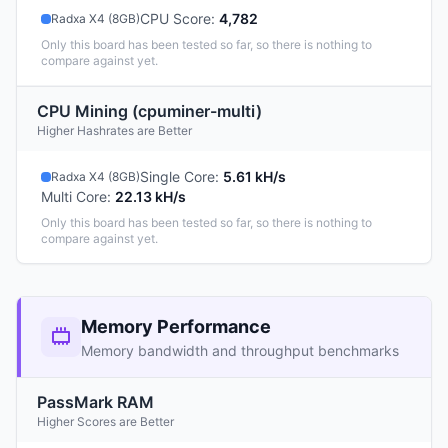
CPU Score
:
4,782
Radxa X4 (8GB)
Only this board has been tested so far, so there is nothing to
compare against yet.
CPU Mining (cpuminer-multi)
Higher Hashrates are Better
Single Core
:
5.61 kH/s
Radxa X4 (8GB)
Multi Core
:
22.13 kH/s
Only this board has been tested so far, so there is nothing to
compare against yet.
Memory Performance
Memory bandwidth and throughput benchmarks
PassMark RAM
Higher Scores are Better