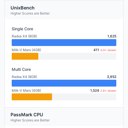
UnixBench
Higher Scores are Better
Single Core
Radxa X4 (8GB)
1,625
Milk-V Mars (4GB)
411
4.0× slower
Multi Core
Radxa X4 (8GB)
3,952
Milk-V Mars (4GB)
1,524
2.6× slower
PassMark CPU
Higher Scores are Better