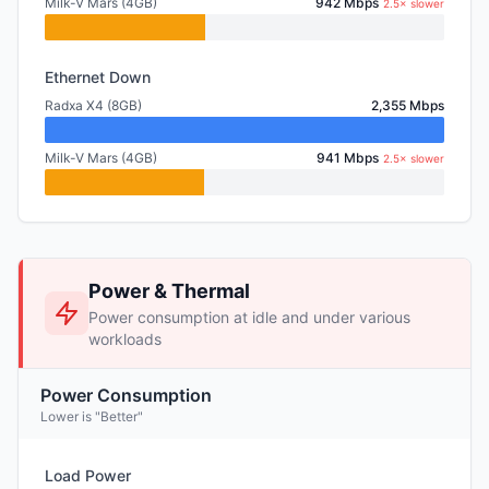
Milk-V Mars (4GB)
942 Mbps
2.5× slower
Ethernet Down
Radxa X4 (8GB)
2,355 Mbps
Milk-V Mars (4GB)
941 Mbps
2.5× slower
Power & Thermal
Power consumption at idle and under various
workloads
Power Consumption
Lower is "Better"
Load Power