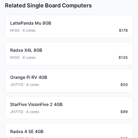
Related Single Board Computers
LattePanda Mu 8GB
N100 · 4 cores
$
178
Radxa X4L 8GB
N100 · 4 cores
$
135
Orange Pi RV 4GB
JH7110 · 4 cores
$
50
StarFive VisionFive 2 4GB
JH7110 · 4 cores
$
99
Radxa 4 SE 4GB