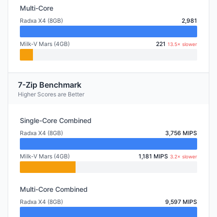
Multi-Core
Radxa X4 (8GB)
2,981
Milk-V Mars (4GB)
221
13.5× slower
7-Zip Benchmark
Higher Scores are Better
Single-Core Combined
Radxa X4 (8GB)
3,756 MIPS
Milk-V Mars (4GB)
1,181 MIPS
3.2× slower
Multi-Core Combined
Radxa X4 (8GB)
9,597 MIPS