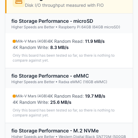
Disk I/O throughput measured with FIO
fio Storage Performance - microSD
Higher Speeds are Better • Raspberry Pi 64GB (64GB microSD)
4K Random Read
:
11.9 MB/s
Milk-V Mars (4GB)
4K Random Write
:
8.3 MB/s
Only this board has been tested so far, so there is nothing to
compare against yet.
fio Storage Performance - eMMC
Higher Speeds are Better • Radxa eMMC (16GB eMMC)
4K Random Read
:
19.7 MB/s
Milk-V Mars (4GB)
4K Random Write
:
25.6 MB/s
Only this board has been tested so far, so there is nothing to
compare against yet.
fio Storage Performance - M.2 NVMe
Higher Speeds are Better • Western Digital Black SN770M (500GB