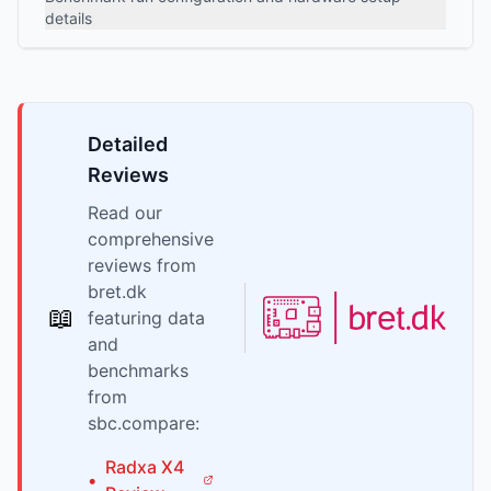
details
Detailed
Reviews
Read our
comprehensive
reviews from
bret.dk
📖
featuring data
and
benchmarks
from
sbc.compare:
Radxa
X4
•