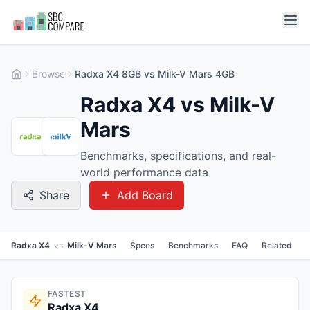
Browse
Radxa X4 8GB vs Milk-V Mars 4GB
Radxa X4 vs Milk-V
Mars
Benchmarks, specifications, and real-
world performance data
Share
Add Board
Radxa X4
vs
Milk-V Mars
Specs
Benchmarks
FAQ
Related
FASTEST
Radxa X4