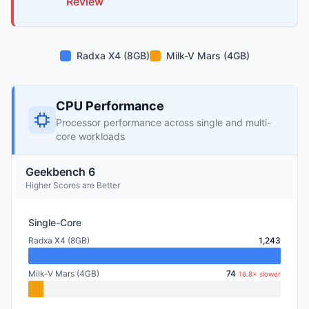
Review
Radxa X4 (8GB)
Milk-V Mars (4GB)
CPU Performance
Processor performance across single and multi-
core workloads
Geekbench 6
Higher Scores are Better
Single-Core
Radxa X4 (8GB)
1,243
Milk-V Mars (4GB)
74
16.8× slower