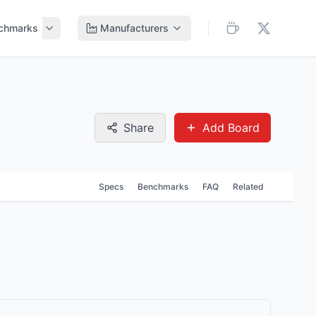
chmarks
Manufacturers
Share
Add Board
Specs
Benchmarks
FAQ
Related