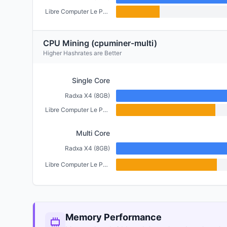
Libre Computer Le Potato (2GB)
CPU Mining (cpuminer-multi)
Higher Hashrates are Better
Single Core
Radxa X4 (8GB)
Libre Computer Le Potato (2GB)
Multi Core
Radxa X4 (8GB)
Libre Computer Le Potato (2GB)
Memory Performance