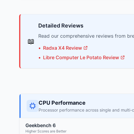
Detailed Reviews
Read our comprehensive reviews from bre
📖
•
Radxa
X4
Review
•
Libre Computer
Le Potato
Review
CPU Performance
Processor performance across single and multi-
Geekbench 6
Higher Scores are Better