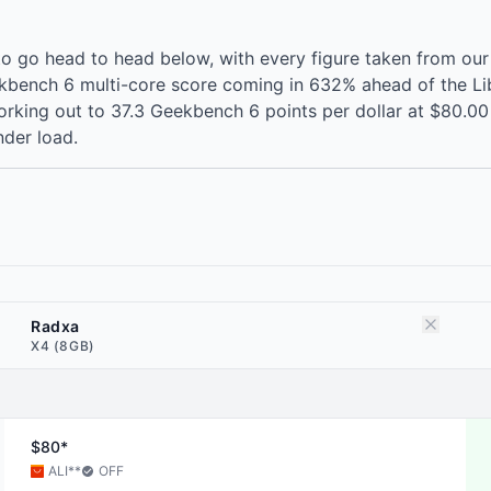
 go head to head below, with every figure taken from our
kbench 6 multi-core score coming in 632% ahead of the Lib
rking out to 37.3 Geekbench 6 points per dollar at $80.00 
der load.
Radxa
X4 (8GB)
$80*
ALI
**
OFF