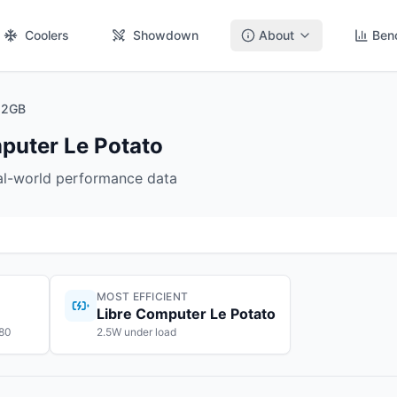
Coolers
Showdown
About
Ben
 2GB
puter Le Potato
eal-world performance data
MOST EFFICIENT
Libre Computer Le Potato
$80
2.5W under load