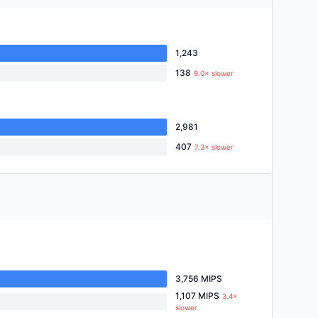
1,243
138
9.0× slower
2,981
407
7.3× slower
3,756 MIPS
1,107 MIPS
3.4×
slower