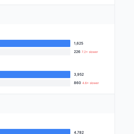
1,625
226
7.2× slower
3,952
860
4.6× slower
4,782