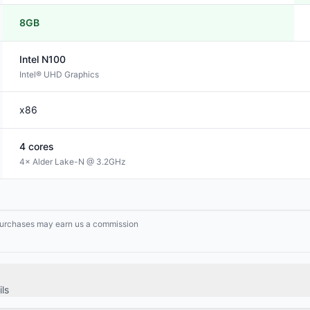
8GB
Intel
N100
Intel® UHD Graphics
x86
4
cores
4× Alder Lake-N @ 3.2GHz
g purchases may earn us a commission
ls