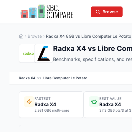
Browse
Browse
Radxa X4 8GB vs Libre Computer Le Potato
Radxa X4 vs Libre Com
Benchmarks, specifications, and r
Radxa X4
vs
Libre Computer Le Potato
FASTEST
BEST VALUE
Radxa X4
Radxa X4
2,981 GB6 multi-core
37.3 GB6 pts/$ at 