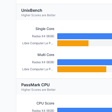
UnixBench
Higher Scores are Better
Single Core
Radxa X4 (8GB)
Libre Computer Le Potato (2GB)
Multi Core
Radxa X4 (8GB)
Libre Computer Le Potato (2GB)
PassMark CPU
Higher Scores are Better
CPU Score
Radxa X4 (8GB)