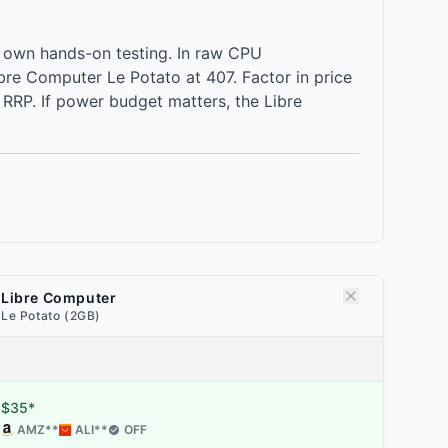
 own hands-on testing. In raw CPU
re Computer Le Potato at 407. Factor in price
RRP. If power budget matters, the Libre
Libre Computer
Le Potato (2GB)
$35*
AMZ
**
ALI
**
OFF