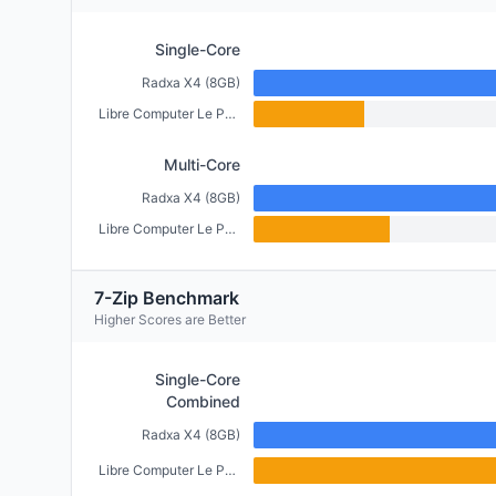
Single-Core
Radxa X4 (8GB)
Libre Computer Le Potato (2GB)
Multi-Core
Radxa X4 (8GB)
Libre Computer Le Potato (2GB)
7-Zip Benchmark
Higher Scores are Better
Single-Core
Combined
Radxa X4 (8GB)
Libre Computer Le Potato (2GB)