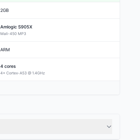
2GB
Amlogic
S905X
Mali-450 MP3
ARM
4
cores
4× Cortex-A53 @ 1.4GHz