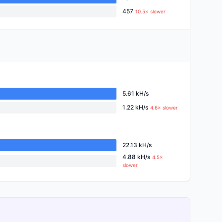
457
10.5× slower
5.61 kH/s
1.22 kH/s
4.6× slower
22.13 kH/s
4.88 kH/s
4.5×
slower