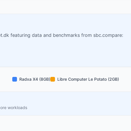
t.dk featuring data and benchmarks from sbc.compare:
Radxa X4 (8GB)
Libre Computer Le Potato (2GB)
core workloads