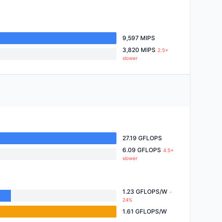
9,597 MIPS
3,820 MIPS
2.5×
slower
27.19 GFLOPS
6.09 GFLOPS
4.5×
slower
1.23 GFLOPS/W
-
24%
1.61 GFLOPS/W