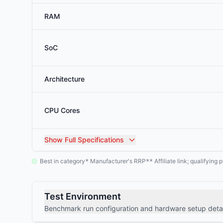
RAM
SoC
Architecture
CPU Cores
Show
Full Specifications
Best in category
Manufacturer's RRP
Affiliate link; qualifyin
*
**
Test Environment
Benchmark run configuration and hardware setup detai