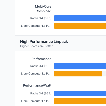
Multi-Core
Combined
Radxa X4 (8GB)
Libre Computer Le Potato (2GB)
High Performance Linpack
Higher Scores are Better
Performance
Radxa X4 (8GB)
Libre Computer Le Potato (2GB)
Performance/Watt
Radxa X4 (8GB)
Libre Computer Le Potato (2GB)