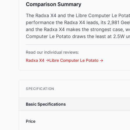
Comparison Summary
The Radxa X4 and the Libre Computer Le Potato
performance the Radxa X4 leads, its 2,981 Gee
and the Radxa X4 makes the strongest case, wo
Computer Le Potato draws the least at 2.5W un
Read our individual reviews:
Radxa X4
→
Libre Computer Le Potato
→
SPECIFICATION
Basic Specifications
Price