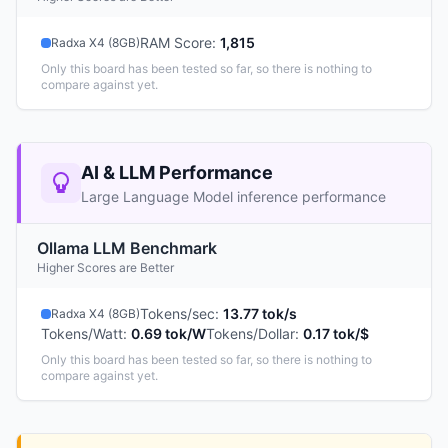
RAM Score
:
1,815
Radxa X4 (8GB)
Only this board has been tested so far, so there is nothing to
compare against yet.
AI & LLM Performance
Large Language Model inference performance
Ollama LLM Benchmark
Higher Scores are Better
Tokens/sec
:
13.77 tok/s
Radxa X4 (8GB)
Tokens/Watt
:
0.69 tok/W
Tokens/Dollar
:
0.17 tok/$
Only this board has been tested so far, so there is nothing to
compare against yet.