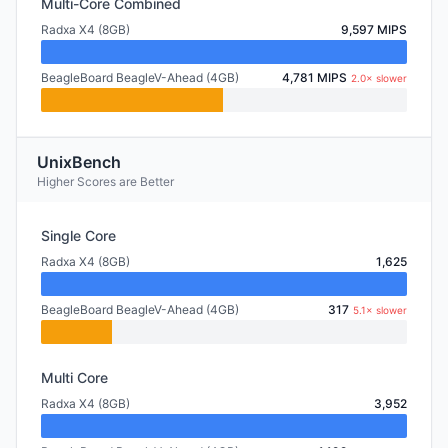
Multi-Core Combined
Radxa X4 (8GB)
9,597 MIPS
BeagleBoard BeagleV-Ahead (4GB)
4,781 MIPS
2.0× slower
UnixBench
Higher Scores are Better
Single Core
Radxa X4 (8GB)
1,625
BeagleBoard BeagleV-Ahead (4GB)
317
5.1× slower
Multi Core
Radxa X4 (8GB)
3,952