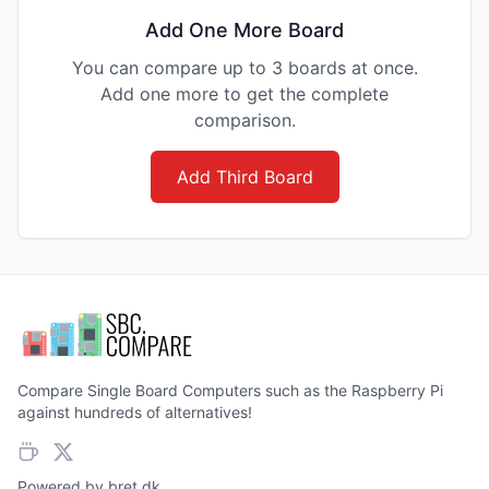
Add One More Board
You can compare up to 3 boards at once.
Add one more to get the complete
comparison.
Add Third Board
Compare Single Board Computers such as the Raspberry Pi
against hundreds of alternatives!
Powered by
bret.dk