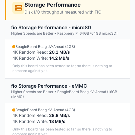
Storage Performance
Disk I/O throughput measured with FIO
fio Storage Performance - microSD
Higher Speeds are Better • Raspberry Pi 64GB (64GB microSD)
BeagleBoard BeagleV-Ahead (4GB)
4K Random Read
:
20.2 MB/s
4K Random Write
:
14.2 MB/s
Only this board has been tested so far, so there is nothing to
compare against yet.
fio Storage Performance - eMMC
Higher Speeds are Better • BeagleBoard BeagleV-Ahead (16GB
eMMC)
BeagleBoard BeagleV-Ahead (4GB)
4K Random Read
:
28.8 MB/s
4K Random Write
:
18 MB/s
Only this board has been tested so far, so there is nothing to
compare against yet.