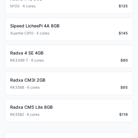
N100 · 4 cores
$
135
Sipeed LicheePi 4A 8GB
Xuantie C910 · 4 cores
$
145
Radxa 4 SE 4GB
RK3399-T · 6 cores
$
80
Radxa CM3I 2GB
RK3568 · 4 cores
$
65
Radxa CM5 Lite 8GB
RK3582 · 6 cores
$
119