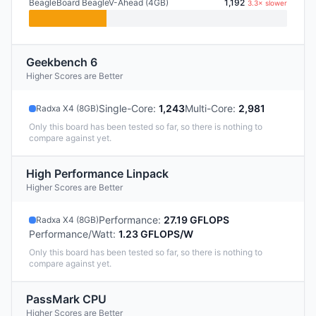
BeagleBoard BeagleV-Ahead (4GB)
1,192
3.3× slower
Geekbench 6
Higher Scores are Better
Single-Core
:
1,243
Multi-Core
:
2,981
Radxa X4 (8GB)
Only this board has been tested so far, so there is nothing to
compare against yet.
High Performance Linpack
Higher Scores are Better
Performance
:
27.19 GFLOPS
Radxa X4 (8GB)
Performance/Watt
:
1.23 GFLOPS/W
Only this board has been tested so far, so there is nothing to
compare against yet.
PassMark CPU
Higher Scores are Better