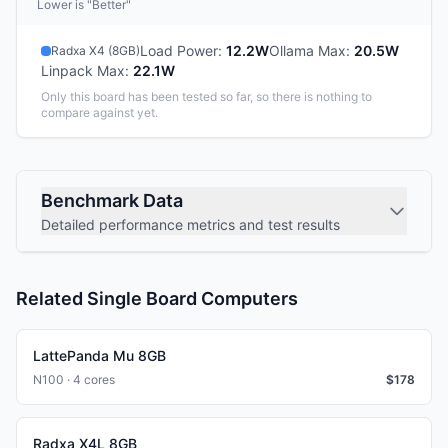
Lower is "Better"
Load Power
:
12.2W
Ollama Max
:
20.5W
Radxa X4 (8GB)
Linpack Max
:
22.1W
Only this board has been tested so far, so there is nothing to
compare against yet.
Benchmark Data
Detailed performance metrics and test results
Related Single Board Computers
LattePanda Mu 8GB
N100 · 4 cores
$
178
Radxa X4L 8GB