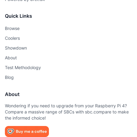
Quick Links
Browse
Coolers
Showdown
About
Test Methodology
Blog
About
Wondering if you need to upgrade from your Raspberry Pi 4?
Compare a massive range of SBCs with sbc.compare to make
the informed choice!