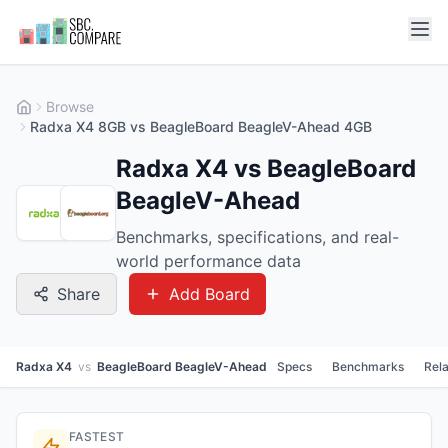
Browse
Radxa X4 8GB vs BeagleBoard BeagleV-Ahead 4GB
Radxa X4 vs BeagleBoard
BeagleV-Ahead
Benchmarks, specifications, and real-
world performance data
Share
Add Board
Radxa X4
vs
BeagleBoard BeagleV-Ahead
Specs
Benchmarks
Rel
FASTEST