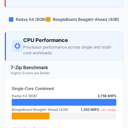
Radxa X4 (8GB)
BeagleBoard BeagleV-Ahead (4GB)
CPU Performance
Processor performance across single and multi-
core workloads
7-Zip Benchmark
Higher Scores are Better
Single-Core Combined
Radxa X4 (8GB)
3,756 MIPS
BeagleBoard BeagleV-Ahead (4GB)
1,352 MIPS
2.8× slower