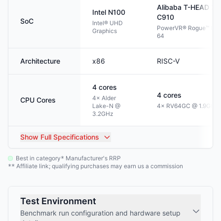
Alibaba T-HEAD
Xu
Intel
N100
C910
SoC
Intel® UHD
PowerVR® Rogue™ BX
Graphics
64
Architecture
x86
RISC-V
4
cores
4
cores
4× Alder
CPU Cores
Lake-N @
4× RV64GC @ 1.9GHz
3.2GHz
Show
Full Specifications
Best in category
Manufacturer's RRP
*
Affiliate link; qualifying purchases may earn us a commission
**
Test Environment
Benchmark run configuration and hardware setup