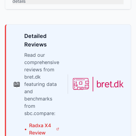
details
Detailed
Reviews
Read our
comprehensive
reviews from
bret.dk
📖
featuring data
and
benchmarks
from
sbc.compare:
Radxa
X4
•
Review