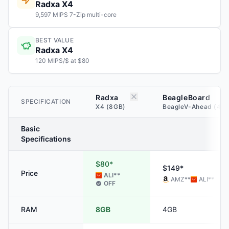
Radxa X4
9,597 MIPS 7-Zip multi-core
BEST VALUE
Radxa X4
120 MIPS/$ at $80
Radxa
BeagleBoard
SPECIFICATION
X4 (8GB)
BeagleV-Ahead (4G
Basic
Specifications
$80*
$149*
Price
ALI
**
AMZ
**
ALI
**
OFF
RAM
8GB
4GB