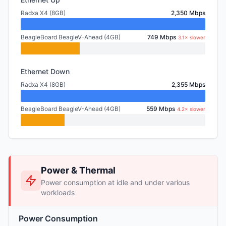
Radxa X4 (8GB)
2,350 Mbps
BeagleBoard BeagleV-Ahead (4GB)
749 Mbps
3.1× slower
Ethernet Down
Radxa X4 (8GB)
2,355 Mbps
BeagleBoard BeagleV-Ahead (4GB)
559 Mbps
4.2× slower
Power & Thermal
Power consumption at idle and under various
workloads
Power Consumption