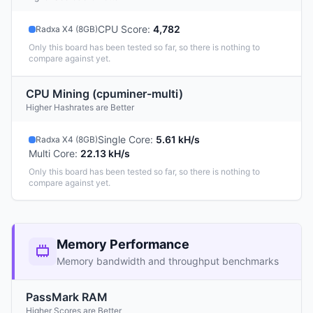
CPU Score
:
4,782
Radxa X4 (8GB)
Only this board has been tested so far, so there is nothing to
compare against yet.
CPU Mining (cpuminer-multi)
Higher Hashrates are Better
Single Core
:
5.61 kH/s
Radxa X4 (8GB)
Multi Core
:
22.13 kH/s
Only this board has been tested so far, so there is nothing to
compare against yet.
Memory Performance
Memory bandwidth and throughput benchmarks
PassMark RAM
Higher Scores are Better