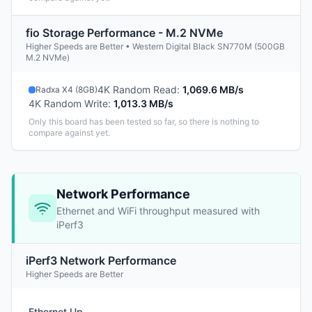
fio Storage Performance - M.2 NVMe
Higher Speeds are Better • Western Digital Black SN770M (500GB
M.2 NVMe)
4K Random Read
:
1,069.6 MB/s
Radxa X4 (8GB)
4K Random Write
:
1,013.3 MB/s
Only this board has been tested so far, so there is nothing to
compare against yet.
Network Performance
Ethernet and WiFi throughput measured with
iPerf3
iPerf3 Network Performance
Higher Speeds are Better
Ethernet Up