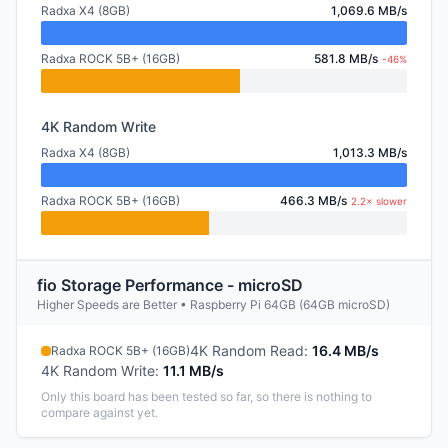
Radxa X4 (8GB)
1,069.6 MB/s
Radxa ROCK 5B+ (16GB)
581.8 MB/s
-46%
4K Random Write
Radxa X4 (8GB)
1,013.3 MB/s
Radxa ROCK 5B+ (16GB)
466.3 MB/s
2.2× slower
fio Storage Performance - microSD
Higher Speeds are Better • Raspberry Pi 64GB (64GB microSD)
4K Random Read
:
16.4 MB/s
Radxa ROCK 5B+ (16GB)
4K Random Write
:
11.1 MB/s
Only this board has been tested so far, so there is nothing to
compare against yet.