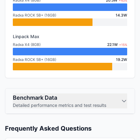
Radxa X4 (8GB)
20.5W
+43%
Radxa ROCK 5B+ (16GB)
14.3W
Linpack Max
Radxa X4 (8GB)
22.1W
+15%
Radxa ROCK 5B+ (16GB)
19.2W
Benchmark Data
Detailed performance metrics and test results
Frequently Asked Questions