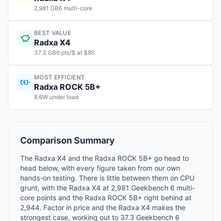
2,981 GB6 multi-core
BEST VALUE
Radxa X4
37.3 GB6 pts/$ at $80
MOST EFFICIENT
Radxa ROCK 5B+
8.6W under load
Comparison Summary
The Radxa X4 and the Radxa ROCK 5B+ go head to
head below, with every figure taken from our own
hands-on testing. There is little between them on CPU
grunt, with the Radxa X4 at 2,981 Geekbench 6 multi-
core points and the Radxa ROCK 5B+ right behind at
2,944. Factor in price and the Radxa X4 makes the
strongest case, working out to 37.3 Geekbench 6