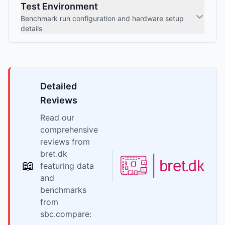
Test Environment
Benchmark run configuration and hardware setup
details
Detailed
Reviews
Read our
comprehensive
reviews from
bret.dk
📖
featuring data
and
benchmarks
from
sbc.compare: