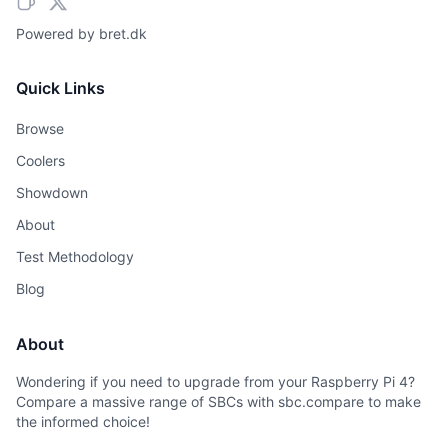
Powered by
bret.dk
Quick Links
Browse
Coolers
Showdown
About
Test Methodology
Blog
About
Wondering if you need to upgrade from your Raspberry Pi 4?
Compare a massive range of SBCs with sbc.compare to make
the informed choice!