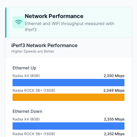
Network Performance
Ethernet and WiFi throughput measured with
iPerf3
iPerf3 Network Performance
Higher Speeds are Better
Ethernet Up
Radxa X4 (8GB)
2,350 Mbps
Radxa ROCK 5B+ (16GB)
2,349 Mbps
Ethernet Down
Radxa X4 (8GB)
2,355 Mbps
Radxa ROCK 5B+ (16GB)
2,352 Mbps