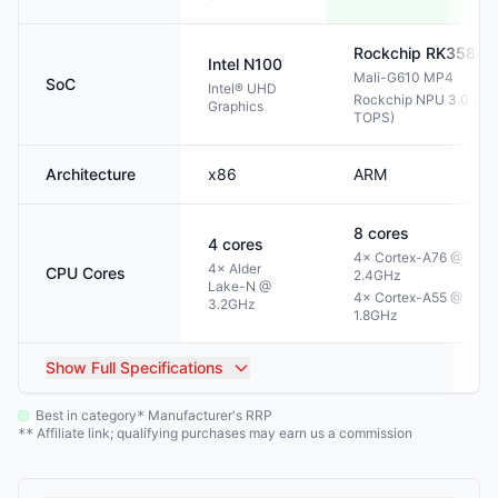
Rockchip
RK3588
Intel
N100
Mali-G610 MP4
SoC
Intel® UHD
Rockchip NPU 3.0 (6
Graphics
TOPS)
Architecture
x86
ARM
8
cores
4
cores
4× Cortex-A76 @
4× Alder
CPU Cores
2.4GHz
Lake-N @
4× Cortex-A55 @
3.2GHz
1.8GHz
Show
Full Specifications
Best in category
Manufacturer's RRP
*
Affiliate link; qualifying purchases may earn us a commission
**