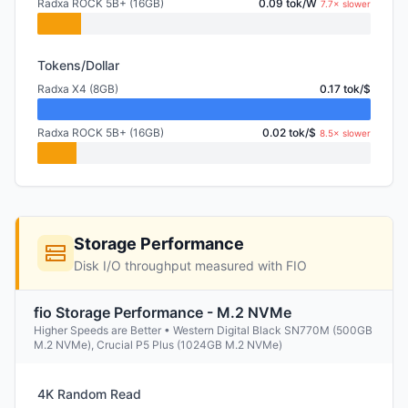
Radxa ROCK 5B+ (16GB)
0.09 tok/W
7.7× slower
Tokens/Dollar
Radxa X4 (8GB)
0.17 tok/$
Radxa ROCK 5B+ (16GB)
0.02 tok/$
8.5× slower
Storage Performance
Disk I/O throughput measured with FIO
fio Storage Performance - M.2 NVMe
Higher Speeds are Better • Western Digital Black SN770M (500GB
M.2 NVMe), Crucial P5 Plus (1024GB M.2 NVMe)
4K Random Read