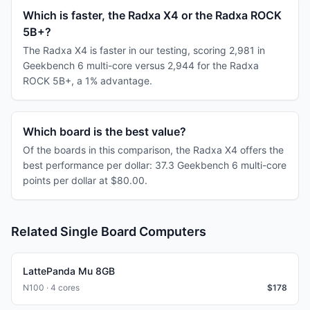
Which is faster, the Radxa X4 or the Radxa ROCK
5B+?
The Radxa X4 is faster in our testing, scoring 2,981 in
Geekbench 6 multi-core versus 2,944 for the Radxa
ROCK 5B+, a 1% advantage.
Which board is the best value?
Of the boards in this comparison, the Radxa X4 offers the
best performance per dollar: 37.3 Geekbench 6 multi-core
points per dollar at $80.00.
Related Single Board Computers
LattePanda Mu 8GB
N100 · 4 cores
$
178