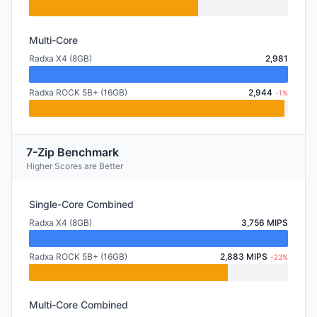
Multi-Core
Radxa X4 (8GB)
2,981
Radxa ROCK 5B+ (16GB)
2,944
-1%
7-Zip Benchmark
Higher Scores are Better
Single-Core Combined
Radxa X4 (8GB)
3,756 MIPS
Radxa ROCK 5B+ (16GB)
2,883 MIPS
-23%
Multi-Core Combined