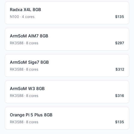
Radxa X4L 8GB
N100 · 4 cores
$
135
ArmSoM AIM7 8GB
RK3588 · 8 cores
$
297
ArmSoM Sige7 8GB
RK3588 · 8 cores
$
312
ArmSoM W3 8GB
RK3588 · 8 cores
$
316
Orange Pi 5 Plus 8GB
RK3588 · 8 cores
$
135