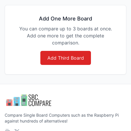
Add One More Board
You can compare up to 3 boards at once.
Add one more to get the complete
comparison.
Add Third Board
Compare Single Board Computers such as the Raspberry Pi
against hundreds of alternatives!