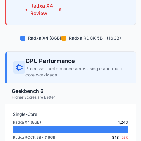
Radxa
X4
•
Review
Radxa X4 (8GB)
Radxa ROCK 5B+ (16GB)
CPU Performance
Processor performance across single and multi-
core workloads
Geekbench 6
Higher Scores are Better
Single-Core
Radxa X4 (8GB)
1,243
Radxa ROCK 5B+ (16GB)
813
-35%