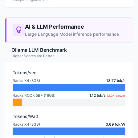
AI & LLM Performance
Large Language Model inference performance
Ollama LLM Benchmark
Higher Scores are Better
Tokens/sec
Radxa X4 (8GB)
13.77 tok/s
Radxa ROCK 5B+ (16GB)
1.12 tok/s
12.3× slower
Tokens/Watt
Radxa X4 (8GB)
0.69 tok/W