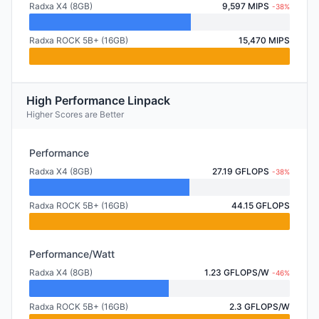
Radxa X4 (8GB)
9,597 MIPS
-38%
Radxa ROCK 5B+ (16GB)
15,470 MIPS
High Performance Linpack
Higher Scores are Better
Performance
Radxa X4 (8GB)
27.19 GFLOPS
-38%
Radxa ROCK 5B+ (16GB)
44.15 GFLOPS
Performance/Watt
Radxa X4 (8GB)
1.23 GFLOPS/W
-46%
Radxa ROCK 5B+ (16GB)
2.3 GFLOPS/W