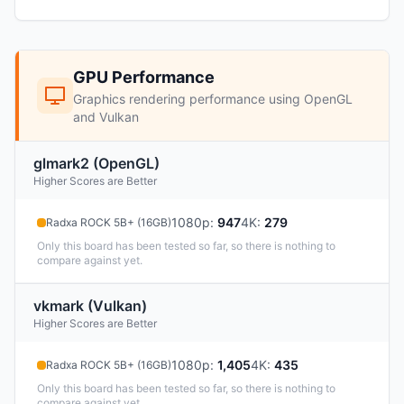
GPU Performance
Graphics rendering performance using OpenGL
and Vulkan
glmark2 (OpenGL)
Higher Scores are Better
1080p
:
947
4K
:
279
Radxa ROCK 5B+ (16GB)
Only this board has been tested so far, so there is nothing to
compare against yet.
vkmark (Vulkan)
Higher Scores are Better
1080p
:
1,405
4K
:
435
Radxa ROCK 5B+ (16GB)
Only this board has been tested so far, so there is nothing to
compare against yet.