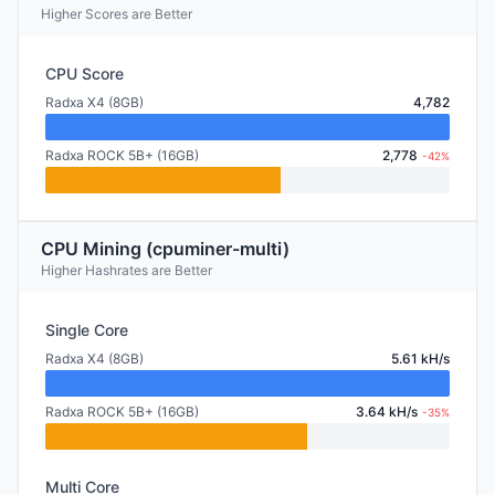
Higher Scores are Better
CPU Score
Radxa X4 (8GB)
4,782
Radxa ROCK 5B+ (16GB)
2,778
-42%
CPU Mining (cpuminer-multi)
Higher Hashrates are Better
Single Core
Radxa X4 (8GB)
5.61 kH/s
Radxa ROCK 5B+ (16GB)
3.64 kH/s
-35%
Multi Core