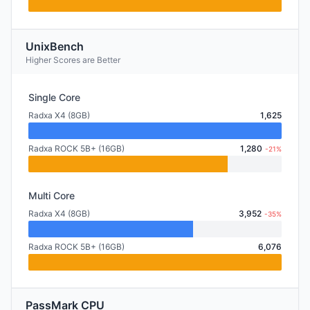
UnixBench
Higher Scores are Better
Single Core
Radxa X4 (8GB)
1,625
Radxa ROCK 5B+ (16GB)
1,280
-21%
Multi Core
Radxa X4 (8GB)
3,952
-35%
Radxa ROCK 5B+ (16GB)
6,076
PassMark CPU