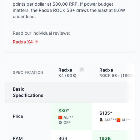
points per dollar at $80.00 RRP. If power budget
matters, the Radxa ROCK 5B+ draws the least at 8.6W
under load.
Read our individual reviews:
Radxa X4
→
Radxa
Radxa
SPECIFICATION
X4 (8GB)
ROCK 5B+ (16GB)
Basic
Specifications
$80*
$135*
Price
ALI
**
AMZ
**
ALI
**
OFF
RAM
8GB
16GB