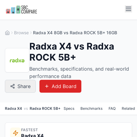
Browse
Radxa X4 8GB vs Radxa ROCK 5B+ 16GB
Radxa X4 vs Radxa
ROCK 5B+
Benchmarks, specifications, and real-world
performance data
Share
Add Board
Radxa X4
vs
Radxa ROCK 5B+
Specs
Benchmarks
FAQ
Related
FASTEST
Radxa X4