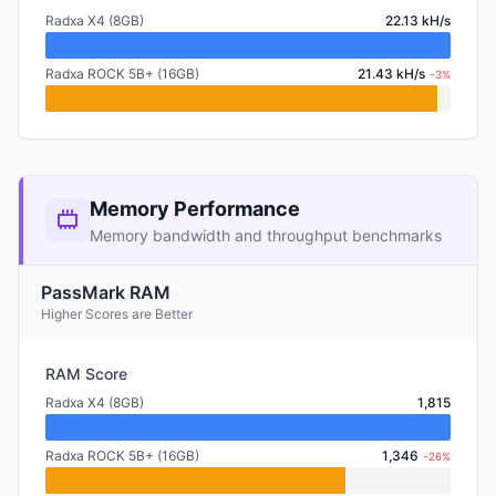
Radxa X4 (8GB)
22.13 kH/s
Radxa ROCK 5B+ (16GB)
21.43 kH/s
-3%
Memory Performance
Memory bandwidth and throughput benchmarks
PassMark RAM
Higher Scores are Better
RAM Score
Radxa X4 (8GB)
1,815
Radxa ROCK 5B+ (16GB)
1,346
-26%