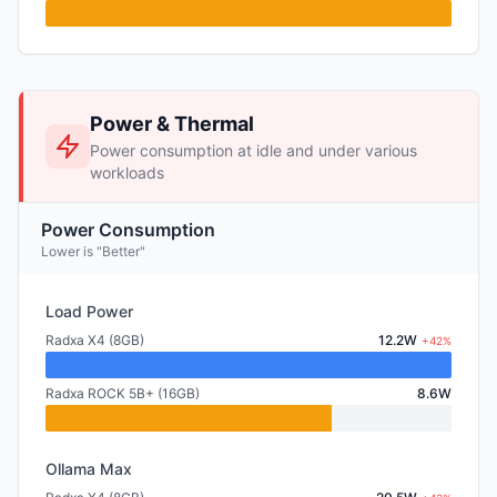
Power & Thermal
Power consumption at idle and under various
workloads
Power Consumption
Lower is "Better"
Load Power
Radxa X4 (8GB)
12.2W
+42%
Radxa ROCK 5B+ (16GB)
8.6W
Ollama Max