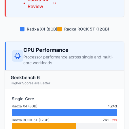
•
Review
Radxa X4 (8GB)
Radxa ROCK 5T (12GB)
CPU Performance
Processor performance across single and multi-
core workloads
Geekbench 6
Higher Scores are Better
Single-Core
Radxa X4 (8GB)
1,243
Radxa ROCK 5T (12GB)
761
-39%