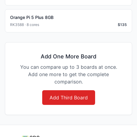
Orange Pi 5 Plus 8GB
RK3588 · 8 cores
$
135
Add One More Board
You can compare up to 3 boards at once.
Add one more to get the complete
comparison.
Add Third Board