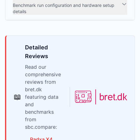
Benchmark run configuration and hardware setup
details
Detailed
Reviews
Read our
comprehensive
reviews from
bret.dk
📖
featuring data
and
benchmarks
from
sbc.compare:
Radxa
X4