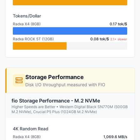
Tokens/Dollar
Radxa X4 (8GB)
0.17 tok/$
Radxa ROCK 5T (12GB)
0.08 tok/$
2.1× slower
Storage Performance
Disk I/O throughput measured with FIO
fio Storage Performance - M.2 NVMe
Higher Speeds are Better • Western Digital Black SN770M (500GB
M.2 NVMe), Crucial P5 Plus (1024GB M.2 NVMe)
4K Random Read
Radxa X4 (8GB)
1,069.6 MB/s