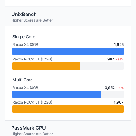
UnixBench
Higher Scores are Better
Single Core
Radxa X4 (8GB)
1,625
Radxa ROCK 5T (12GB)
984
-39%
Multi Core
Radxa X4 (8GB)
3,952
-20%
Radxa ROCK 5T (12GB)
4,967
PassMark CPU
Higher Scores are Better