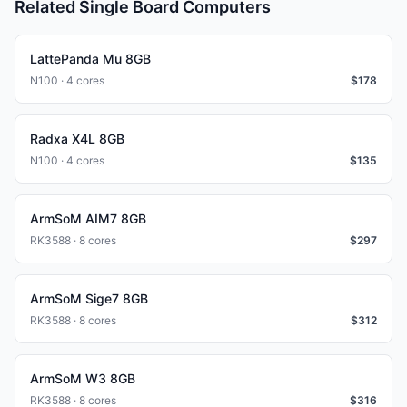
Related Single Board Computers
LattePanda Mu 8GB
N100 · 4 cores
$
178
Radxa X4L 8GB
N100 · 4 cores
$
135
ArmSoM AIM7 8GB
RK3588 · 8 cores
$
297
ArmSoM Sige7 8GB
RK3588 · 8 cores
$
312
ArmSoM W3 8GB
RK3588 · 8 cores
$
316