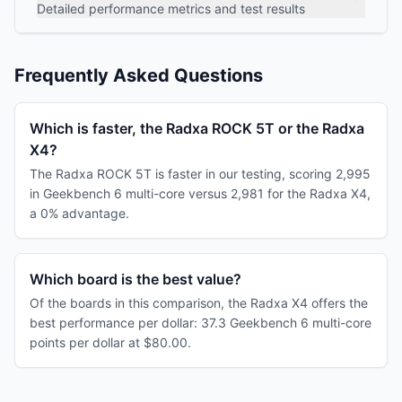
Detailed performance metrics and test results
Frequently Asked Questions
Which is faster, the Radxa ROCK 5T or the Radxa
X4?
The Radxa ROCK 5T is faster in our testing, scoring 2,995
in Geekbench 6 multi-core versus 2,981 for the Radxa X4,
a 0% advantage.
Which board is the best value?
Of the boards in this comparison, the Radxa X4 offers the
best performance per dollar: 37.3 Geekbench 6 multi-core
points per dollar at $80.00.