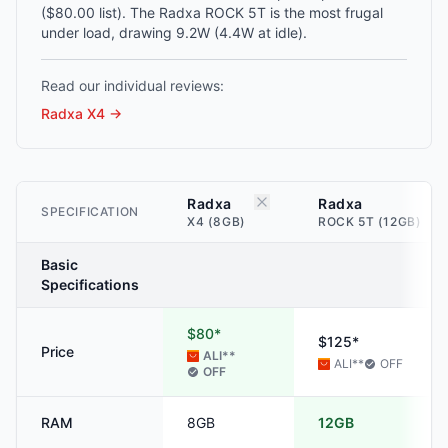
($80.00 list). The Radxa ROCK 5T is the most frugal
under load, drawing 9.2W (4.4W at idle).
Read our individual reviews:
Radxa X4
→
Radxa
Radxa
SPECIFICATION
X4 (8GB)
ROCK 5T (12GB)
Basic
Specifications
$80*
$125*
Price
ALI
**
ALI
**
OFF
OFF
RAM
8GB
12GB