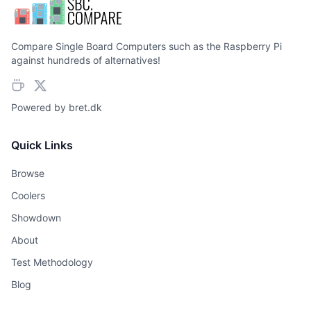
Compare Single Board Computers such as the Raspberry Pi
against hundreds of alternatives!
Powered by
bret.dk
Quick Links
Browse
Coolers
Showdown
About
Test Methodology
Blog