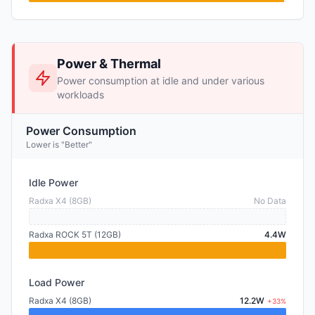
Power & Thermal
Power consumption at idle and under various
workloads
Power Consumption
Lower is "Better"
Idle Power
Radxa X4 (8GB)
No Data
Radxa ROCK 5T (12GB)
4.4W
Load Power
Radxa X4 (8GB)
12.2W
+33%