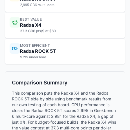
2,995 GB6 multi-core
BEST VALUE
Radxa X4
37.3 GB6 pts/$ at $80
MOST EFFICIENT
Radxa ROCK 5T
9.2W under load
Comparison Summary
This comparison puts the Radxa X4 and the Radxa
ROCK 5T side by side using benchmark results from
our own testing of each board. CPU performance is
close: the Radxa ROCK 5T scores 2,995 in Geekbench
6 multi-core against 2,981 for the Radxa X4, a gap of
just 0%. For budget-focused builds, the Radxa X4 wins
the value contest at 37.3 multi-core points per dollar