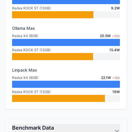
Radxa ROCK 5T (12GB)
9.2W
Ollama Max
Radxa X4 (8GB)
20.5W
+33%
Radxa ROCK 5T (12GB)
15.4W
Linpack Max
Radxa X4 (8GB)
22.1W
+16%
Radxa ROCK 5T (12GB)
19W
Benchmark Data