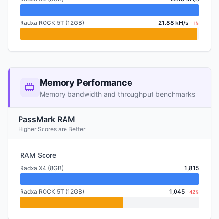
Radxa ROCK 5T (12GB)
21.88 kH/s
-1%
Memory Performance
Memory bandwidth and throughput benchmarks
PassMark RAM
Higher Scores are Better
RAM Score
Radxa X4 (8GB)
1,815
Radxa ROCK 5T (12GB)
1,045
-42%