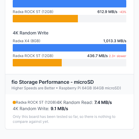
Radxa ROCK 5T (12GB)
612.9 MB/s
-43%
4K Random Write
Radxa X4 (8GB)
1,013.3 MB/s
Radxa ROCK 5T (12GB)
436.7 MB/s
2.3× slower
fio Storage Performance - microSD
Higher Speeds are Better • Raspberry Pi 64GB (64GB microSD)
4K Random Read
:
7.4 MB/s
Radxa ROCK 5T (12GB)
4K Random Write
:
9.1 MB/s
Only this board has been tested so far, so there is nothing to
compare against yet.