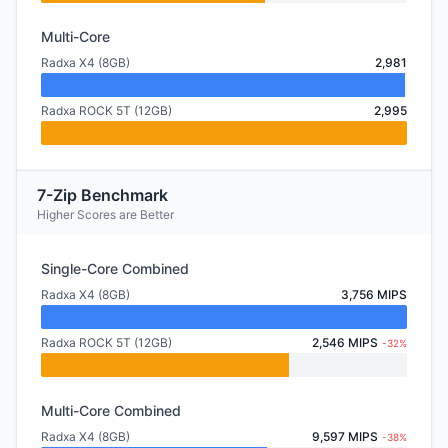
Multi-Core
Radxa X4 (8GB)
2,981
Radxa ROCK 5T (12GB)
2,995
7-Zip Benchmark
Higher Scores are Better
Single-Core Combined
Radxa X4 (8GB)
3,756 MIPS
Radxa ROCK 5T (12GB)
2,546 MIPS
-32%
Multi-Core Combined
Radxa X4 (8GB)
9,597 MIPS
-38%