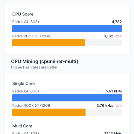
CPU Score
Radxa X4 (8GB)
4,782
Radxa ROCK 5T (12GB)
3,162
-34%
CPU Mining (cpuminer-multi)
Higher Hashrates are Better
Single Core
Radxa X4 (8GB)
5.61 kH/s
Radxa ROCK 5T (12GB)
3.76 kH/s
-33%
Multi Core
Radxa X4 (8GB)
22.13 kH/s