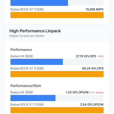
Radxa ROCK 5T (12GB)
15,558 MIPS
High Performance Linpack
Higher Scores are Better
Performance
Radxa X4 (8GB)
27.19 GFLOPS
-44%
Radxa ROCK 5T (12GB)
48.24 GFLOPS
Performance/Watt
Radxa X4 (8GB)
1.23 GFLOPS/W
2.1× slower
Radxa ROCK 5T (12GB)
2.54 GFLOPS/W