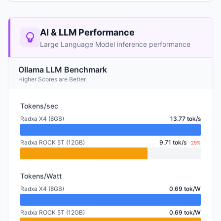
AI & LLM Performance
Large Language Model inference performance
Ollama LLM Benchmark
Higher Scores are Better
Tokens/sec
Radxa X4 (8GB)
13.77 tok/s
Radxa ROCK 5T (12GB)
9.71 tok/s
-29%
Tokens/Watt
Radxa X4 (8GB)
0.69 tok/W
Radxa ROCK 5T (12GB)
0.69 tok/W