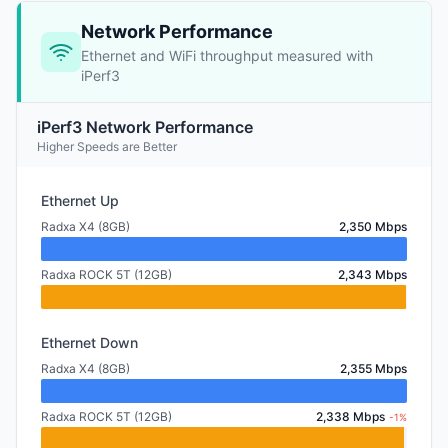
Network Performance
Ethernet and WiFi throughput measured with
iPerf3
iPerf3 Network Performance
Higher Speeds are Better
Ethernet Up
Radxa X4 (8GB)
2,350 Mbps
Radxa ROCK 5T (12GB)
2,343 Mbps
Ethernet Down
Radxa X4 (8GB)
2,355 Mbps
Radxa ROCK 5T (12GB)
2,338 Mbps
-1%