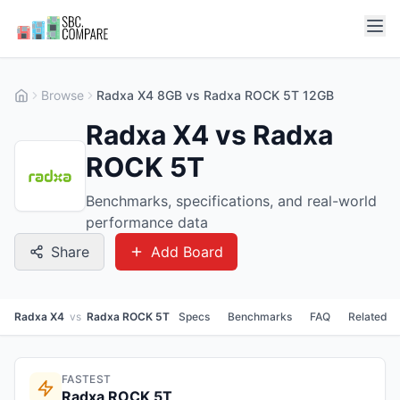
Browse
Radxa X4 8GB vs Radxa ROCK 5T 12GB
Radxa X4 vs Radxa
ROCK 5T
Benchmarks, specifications, and real-world
performance data
Share
Add Board
Radxa X4
vs
Radxa ROCK 5T
Specs
Benchmarks
FAQ
Related
FASTEST
Radxa ROCK 5T