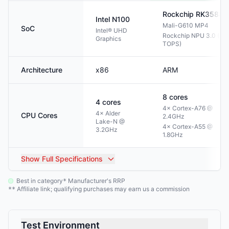
Rockchip
RK3588
Intel
N100
Mali-G610 MP4
SoC
Intel® UHD
Rockchip NPU 3.0 (6
Graphics
TOPS)
Architecture
x86
ARM
8
cores
4
cores
4× Cortex-A76 @
4× Alder
CPU Cores
2.4GHz
Lake-N @
4× Cortex-A55 @
3.2GHz
1.8GHz
Show
Full Specifications
Best in category
Manufacturer's RRP
*
Affiliate link; qualifying purchases may earn us a commission
**
Test Environment