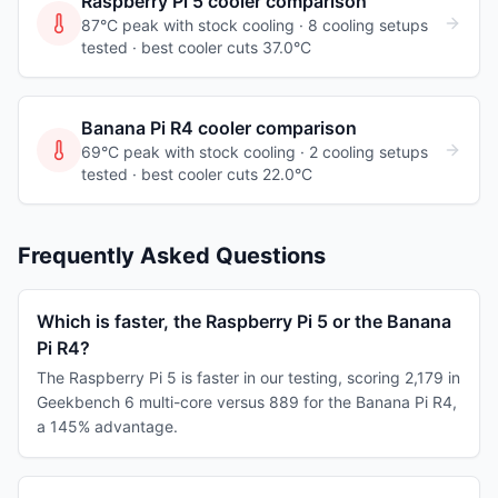
Raspberry Pi 5
cooler comparison
87°C peak with stock cooling ·
8
cooling
setups
tested
· best cooler cuts 37.0°C
Banana Pi R4
cooler comparison
69°C peak with stock cooling ·
2
cooling
setups
tested
· best cooler cuts 22.0°C
Frequently Asked Questions
Which is faster, the Raspberry Pi 5 or the Banana
Pi R4?
The Raspberry Pi 5 is faster in our testing, scoring 2,179 in
Geekbench 6 multi-core versus 889 for the Banana Pi R4,
a 145% advantage.