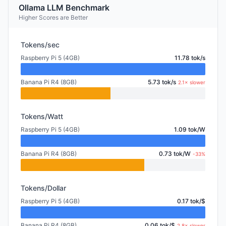
Ollama LLM Benchmark
Higher Scores are Better
Tokens/sec
Raspberry Pi 5 (4GB)
11.78 tok/s
Banana Pi R4 (8GB)
5.73 tok/s
2.1× slower
Tokens/Watt
Raspberry Pi 5 (4GB)
1.09 tok/W
Banana Pi R4 (8GB)
0.73 tok/W
-33%
Tokens/Dollar
Raspberry Pi 5 (4GB)
0.17 tok/$
Banana Pi R4 (8GB)
0.06 tok/$
2.8× slower