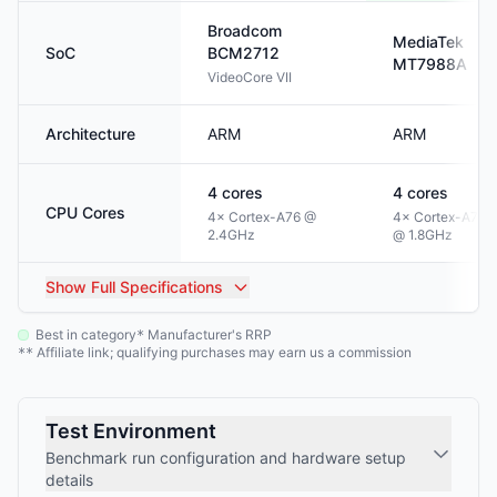
Broadcom
MediaTek
SoC
BCM2712
MT7988A
VideoCore VII
Architecture
ARM
ARM
4
cores
4
cores
CPU Cores
4× Cortex-A76 @
4× Cortex-A73
2.4GHz
@ 1.8GHz
Show
Full Specifications
Best in category
Manufacturer's RRP
*
Affiliate link; qualifying purchases may earn us a commission
**
Test Environment
Benchmark run configuration and hardware setup
details