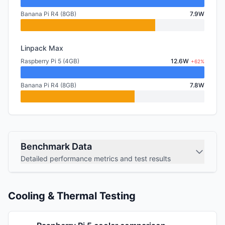
Banana Pi R4 (8GB)
7.9W
Linpack Max
Raspberry Pi 5 (4GB)
12.6W
+62%
Banana Pi R4 (8GB)
7.8W
Benchmark Data
Detailed performance metrics and test results
Cooling & Thermal Testing