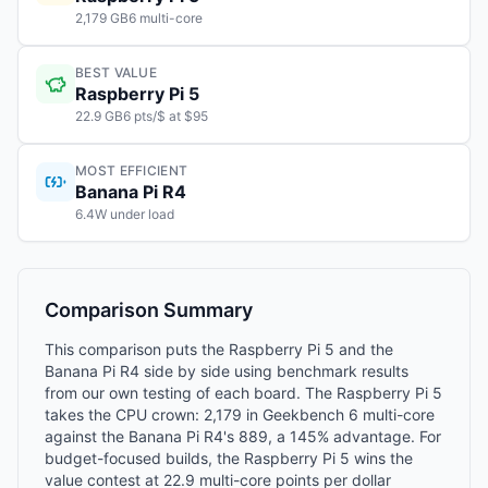
2,179 GB6 multi-core
BEST VALUE
Raspberry Pi 5
22.9 GB6 pts/$ at $95
MOST EFFICIENT
Banana Pi R4
6.4W under load
Comparison Summary
This comparison puts the Raspberry Pi 5 and the
Banana Pi R4 side by side using benchmark results
from our own testing of each board. The Raspberry Pi 5
takes the CPU crown: 2,179 in Geekbench 6 multi-core
against the Banana Pi R4's 889, a 145% advantage. For
budget-focused builds, the Raspberry Pi 5 wins the
value contest at 22.9 multi-core points per dollar