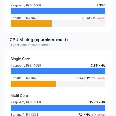
Raspberry Pi 5 (4GB)
2,390
Banana Pi R4 (8GB)
1,030
2.3× slower
CPU Mining (cpuminer-multi)
Higher Hashrates are Better
Single Core
Raspberry Pi 5 (4GB)
3.86 kH/s
Banana Pi R4 (8GB)
1.83 kH/s
2.1× slower
Multi Core
Raspberry Pi 5 (4GB)
15.43 kH/s
Banana Pi R4 (8GB)
7.3 kH/s
2.1× slower