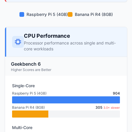
Raspberry Pi 5 (4GB)
Banana Pi R4 (8GB)
CPU Performance
Processor performance across single and multi-
core workloads
Geekbench 6
Higher Scores are Better
Single-Core
Raspberry Pi 5 (4GB)
904
Banana Pi R4 (8GB)
305
3.0× slower
Multi-Core