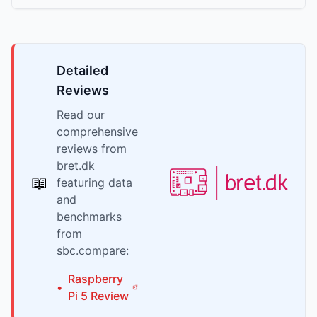
Detailed
Reviews
Read our
comprehensive
reviews from
bret.dk
📖
featuring data
and
benchmarks
from
sbc.compare:
Raspberry
•
Pi
5
Review