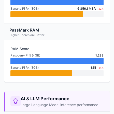
Banana Pi R4 (8GB)
6,856.1 MB/s
-22%
PassMark RAM
Higher Scores are Better
RAM Score
Raspberry Pi 5 (4GB)
1,283
Banana Pi R4 (8GB)
851
-34%
AI & LLM Performance
Large Language Model inference performance