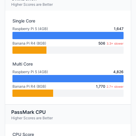
Higher Scores are Better
Single Core
Raspberry Pi 5 (4GB)
1,647
Banana Pi R4 (8GB)
506
3.3× slower
Multi Core
Raspberry Pi 5 (4GB)
4,826
Banana Pi R4 (8GB)
1,770
2.7× slower
PassMark CPU
Higher Scores are Better
CPU Score