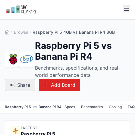
Browse
Raspberry Pi 5 4GB vs Banana Pi R4 8GB
Raspberry Pi 5 vs
Banana Pi R4
Benchmarks, specifications, and real-
world performance data
Share
Add Board
Raspberry Pi 5
vs
Banana Pi R4
Specs
Benchmarks
Cooling
FAQ
FASTEST
Raspberry Pi 5