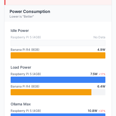
Power Consumption
Lower is "Better"
Idle Power
Raspberry Pi 5 (4GB)
No Data
Banana Pi R4 (8GB)
4.9W
Load Power
Raspberry Pi 5 (4GB)
7.5W
+17%
Banana Pi R4 (8GB)
6.4W
Ollama Max
Raspberry Pi 5 (4GB)
10.8W
+37%