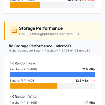
Storage Performance
Disk I/O throughput measured with FIO
fio Storage Performance - microSD
Higher Speeds are Better • Raspberry Pi 64GB (64GB microSD)
4K Random Read
Raspberry Pi 5 (4GB)
21.9 MB/s
Banana Pi R4 (8GB)
12.2 MB/s
-44%
4K Random Write
Raspberry Pi 5 (4GB)
14.7 MB/s