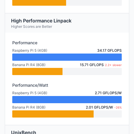
High Performance Linpack
Higher Scores are Better
Performance
Raspberry Pi 5 (4GB)
34.17 GFLOPS
Banana Pi R4 (8GB)
15.71 GFLOPS
2.2× slower
Performance/Watt
Raspberry Pi 5 (4GB)
2.71 GFLOPS/W
Banana Pi R4 (8GB)
2.01 GFLOPS/W
-26%
UnixBench