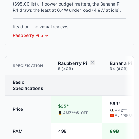
($95.00 list). If power budget matters, the Banana Pi
R4 draws the least at 6.4W under load (4.9W at idle).
Read our individual reviews:
Raspberry Pi 5
→
Raspberry Pi
Banana Pi
SPECIFICATION
5 (4GB)
R4 (8GB)
Basic
Specifications
$99*
$95*
Price
AMZ
**
AMZ
**
OFF
ALI
**
OFF
RAM
4GB
8GB