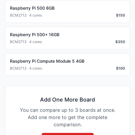
Raspberry Pi 500 8GB
BCM2712 · 4 cores
$
150
Raspberry Pi 500+ 16GB
BCM2712 · 4 cores
$
350
Raspberry Pi Compute Module 5 4GB
BCM2712 · 4 cores
$
100
Add One More Board
You can compare up to 3 boards at once.
Add one more to get the complete
comparison.