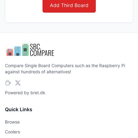
Add Third Board
Compare Single Board Computers such as the Raspberry Pi
against hundreds of alternatives!
Powered by
bret.dk
Quick Links
Browse
Coolers