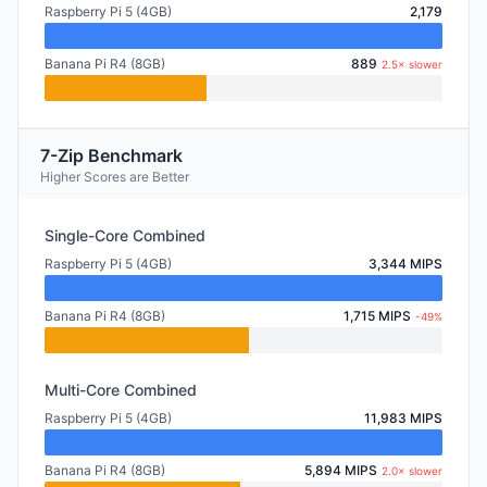
Raspberry Pi 5 (4GB)
2,179
Banana Pi R4 (8GB)
889
2.5× slower
7-Zip Benchmark
Higher Scores are Better
Single-Core Combined
Raspberry Pi 5 (4GB)
3,344 MIPS
Banana Pi R4 (8GB)
1,715 MIPS
-49%
Multi-Core Combined
Raspberry Pi 5 (4GB)
11,983 MIPS
Banana Pi R4 (8GB)
5,894 MIPS
2.0× slower