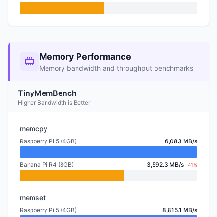
Memory Performance
Memory bandwidth and throughput benchmarks
TinyMemBench
Higher Bandwidth is Better
memcpy
Raspberry Pi 5 (4GB)
6,083 MB/s
Banana Pi R4 (8GB)
3,592.3 MB/s
-41%
memset
Raspberry Pi 5 (4GB)
8,815.1 MB/s