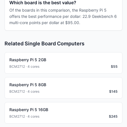
Which board is the best value?
Of the boards in this comparison, the Raspberry Pi 5
offers the best performance per dollar: 22.9 Geekbench 6
multi-core points per dollar at $95.00.
Related Single Board Computers
Raspberry Pi 5 2GB
BCM2712 · 4 cores
$
55
Raspberry Pi 5 8GB
BCM2712 · 4 cores
$
145
Raspberry Pi 5 16GB
BCM2712 · 4 cores
$
245