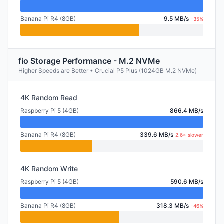
Banana Pi R4 (8GB)
9.5 MB/s
-35%
fio Storage Performance - M.2 NVMe
Higher Speeds are Better • Crucial P5 Plus (1024GB M.2 NVMe)
4K Random Read
Raspberry Pi 5 (4GB)
866.4 MB/s
Banana Pi R4 (8GB)
339.6 MB/s
2.6× slower
4K Random Write
Raspberry Pi 5 (4GB)
590.6 MB/s
Banana Pi R4 (8GB)
318.3 MB/s
-46%