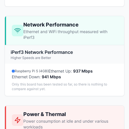
Network Performance
Ethernet and WiFi throughput measured with
iPerf3
iPerf3 Network Performance
Higher Speeds are Better
Ethernet Up
:
937 Mbps
Raspberry Pi 5 (4GB)
Ethernet Down
:
941 Mbps
Only this board has been tested so far, so there is nothing to
compare against yet.
Power & Thermal
Power consumption at idle and under various
workloads