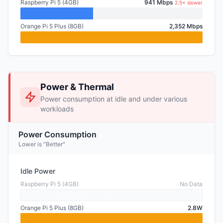
Raspberry Pi 5 (4GB)
941 Mbps
2.5× slower
Orange Pi 5 Plus (8GB)
2,352 Mbps
Power & Thermal
Power consumption at idle and under various
workloads
Power Consumption
Lower is "Better"
Idle Power
Raspberry Pi 5 (4GB)
No Data
Orange Pi 5 Plus (8GB)
2.8W