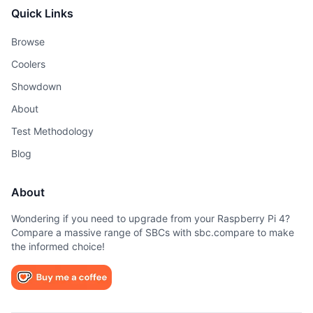
Quick Links
Browse
Coolers
Showdown
About
Test Methodology
Blog
About
Wondering if you need to upgrade from your Raspberry Pi 4?
Compare a massive range of SBCs with sbc.compare to make
the informed choice!