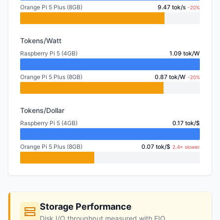
Orange Pi 5 Plus (8GB)
9.47 tok/s
-20%
Tokens/Watt
Raspberry Pi 5 (4GB)
1.09 tok/W
Orange Pi 5 Plus (8GB)
0.87 tok/W
-20%
Tokens/Dollar
Raspberry Pi 5 (4GB)
0.17 tok/$
Orange Pi 5 Plus (8GB)
0.07 tok/$
2.4× slower
Storage Performance
Disk I/O throughput measured with FIO