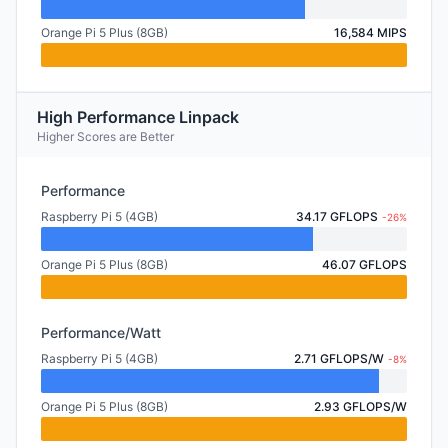
Orange Pi 5 Plus (8GB)
16,584 MIPS
High Performance Linpack
Higher Scores are Better
Performance
Raspberry Pi 5 (4GB)
34.17 GFLOPS
-26%
Orange Pi 5 Plus (8GB)
46.07 GFLOPS
Performance/Watt
Raspberry Pi 5 (4GB)
2.71 GFLOPS/W
-8%
Orange Pi 5 Plus (8GB)
2.93 GFLOPS/W