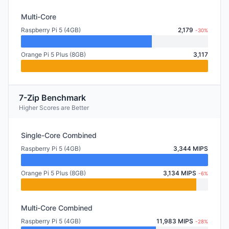
Multi-Core
Raspberry Pi 5 (4GB)
2,179
-30%
Orange Pi 5 Plus (8GB)
3,117
7-Zip Benchmark
Higher Scores are Better
Single-Core Combined
Raspberry Pi 5 (4GB)
3,344 MIPS
Orange Pi 5 Plus (8GB)
3,134 MIPS
-6%
Multi-Core Combined
Raspberry Pi 5 (4GB)
11,983 MIPS
-28%