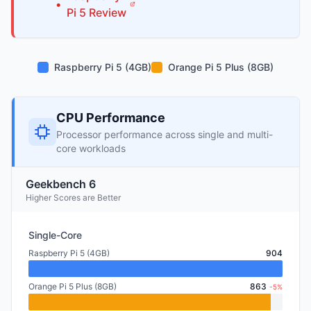
•
Pi
5
Review
Raspberry Pi 5 (4GB)
Orange Pi 5 Plus (8GB)
CPU Performance
Processor performance across single and multi-
core workloads
Geekbench 6
Higher Scores are Better
Single-Core
Raspberry Pi 5 (4GB)
904
Orange Pi 5 Plus (8GB)
863
-5%