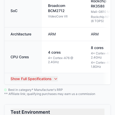
Rockchip
Broadcom
RK3588
SoC
BCM2712
Mali-G610 MP4
VideoCore VII
Rockchip NPU 3
(6 TOPS)
Architecture
ARM
ARM
8
cores
4
cores
4× Cortex-A76 
CPU Cores
2.4GHz
4× Cortex-A76 @
2.4GHz
4× Cortex-A55 
1.8GHz
Show
Full Specifications
Best in category
Manufacturer's RRP
*
Affiliate link; qualifying purchases may earn us a commission
**
Test Environment