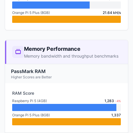
Orange Pi 5 Plus (8GB)
21.64 kH/s
Memory Performance
Memory bandwidth and throughput benchmarks
PassMark RAM
Higher Scores are Better
RAM Score
Raspberry Pi 5 (4GB)
1,283
-4%
Orange Pi 5 Plus (8GB)
1,337