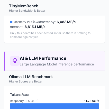
TinyMemBench
Higher Bandwidth is Better
memcpy
:
6,083 MB/s
Raspberry Pi 5 (4GB)
memset
:
8,815.1 MB/s
Only this board has been tested so far, so there is nothing to
compare against yet.
AI & LLM Performance
Large Language Model inference performance
Ollama LLM Benchmark
Higher Scores are Better
Tokens/sec
Raspberry Pi 5 (4GB)
11.78 tok/s