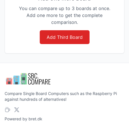
You can compare up to 3 boards at once.
Add one more to get the complete
comparison.
Add Third Board
Compare Single Board Computers such as the Raspberry Pi
against hundreds of alternatives!
Powered by
bret.dk