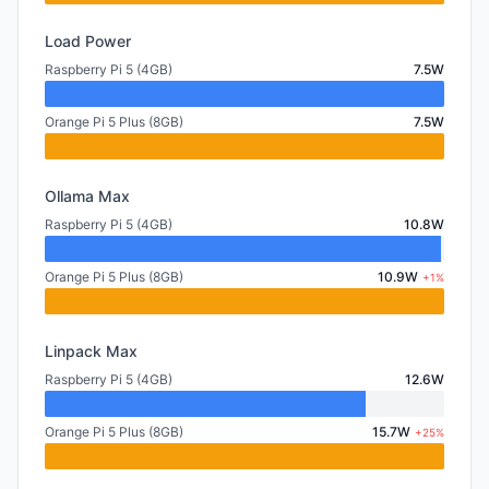
Load Power
Raspberry Pi 5 (4GB)
7.5W
Orange Pi 5 Plus (8GB)
7.5W
Ollama Max
Raspberry Pi 5 (4GB)
10.8W
Orange Pi 5 Plus (8GB)
10.9W
+1%
Linpack Max
Raspberry Pi 5 (4GB)
12.6W
Orange Pi 5 Plus (8GB)
15.7W
+25%