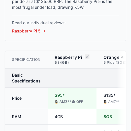
per dollar at $135.00 RRP. The Raspberry Pi 5 is the
most frugal under load, drawing 7.5W.
Read our individual reviews:
Raspberry Pi 5
→
Raspberry Pi
Orange Pi
SPECIFICATION
5 (4GB)
5 Plus (8GB)
Basic
Specifications
$95*
$135*
Price
AMZ
**
OFF
AMZ
**
RAM
4GB
8GB