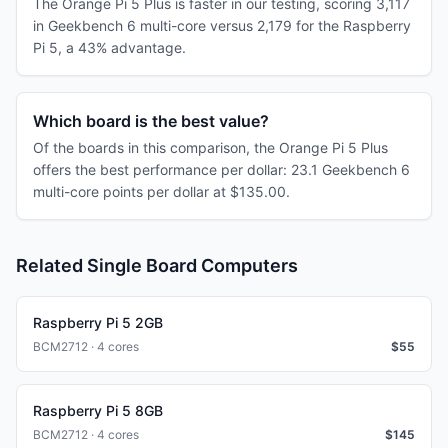
The Orange Pi 5 Plus is faster in our testing, scoring 3,117
in Geekbench 6 multi-core versus 2,179 for the Raspberry
Pi 5, a 43% advantage.
Which board is the best value?
Of the boards in this comparison, the Orange Pi 5 Plus
offers the best performance per dollar: 23.1 Geekbench 6
multi-core points per dollar at $135.00.
Related Single Board Computers
Raspberry Pi 5 2GB
BCM2712 · 4 cores
$
55
Raspberry Pi 5 8GB
BCM2712 · 4 cores
$
145