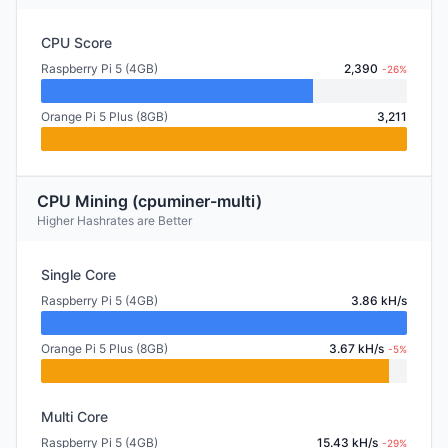
CPU Score
Raspberry Pi 5 (4GB)
2,390
-26%
Orange Pi 5 Plus (8GB)
3,211
CPU Mining (cpuminer-multi)
Higher Hashrates are Better
Single Core
Raspberry Pi 5 (4GB)
3.86 kH/s
Orange Pi 5 Plus (8GB)
3.67 kH/s
-5%
Multi Core
Raspberry Pi 5 (4GB)
15.43 kH/s
-29%