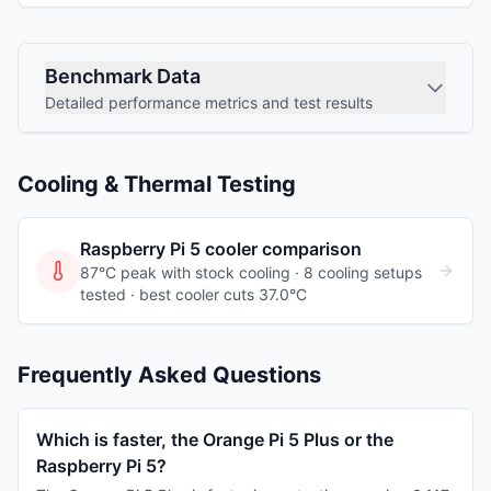
Benchmark Data
Detailed performance metrics and test results
Cooling & Thermal Testing
Raspberry Pi 5
cooler comparison
87°C peak with stock cooling ·
8
cooling
setups
tested
· best cooler cuts 37.0°C
Frequently Asked Questions
Which is faster, the Orange Pi 5 Plus or the
Raspberry Pi 5?