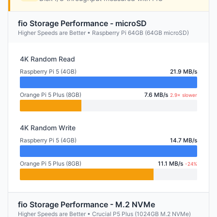
fio Storage Performance - microSD
Higher Speeds are Better • Raspberry Pi 64GB (64GB microSD)
4K Random Read
Raspberry Pi 5 (4GB)
21.9 MB/s
Orange Pi 5 Plus (8GB)
7.6 MB/s
2.9× slower
4K Random Write
Raspberry Pi 5 (4GB)
14.7 MB/s
Orange Pi 5 Plus (8GB)
11.1 MB/s
-24%
fio Storage Performance - M.2 NVMe
Higher Speeds are Better • Crucial P5 Plus (1024GB M.2 NVMe)