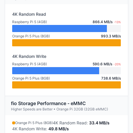
4K Random Read
Raspberry Pi 5 (4GB)
866.4 MB/s
-13%
Orange Pi 5 Plus (8GB)
993.3 MB/s
4K Random Write
Raspberry Pi 5 (4GB)
590.6 MB/s
-20%
Orange Pi 5 Plus (8GB)
738.6 MB/s
fio Storage Performance - eMMC
Higher Speeds are Better • Orange Pi 32GB (32GB eMMC)
4K Random Read
:
33.4 MB/s
Orange Pi 5 Plus (8GB)
4K Random Write
:
49.8 MB/s