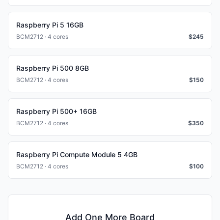
Raspberry Pi 5 16GB
BCM2712 · 4 cores
$
245
Raspberry Pi 500 8GB
BCM2712 · 4 cores
$
150
Raspberry Pi 500+ 16GB
BCM2712 · 4 cores
$
350
Raspberry Pi Compute Module 5 4GB
BCM2712 · 4 cores
$
100
Add One More Board