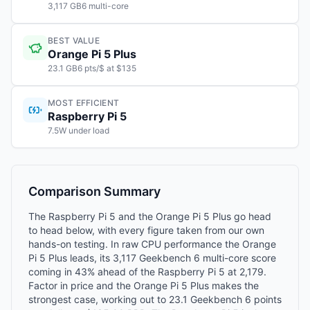
3,117 GB6 multi-core
BEST VALUE
Orange Pi 5 Plus
23.1 GB6 pts/$ at $135
MOST EFFICIENT
Raspberry Pi 5
7.5W under load
Comparison Summary
The Raspberry Pi 5 and the Orange Pi 5 Plus go head
to head below, with every figure taken from our own
hands-on testing. In raw CPU performance the Orange
Pi 5 Plus leads, its 3,117 Geekbench 6 multi-core score
coming in 43% ahead of the Raspberry Pi 5 at 2,179.
Factor in price and the Orange Pi 5 Plus makes the
strongest case, working out to 23.1 Geekbench 6 points