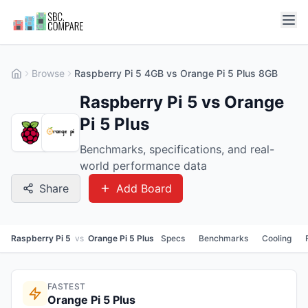
Browse
Raspberry Pi 5 4GB vs Orange Pi 5 Plus 8GB
Raspberry Pi 5 vs Orange
Pi 5 Plus
Benchmarks, specifications, and real-
world performance data
Share
Add Board
Raspberry Pi 5
vs
Orange Pi 5 Plus
Specs
Benchmarks
Cooling
FASTEST
Orange Pi 5 Plus