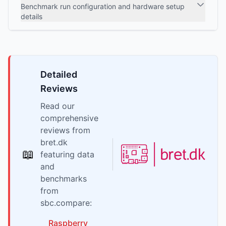
Benchmark run configuration and hardware setup
details
Detailed
Reviews
Read our
comprehensive
reviews from
bret.dk
📖
featuring data
and
benchmarks
from
sbc.compare:
Raspberry