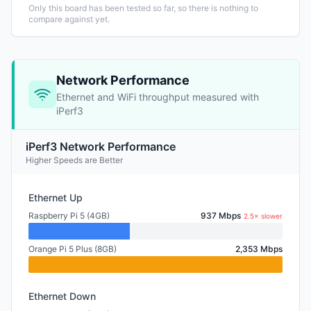
Only this board has been tested so far, so there is nothing to
compare against yet.
Network Performance
Ethernet and WiFi throughput measured with
iPerf3
iPerf3 Network Performance
Higher Speeds are Better
Ethernet Up
Raspberry Pi 5 (4GB)
937 Mbps
2.5× slower
Orange Pi 5 Plus (8GB)
2,353 Mbps
Ethernet Down