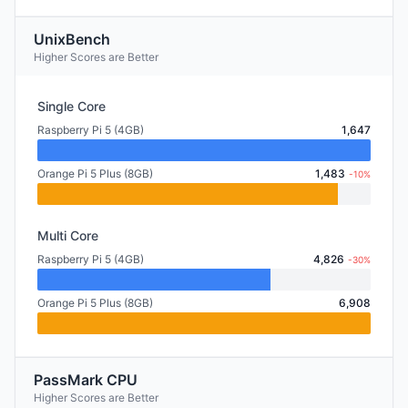
UnixBench
Higher Scores are Better
Single Core
Raspberry Pi 5 (4GB)
1,647
Orange Pi 5 Plus (8GB)
1,483
-10%
Multi Core
Raspberry Pi 5 (4GB)
4,826
-30%
Orange Pi 5 Plus (8GB)
6,908
PassMark CPU
Higher Scores are Better