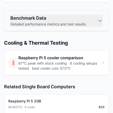
Benchmark Data
Detailed performance metrics and test results
Cooling & Thermal Testing
Raspberry Pi 5
cooler comparison
87°C peak with stock cooling ·
8
cooling
setups
tested
· best cooler cuts 37.0°C
Related Single Board Computers
Raspberry Pi 5 2GB
BCM2712 · 4 cores
$
55