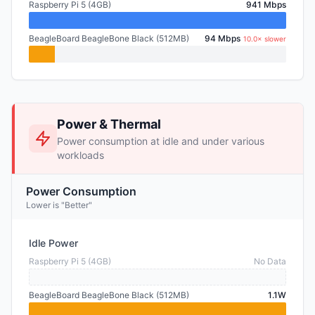
Raspberry Pi 5 (4GB)
941 Mbps
BeagleBoard BeagleBone Black (512MB)
94 Mbps
10.0× slower
Power & Thermal
Power consumption at idle and under various
workloads
Power Consumption
Lower is "Better"
Idle Power
Raspberry Pi 5 (4GB)
No Data
BeagleBoard BeagleBone Black (512MB)
1.1W