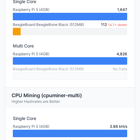
Single Core
Raspberry Pi 5 (4GB)
1,647
BeagleBoard BeagleBone Black (512MB)
112
14.7× slower
Multi Core
Raspberry Pi 5 (4GB)
4,826
BeagleBoard BeagleBone Black (512MB)
No Data
CPU Mining (cpuminer-multi)
Higher Hashrates are Better
Single Core
Raspberry Pi 5 (4GB)
3.86 kH/s