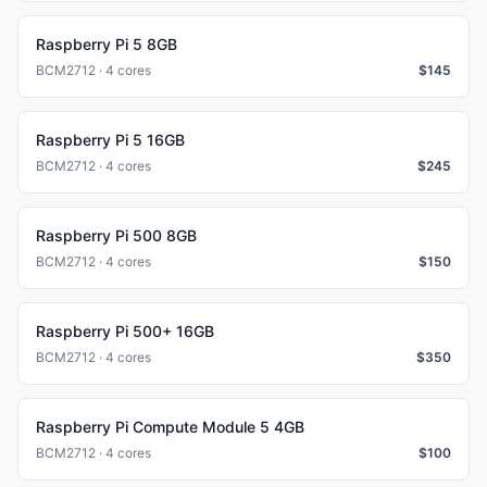
Raspberry Pi 5 8GB
BCM2712 · 4 cores
$
145
Raspberry Pi 5 16GB
BCM2712 · 4 cores
$
245
Raspberry Pi 500 8GB
BCM2712 · 4 cores
$
150
Raspberry Pi 500+ 16GB
BCM2712 · 4 cores
$
350
Raspberry Pi Compute Module 5 4GB
BCM2712 · 4 cores
$
100