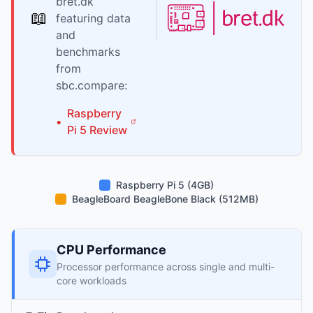
bret.dk
📖
featuring data
and
benchmarks
from
sbc.compare:
Raspberry
•
Pi
5
Review
Raspberry Pi 5 (4GB)
BeagleBoard BeagleBone Black (512MB)
CPU Performance
Processor performance across single and multi-
core workloads