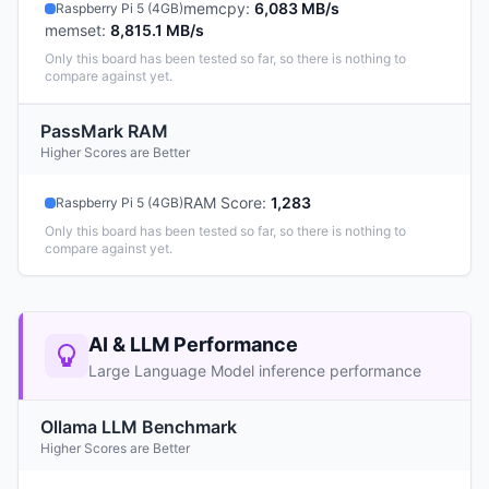
memcpy
:
6,083 MB/s
Raspberry Pi 5 (4GB)
memset
:
8,815.1 MB/s
Only this board has been tested so far, so there is nothing to
compare against yet.
PassMark RAM
Higher Scores are Better
RAM Score
:
1,283
Raspberry Pi 5 (4GB)
Only this board has been tested so far, so there is nothing to
compare against yet.
AI & LLM Performance
Large Language Model inference performance
Ollama LLM Benchmark
Higher Scores are Better