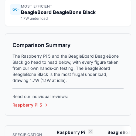
MOST EFFICIENT
BeagleBoard BeagleBone Black
1.7W under load
Comparison Summary
The Raspberry Pi 5 and the BeagleBoard BeagleBone
Black go head to head below, with every figure taken
from our own hands-on testing. The BeagleBoard
BeagleBone Black is the most frugal under load,
drawing 1.7W (1.1W at idle).
Read our individual reviews:
Raspberry Pi 5
→
Raspberry Pi
BeagleBoard
SPECIFICATION