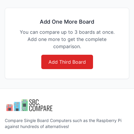
Add One More Board
You can compare up to 3 boards at once.
Add one more to get the complete
comparison.
Add Third Board
Compare Single Board Computers such as the Raspberry Pi
against hundreds of alternatives!