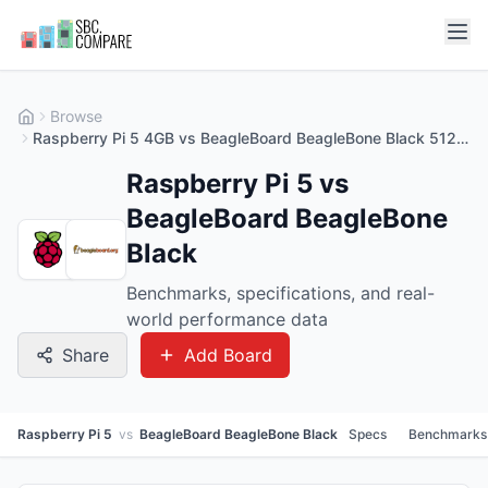
Browse
Raspberry Pi 5 4GB vs BeagleBoard BeagleBone Black 512MB
Raspberry Pi 5 vs
BeagleBoard BeagleBone
Black
Benchmarks, specifications, and real-
world performance data
Share
Add Board
Raspberry Pi 5
vs
BeagleBoard BeagleBone Black
Specs
Benchmarks