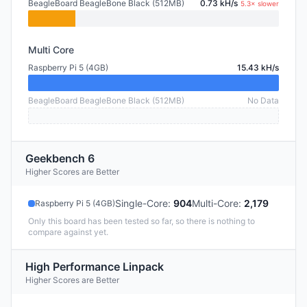
BeagleBoard BeagleBone Black (512MB)
0.73 kH/s
5.3× slower
Multi Core
Raspberry Pi 5 (4GB)
15.43 kH/s
BeagleBoard BeagleBone Black (512MB)
No Data
Geekbench 6
Higher Scores are Better
Single-Core
:
904
Multi-Core
:
2,179
Raspberry Pi 5 (4GB)
Only this board has been tested so far, so there is nothing to
compare against yet.
High Performance Linpack
Higher Scores are Better