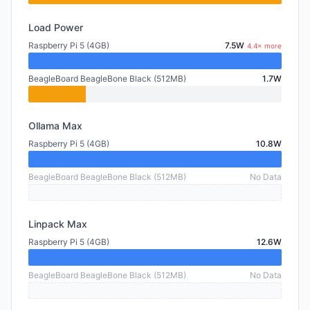
Load Power
Raspberry Pi 5 (4GB)
7.5W
4.4× more
BeagleBoard BeagleBone Black (512MB)
1.7W
Ollama Max
Raspberry Pi 5 (4GB)
10.8W
BeagleBoard BeagleBone Black (512MB)
No Data
Linpack Max
Raspberry Pi 5 (4GB)
12.6W
BeagleBoard BeagleBone Black (512MB)
No Data