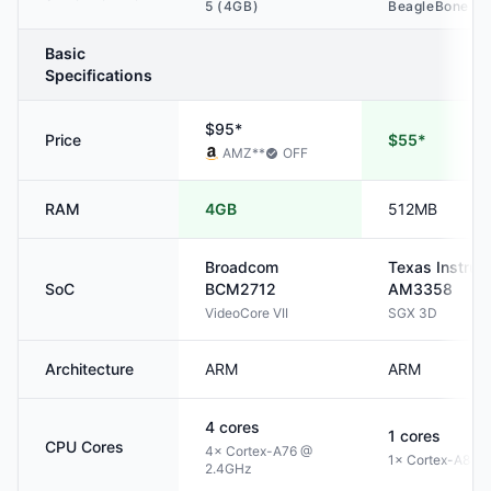
5 (4GB)
BeagleBone Bl
Basic
Specifications
$95*
Price
$55*
AMZ
**
OFF
RAM
4GB
512MB
Broadcom
Texas Instru
SoC
BCM2712
AM3358
VideoCore VII
SGX 3D
Architecture
ARM
ARM
4
cores
1
cores
CPU Cores
4× Cortex-A76 @
1× Cortex-A8 @
2.4GHz