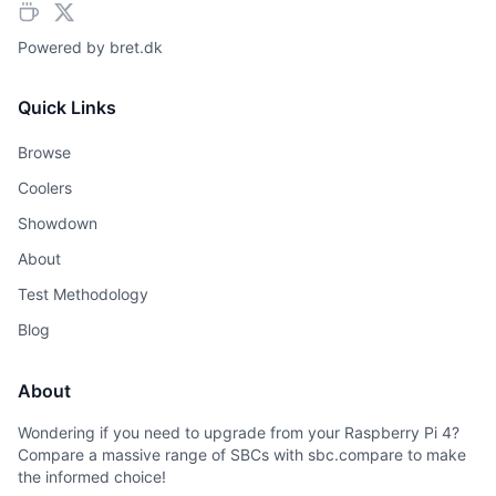
Powered by
bret.dk
Quick Links
Browse
Coolers
Showdown
About
Test Methodology
Blog
About
Wondering if you need to upgrade from your Raspberry Pi 4?
Compare a massive range of SBCs with sbc.compare to make
the informed choice!