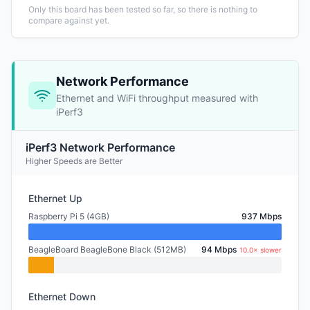
Only this board has been tested so far, so there is nothing to
compare against yet.
Network Performance
Ethernet and WiFi throughput measured with
iPerf3
iPerf3 Network Performance
Higher Speeds are Better
Ethernet Up
Raspberry Pi 5 (4GB)
937 Mbps
BeagleBoard BeagleBone Black (512MB)
94 Mbps
10.0× slower
Ethernet Down