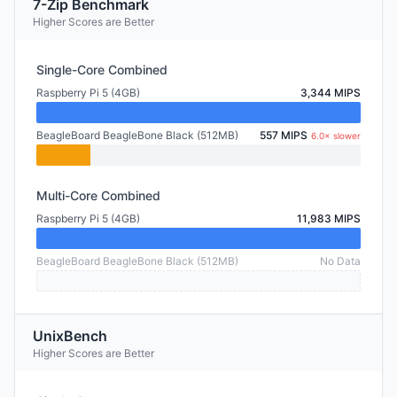
7-Zip Benchmark
Higher Scores are Better
Single-Core Combined
Raspberry Pi 5 (4GB)
3,344 MIPS
BeagleBoard BeagleBone Black (512MB)
557 MIPS
6.0× slower
Multi-Core Combined
Raspberry Pi 5 (4GB)
11,983 MIPS
BeagleBoard BeagleBone Black (512MB)
No Data
UnixBench
Higher Scores are Better