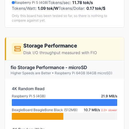
Tokens/sec
:
11.78 tok/s
Raspberry Pi 5 (4GB)
Tokens/Watt
:
1.09 tok/W
Tokens/Dollar
:
0.17 tok/$
Only this board has been tested so far, so there is nothing to
compare against yet.
Storage Performance
Disk I/O throughput measured with FIO
fio Storage Performance - microSD
Higher Speeds are Better • Raspberry Pi 64GB (64GB microSD)
4K Random Read
Raspberry Pi 5 (4GB)
21.9 MB/s
BeagleBoard BeagleBone Black (512MB)
10.7 MB/s
2.0× slower