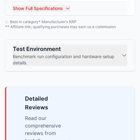
Show
Full Specifications
Best in category
Manufacturer's RRP
*
Affiliate link; qualifying purchases may earn us a commission
**
Test Environment
Benchmark run configuration and hardware setup
details
Detailed
Reviews
Read our
comprehensive
reviews from