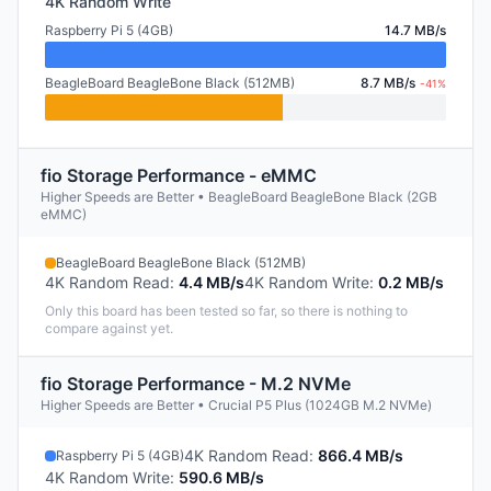
4K Random Write
Raspberry Pi 5 (4GB)
14.7 MB/s
BeagleBoard BeagleBone Black (512MB)
8.7 MB/s
-41%
fio Storage Performance - eMMC
Higher Speeds are Better • BeagleBoard BeagleBone Black (2GB
eMMC)
BeagleBoard BeagleBone Black (512MB)
4K Random Read
:
4.4 MB/s
4K Random Write
:
0.2 MB/s
Only this board has been tested so far, so there is nothing to
compare against yet.
fio Storage Performance - M.2 NVMe
Higher Speeds are Better • Crucial P5 Plus (1024GB M.2 NVMe)
4K Random Read
:
866.4 MB/s
Raspberry Pi 5 (4GB)
4K Random Write
:
590.6 MB/s