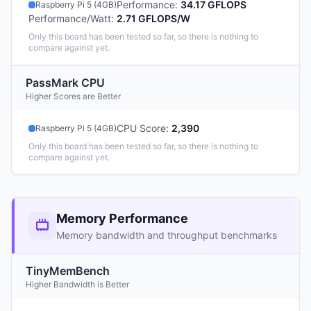
Performance
:
34.17 GFLOPS
Raspberry Pi 5 (4GB)
Performance/Watt
:
2.71 GFLOPS/W
Only this board has been tested so far, so there is nothing to
compare against yet.
PassMark CPU
Higher Scores are Better
CPU Score
:
2,390
Raspberry Pi 5 (4GB)
Only this board has been tested so far, so there is nothing to
compare against yet.
Memory Performance
Memory bandwidth and throughput benchmarks
TinyMemBench
Higher Bandwidth is Better