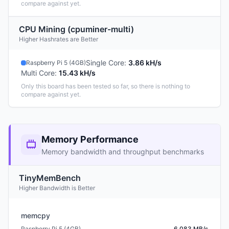
compare against yet.
CPU Mining (cpuminer-multi)
Higher Hashrates are Better
Single Core
:
3.86 kH/s
Raspberry Pi 5 (4GB)
Multi Core
:
15.43 kH/s
Only this board has been tested so far, so there is nothing to
compare against yet.
Memory Performance
Memory bandwidth and throughput benchmarks
TinyMemBench
Higher Bandwidth is Better
memcpy
Raspberry Pi 5 (4GB)
6,083 MB/s