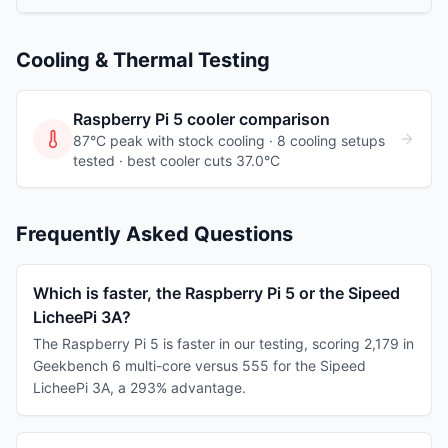
Cooling & Thermal Testing
Raspberry Pi 5
cooler comparison
87°C peak with stock cooling ·
8
cooling
setups
tested
· best cooler cuts 37.0°C
Frequently Asked Questions
Which is faster, the Raspberry Pi 5 or the Sipeed
LicheePi 3A?
The Raspberry Pi 5 is faster in our testing, scoring 2,179 in
Geekbench 6 multi-core versus 555 for the Sipeed
LicheePi 3A, a 293% advantage.