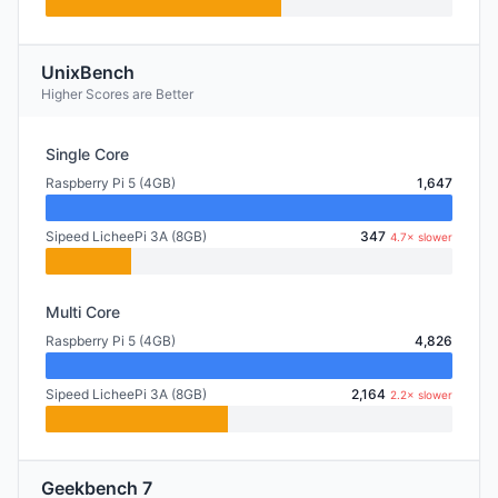
UnixBench
Higher Scores are Better
Single Core
Raspberry Pi 5 (4GB)
1,647
Sipeed LicheePi 3A (8GB)
347
4.7× slower
Multi Core
Raspberry Pi 5 (4GB)
4,826
Sipeed LicheePi 3A (8GB)
2,164
2.2× slower
Geekbench 7