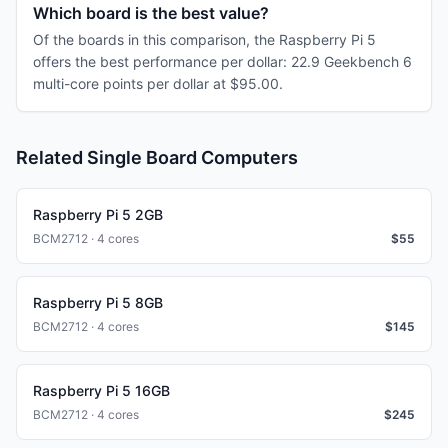
Which board is the best value?
Of the boards in this comparison, the Raspberry Pi 5
offers the best performance per dollar: 22.9 Geekbench 6
multi-core points per dollar at $95.00.
Related Single Board Computers
Raspberry Pi 5 2GB
BCM2712 · 4 cores
$
55
Raspberry Pi 5 8GB
BCM2712 · 4 cores
$
145
Raspberry Pi 5 16GB
BCM2712 · 4 cores
$
245