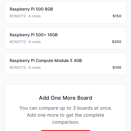
Raspberry Pi 500 8GB
BCM2712 · 4 cores
$
150
Raspberry Pi 500+ 16GB
BCM2712 · 4 cores
$
350
Raspberry Pi Compute Module 5 4GB
BCM2712 · 4 cores
$
100
Add One More Board
You can compare up to 3 boards at once.
Add one more to get the complete
comparison.