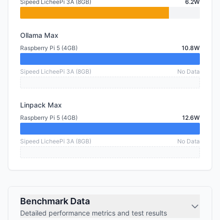
Sipeed LicheePi 3A (8GB)
6.2W
Ollama Max
Raspberry Pi 5 (4GB)
10.8W
Sipeed LicheePi 3A (8GB)
No Data
Linpack Max
Raspberry Pi 5 (4GB)
12.6W
Sipeed LicheePi 3A (8GB)
No Data
Benchmark Data
Detailed performance metrics and test results