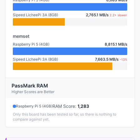
Sipeed LicheePi 3A (8GB)
2,765.1 MB/s
2.2× slower
memset
Raspberry Pi 5 (4GB)
8,815.1 MB/s
Sipeed LicheePi 3A (8GB)
7,663.5 MB/s
-13%
PassMark RAM
Higher Scores are Better
RAM Score
:
1,283
Raspberry Pi 5 (4GB)
Only this board has been tested so far, so there is nothing to
compare against yet.