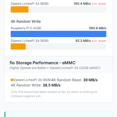
Sipeed LicheePi 3A (8GB)
160.4 MB/s
5.4× slower
4K Random Write
Raspberry Pi 5 (4GB)
590.6 MB/s
Sipeed LicheePi 3A (8GB)
92.3 MB/s
6.4× slower
fio Storage Performance - eMMC
Higher Speeds are Better • Sipeed LicheePi 3A (32GB eMMC)
4K Random Read
:
39 MB/s
Sipeed LicheePi 3A (8GB)
4K Random Write
:
38.5 MB/s
Only this board has been tested so far, so there is nothing to
compare against yet.