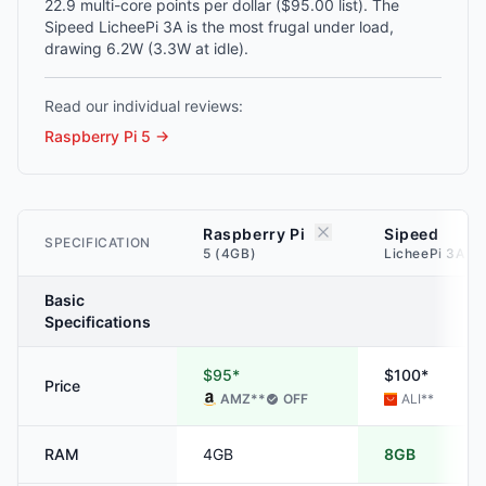
22.9 multi-core points per dollar ($95.00 list). The
Sipeed LicheePi 3A is the most frugal under load,
drawing 6.2W (3.3W at idle).
Read our individual reviews:
Raspberry Pi 5
→
Raspberry Pi
Sipeed
SPECIFICATION
5 (4GB)
LicheePi 3A (
Basic
Specifications
$95*
$100*
Price
AMZ
**
OFF
ALI
**
RAM
4GB
8GB