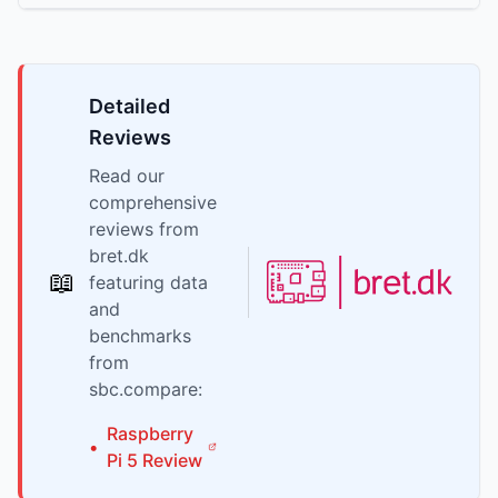
Detailed
Reviews
Read our
comprehensive
reviews from
bret.dk
📖
featuring data
and
benchmarks
from
sbc.compare:
Raspberry
•
Pi
5
Review