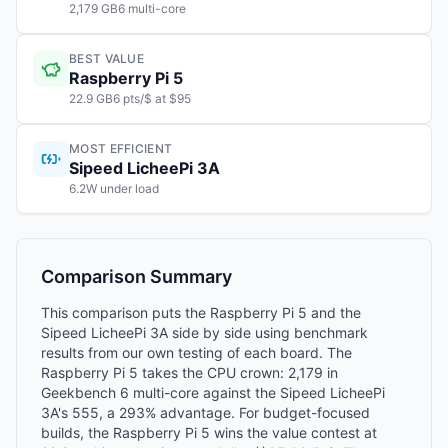
2,179 GB6 multi-core
BEST VALUE
Raspberry Pi 5
22.9 GB6 pts/$ at $95
MOST EFFICIENT
Sipeed LicheePi 3A
6.2W under load
Comparison Summary
This comparison puts the Raspberry Pi 5 and the
Sipeed LicheePi 3A side by side using benchmark
results from our own testing of each board. The
Raspberry Pi 5 takes the CPU crown: 2,179 in
Geekbench 6 multi-core against the Sipeed LicheePi
3A's 555, a 293% advantage. For budget-focused
builds, the Raspberry Pi 5 wins the value contest at