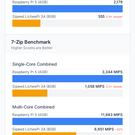
Raspberry Pi 5 (4GB)
2,179
Sipeed LicheePi 3A (8GB)
555
3.9× slower
7-Zip Benchmark
Higher Scores are Better
Single-Core Combined
Raspberry Pi 5 (4GB)
3,344 MIPS
Sipeed LicheePi 3A (8GB)
1,058 MIPS
3.2× slower
Multi-Core Combined
Raspberry Pi 5 (4GB)
11,983 MIPS
Sipeed LicheePi 3A (8GB)
6,951 MIPS
-42%