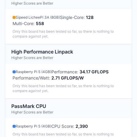
Higher Scores are Better
Single-Core
:
128
Sipeed LicheePi 3A (8GB)
Multi-Core
:
558
Only this board has been tested so far, so there is nothing to
compare against yet.
High Performance Linpack
Higher Scores are Better
Performance
:
34.17 GFLOPS
Raspberry Pi 5 (4GB)
Performance/Watt
:
2.71 GFLOPS/W
Only this board has been tested so far, so there is nothing to
compare against yet.
PassMark CPU
Higher Scores are Better
CPU Score
:
2,390
Raspberry Pi 5 (4GB)
Only this board has been tested so far, so there is nothing to