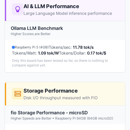
AI & LLM Performance
Large Language Model inference performance
Ollama LLM Benchmark
Higher Scores are Better
Tokens/sec
:
11.78 tok/s
Raspberry Pi 5 (4GB)
Tokens/Watt
:
1.09 tok/W
Tokens/Dollar
:
0.17 tok/$
Only this board has been tested so far, so there is nothing to
compare against yet.
Storage Performance
Disk I/O throughput measured with FIO
fio Storage Performance - microSD
Higher Speeds are Better • Raspberry Pi 64GB (64GB microSD)