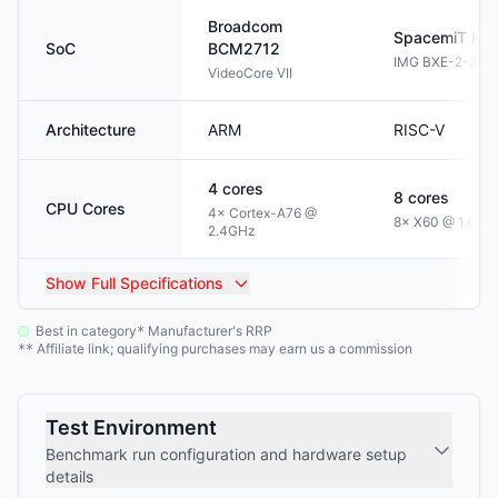
Broadcom
SpacemiT
K1
SoC
BCM2712
IMG BXE-2-32
VideoCore VII
Architecture
ARM
RISC-V
4
cores
8
cores
CPU Cores
4× Cortex-A76 @
8× X60 @ 1.6GH
2.4GHz
Show
Full Specifications
Best in category
Manufacturer's RRP
*
Affiliate link; qualifying purchases may earn us a commission
**
Test Environment
Benchmark run configuration and hardware setup
details