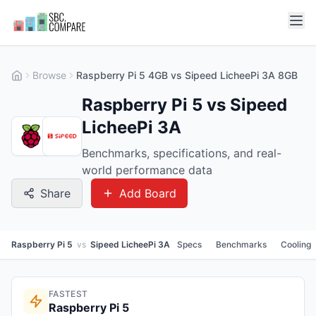
Browse
Raspberry Pi 5 4GB vs Sipeed LicheePi 3A 8GB
Raspberry Pi 5 vs Sipeed
LicheePi 3A
Benchmarks, specifications, and real-
world performance data
Share
Add Board
Raspberry Pi 5
vs
Sipeed LicheePi 3A
Specs
Benchmarks
Cooling
FASTEST
Raspberry Pi 5