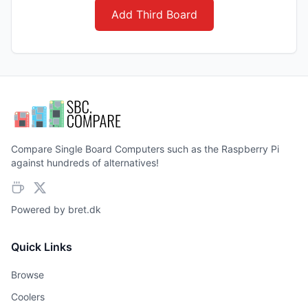
Add Third Board
Compare Single Board Computers such as the Raspberry Pi
against hundreds of alternatives!
Powered by
bret.dk
Quick Links
Browse
Coolers