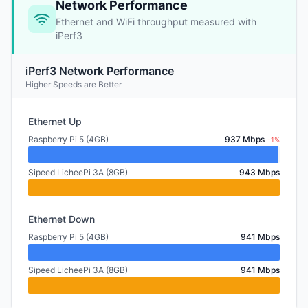
Network Performance
Ethernet and WiFi throughput measured with
iPerf3
iPerf3 Network Performance
Higher Speeds are Better
Ethernet Up
Raspberry Pi 5 (4GB)
937 Mbps
-1%
Sipeed LicheePi 3A (8GB)
943 Mbps
Ethernet Down
Raspberry Pi 5 (4GB)
941 Mbps
Sipeed LicheePi 3A (8GB)
941 Mbps