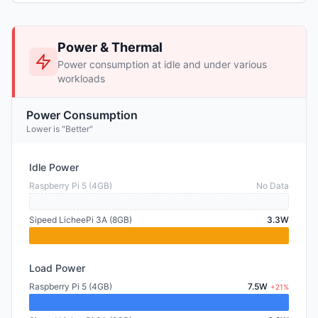
Power & Thermal
Power consumption at idle and under various
workloads
Power Consumption
Lower is "Better"
Idle Power
Raspberry Pi 5 (4GB)
No Data
Sipeed LicheePi 3A (8GB)
3.3W
Load Power
Raspberry Pi 5 (4GB)
7.5W
+21%