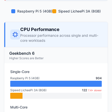
Raspberry Pi 5 (4GB)
Sipeed LicheePi 3A (8GB)
CPU Performance
Processor performance across single and multi-
core workloads
Geekbench 6
Higher Scores are Better
Single-Core
Raspberry Pi 5 (4GB)
904
Sipeed LicheePi 3A (8GB)
122
7.4× slower
Multi-Core