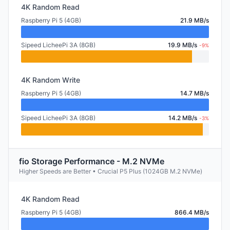
4K Random Read
Raspberry Pi 5 (4GB)
21.9 MB/s
Sipeed LicheePi 3A (8GB)
19.9 MB/s
-9%
4K Random Write
Raspberry Pi 5 (4GB)
14.7 MB/s
Sipeed LicheePi 3A (8GB)
14.2 MB/s
-3%
fio Storage Performance - M.2 NVMe
Higher Speeds are Better • Crucial P5 Plus (1024GB M.2 NVMe)
4K Random Read
Raspberry Pi 5 (4GB)
866.4 MB/s