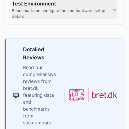
Test Environment
Benchmark run configuration and hardware setup
details
Detailed
Reviews
Read our
comprehensive
reviews from
bret.dk
📖
featuring data
and
benchmarks
from
sbc.compare: