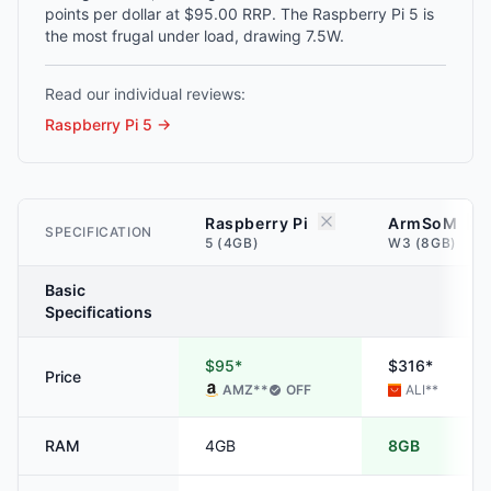
points per dollar at $95.00 RRP. The Raspberry Pi 5 is
the most frugal under load, drawing 7.5W.
Read our individual reviews:
Raspberry Pi 5
→
Raspberry Pi
ArmSoM
SPECIFICATION
5 (4GB)
W3 (8GB)
Basic
Specifications
$95*
$316*
Price
AMZ
**
OFF
ALI
**
RAM
4GB
8GB