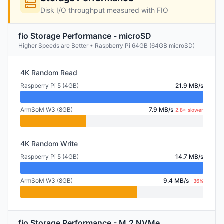
Disk I/O throughput measured with FIO
fio Storage Performance - microSD
Higher Speeds are Better • Raspberry Pi 64GB (64GB microSD)
4K Random Read
Raspberry Pi 5 (4GB)
21.9 MB/s
ArmSoM W3 (8GB)
7.9 MB/s
2.8× slower
4K Random Write
Raspberry Pi 5 (4GB)
14.7 MB/s
ArmSoM W3 (8GB)
9.4 MB/s
-36%
fio Storage Performance - M.2 NVMe