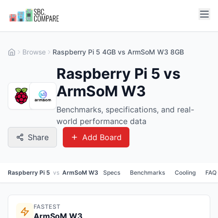
Browse
Raspberry Pi 5 4GB vs ArmSoM W3 8GB
Raspberry Pi 5 vs
ArmSoM W3
Benchmarks, specifications, and real-
world performance data
Share
Add Board
Raspberry Pi 5
vs
ArmSoM W3
Specs
Benchmarks
Cooling
FAQ
FASTEST
ArmSoM W3