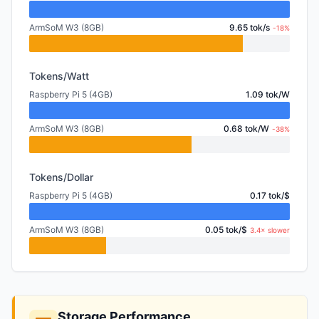
ArmSoM W3 (8GB)
9.65 tok/s
-18%
Tokens/Watt
Raspberry Pi 5 (4GB)
1.09 tok/W
ArmSoM W3 (8GB)
0.68 tok/W
-38%
Tokens/Dollar
Raspberry Pi 5 (4GB)
0.17 tok/$
ArmSoM W3 (8GB)
0.05 tok/$
3.4× slower
Storage Performance