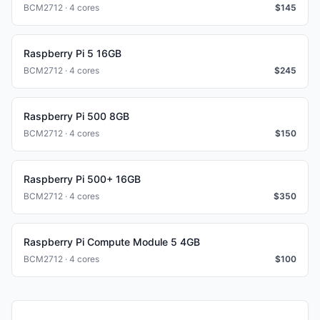
BCM2712 · 4 cores
$
145
Raspberry Pi 5 16GB
BCM2712 · 4 cores
$
245
Raspberry Pi 500 8GB
BCM2712 · 4 cores
$
150
Raspberry Pi 500+ 16GB
BCM2712 · 4 cores
$
350
Raspberry Pi Compute Module 5 4GB
BCM2712 · 4 cores
$
100