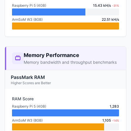
Raspberry Pi 5 (4GB)
15.43 kH/s
-31%
ArmSoM W3 (8GB)
22.51 kH/s
Memory Performance
Memory bandwidth and throughput benchmarks
PassMark RAM
Higher Scores are Better
RAM Score
Raspberry Pi 5 (4GB)
1,283
ArmSoM W3 (8GB)
1,105
-14%