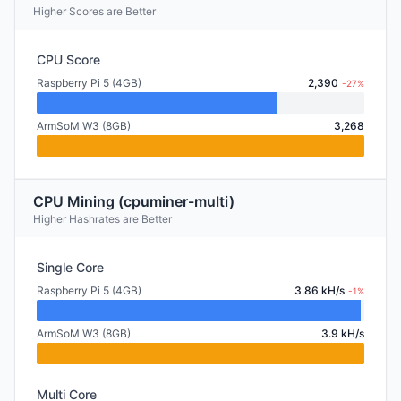
Higher Scores are Better
CPU Score
Raspberry Pi 5 (4GB)
2,390
-27%
ArmSoM W3 (8GB)
3,268
CPU Mining (cpuminer-multi)
Higher Hashrates are Better
Single Core
Raspberry Pi 5 (4GB)
3.86 kH/s
-1%
ArmSoM W3 (8GB)
3.9 kH/s
Multi Core