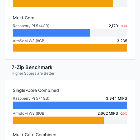
Multi-Core
Raspberry Pi 5 (4GB)
2,179
-33%
ArmSoM W3 (8GB)
3,235
7-Zip Benchmark
Higher Scores are Better
Single-Core Combined
Raspberry Pi 5 (4GB)
3,344 MIPS
ArmSoM W3 (8GB)
2,662 MIPS
-20%
Multi-Core Combined