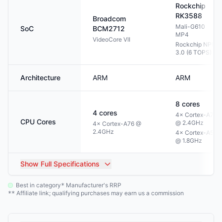
Rockchip
RK3588
Broadcom
Mali-G610
SoC
BCM2712
MP4
VideoCore VII
Rockchip NPU
3.0 (6 TOPS)
Architecture
ARM
ARM
8
cores
4
cores
4× Cortex-A76
CPU Cores
@ 2.4GHz
4× Cortex-A76 @
2.4GHz
4× Cortex-A55
@ 1.8GHz
Show
Full Specifications
Best in category
Manufacturer's RRP
*
Affiliate link; qualifying purchases may earn us a commission
**