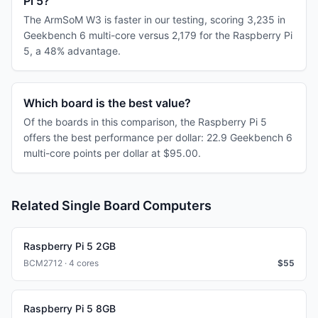
Pi 5?
The ArmSoM W3 is faster in our testing, scoring 3,235 in
Geekbench 6 multi-core versus 2,179 for the Raspberry Pi
5, a 48% advantage.
Which board is the best value?
Of the boards in this comparison, the Raspberry Pi 5
offers the best performance per dollar: 22.9 Geekbench 6
multi-core points per dollar at $95.00.
Related Single Board Computers
Raspberry Pi 5 2GB
BCM2712 · 4 cores
$
55
Raspberry Pi 5 8GB