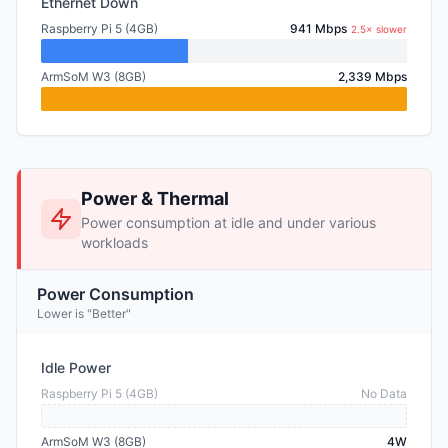
Ethernet Down
Raspberry Pi 5 (4GB)
941 Mbps
2.5× slower
ArmSoM W3 (8GB)
2,339 Mbps
Power & Thermal
Power consumption at idle and under various
workloads
Power Consumption
Lower is "Better"
Idle Power
Raspberry Pi 5 (4GB)
No Data
ArmSoM W3 (8GB)
4W