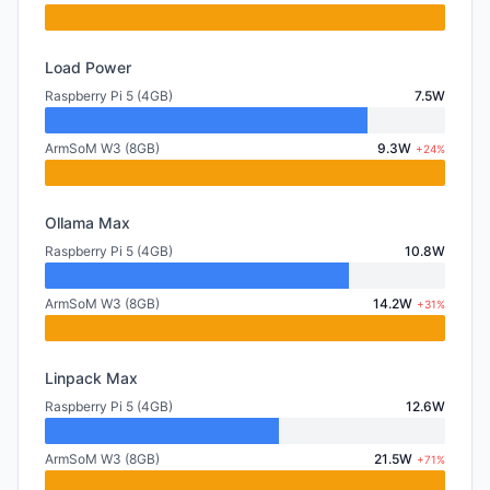
Load Power
Raspberry Pi 5 (4GB)
7.5W
ArmSoM W3 (8GB)
9.3W
+24%
Ollama Max
Raspberry Pi 5 (4GB)
10.8W
ArmSoM W3 (8GB)
14.2W
+31%
Linpack Max
Raspberry Pi 5 (4GB)
12.6W
ArmSoM W3 (8GB)
21.5W
+71%