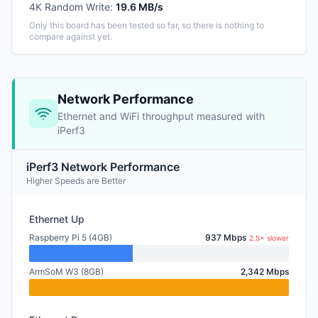
4K Random Write
:
19.6 MB/s
Only this board has been tested so far, so there is nothing to
compare against yet.
Network Performance
Ethernet and WiFi throughput measured with
iPerf3
iPerf3 Network Performance
Higher Speeds are Better
Ethernet Up
Raspberry Pi 5 (4GB)
937 Mbps
2.5× slower
ArmSoM W3 (8GB)
2,342 Mbps