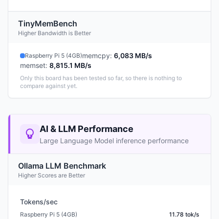
TinyMemBench
Higher Bandwidth is Better
memcpy
:
6,083 MB/s
Raspberry Pi 5 (4GB)
memset
:
8,815.1 MB/s
Only this board has been tested so far, so there is nothing to
compare against yet.
AI & LLM Performance
Large Language Model inference performance
Ollama LLM Benchmark
Higher Scores are Better
Tokens/sec
Raspberry Pi 5 (4GB)
11.78 tok/s