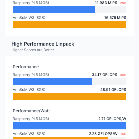
Raspberry Pi 5 (4GB)
11,983 MIPS
-28%
ArmSoM W3 (8GB)
16,575 MIPS
High Performance Linpack
Higher Scores are Better
Performance
Raspberry Pi 5 (4GB)
34.17 GFLOPS
-30%
ArmSoM W3 (8GB)
48.91 GFLOPS
Performance/Watt
Raspberry Pi 5 (4GB)
2.71 GFLOPS/W
ArmSoM W3 (8GB)
2.28 GFLOPS/W
-16%