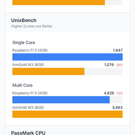
UnixBench
Higher Scores are Better
Single Core
Raspberry Pi 5 (4GB)
1,647
ArmSoM W3 (8GB)
1,076
-35%
Multi Core
Raspberry Pi 5 (4GB)
4,826
-12%
ArmSoM W3 (8GB)
5,463
PassMark CPU