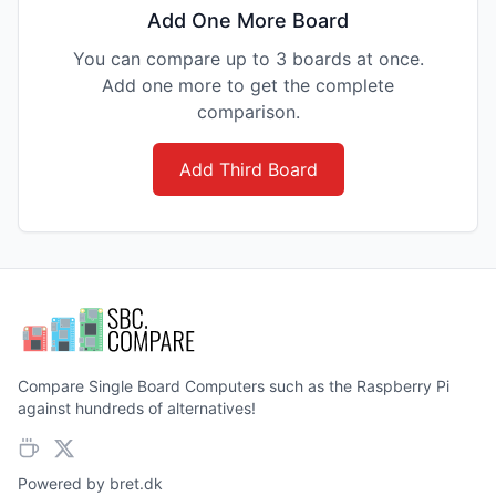
Add One More Board
You can compare up to 3 boards at once.
Add one more to get the complete
comparison.
Add Third Board
Compare Single Board Computers such as the Raspberry Pi
against hundreds of alternatives!
Powered by
bret.dk