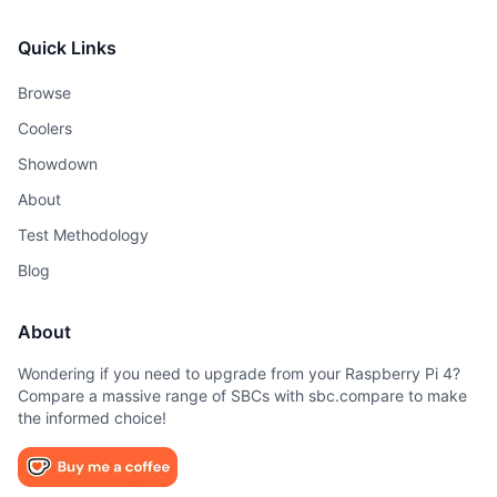
Quick Links
Browse
Coolers
Showdown
About
Test Methodology
Blog
About
Wondering if you need to upgrade from your Raspberry Pi 4?
Compare a massive range of SBCs with sbc.compare to make
the informed choice!