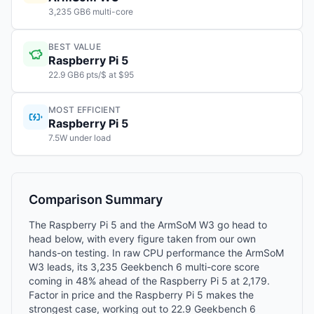
3,235 GB6 multi-core
BEST VALUE
Raspberry Pi 5
22.9 GB6 pts/$ at $95
MOST EFFICIENT
Raspberry Pi 5
7.5W under load
Comparison Summary
The Raspberry Pi 5 and the ArmSoM W3 go head to
head below, with every figure taken from our own
hands-on testing. In raw CPU performance the ArmSoM
W3 leads, its 3,235 Geekbench 6 multi-core score
coming in 48% ahead of the Raspberry Pi 5 at 2,179.
Factor in price and the Raspberry Pi 5 makes the
strongest case, working out to 22.9 Geekbench 6