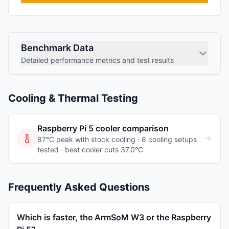
Benchmark Data
Detailed performance metrics and test results
Cooling & Thermal Testing
Raspberry Pi 5
cooler comparison
87°C peak with stock cooling ·
8
cooling
setups
tested
· best cooler cuts 37.0°C
Frequently Asked Questions
Which is faster, the ArmSoM W3 or the Raspberry