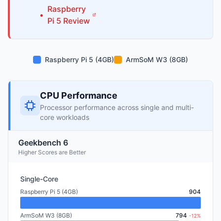
Raspberry
•
Pi
5
Review
Raspberry Pi 5 (4GB)
ArmSoM W3 (8GB)
CPU Performance
Processor performance across single and multi-
core workloads
Geekbench 6
Higher Scores are Better
Single-Core
Raspberry Pi 5 (4GB)
904
ArmSoM W3 (8GB)
794
-12%