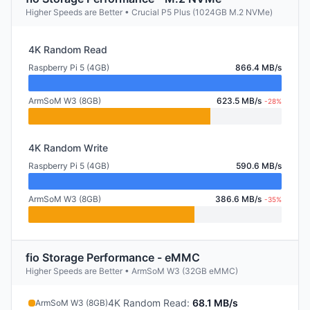
Higher Speeds are Better • Crucial P5 Plus (1024GB M.2 NVMe)
4K Random Read
Raspberry Pi 5 (4GB)
866.4 MB/s
ArmSoM W3 (8GB)
623.5 MB/s
-28%
4K Random Write
Raspberry Pi 5 (4GB)
590.6 MB/s
ArmSoM W3 (8GB)
386.6 MB/s
-35%
fio Storage Performance - eMMC
Higher Speeds are Better • ArmSoM W3 (32GB eMMC)
4K Random Read
:
68.1 MB/s
ArmSoM W3 (8GB)