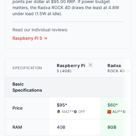
points per dollar at $95.00 RRP. If power budget
matters, the Radxa ROCK 4D draws the least at 4.8W
under load (1.5W at idle).
Read our individual reviews:
Raspberry Pi 5
→
Raspberry Pi
Radxa
SPECIFICATION
5 (4GB)
ROCK 4D (8GB
Basic
Specifications
$95*
$60*
Price
AMZ
**
OFF
ALI
**
OFF
RAM
4GB
8GB