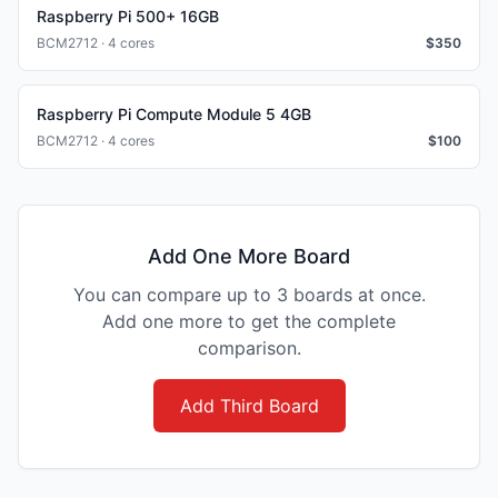
Raspberry Pi 500+ 16GB
BCM2712 · 4 cores
$
350
Raspberry Pi Compute Module 5 4GB
BCM2712 · 4 cores
$
100
Add One More Board
You can compare up to 3 boards at once.
Add one more to get the complete
comparison.
Add Third Board