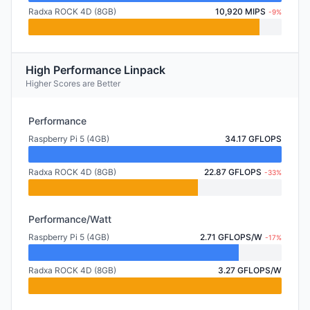
Radxa ROCK 4D (8GB)
10,920 MIPS
-9%
High Performance Linpack
Higher Scores are Better
Performance
Raspberry Pi 5 (4GB)
34.17 GFLOPS
Radxa ROCK 4D (8GB)
22.87 GFLOPS
-33%
Performance/Watt
Raspberry Pi 5 (4GB)
2.71 GFLOPS/W
-17%
Radxa ROCK 4D (8GB)
3.27 GFLOPS/W