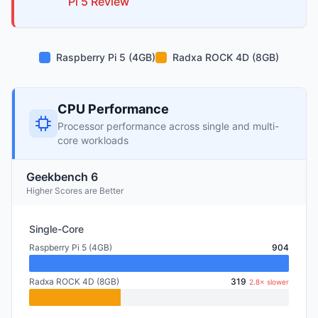
Pi
5
Review
Raspberry Pi 5 (4GB)
Radxa ROCK 4D (8GB)
CPU Performance
Processor performance across single and multi-
core workloads
Geekbench 6
Higher Scores are Better
Single-Core
Raspberry Pi 5 (4GB)
904
Radxa ROCK 4D (8GB)
319
2.8× slower