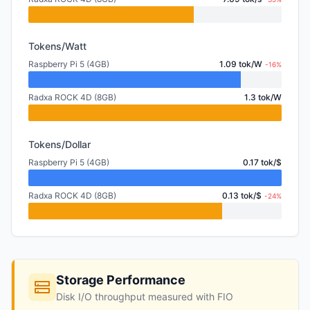
Tokens/Watt
Raspberry Pi 5 (4GB)
1.09 tok/W
-16%
Radxa ROCK 4D (8GB)
1.3 tok/W
Tokens/Dollar
Raspberry Pi 5 (4GB)
0.17 tok/$
Radxa ROCK 4D (8GB)
0.13 tok/$
-24%
Storage Performance
Disk I/O throughput measured with FIO