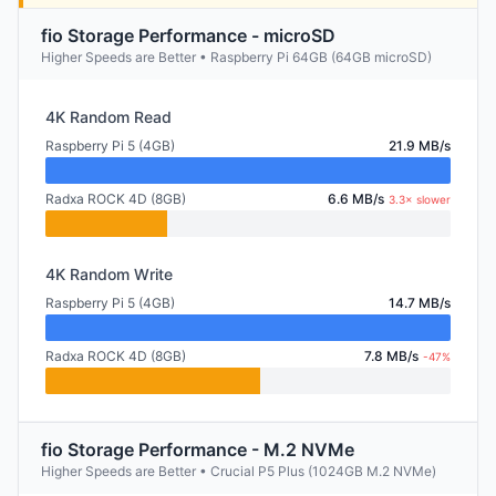
fio Storage Performance - microSD
Higher Speeds are Better • Raspberry Pi 64GB (64GB microSD)
4K Random Read
Raspberry Pi 5 (4GB)
21.9 MB/s
Radxa ROCK 4D (8GB)
6.6 MB/s
3.3× slower
4K Random Write
Raspberry Pi 5 (4GB)
14.7 MB/s
Radxa ROCK 4D (8GB)
7.8 MB/s
-47%
fio Storage Performance - M.2 NVMe
Higher Speeds are Better • Crucial P5 Plus (1024GB M.2 NVMe)