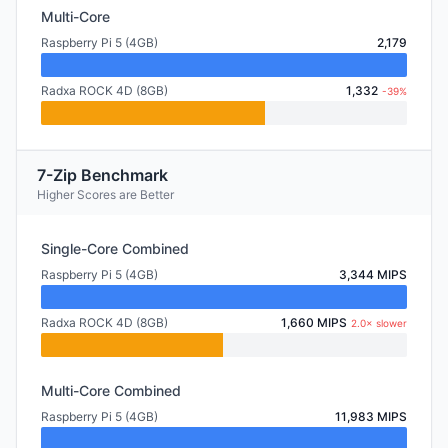
Multi-Core
Raspberry Pi 5 (4GB)
2,179
Radxa ROCK 4D (8GB)
1,332
-39%
7-Zip Benchmark
Higher Scores are Better
Single-Core Combined
Raspberry Pi 5 (4GB)
3,344 MIPS
Radxa ROCK 4D (8GB)
1,660 MIPS
2.0× slower
Multi-Core Combined
Raspberry Pi 5 (4GB)
11,983 MIPS