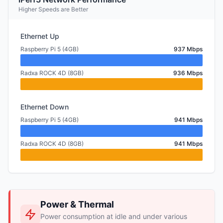
Higher Speeds are Better
Ethernet Up
Raspberry Pi 5 (4GB)
937 Mbps
Radxa ROCK 4D (8GB)
936 Mbps
Ethernet Down
Raspberry Pi 5 (4GB)
941 Mbps
Radxa ROCK 4D (8GB)
941 Mbps
Power & Thermal
Power consumption at idle and under various