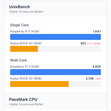
UnixBench
Higher Scores are Better
Single Core
Raspberry Pi 5 (4GB)
1,647
Radxa ROCK 4D (8GB)
502
3.3× slower
Multi Core
Raspberry Pi 5 (4GB)
4,826
Radxa ROCK 4D (8GB)
3,108
-36%
PassMark CPU
Higher Scores are Better