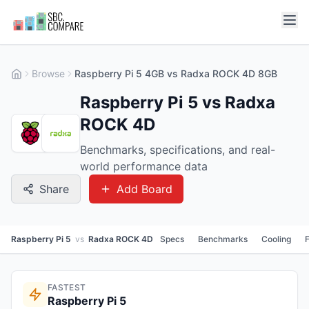
Browse
Raspberry Pi 5 4GB vs Radxa ROCK 4D 8GB
Raspberry Pi 5 vs Radxa
ROCK 4D
Benchmarks, specifications, and real-
world performance data
Share
Add Board
Raspberry Pi 5
vs
Radxa ROCK 4D
Specs
Benchmarks
Cooling
FASTEST
Raspberry Pi 5