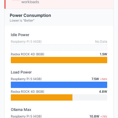
workloads
Power Consumption
Lower is "Better"
Idle Power
Raspberry Pi 5 (4GB)
No Data
Radxa ROCK 4D (8GB)
1.5W
Load Power
Raspberry Pi 5 (4GB)
7.5W
+56%
Radxa ROCK 4D (8GB)
4.8W
Ollama Max
Raspberry Pi 5 (4GB)
10.8W
+74%