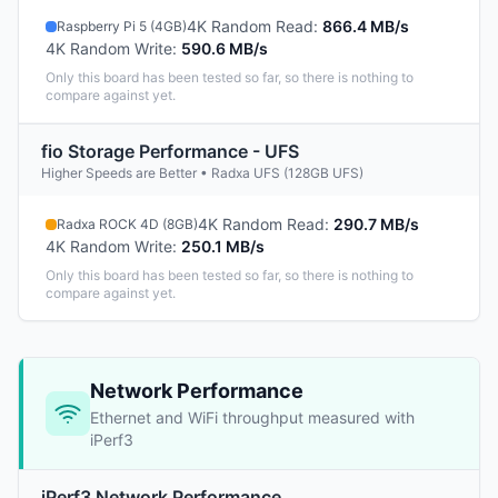
4K Random Read
:
866.4 MB/s
Raspberry Pi 5 (4GB)
4K Random Write
:
590.6 MB/s
Only this board has been tested so far, so there is nothing to
compare against yet.
fio Storage Performance - UFS
Higher Speeds are Better • Radxa UFS (128GB UFS)
4K Random Read
:
290.7 MB/s
Radxa ROCK 4D (8GB)
4K Random Write
:
250.1 MB/s
Only this board has been tested so far, so there is nothing to
compare against yet.
Network Performance
Ethernet and WiFi throughput measured with
iPerf3
iPerf3 Network Performance