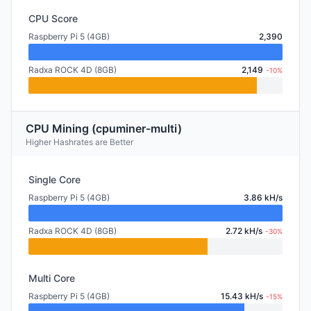
CPU Score
Raspberry Pi 5 (4GB)
2,390
Radxa ROCK 4D (8GB)
2,149
-10%
CPU Mining (cpuminer-multi)
Higher Hashrates are Better
Single Core
Raspberry Pi 5 (4GB)
3.86 kH/s
Radxa ROCK 4D (8GB)
2.72 kH/s
-30%
Multi Core
Raspberry Pi 5 (4GB)
15.43 kH/s
-15%