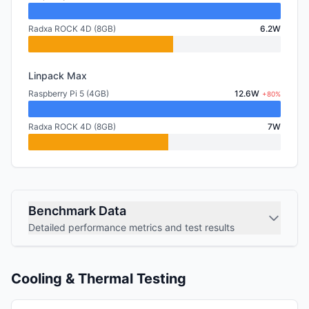
Radxa ROCK 4D (8GB)
6.2W
Linpack Max
Raspberry Pi 5 (4GB)
12.6W
+80%
Radxa ROCK 4D (8GB)
7W
Benchmark Data
Detailed performance metrics and test results
Cooling & Thermal Testing