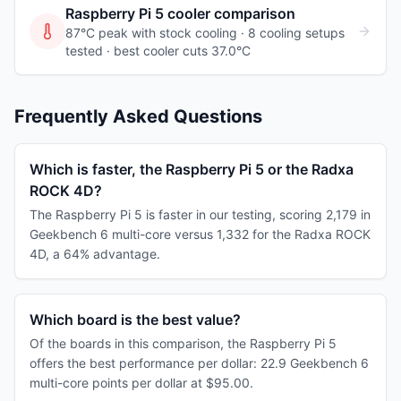
Raspberry Pi 5
cooler comparison
87°C peak with stock cooling ·
8
cooling
setups
tested
· best cooler cuts 37.0°C
Frequently Asked Questions
Which is faster, the Raspberry Pi 5 or the Radxa
ROCK 4D?
The Raspberry Pi 5 is faster in our testing, scoring 2,179 in
Geekbench 6 multi-core versus 1,332 for the Radxa ROCK
4D, a 64% advantage.
Which board is the best value?
Of the boards in this comparison, the Raspberry Pi 5
offers the best performance per dollar: 22.9 Geekbench 6
multi-core points per dollar at $95.00.