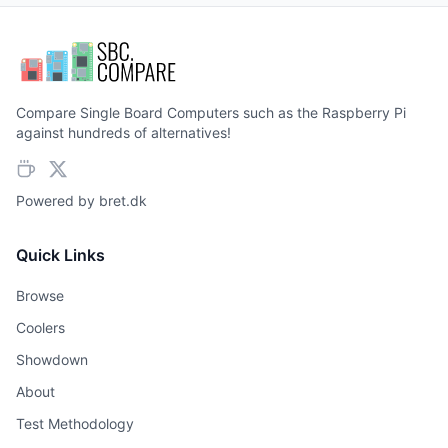
Compare Single Board Computers such as the Raspberry Pi
against hundreds of alternatives!
Powered by
bret.dk
Quick Links
Browse
Coolers
Showdown
About
Test Methodology