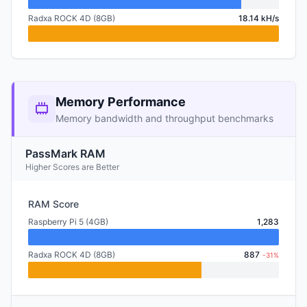
Radxa ROCK 4D (8GB)
18.14 kH/s
Memory Performance
Memory bandwidth and throughput benchmarks
PassMark RAM
Higher Scores are Better
RAM Score
Raspberry Pi 5 (4GB)
1,283
Radxa ROCK 4D (8GB)
887
-31%