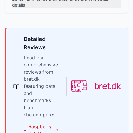
details
Detailed
Reviews
Read our
comprehensive
reviews from
bret.dk
📖
featuring data
and
benchmarks
from
sbc.compare:
Raspberry
•