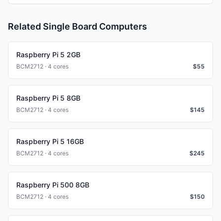
Related Single Board Computers
Raspberry Pi 5 2GB
BCM2712 · 4 cores
$
55
Raspberry Pi 5 8GB
BCM2712 · 4 cores
$
145
Raspberry Pi 5 16GB
BCM2712 · 4 cores
$
245
Raspberry Pi 500 8GB
BCM2712 · 4 cores
$
150