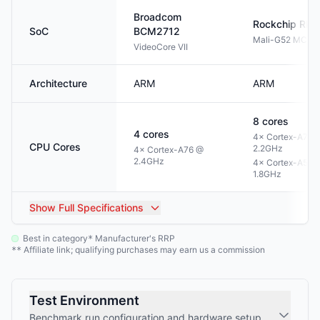
Broadcom
Rockchip
RK3
SoC
BCM2712
Mali-G52 MC3
VideoCore VII
Architecture
ARM
ARM
8
cores
4
cores
4× Cortex-A72 
CPU Cores
2.2GHz
4× Cortex-A76 @
2.4GHz
4× Cortex-A53 
1.8GHz
Show
Full Specifications
Best in category
Manufacturer's RRP
*
Affiliate link; qualifying purchases may earn us a commission
**
Test Environment
Benchmark run configuration and hardware setup