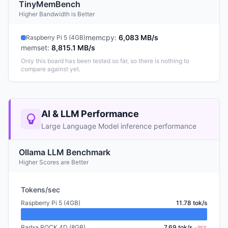
TinyMemBench
Higher Bandwidth is Better
memcpy
:
6,083 MB/s
Raspberry Pi 5 (4GB)
memset
:
8,815.1 MB/s
Only this board has been tested so far, so there is nothing to
compare against yet.
AI & LLM Performance
Large Language Model inference performance
Ollama LLM Benchmark
Higher Scores are Better
Tokens/sec
Raspberry Pi 5 (4GB)
11.78 tok/s
Radxa ROCK 4D (8GB)
7.69 tok/s
-35%