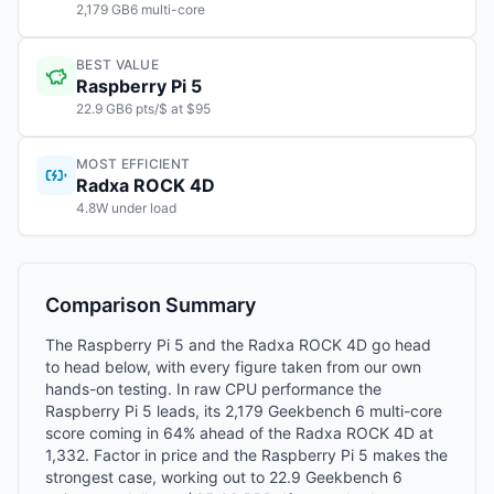
2,179 GB6 multi-core
BEST VALUE
Raspberry Pi 5
22.9 GB6 pts/$ at $95
MOST EFFICIENT
Radxa ROCK 4D
4.8W under load
Comparison Summary
The Raspberry Pi 5 and the Radxa ROCK 4D go head
to head below, with every figure taken from our own
hands-on testing. In raw CPU performance the
Raspberry Pi 5 leads, its 2,179 Geekbench 6 multi-core
score coming in 64% ahead of the Radxa ROCK 4D at
1,332. Factor in price and the Raspberry Pi 5 makes the
strongest case, working out to 22.9 Geekbench 6