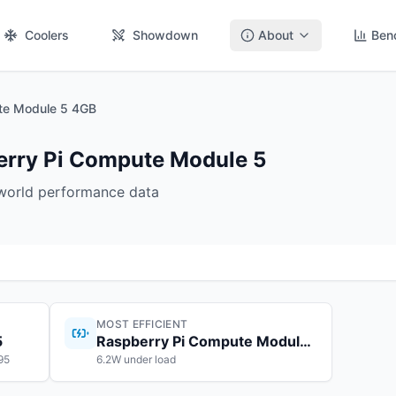
Coolers
Showdown
About
Ben
te Module 5 4GB
berry Pi Compute Module 5
-world performance data
MOST EFFICIENT
5
Raspberry Pi Compute Module 5
95
6.2W under load