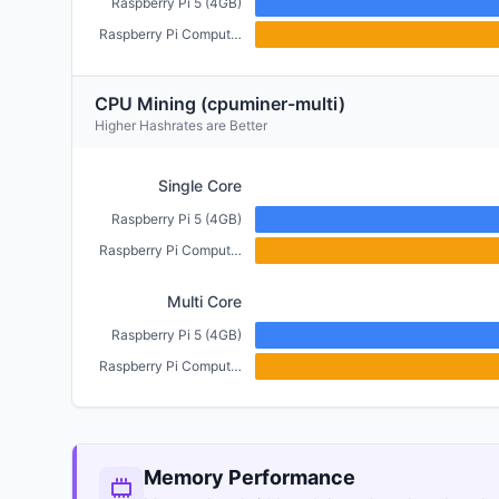
Raspberry Pi 5 (4GB)
Raspberry Pi Compute Module 5 (4GB)
CPU Mining (cpuminer-multi)
Higher Hashrates are Better
Single Core
Raspberry Pi 5 (4GB)
Raspberry Pi Compute Module 5 (4GB)
Multi Core
Raspberry Pi 5 (4GB)
Raspberry Pi Compute Module 5 (4GB)
Memory Performance