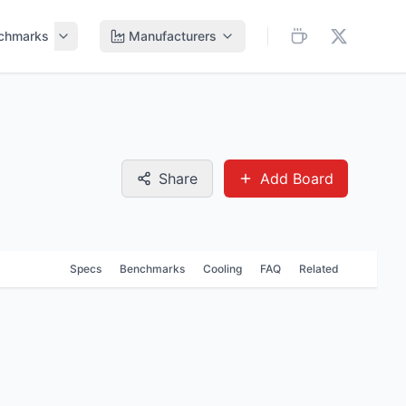
chmarks
Manufacturers
Share
Add Board
Specs
Benchmarks
Cooling
FAQ
Related