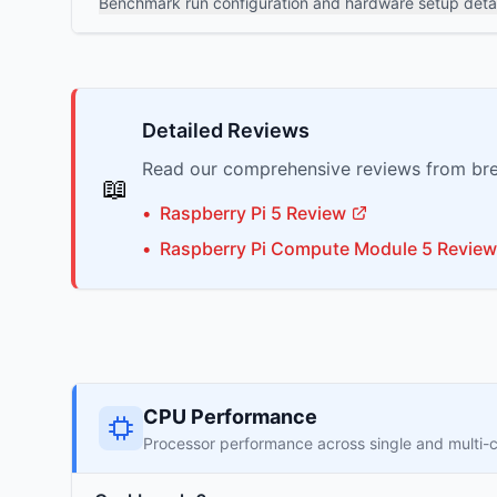
Benchmark run configuration and hardware setup detai
Detailed Reviews
Read our comprehensive reviews from bre
📖
•
Raspberry Pi
5
Review
•
Raspberry Pi
Compute Module 5
Review
CPU Performance
Processor performance across single and multi-