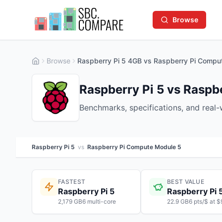
Browse
Browse
Raspberry Pi 5 4GB vs Raspberry Pi Compu
Raspberry Pi 5 vs Rasp
Benchmarks, specifications, and real
Raspberry Pi 5
vs
Raspberry Pi Compute Module 5
FASTEST
BEST VALUE
Raspberry Pi 5
Raspberry Pi 
2,179 GB6 multi-core
22.9 GB6 pts/$ at $