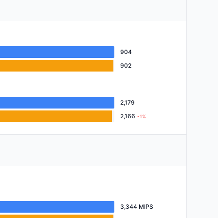
904
902
2,179
2,166
-1%
3,344 MIPS