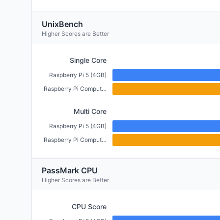
UnixBench
Higher Scores are Better
Single Core
Raspberry Pi 5 (4GB)
Raspberry Pi Compute Module 5 (4GB)
Multi Core
Raspberry Pi 5 (4GB)
Raspberry Pi Compute Module 5 (4GB)
PassMark CPU
Higher Scores are Better
CPU Score