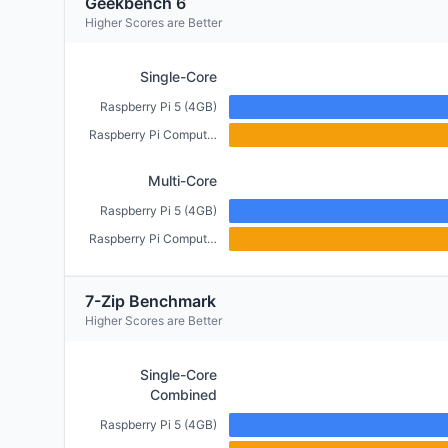
Geekbench 6
Higher Scores are Better
Single-Core
Raspberry Pi 5 (4GB)
Raspberry Pi Compute Module 5 (4GB)
Multi-Core
Raspberry Pi 5 (4GB)
Raspberry Pi Compute Module 5 (4GB)
7-Zip Benchmark
Higher Scores are Better
Single-Core
Combined
Raspberry Pi 5 (4GB)