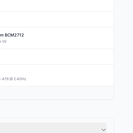
om
BCM2712
 VII
x-A76 @ 2.4GHz