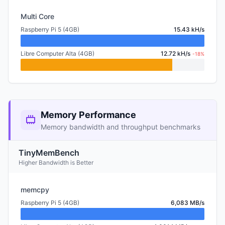
Multi Core
Raspberry Pi 5 (4GB)
15.43 kH/s
Libre Computer Alta (4GB)
12.72 kH/s
-18%
Memory Performance
Memory bandwidth and throughput benchmarks
TinyMemBench
Higher Bandwidth is Better
memcpy
Raspberry Pi 5 (4GB)
6,083 MB/s