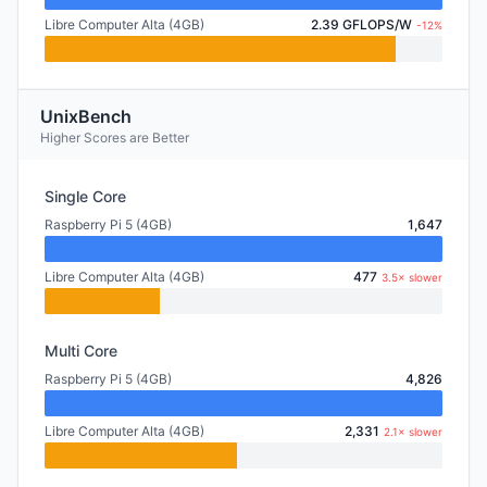
Libre Computer Alta (4GB)
2.39 GFLOPS/W
-12%
UnixBench
Higher Scores are Better
Single Core
Raspberry Pi 5 (4GB)
1,647
Libre Computer Alta (4GB)
477
3.5× slower
Multi Core
Raspberry Pi 5 (4GB)
4,826
Libre Computer Alta (4GB)
2,331
2.1× slower