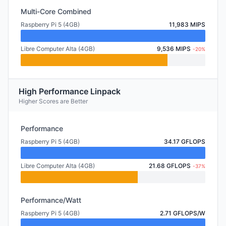
Multi-Core Combined
Raspberry Pi 5 (4GB)
11,983 MIPS
Libre Computer Alta (4GB)
9,536 MIPS
-20%
High Performance Linpack
Higher Scores are Better
Performance
Raspberry Pi 5 (4GB)
34.17 GFLOPS
Libre Computer Alta (4GB)
21.68 GFLOPS
-37%
Performance/Watt
Raspberry Pi 5 (4GB)
2.71 GFLOPS/W