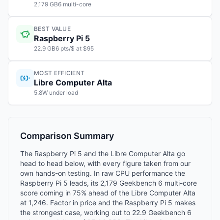
2,179 GB6 multi-core
BEST VALUE
Raspberry Pi 5
22.9 GB6 pts/$ at $95
MOST EFFICIENT
Libre Computer Alta
5.8W under load
Comparison Summary
The Raspberry Pi 5 and the Libre Computer Alta go
head to head below, with every figure taken from our
own hands-on testing. In raw CPU performance the
Raspberry Pi 5 leads, its 2,179 Geekbench 6 multi-core
score coming in 75% ahead of the Libre Computer Alta
at 1,246. Factor in price and the Raspberry Pi 5 makes
the strongest case, working out to 22.9 Geekbench 6