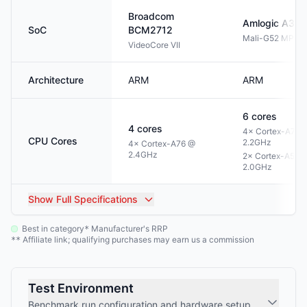
Broadcom
Amlogic
A311
SoC
BCM2712
Mali-G52 MP4
VideoCore VII
Architecture
ARM
ARM
6
cores
4
cores
4× Cortex-A73 
CPU Cores
2.2GHz
4× Cortex-A76 @
2.4GHz
2× Cortex-A53 
2.0GHz
Show
Full Specifications
Best in category
Manufacturer's RRP
*
Affiliate link; qualifying purchases may earn us a commission
**
Test Environment
Benchmark run configuration and hardware setup