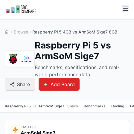
Browse
Raspberry Pi 5 4GB vs ArmSoM Sige7 8GB
Raspberry Pi 5 vs
ArmSoM Sige7
Benchmarks, specifications, and real-
world performance data
Share
Add Board
Raspberry Pi 5
vs
ArmSoM Sige7
Specs
Benchmarks
Cooling
F
FASTEST
ArmSoM Sige7