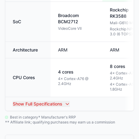
Rockchip
Broadcom
RK3588
SoC
BCM2712
Mali-G610 MP4
VideoCore VII
Rockchip NPU
3.0 (6 TOPS)
Architecture
ARM
ARM
8
cores
4
cores
4× Cortex-A76 
CPU Cores
2.4GHz
4× Cortex-A76 @
2.4GHz
4× Cortex-A55 
1.8GHz
Show
Full Specifications
Best in category
Manufacturer's RRP
*
Affiliate link; qualifying purchases may earn us a commission
**