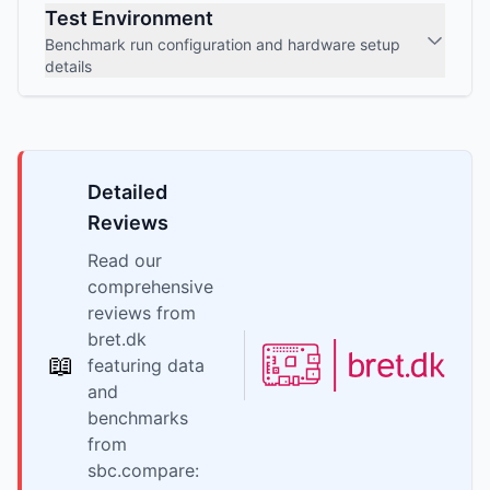
Test Environment
Benchmark run configuration and hardware setup
details
Detailed
Reviews
Read our
comprehensive
reviews from
bret.dk
📖
featuring data
and
benchmarks
from
sbc.compare: