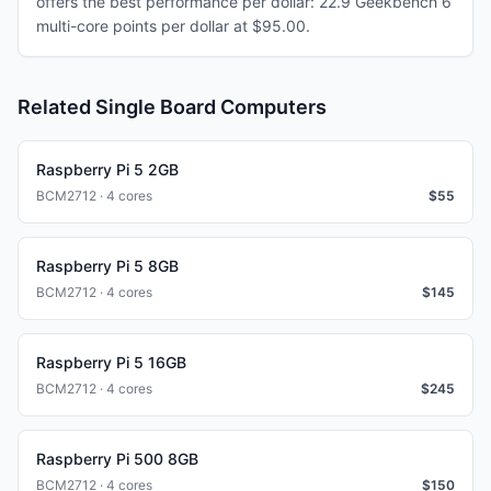
offers the best performance per dollar: 22.9 Geekbench 6
multi-core points per dollar at $95.00.
Related Single Board Computers
Raspberry Pi 5 2GB
BCM2712 · 4 cores
$
55
Raspberry Pi 5 8GB
BCM2712 · 4 cores
$
145
Raspberry Pi 5 16GB
BCM2712 · 4 cores
$
245
Raspberry Pi 500 8GB
BCM2712 · 4 cores
$
150