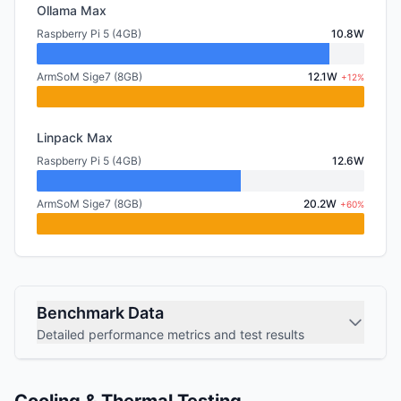
Ollama Max
Raspberry Pi 5 (4GB)
10.8W
ArmSoM Sige7 (8GB)
12.1W
+12%
Linpack Max
Raspberry Pi 5 (4GB)
12.6W
ArmSoM Sige7 (8GB)
20.2W
+60%
Benchmark Data
Detailed performance metrics and test results