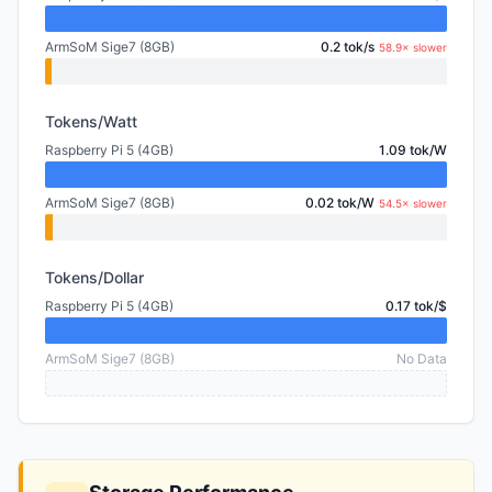
ArmSoM Sige7 (8GB)
0.2 tok/s
58.9× slower
Tokens/Watt
Raspberry Pi 5 (4GB)
1.09 tok/W
ArmSoM Sige7 (8GB)
0.02 tok/W
54.5× slower
Tokens/Dollar
Raspberry Pi 5 (4GB)
0.17 tok/$
ArmSoM Sige7 (8GB)
No Data