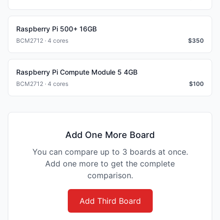
Raspberry Pi 500+ 16GB
BCM2712 · 4 cores
$
350
Raspberry Pi Compute Module 5 4GB
BCM2712 · 4 cores
$
100
Add One More Board
You can compare up to 3 boards at once.
Add one more to get the complete
comparison.
Add Third Board