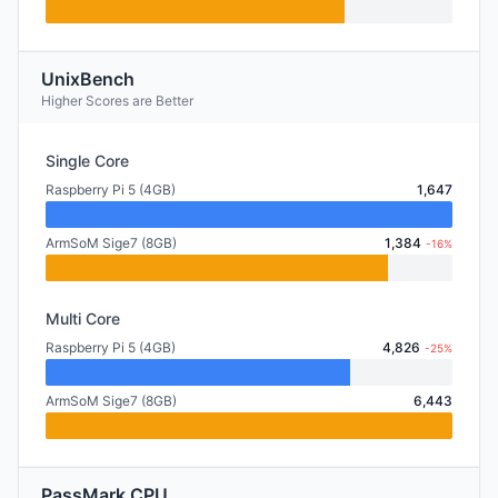
UnixBench
Higher Scores are Better
Single Core
Raspberry Pi 5 (4GB)
1,647
ArmSoM Sige7 (8GB)
1,384
-16%
Multi Core
Raspberry Pi 5 (4GB)
4,826
-25%
ArmSoM Sige7 (8GB)
6,443
PassMark CPU