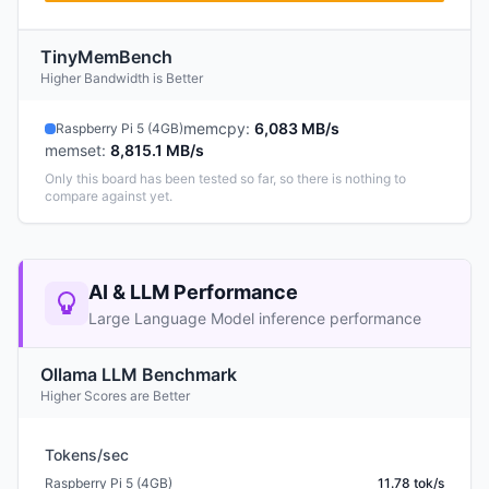
TinyMemBench
Higher Bandwidth is Better
memcpy
:
6,083 MB/s
Raspberry Pi 5 (4GB)
memset
:
8,815.1 MB/s
Only this board has been tested so far, so there is nothing to
compare against yet.
AI & LLM Performance
Large Language Model inference performance
Ollama LLM Benchmark
Higher Scores are Better
Tokens/sec
Raspberry Pi 5 (4GB)
11.78 tok/s