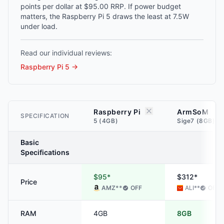
points per dollar at $95.00 RRP. If power budget
matters, the Raspberry Pi 5 draws the least at 7.5W
under load.
Read our individual reviews:
Raspberry Pi 5
→
Raspberry Pi
ArmSoM
SPECIFICATION
5 (4GB)
Sige7 (8GB)
Basic
Specifications
$95*
$312*
Price
AMZ
**
OFF
ALI
**
OFF
RAM
4GB
8GB