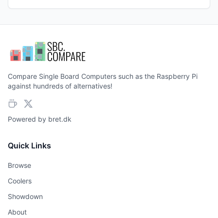
Compare Single Board Computers such as the Raspberry Pi
against hundreds of alternatives!
Powered by
bret.dk
Quick Links
Browse
Coolers
Showdown
About