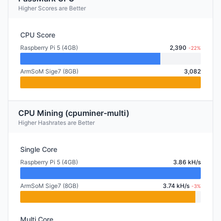
Higher Scores are Better
CPU Score
Raspberry Pi 5 (4GB)
2,390
-22%
ArmSoM Sige7 (8GB)
3,082
CPU Mining (cpuminer-multi)
Higher Hashrates are Better
Single Core
Raspberry Pi 5 (4GB)
3.86 kH/s
ArmSoM Sige7 (8GB)
3.74 kH/s
-3%
Multi Core