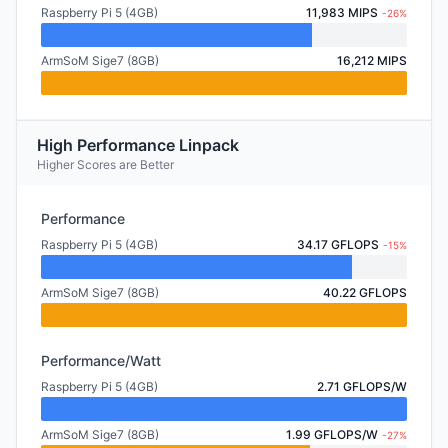
Raspberry Pi 5 (4GB)
11,983 MIPS
-26%
ArmSoM Sige7 (8GB)
16,212 MIPS
High Performance Linpack
Higher Scores are Better
Performance
Raspberry Pi 5 (4GB)
34.17 GFLOPS
-15%
ArmSoM Sige7 (8GB)
40.22 GFLOPS
Performance/Watt
Raspberry Pi 5 (4GB)
2.71 GFLOPS/W
ArmSoM Sige7 (8GB)
1.99 GFLOPS/W
-27%