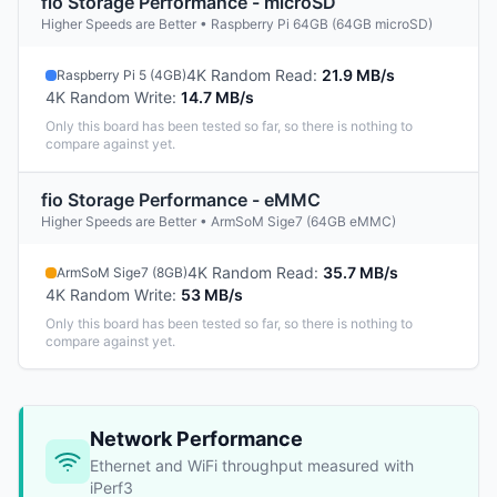
fio Storage Performance - microSD
Higher Speeds are Better • Raspberry Pi 64GB (64GB microSD)
4K Random Read
:
21.9 MB/s
Raspberry Pi 5 (4GB)
4K Random Write
:
14.7 MB/s
Only this board has been tested so far, so there is nothing to
compare against yet.
fio Storage Performance - eMMC
Higher Speeds are Better • ArmSoM Sige7 (64GB eMMC)
4K Random Read
:
35.7 MB/s
ArmSoM Sige7 (8GB)
4K Random Write
:
53 MB/s
Only this board has been tested so far, so there is nothing to
compare against yet.
Network Performance
Ethernet and WiFi throughput measured with
iPerf3