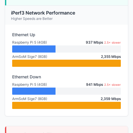
iPerf3 Network Performance
Higher Speeds are Better
Ethernet Up
Raspberry Pi 5 (4GB)
937 Mbps
2.5× slower
ArmSoM Sige7 (8GB)
2,355 Mbps
Ethernet Down
Raspberry Pi 5 (4GB)
941 Mbps
2.5× slower
ArmSoM Sige7 (8GB)
2,359 Mbps