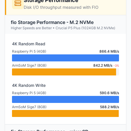
Storage Performance
Disk I/O throughput measured with FIO
fio Storage Performance - M.2 NVMe
Higher Speeds are Better • Crucial P5 Plus (1024GB M.2 NVMe)
4K Random Read
Raspberry Pi 5 (4GB)
866.4 MB/s
ArmSoM Sige7 (8GB)
842.2 MB/s
-3%
4K Random Write
Raspberry Pi 5 (4GB)
590.6 MB/s
ArmSoM Sige7 (8GB)
588.2 MB/s