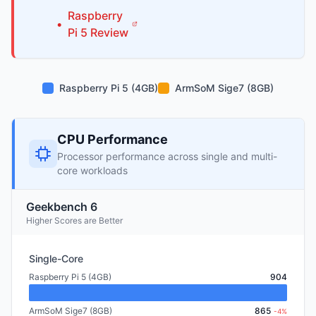
Raspberry
•
Pi
5
Review
Raspberry Pi 5 (4GB)
ArmSoM Sige7 (8GB)
CPU Performance
Processor performance across single and multi-
core workloads
Geekbench 6
Higher Scores are Better
Single-Core
Raspberry Pi 5 (4GB)
904
ArmSoM Sige7 (8GB)
865
-4%