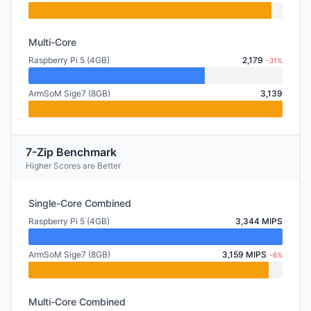
Multi-Core
Raspberry Pi 5 (4GB)
2,179
-31%
ArmSoM Sige7 (8GB)
3,139
7-Zip Benchmark
Higher Scores are Better
Single-Core Combined
Raspberry Pi 5 (4GB)
3,344 MIPS
ArmSoM Sige7 (8GB)
3,159 MIPS
-6%
Multi-Core Combined