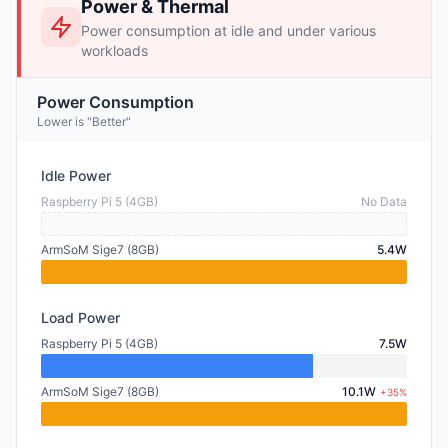
Power & Thermal
Power consumption at idle and under various
workloads
Power Consumption
Lower is "Better"
Idle Power
Raspberry Pi 5 (4GB)
No Data
ArmSoM Sige7 (8GB)
5.4W
Load Power
Raspberry Pi 5 (4GB)
7.5W
ArmSoM Sige7 (8GB)
10.1W
+35%