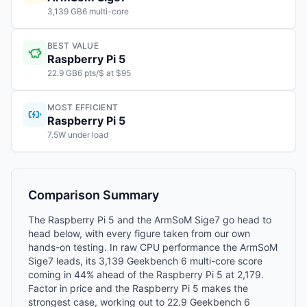
3,139 GB6 multi-core
BEST VALUE
Raspberry Pi 5
22.9 GB6 pts/$ at $95
MOST EFFICIENT
Raspberry Pi 5
7.5W under load
Comparison Summary
The Raspberry Pi 5 and the ArmSoM Sige7 go head to
head below, with every figure taken from our own
hands-on testing. In raw CPU performance the ArmSoM
Sige7 leads, its 3,139 Geekbench 6 multi-core score
coming in 44% ahead of the Raspberry Pi 5 at 2,179.
Factor in price and the Raspberry Pi 5 makes the
strongest case, working out to 22.9 Geekbench 6