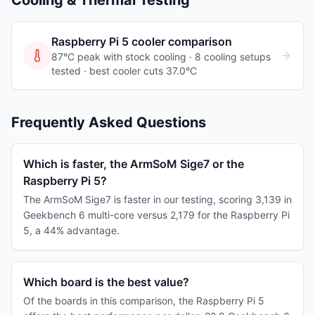
Cooling & Thermal Testing
Raspberry Pi 5
cooler comparison
87°C peak with stock cooling ·
8
cooling
setups
tested
· best cooler cuts 37.0°C
Frequently Asked Questions
Which is faster, the ArmSoM Sige7 or the
Raspberry Pi 5?
The ArmSoM Sige7 is faster in our testing, scoring 3,139 in
Geekbench 6 multi-core versus 2,179 for the Raspberry Pi
5, a 44% advantage.
Which board is the best value?
Of the boards in this comparison, the Raspberry Pi 5