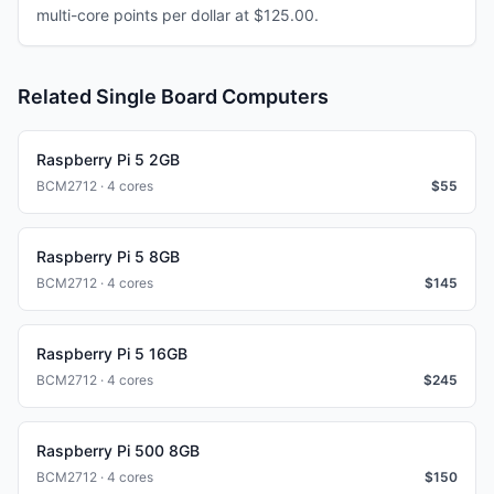
multi-core points per dollar at $125.00.
Related Single Board Computers
Raspberry Pi 5 2GB
BCM2712 · 4 cores
$
55
Raspberry Pi 5 8GB
BCM2712 · 4 cores
$
145
Raspberry Pi 5 16GB
BCM2712 · 4 cores
$
245
Raspberry Pi 500 8GB
BCM2712 · 4 cores
$
150