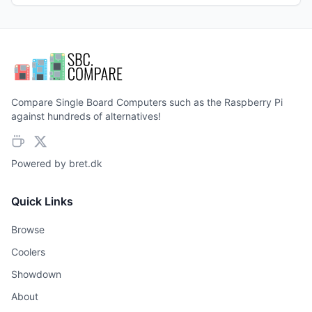
Compare Single Board Computers such as the Raspberry Pi
against hundreds of alternatives!
Powered by
bret.dk
Quick Links
Browse
Coolers
Showdown
About