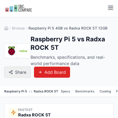
Browse
Raspberry Pi 5 4GB vs Radxa ROCK 5T 12GB
Raspberry Pi 5 vs Radxa
ROCK 5T
Benchmarks, specifications, and real-
world performance data
Share
Add Board
Raspberry Pi 5
vs
Radxa ROCK 5T
Specs
Benchmarks
Cooling
FASTEST
Radxa ROCK 5T