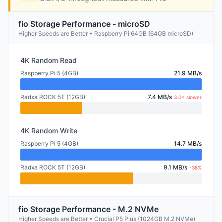
fio Storage Performance - microSD
Higher Speeds are Better • Raspberry Pi 64GB (64GB microSD)
4K Random Read
Raspberry Pi 5 (4GB)
21.9 MB/s
Radxa ROCK 5T (12GB)
7.4 MB/s
3.0× slower
4K Random Write
Raspberry Pi 5 (4GB)
14.7 MB/s
Radxa ROCK 5T (12GB)
9.1 MB/s
-38%
fio Storage Performance - M.2 NVMe
Higher Speeds are Better • Crucial P5 Plus (1024GB M.2 NVMe)