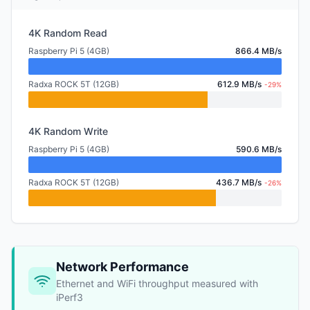
4K Random Read
Raspberry Pi 5 (4GB)
866.4 MB/s
Radxa ROCK 5T (12GB)
612.9 MB/s
-29%
4K Random Write
Raspberry Pi 5 (4GB)
590.6 MB/s
Radxa ROCK 5T (12GB)
436.7 MB/s
-26%
Network Performance
Ethernet and WiFi throughput measured with
iPerf3