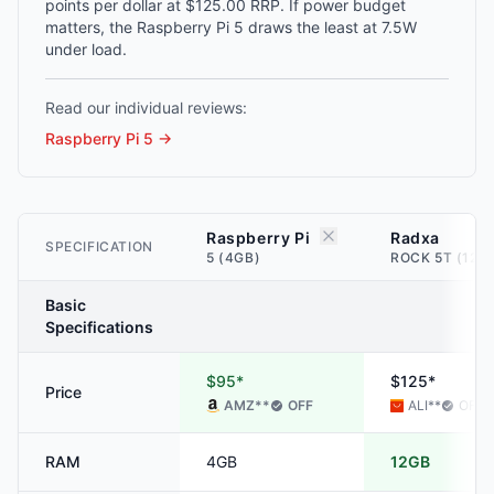
points per dollar at $125.00 RRP. If power budget
matters, the Raspberry Pi 5 draws the least at 7.5W
under load.
Read our individual reviews:
Raspberry Pi 5
→
Raspberry Pi
Radxa
SPECIFICATION
5 (4GB)
ROCK 5T (12G
Basic
Specifications
$95*
$125*
Price
AMZ
**
OFF
ALI
**
OFF
RAM
4GB
12GB