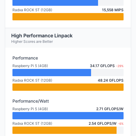
Radxa ROCK 5T (12GB)
15,558 MIPS
High Performance Linpack
Higher Scores are Better
Performance
Raspberry Pi 5 (4GB)
34.17 GFLOPS
-29%
Radxa ROCK 5T (12GB)
48.24 GFLOPS
Performance/Watt
Raspberry Pi 5 (4GB)
2.71 GFLOPS/W
Radxa ROCK 5T (12GB)
2.54 GFLOPS/W
-6%