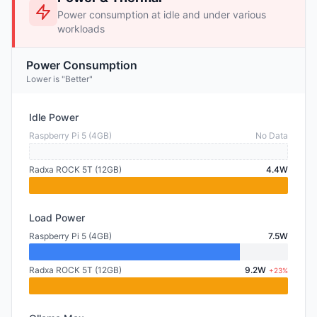
Power consumption at idle and under various
workloads
Power Consumption
Lower is "Better"
Idle Power
Raspberry Pi 5 (4GB)
No Data
Radxa ROCK 5T (12GB)
4.4W
Load Power
Raspberry Pi 5 (4GB)
7.5W
Radxa ROCK 5T (12GB)
9.2W
+23%