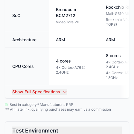
Rockchip
RK3
Broadcom
Mali-G610 MP4
SoC
BCM2712
Rockchip NPU 3.
VideoCore VII
TOPS)
Architecture
ARM
ARM
8
cores
4
cores
4× Cortex-A76 
CPU Cores
2.4GHz
4× Cortex-A76 @
2.4GHz
4× Cortex-A55 
1.8GHz
Show
Full Specifications
Best in category
Manufacturer's RRP
*
Affiliate link; qualifying purchases may earn us a commission
**
Test Environment