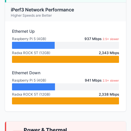
iPerf3 Network Performance
Higher Speeds are Better
Ethernet Up
Raspberry Pi 5 (4GB)
937 Mbps
2.5× slower
Radxa ROCK 5T (12GB)
2,343 Mbps
Ethernet Down
Raspberry Pi 5 (4GB)
941 Mbps
2.5× slower
Radxa ROCK 5T (12GB)
2,338 Mbps
Power & Thermal