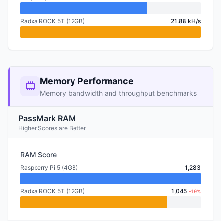
Radxa ROCK 5T (12GB)
21.88 kH/s
Memory Performance
Memory bandwidth and throughput benchmarks
PassMark RAM
Higher Scores are Better
RAM Score
Raspberry Pi 5 (4GB)
1,283
Radxa ROCK 5T (12GB)
1,045
-19%