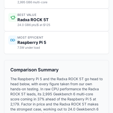
2,995 GB6 multi-core
BEST VALUE
Radxa ROCK 5T
24.0 GB6 pts/$ at $125
MOST EFFICIENT
Raspberry Pi 5
7.5W under load
Comparison Summary
The Raspberry Pi 5 and the Radxa ROCK 5T go head to
head below, with every figure taken from our own
hands-on testing. In raw CPU performance the Radxa
ROCK 5T leads, its 2,995 Geekbench 6 multi-core
score coming in 37% ahead of the Raspberry Pi 5 at
2,179. Factor in price and the Radxa ROCK 5T makes
the strongest case, working out to 24.0 Geekbench 6