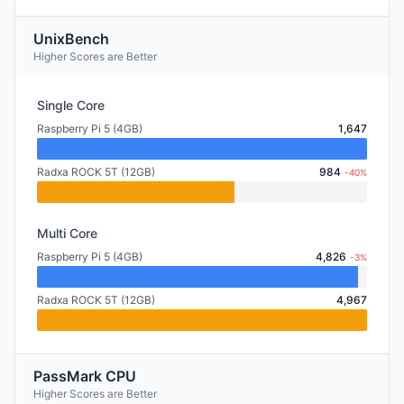
UnixBench
Higher Scores are Better
Single Core
Raspberry Pi 5 (4GB)
1,647
Radxa ROCK 5T (12GB)
984
-40%
Multi Core
Raspberry Pi 5 (4GB)
4,826
-3%
Radxa ROCK 5T (12GB)
4,967
PassMark CPU
Higher Scores are Better