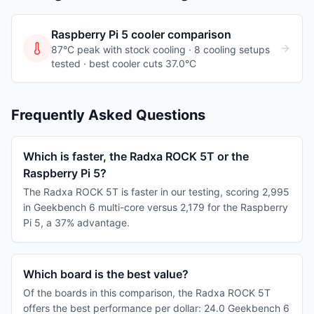
Raspberry Pi 5
cooler comparison
87°C peak with stock cooling ·
8
cooling
setups
tested
· best cooler cuts 37.0°C
Frequently Asked Questions
Which is faster, the Radxa ROCK 5T or the
Raspberry Pi 5?
The Radxa ROCK 5T is faster in our testing, scoring 2,995
in Geekbench 6 multi-core versus 2,179 for the Raspberry
Pi 5, a 37% advantage.
Which board is the best value?
Of the boards in this comparison, the Radxa ROCK 5T
offers the best performance per dollar: 24.0 Geekbench 6