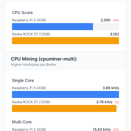
CPU Score
Raspberry Pi 5 (4GB)
2,390
-24%
Radxa ROCK 5T (12GB)
3,162
CPU Mining (cpuminer-multi)
Higher Hashrates are Better
Single Core
Raspberry Pi 5 (4GB)
3.86 kH/s
Radxa ROCK 5T (12GB)
3.76 kH/s
-3%
Multi Core
Raspberry Pi 5 (4GB)
15.43 kH/s
-29%