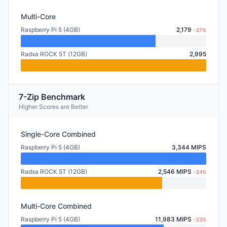
Multi-Core
Raspberry Pi 5 (4GB)
2,179
-27%
Radxa ROCK 5T (12GB)
2,995
7-Zip Benchmark
Higher Scores are Better
Single-Core Combined
Raspberry Pi 5 (4GB)
3,344 MIPS
Radxa ROCK 5T (12GB)
2,546 MIPS
-24%
Multi-Core Combined
Raspberry Pi 5 (4GB)
11,983 MIPS
-23%