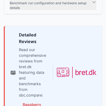
Benchmark run configuration and hardware setup
details
Detailed
Reviews
Read our
comprehensive
reviews from
bret.dk
📖
featuring data
and
benchmarks
from
sbc.compare:
Raspberry