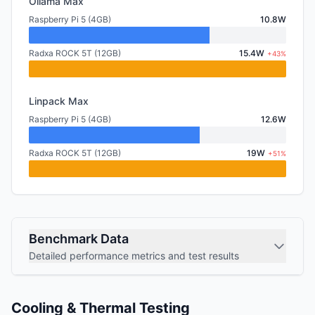
Ollama Max
Raspberry Pi 5 (4GB)
10.8W
Radxa ROCK 5T (12GB)
15.4W
+43%
Linpack Max
Raspberry Pi 5 (4GB)
12.6W
Radxa ROCK 5T (12GB)
19W
+51%
Benchmark Data
Detailed performance metrics and test results
Cooling & Thermal Testing