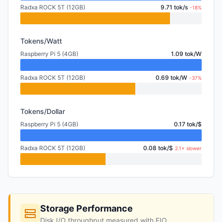
Radxa ROCK 5T (12GB)
9.71 tok/s
-18%
Tokens/Watt
Raspberry Pi 5 (4GB)
1.09 tok/W
Radxa ROCK 5T (12GB)
0.69 tok/W
-37%
Tokens/Dollar
Raspberry Pi 5 (4GB)
0.17 tok/$
Radxa ROCK 5T (12GB)
0.08 tok/$
2.1× slower
Storage Performance
Disk I/O throughput measured with FIO