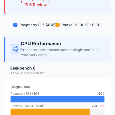
•
Pi
5
Review
Raspberry Pi 5 (4GB)
Radxa ROCK 5T (12GB)
CPU Performance
Processor performance across single and multi-
core workloads
Geekbench 6
Higher Scores are Better
Single-Core
Raspberry Pi 5 (4GB)
904
Radxa ROCK 5T (12GB)
761
-16%