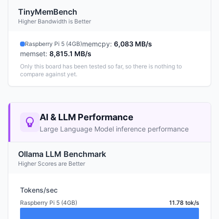
TinyMemBench
Higher Bandwidth is Better
memcpy
:
6,083 MB/s
Raspberry Pi 5 (4GB)
memset
:
8,815.1 MB/s
Only this board has been tested so far, so there is nothing to
compare against yet.
AI & LLM Performance
Large Language Model inference performance
Ollama LLM Benchmark
Higher Scores are Better
Tokens/sec
Raspberry Pi 5 (4GB)
11.78 tok/s