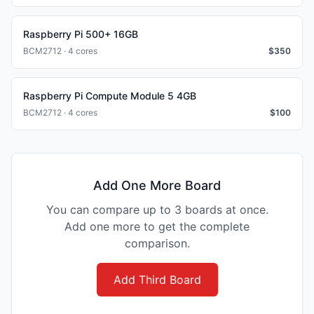
Raspberry Pi 500+ 16GB
BCM2712 · 4 cores
$
350
Raspberry Pi Compute Module 5 4GB
BCM2712 · 4 cores
$
100
Add One More Board
You can compare up to 3 boards at once.
Add one more to get the complete
comparison.
Add Third Board