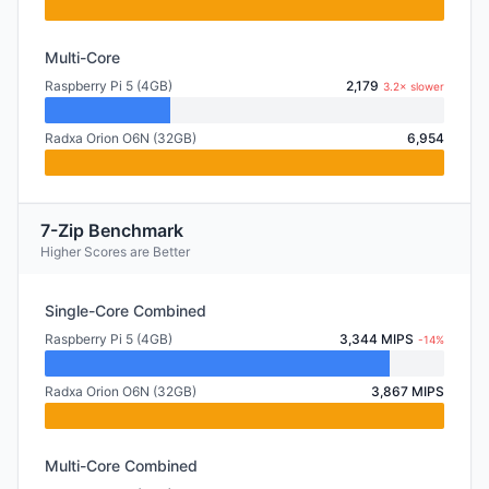
Multi-Core
Raspberry Pi 5 (4GB)
2,179
3.2× slower
Radxa Orion O6N (32GB)
6,954
7-Zip Benchmark
Higher Scores are Better
Single-Core Combined
Raspberry Pi 5 (4GB)
3,344 MIPS
-14%
Radxa Orion O6N (32GB)
3,867 MIPS
Multi-Core Combined