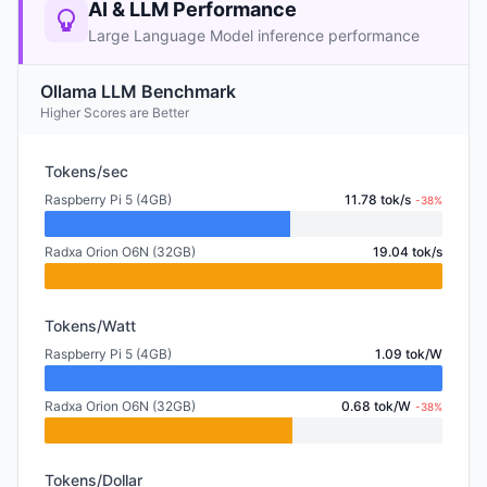
AI & LLM Performance
Large Language Model inference performance
Ollama LLM Benchmark
Higher Scores are Better
Tokens/sec
Raspberry Pi 5 (4GB)
11.78 tok/s
-38%
Radxa Orion O6N (32GB)
19.04 tok/s
Tokens/Watt
Raspberry Pi 5 (4GB)
1.09 tok/W
Radxa Orion O6N (32GB)
0.68 tok/W
-38%
Tokens/Dollar