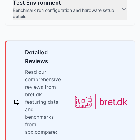
Test Environment
Benchmark run configuration and hardware setup
details
Detailed
Reviews
Read our
comprehensive
reviews from
bret.dk
📖
featuring data
and
benchmarks
from
sbc.compare: