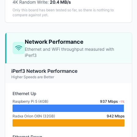
4K Random Write
:
20.4 MB/s
Only this board has been tested so far, so there is nothing to
compare against yet.
Network Performance
Ethernet and WiFi throughput measured with
iPerf3
iPerf3 Network Performance
Higher Speeds are Better
Ethernet Up
Raspberry Pi 5 (4GB)
937 Mbps
-1%
Radxa Orion O6N (32GB)
942 Mbps
Ethernet Down