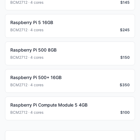
BCM2712 · 4 cores
$
145
Raspberry Pi 5 16GB
BCM2712 · 4 cores
$
245
Raspberry Pi 500 8GB
BCM2712 · 4 cores
$
150
Raspberry Pi 500+ 16GB
BCM2712 · 4 cores
$
350
Raspberry Pi Compute Module 5 4GB
BCM2712 · 4 cores
$
100