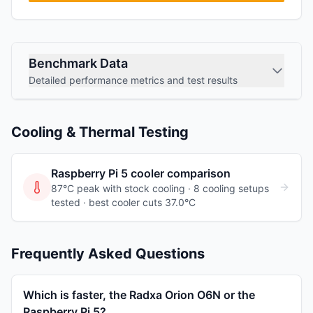
Benchmark Data
Detailed performance metrics and test results
Cooling & Thermal Testing
Raspberry Pi 5
cooler comparison
87°C peak with stock cooling ·
8
cooling
setups
tested
· best cooler cuts 37.0°C
Frequently Asked Questions
Which is faster, the Radxa Orion O6N or the
Raspberry Pi 5?