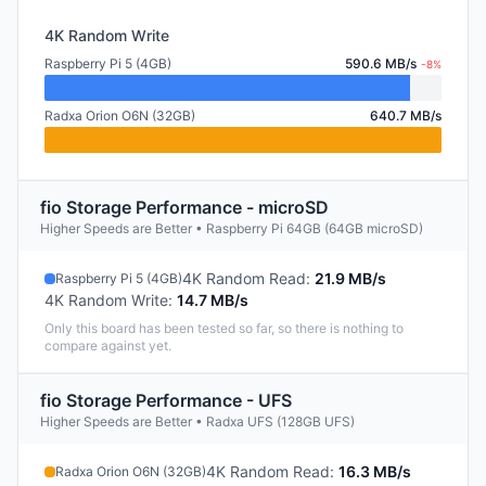
4K Random Write
Raspberry Pi 5 (4GB)
590.6 MB/s
-8%
Radxa Orion O6N (32GB)
640.7 MB/s
fio Storage Performance - microSD
Higher Speeds are Better • Raspberry Pi 64GB (64GB microSD)
4K Random Read
:
21.9 MB/s
Raspberry Pi 5 (4GB)
4K Random Write
:
14.7 MB/s
Only this board has been tested so far, so there is nothing to
compare against yet.
fio Storage Performance - UFS
Higher Speeds are Better • Radxa UFS (128GB UFS)
4K Random Read
:
16.3 MB/s
Radxa Orion O6N (32GB)