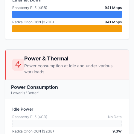
Raspberry Pi 5 (4GB)
941 Mbps
Radxa Orion O6N (32GB)
941 Mbps
Power & Thermal
Power consumption at idle and under various
workloads
Power Consumption
Lower is "Better"
Idle Power
Raspberry Pi 5 (4GB)
No Data
Radxa Orion O6N (32GB)
9.3W