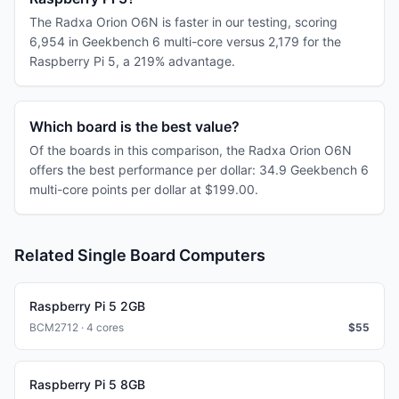
The Radxa Orion O6N is faster in our testing, scoring
6,954 in Geekbench 6 multi-core versus 2,179 for the
Raspberry Pi 5, a 219% advantage.
Which board is the best value?
Of the boards in this comparison, the Radxa Orion O6N
offers the best performance per dollar: 34.9 Geekbench 6
multi-core points per dollar at $199.00.
Related Single Board Computers
Raspberry Pi 5 2GB
BCM2712 · 4 cores
$
55
Raspberry Pi 5 8GB