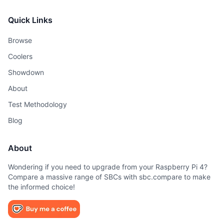
Quick Links
Browse
Coolers
Showdown
About
Test Methodology
Blog
About
Wondering if you need to upgrade from your Raspberry Pi 4?
Compare a massive range of SBCs with sbc.compare to make
the informed choice!