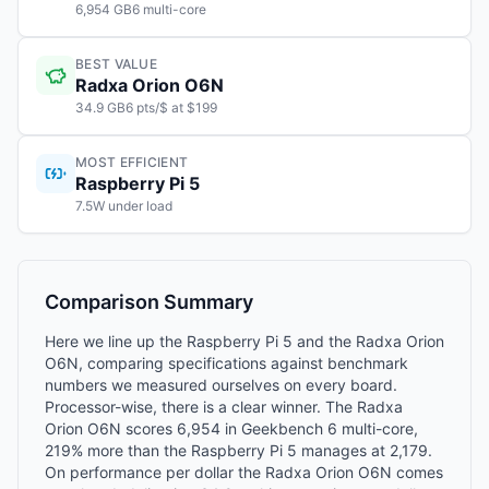
6,954 GB6 multi-core
BEST VALUE
Radxa Orion O6N
34.9 GB6 pts/$ at $199
MOST EFFICIENT
Raspberry Pi 5
7.5W under load
Comparison Summary
Here we line up the Raspberry Pi 5 and the Radxa Orion
O6N, comparing specifications against benchmark
numbers we measured ourselves on every board.
Processor-wise, there is a clear winner. The Radxa
Orion O6N scores 6,954 in Geekbench 6 multi-core,
219% more than the Raspberry Pi 5 manages at 2,179.
On performance per dollar the Radxa Orion O6N comes