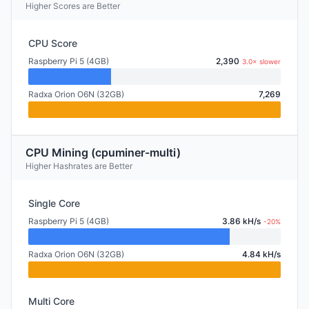
Higher Scores are Better
CPU Score
Raspberry Pi 5 (4GB)
2,390
3.0× slower
Radxa Orion O6N (32GB)
7,269
CPU Mining (cpuminer-multi)
Higher Hashrates are Better
Single Core
Raspberry Pi 5 (4GB)
3.86 kH/s
-20%
Radxa Orion O6N (32GB)
4.84 kH/s
Multi Core