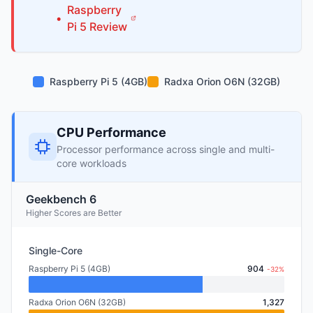
Raspberry
•
Pi
5
Review
Raspberry Pi 5 (4GB)
Radxa Orion O6N (32GB)
CPU Performance
Processor performance across single and multi-
core workloads
Geekbench 6
Higher Scores are Better
Single-Core
Raspberry Pi 5 (4GB)
904
-32%
Radxa Orion O6N (32GB)
1,327