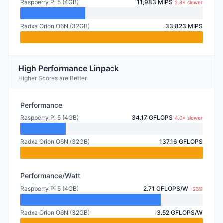
Raspberry Pi 5 (4GB)
11,983 MIPS
2.8× slower
Radxa Orion O6N (32GB)
33,823 MIPS
High Performance Linpack
Higher Scores are Better
Performance
Raspberry Pi 5 (4GB)
34.17 GFLOPS
4.0× slower
Radxa Orion O6N (32GB)
137.16 GFLOPS
Performance/Watt
Raspberry Pi 5 (4GB)
2.71 GFLOPS/W
-23%
Radxa Orion O6N (32GB)
3.52 GFLOPS/W