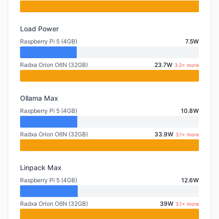
Load Power
Raspberry Pi 5 (4GB)
7.5W
Radxa Orion O6N (32GB)
23.7W
3.2× more
Ollama Max
Raspberry Pi 5 (4GB)
10.8W
Radxa Orion O6N (32GB)
33.9W
3.1× more
Linpack Max
Raspberry Pi 5 (4GB)
12.6W
Radxa Orion O6N (32GB)
39W
3.1× more