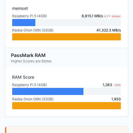
memset
Raspberry Pi 5 (4GB)
8,815.1 MB/s
4.7× slower
Radxa Orion O6N (32GB)
41,322.3 MB/s
PassMark RAM
Higher Scores are Better
RAM Score
Raspberry Pi 5 (4GB)
1,283
-34%
Radxa Orion O6N (32GB)
1,953