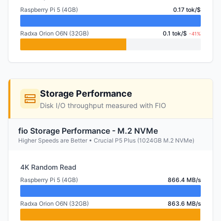
Raspberry Pi 5 (4GB)
0.17 tok/$
Radxa Orion O6N (32GB)
0.1 tok/$
-41%
Storage Performance
Disk I/O throughput measured with FIO
fio Storage Performance - M.2 NVMe
Higher Speeds are Better • Crucial P5 Plus (1024GB M.2 NVMe)
4K Random Read
Raspberry Pi 5 (4GB)
866.4 MB/s
Radxa Orion O6N (32GB)
863.6 MB/s