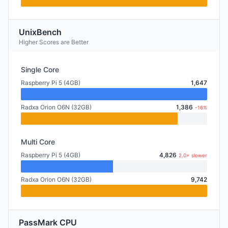
UnixBench
Higher Scores are Better
Single Core
Raspberry Pi 5 (4GB)
1,647
Radxa Orion O6N (32GB)
1,386
-16%
Multi Core
Raspberry Pi 5 (4GB)
4,826
2.0× slower
Radxa Orion O6N (32GB)
9,742
PassMark CPU