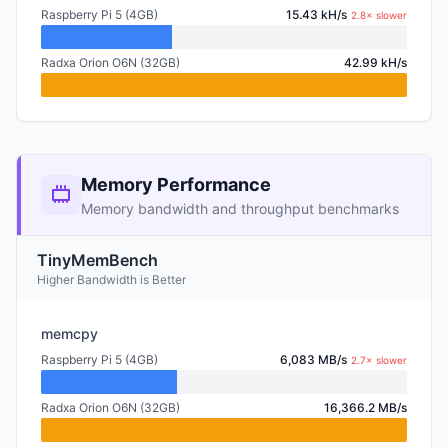
Raspberry Pi 5 (4GB)
15.43 kH/s
2.8× slower
Radxa Orion O6N (32GB)
42.99 kH/s
Memory Performance
Memory bandwidth and throughput benchmarks
TinyMemBench
Higher Bandwidth is Better
memcpy
Raspberry Pi 5 (4GB)
6,083 MB/s
2.7× slower
Radxa Orion O6N (32GB)
16,366.2 MB/s