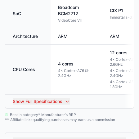
Broadcom
CIX
P1
SoC
BCM2712
Immortalis-G72
VideoCore VII
Architecture
ARM
ARM
12
cores
4× Cortex-A720
4
cores
2.6GHz
CPU Cores
4× Cortex-A76 @
4× Cortex-A720
2.4GHz
2.4GHz
4× Cortex-A520
1.8GHz
Show
Full Specifications
Best in category
Manufacturer's RRP
*
Affiliate link; qualifying purchases may earn us a commission
**