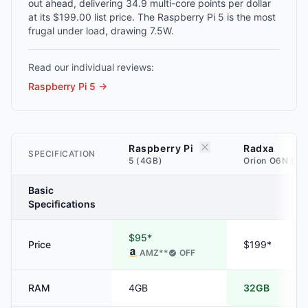
out ahead, delivering 34.9 multi-core points per dollar
at its $199.00 list price. The Raspberry Pi 5 is the most
frugal under load, drawing 7.5W.
Read our individual reviews:
Raspberry Pi 5
→
Raspberry Pi
Radxa
SPECIFICATION
5 (4GB)
Orion O6N (32
Basic
Specifications
$95*
Price
$199*
AMZ
**
OFF
RAM
4GB
32GB