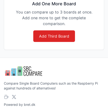
Add One More Board
You can compare up to 3 boards at once.
Add one more to get the complete
comparison.
Add Third Board
Compare Single Board Computers such as the Raspberry Pi
against hundreds of alternatives!
Powered by
bret.dk