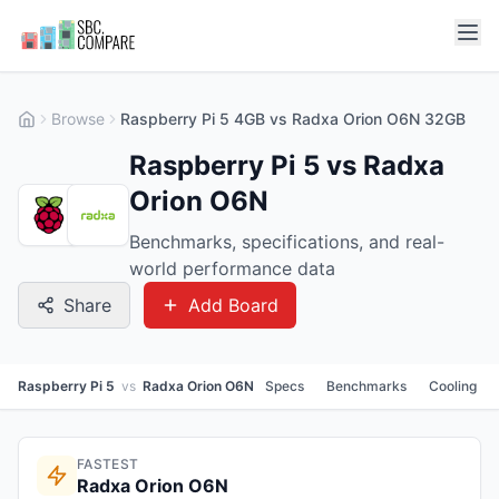
Browse
Raspberry Pi 5 4GB vs Radxa Orion O6N 32GB
Raspberry Pi 5 vs Radxa
Orion O6N
Benchmarks, specifications, and real-
world performance data
Share
Add Board
Raspberry Pi 5
vs
Radxa Orion O6N
Specs
Benchmarks
Cooling
FASTEST
Radxa Orion O6N