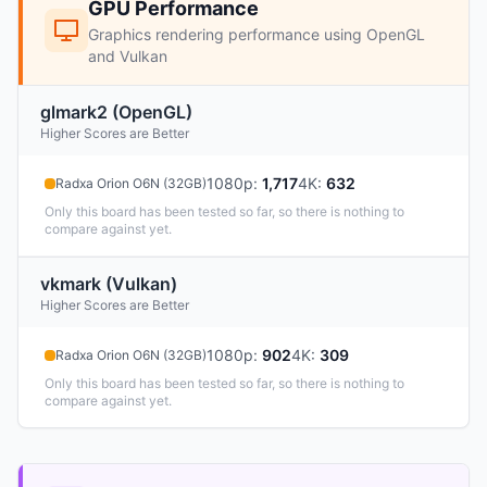
GPU Performance
Graphics rendering performance using OpenGL
and Vulkan
glmark2 (OpenGL)
Higher Scores are Better
1080p
:
1,717
4K
:
632
Radxa Orion O6N (32GB)
Only this board has been tested so far, so there is nothing to
compare against yet.
vkmark (Vulkan)
Higher Scores are Better
1080p
:
902
4K
:
309
Radxa Orion O6N (32GB)
Only this board has been tested so far, so there is nothing to
compare against yet.