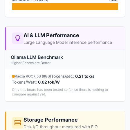
AI & LLM Performance
Large Language Model inference performance
Ollama LLM Benchmark
Higher Scores are Better
Tokens/sec
:
0.21 tok/s
Radxa ROCK 5B (8GB)
Tokens/Watt
:
0.02 tok/W
Only this board has been tested so far, so there is nothing to
compare against yet.
Storage Performance
Disk I/O throughput measured with FIO