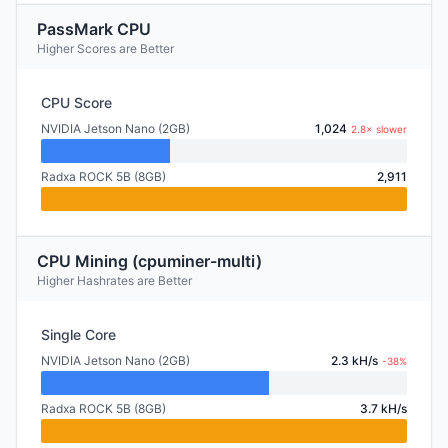
PassMark CPU
Higher Scores are Better
CPU Score
NVIDIA Jetson Nano (2GB)
1,024
2.8× slower
Radxa ROCK 5B (8GB)
2,911
CPU Mining (cpuminer-multi)
Higher Hashrates are Better
Single Core
NVIDIA Jetson Nano (2GB)
2.3 kH/s
-38%
Radxa ROCK 5B (8GB)
3.7 kH/s