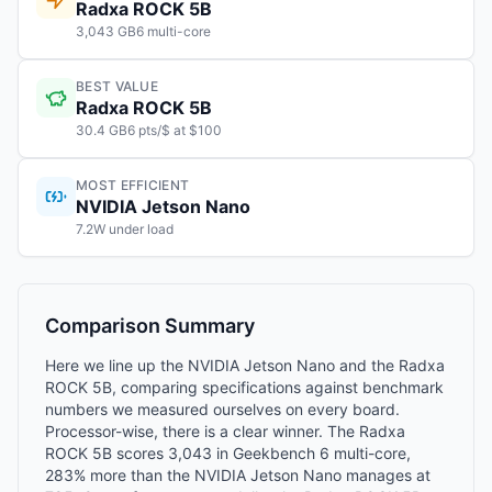
Radxa ROCK 5B
3,043 GB6 multi-core
BEST VALUE
Radxa ROCK 5B
30.4 GB6 pts/$ at $100
MOST EFFICIENT
NVIDIA Jetson Nano
7.2W under load
Comparison Summary
Here we line up the NVIDIA Jetson Nano and the Radxa
ROCK 5B, comparing specifications against benchmark
numbers we measured ourselves on every board.
Processor-wise, there is a clear winner. The Radxa
ROCK 5B scores 3,043 in Geekbench 6 multi-core,
283% more than the NVIDIA Jetson Nano manages at