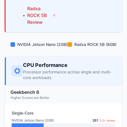
Radxa
•
ROCK 5B
Review
NVIDIA Jetson Nano (2GB)
Radxa ROCK 5B (8GB)
CPU Performance
Processor performance across single and multi-
core workloads
Geekbench 6
Higher Scores are Better
Single-Core
NVIDIA Jetson Nano (2GB)
261
3.3× slower