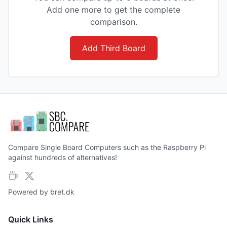
Add one more to get the complete
comparison.
Add Third Board
Compare Single Board Computers such as the Raspberry Pi
against hundreds of alternatives!
Powered by
bret.dk
Quick Links