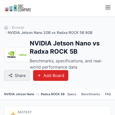
Browse
NVIDIA Jetson Nano 2GB vs Radxa ROCK 5B 8GB
NVIDIA Jetson Nano vs
Radxa ROCK 5B
Benchmarks, specifications, and real-
world performance data
Share
Add Board
NVIDIA Jetson Nano
vs
Radxa ROCK 5B
Specs
Benchmarks
FAQ
FASTEST