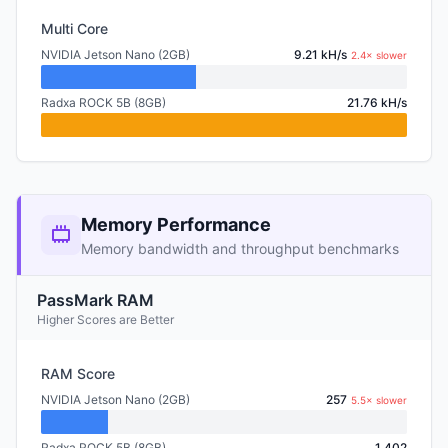
Multi Core
NVIDIA Jetson Nano (2GB)
9.21 kH/s
2.4× slower
Radxa ROCK 5B (8GB)
21.76 kH/s
Memory Performance
Memory bandwidth and throughput benchmarks
PassMark RAM
Higher Scores are Better
RAM Score
NVIDIA Jetson Nano (2GB)
257
5.5× slower
Radxa ROCK 5B (8GB)
1,402