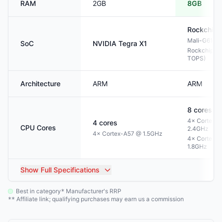
RAM
2GB
8GB
Rockchip
Mali-G610 
SoC
NVIDIA
Tegra X1
Rockchip NP
TOPS)
Architecture
ARM
ARM
8
cores
4× Cortex-
4
cores
CPU Cores
2.4GHz
4× Cortex-A57 @ 1.5GHz
4× Cortex-
1.8GHz
Show
Full Specifications
Best in category
Manufacturer's RRP
*
Affiliate link; qualifying purchases may earn us a commission
**