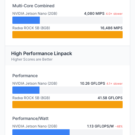
Multi-Core Combined
NVIDIA Jetson Nano (2GB)
4,080 MIPS
4.0× slower
Radxa ROCK 5B (8GB)
16,486 MIPS
High Performance Linpack
Higher Scores are Better
Performance
NVIDIA Jetson Nano (2GB)
10.26 GFLOPS
4.1× slower
Radxa ROCK 5B (8GB)
41.58 GFLOPS
Performance/Watt
NVIDIA Jetson Nano (2GB)
1.13 GFLOPS/W
-48%