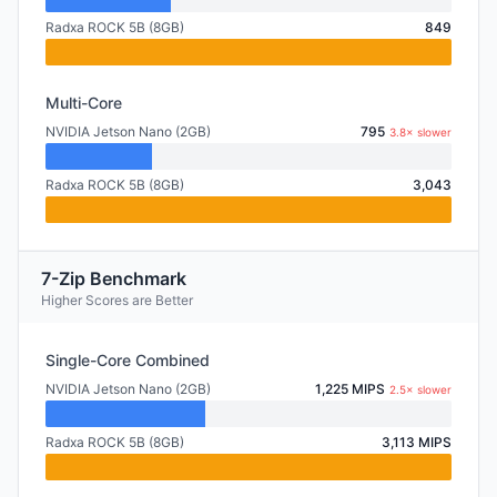
Radxa ROCK 5B (8GB)
849
Multi-Core
NVIDIA Jetson Nano (2GB)
795
3.8× slower
Radxa ROCK 5B (8GB)
3,043
7-Zip Benchmark
Higher Scores are Better
Single-Core Combined
NVIDIA Jetson Nano (2GB)
1,225 MIPS
2.5× slower
Radxa ROCK 5B (8GB)
3,113 MIPS