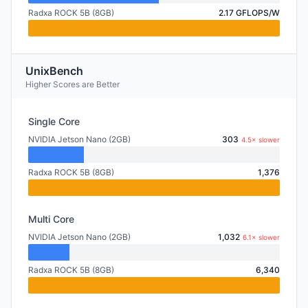
Radxa ROCK 5B (8GB)
2.17 GFLOPS/W
UnixBench
Higher Scores are Better
Single Core
NVIDIA Jetson Nano (2GB)
303
4.5× slower
Radxa ROCK 5B (8GB)
1,376
Multi Core
NVIDIA Jetson Nano (2GB)
1,032
6.1× slower
Radxa ROCK 5B (8GB)
6,340