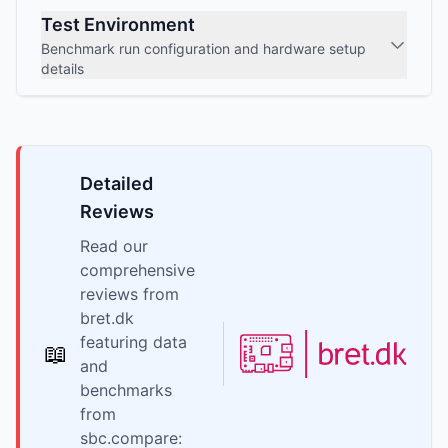
Test Environment
Benchmark run configuration and hardware setup
details
Detailed
Reviews
Read our
comprehensive
reviews from
bret.dk
featuring data
📖
and
benchmarks
from
sbc.compare: