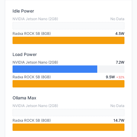
Idle Power
NVIDIA Jetson Nano (2GB)
No Data
Radxa ROCK 5B (8GB)
4.5W
Load Power
NVIDIA Jetson Nano (2GB)
7.2W
Radxa ROCK 5B (8GB)
9.5W
+32%
Ollama Max
NVIDIA Jetson Nano (2GB)
No Data
Radxa ROCK 5B (8GB)
14.7W