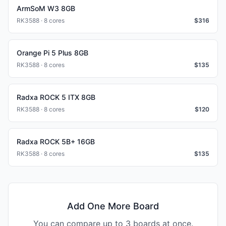
ArmSoM W3 8GB
RK3588 · 8 cores
$
316
Orange Pi 5 Plus 8GB
RK3588 · 8 cores
$
135
Radxa ROCK 5 ITX 8GB
RK3588 · 8 cores
$
120
Radxa ROCK 5B+ 16GB
RK3588 · 8 cores
$
135
Add One More Board
You can compare up to 3 boards at once.