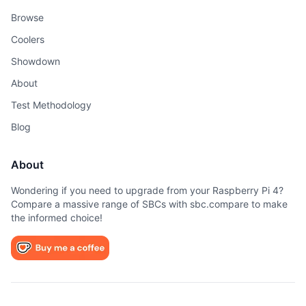
Browse
Coolers
Showdown
About
Test Methodology
Blog
About
Wondering if you need to upgrade from your Raspberry Pi 4?
Compare a massive range of SBCs with sbc.compare to make
the informed choice!