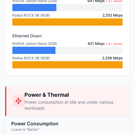
NVIDIA Jetson Nano (2GB)
941 Mbps
2.5× slower
Radxa ROCK 5B (8GB)
2,352 Mbps
Ethernet Down
NVIDIA Jetson Nano (2GB)
921 Mbps
2.6× slower
Radxa ROCK 5B (8GB)
2,358 Mbps
Power & Thermal
Power consumption at idle and under various
workloads
Power Consumption
Lower is "Better"