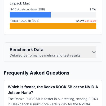
Linpack Max
NVIDIA Jetson Nano (2GB)
9.1W
Radxa ROCK 5B (8GB)
19.2W
2.1× more
Benchmark Data
Detailed performance metrics and test results
Frequently Asked Questions
Which is faster, the Radxa ROCK 5B or the NVIDIA
Jetson Nano?
The Radxa ROCK 5B is faster in our testing, scoring 3,043
in Geekbench 6 multi-core versus 795 for the NVIDIA