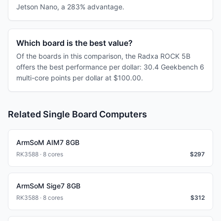
Jetson Nano, a 283% advantage.
Which board is the best value?
Of the boards in this comparison, the Radxa ROCK 5B
offers the best performance per dollar: 30.4 Geekbench 6
multi-core points per dollar at $100.00.
Related Single Board Computers
ArmSoM AIM7 8GB
RK3588 · 8 cores
$
297
ArmSoM Sige7 8GB
RK3588 · 8 cores
$
312