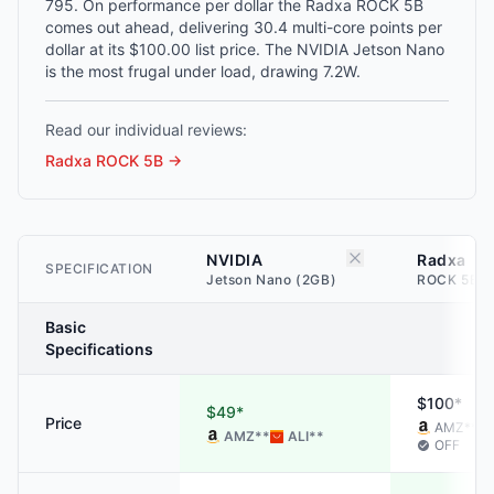
795. On performance per dollar the Radxa ROCK 5B
comes out ahead, delivering 30.4 multi-core points per
dollar at its $100.00 list price. The NVIDIA Jetson Nano
is the most frugal under load, drawing 7.2W.
Read our individual reviews:
Radxa ROCK 5B
→
NVIDIA
Radxa
SPECIFICATION
Jetson Nano (2GB)
ROCK 5B (
Basic
Specifications
$100*
$49*
Price
AMZ
**
AMZ
**
ALI
**
OFF