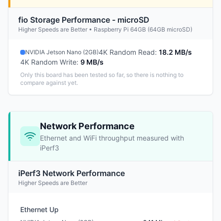
fio Storage Performance - microSD
Higher Speeds are Better • Raspberry Pi 64GB (64GB microSD)
4K Random Read
:
18.2 MB/s
NVIDIA Jetson Nano (2GB)
4K Random Write
:
9 MB/s
Only this board has been tested so far, so there is nothing to
compare against yet.
Network Performance
Ethernet and WiFi throughput measured with
iPerf3
iPerf3 Network Performance
Higher Speeds are Better
Ethernet Up