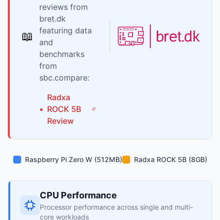
reviews from
bret.dk
featuring data
📖
and
benchmarks
from
sbc.compare:
Radxa
•
ROCK 5B
Review
Raspberry Pi Zero W (512MB)
Radxa ROCK 5B (8GB)
CPU Performance
Processor performance across single and multi-
core workloads