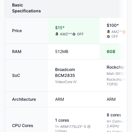
Basic
Specifications
$100*
$15*
Price
AMZ
**
AL
AMZ
**
OFF
OFF
RAM
512MB
8GB
Rockchip
RK
Broadcom
Mali-G610 MP
SoC
BCM2835
Rockchip NPU 
VideoCore IV
TOPS)
Architecture
ARM
ARM
8
cores
1
cores
4× Cortex-A76
CPU Cores
2.4GHz
1× ARM1176JZF-S @
1.0GHz
4× Cortex-A55