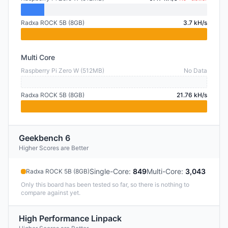
Radxa ROCK 5B (8GB)
3.7 kH/s
Multi Core
Raspberry Pi Zero W (512MB)
No Data
Radxa ROCK 5B (8GB)
21.76 kH/s
Geekbench 6
Higher Scores are Better
Single-Core
:
849
Multi-Core
:
3,043
Radxa ROCK 5B (8GB)
Only this board has been tested so far, so there is nothing to
compare against yet.
High Performance Linpack