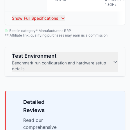
1.8GHz
Show
Full Specifications
Best in category
Manufacturer's RRP
*
Affiliate link; qualifying purchases may earn us a commission
**
Test Environment
Benchmark run configuration and hardware setup
details
Detailed
Reviews
Read our
comprehensive