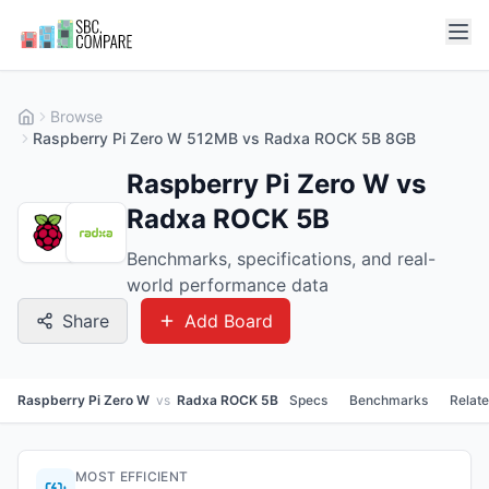
Browse
Raspberry Pi Zero W 512MB vs Radxa ROCK 5B 8GB
Raspberry Pi Zero W vs
Radxa ROCK 5B
Benchmarks, specifications, and real-
world performance data
Share
Add Board
Raspberry Pi Zero W
vs
Radxa ROCK 5B
Specs
Benchmarks
Relat
MOST EFFICIENT