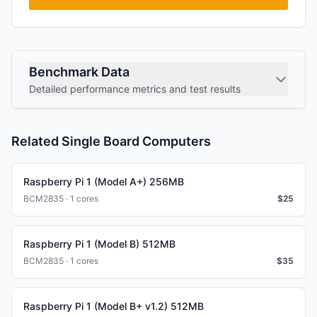
Benchmark Data
Detailed performance metrics and test results
Related Single Board Computers
Raspberry Pi 1 (Model A+) 256MB
BCM2835 · 1 cores
$
25
Raspberry Pi 1 (Model B) 512MB
BCM2835 · 1 cores
$
35
Raspberry Pi 1 (Model B+ v1.2) 512MB