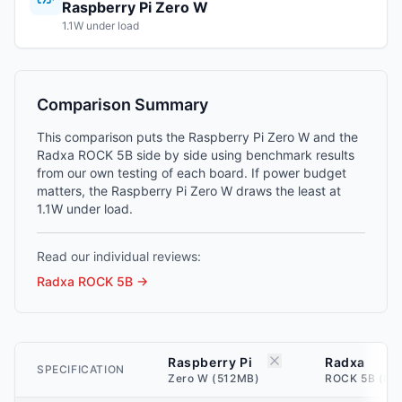
Raspberry Pi Zero W
1.1W under load
Comparison Summary
This comparison puts the Raspberry Pi Zero W and the
Radxa ROCK 5B side by side using benchmark results
from our own testing of each board. If power budget
matters, the Raspberry Pi Zero W draws the least at
1.1W under load.
Read our individual reviews:
Radxa ROCK 5B
→
Raspberry Pi
Radxa
SPECIFICATION
Zero W (512MB)
ROCK 5B (8G