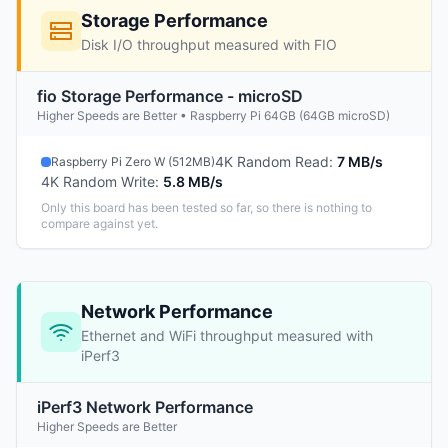
Storage Performance
Disk I/O throughput measured with FIO
fio Storage Performance - microSD
Higher Speeds are Better • Raspberry Pi 64GB (64GB microSD)
4K Random Read
:
7 MB/s
Raspberry Pi Zero W (512MB)
4K Random Write
:
5.8 MB/s
Only this board has been tested so far, so there is nothing to
compare against yet.
Network Performance
Ethernet and WiFi throughput measured with
iPerf3
iPerf3 Network Performance
Higher Speeds are Better