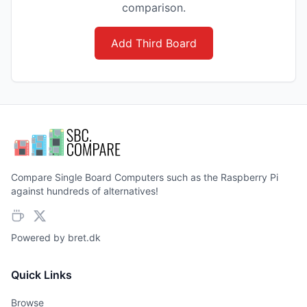
comparison.
Add Third Board
Compare Single Board Computers such as the Raspberry Pi
against hundreds of alternatives!
Powered by
bret.dk
Quick Links
Browse