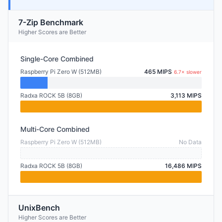
7-Zip Benchmark
Higher Scores are Better
Single-Core Combined
Raspberry Pi Zero W (512MB)
465 MIPS
6.7× slower
Radxa ROCK 5B (8GB)
3,113 MIPS
Multi-Core Combined
Raspberry Pi Zero W (512MB)
No Data
Radxa ROCK 5B (8GB)
16,486 MIPS
UnixBench
Higher Scores are Better