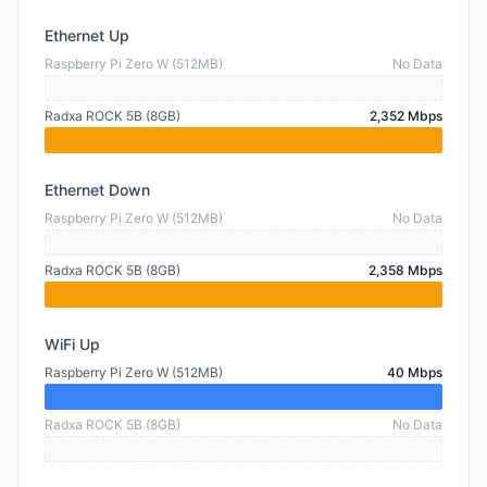
Ethernet Up
Raspberry Pi Zero W (512MB)
No Data
Radxa ROCK 5B (8GB)
2,352 Mbps
Ethernet Down
Raspberry Pi Zero W (512MB)
No Data
Radxa ROCK 5B (8GB)
2,358 Mbps
WiFi Up
Raspberry Pi Zero W (512MB)
40 Mbps
Radxa ROCK 5B (8GB)
No Data