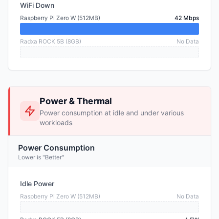
WiFi Down
Raspberry Pi Zero W (512MB)
42 Mbps
Radxa ROCK 5B (8GB)
No Data
Power & Thermal
Power consumption at idle and under various
workloads
Power Consumption
Lower is "Better"
Idle Power
Raspberry Pi Zero W (512MB)
No Data