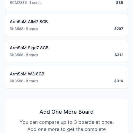
BCM2835 · 1 cores
$
35
ArmSoM AIM7 8GB
RK3588 · 8 cores
$
297
ArmSoM Sige7 8GB
RK3588 · 8 cores
$
312
ArmSoM W3 8GB
RK3588 · 8 cores
$
316
Add One More Board
You can compare up to 3 boards at once.
Add one more to get the complete