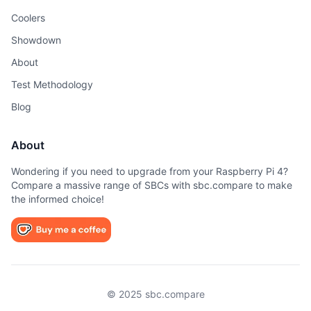
Coolers
Showdown
About
Test Methodology
Blog
About
Wondering if you need to upgrade from your Raspberry Pi 4?
Compare a massive range of SBCs with sbc.compare to make
the informed choice!
© 2025 sbc.compare