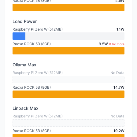
Radxa ROCK 5B (8GB)
4.5W
Load Power
Raspberry Pi Zero W (512MB)
1.1W
Radxa ROCK 5B (8GB)
9.5W
8.6× more
Ollama Max
Raspberry Pi Zero W (512MB)
No Data
Radxa ROCK 5B (8GB)
14.7W
Linpack Max
Raspberry Pi Zero W (512MB)
No Data
Radxa ROCK 5B (8GB)
19.2W