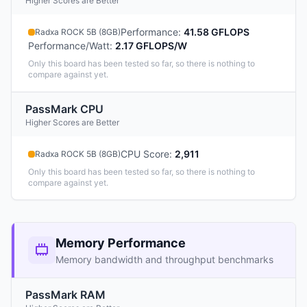
Higher Scores are Better
Performance
:
41.58 GFLOPS
Radxa ROCK 5B (8GB)
Performance/Watt
:
2.17 GFLOPS/W
Only this board has been tested so far, so there is nothing to
compare against yet.
PassMark CPU
Higher Scores are Better
CPU Score
:
2,911
Radxa ROCK 5B (8GB)
Only this board has been tested so far, so there is nothing to
compare against yet.
Memory Performance
Memory bandwidth and throughput benchmarks
PassMark RAM