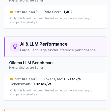
Higher Scores are Better
RAM Score
:
1,402
Radxa ROCK 5B (8GB)
Only this board has been tested so far, so there is nothing to
compare against yet.
AI & LLM Performance
Large Language Model inference performance
Ollama LLM Benchmark
Higher Scores are Better
Tokens/sec
:
0.21 tok/s
Radxa ROCK 5B (8GB)
Tokens/Watt
:
0.02 tok/W
Only this board has been tested so far, so there is nothing to
compare against yet.