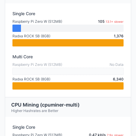
Single Core
Raspberry Pi Zero W (512MB)
105
13.1× slower
Radxa ROCK 5B (8GB)
1,376
Multi Core
Raspberry Pi Zero W (512MB)
No Data
Radxa ROCK 5B (8GB)
6,340
CPU Mining (cpuminer-multi)
Higher Hashrates are Better
Single Core
Raspberry Pi Zero W (512MB)
0.47 kH/s
7.9× slower