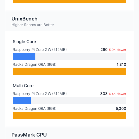
UnixBench
Higher Scores are Better
Single Core
Raspberry Pi Zero 2 W (512MB)
260
5.0× slower
Radxa Dragon Q6A (6GB)
1,310
Multi Core
Raspberry Pi Zero 2 W (512MB)
833
6.4× slower
Radxa Dragon Q6A (6GB)
5,300
PassMark CPU