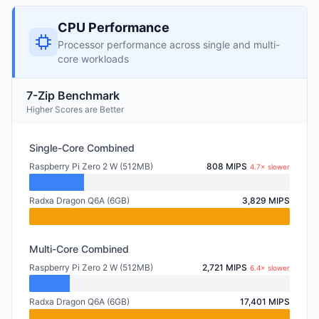
CPU Performance
Processor performance across single and multi-
core workloads
7-Zip Benchmark
Higher Scores are Better
Single-Core Combined
Raspberry Pi Zero 2 W (512MB)
808 MIPS
4.7× slower
Radxa Dragon Q6A (6GB)
3,829 MIPS
Multi-Core Combined
Raspberry Pi Zero 2 W (512MB)
2,721 MIPS
6.4× slower
Radxa Dragon Q6A (6GB)
17,401 MIPS