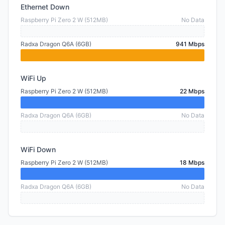
Ethernet Down
Raspberry Pi Zero 2 W (512MB)
No Data
Radxa Dragon Q6A (6GB)
941 Mbps
WiFi Up
Raspberry Pi Zero 2 W (512MB)
22 Mbps
Radxa Dragon Q6A (6GB)
No Data
WiFi Down
Raspberry Pi Zero 2 W (512MB)
18 Mbps
Radxa Dragon Q6A (6GB)
No Data