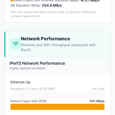
4K Random Read
:
475.1 MB/s
Radxa Dragon Q6A (6GB)
4K Random Write
:
254.9 MB/s
Only this board has been tested so far, so there is nothing to
compare against yet.
Network Performance
Ethernet and WiFi throughput measured with
iPerf3
iPerf3 Network Performance
Higher Speeds are Better
Ethernet Up
Raspberry Pi Zero 2 W (512MB)
No Data
Radxa Dragon Q6A (6GB)
941 Mbps