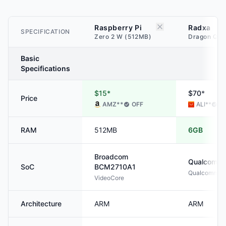
Raspberry Pi
Radxa
SPECIFICATION
Zero 2 W (512MB)
Dragon Q6A
Basic
Specifications
$15*
$70*
Price
AMZ
**
OFF
ALI
**
O
RAM
512MB
6GB
Broadcom
Qualcomm
SoC
BCM2710A1
Qualcomm® 
VideoCore
Architecture
ARM
ARM