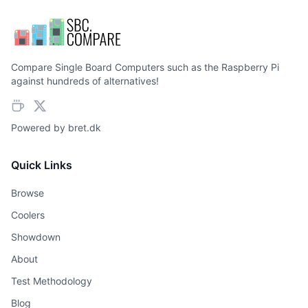
Compare Single Board Computers such as the Raspberry Pi
against hundreds of alternatives!
Powered by
bret.dk
Quick Links
Browse
Coolers
Showdown
About
Test Methodology
Blog