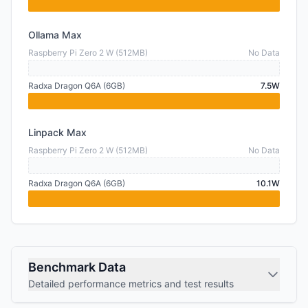
Ollama Max
Raspberry Pi Zero 2 W (512MB)
No Data
Radxa Dragon Q6A (6GB)
7.5W
Linpack Max
Raspberry Pi Zero 2 W (512MB)
No Data
Radxa Dragon Q6A (6GB)
10.1W
Benchmark Data
Detailed performance metrics and test results