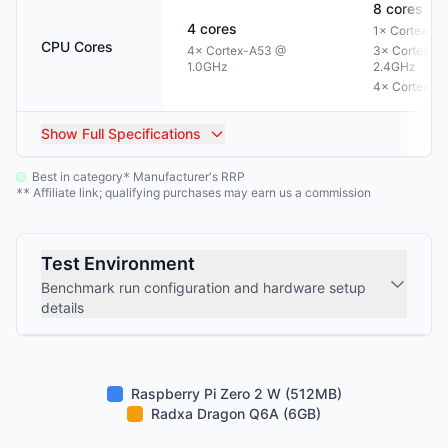
8
cores
4
cores
1× Cortex-A
CPU Cores
4× Cortex-A53 @
3× Cortex-A
1.0GHz
2.4GHz
4× Cortex-A
Show
Full Specifications
Best in category
Manufacturer's RRP
*
Affiliate link; qualifying purchases may earn us a commission
**
Test Environment
Benchmark run configuration and hardware setup
details
Raspberry Pi Zero 2 W (512MB)
Radxa Dragon Q6A (6GB)