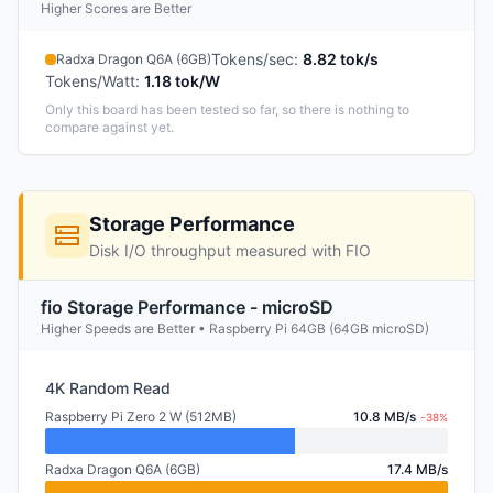
Higher Scores are Better
Tokens/sec
:
8.82 tok/s
Radxa Dragon Q6A (6GB)
Tokens/Watt
:
1.18 tok/W
Only this board has been tested so far, so there is nothing to
compare against yet.
Storage Performance
Disk I/O throughput measured with FIO
fio Storage Performance - microSD
Higher Speeds are Better • Raspberry Pi 64GB (64GB microSD)
4K Random Read
Raspberry Pi Zero 2 W (512MB)
10.8 MB/s
-38%
Radxa Dragon Q6A (6GB)
17.4 MB/s