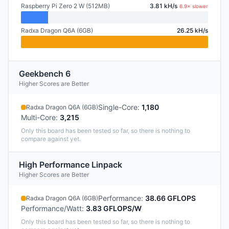
Raspberry Pi Zero 2 W (512MB)
3.81 kH/s
6.9× slower
Radxa Dragon Q6A (6GB)
26.25 kH/s
Geekbench 6
Higher Scores are Better
Single-Core
:
1,180
Radxa Dragon Q6A (6GB)
Multi-Core
:
3,215
Only this board has been tested so far, so there is nothing to
compare against yet.
High Performance Linpack
Higher Scores are Better
Performance
:
38.66 GFLOPS
Radxa Dragon Q6A (6GB)
Performance/Watt
:
3.83 GFLOPS/W
Only this board has been tested so far, so there is nothing to