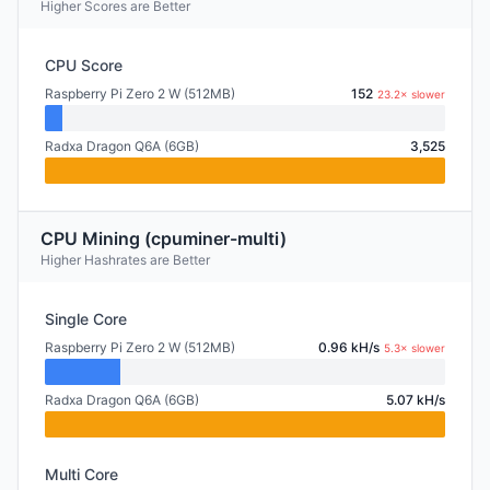
Higher Scores are Better
CPU Score
Raspberry Pi Zero 2 W (512MB)
152
23.2× slower
Radxa Dragon Q6A (6GB)
3,525
CPU Mining (cpuminer-multi)
Higher Hashrates are Better
Single Core
Raspberry Pi Zero 2 W (512MB)
0.96 kH/s
5.3× slower
Radxa Dragon Q6A (6GB)
5.07 kH/s
Multi Core