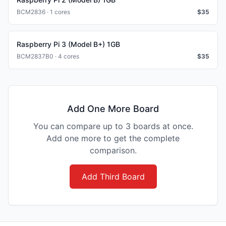
BCM2836 · 1 cores
$
35
Raspberry Pi 3 (Model B+) 1GB
BCM2837B0 · 4 cores
$
35
Add One More Board
You can compare up to 3 boards at once.
Add one more to get the complete
comparison.
Add Third Board