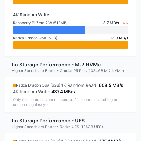
4K Random Write
Raspberry Pi Zero 2 W (512MB)
8.7 MB/s
-37%
Radxa Dragon Q6A (6GB)
13.9 MB/s
fio Storage Performance - M.2 NVMe
Higher Speeds are Better • Crucial P5 Plus (1024GB M.2 NVMe)
4K Random Read
:
608.5 MB/s
Radxa Dragon Q6A (6GB)
4K Random Write
:
437.4 MB/s
Only this board has been tested so far, so there is nothing to
compare against yet.
fio Storage Performance - UFS
Higher Speeds are Better • Radxa UFS (128GB UFS)