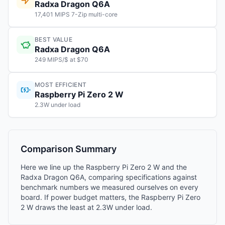
Radxa Dragon Q6A
17,401 MIPS 7-Zip multi-core
BEST VALUE
Radxa Dragon Q6A
249 MIPS/$ at $70
MOST EFFICIENT
Raspberry Pi Zero 2 W
2.3W under load
Comparison Summary
Here we line up the Raspberry Pi Zero 2 W and the
Radxa Dragon Q6A, comparing specifications against
benchmark numbers we measured ourselves on every
board. If power budget matters, the Raspberry Pi Zero
2 W draws the least at 2.3W under load.