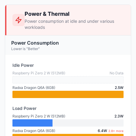
Power & Thermal
Power consumption at idle and under various
workloads
Power Consumption
Lower is "Better"
Idle Power
Raspberry Pi Zero 2 W (512MB)
No Data
Radxa Dragon Q6A (6GB)
2.5W
Load Power
Raspberry Pi Zero 2 W (512MB)
2.3W
Radxa Dragon Q6A (6GB)
6.4W
2.8× more