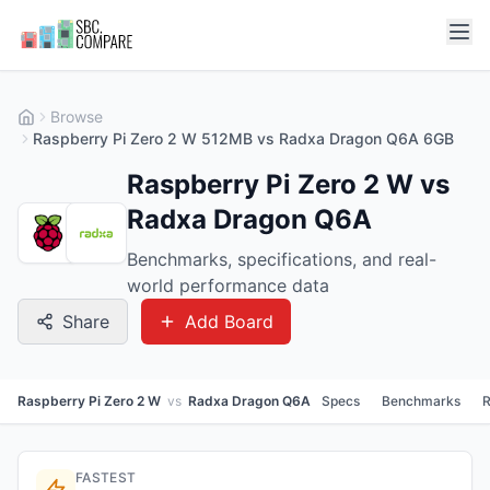
Browse
Raspberry Pi Zero 2 W 512MB vs Radxa Dragon Q6A 6GB
Raspberry Pi Zero 2 W vs
Radxa Dragon Q6A
Benchmarks, specifications, and real-
world performance data
Share
Add Board
Raspberry Pi Zero 2 W
vs
Radxa Dragon Q6A
Specs
Benchmarks
R
FASTEST