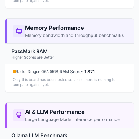
compare against yet.
Memory Performance
Memory bandwidth and throughput benchmarks
PassMark RAM
Higher Scores are Better
RAM Score
:
1,871
Radxa Dragon Q6A (6GB)
Only this board has been tested so far, so there is nothing to
compare against yet.
AI & LLM Performance
Large Language Model inference performance
Ollama LLM Benchmark