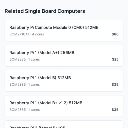
Related Single Board Computers
Raspberry Pi Compute Module 0 (CM0) 512MB
BCM2710A1 · 4 cores
$
60
Raspberry Pi 1 (Model A+) 256MB
BCM2835 · 1 cores
$
25
Raspberry Pi 1 (Model B) 512MB
BCM2835 · 1 cores
$
35
Raspberry Pi 1 (Model B+ v1.2) 512MB
BCM2835 · 1 cores
$
35
Raspberry Pi 2 (Model B) 1GB