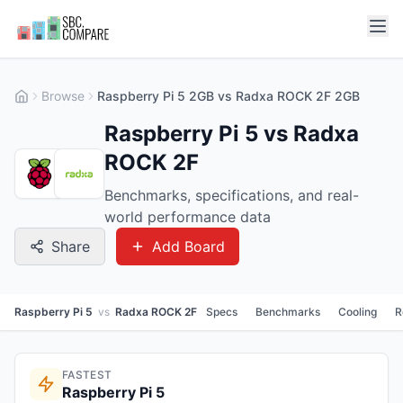
Browse
Raspberry Pi 5 2GB vs Radxa ROCK 2F 2GB
Raspberry Pi 5 vs Radxa
ROCK 2F
Benchmarks, specifications, and real-
world performance data
Share
Add Board
Raspberry Pi 5
vs
Radxa ROCK 2F
Specs
Benchmarks
Cooling
R
FASTEST
Raspberry Pi 5