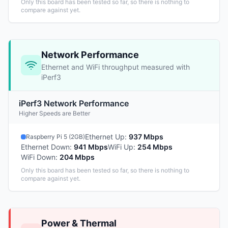
Only this board has been tested so far, so there is nothing to
compare against yet.
Network Performance
Ethernet and WiFi throughput measured with
iPerf3
iPerf3 Network Performance
Higher Speeds are Better
Ethernet Up
:
937 Mbps
Raspberry Pi 5 (2GB)
Ethernet Down
:
941 Mbps
WiFi Up
:
254 Mbps
WiFi Down
:
204 Mbps
Only this board has been tested so far, so there is nothing to
compare against yet.
Power & Thermal