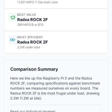
11,521 MIPS 7-Zip multi-core
BEST VALUE
Radxa ROCK 2F
289 MIPS/$ at $15
MOST EFFICIENT
Radxa ROCK 2F
2.3W under load
Comparison Summary
Here we line up the Raspberry Pi 5 and the Radxa
ROCK 2F, comparing specifications against benchmark
numbers we measured ourselves on every board. The
Radxa ROCK 2F is the most frugal under load, drawing
2.3W (1.2W at idle).
Read our individual reviews: