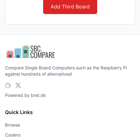
Add Third Board
Compare Single Board Computers such as the Raspberry Pi
against hundreds of alternatives!
Powered by
bret.dk
Quick Links
Browse
Coolers