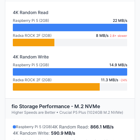
4K Random Read
Raspberry Pi 5 (2GB)
22 MB/s
Radxa ROCK 2F (2GB)
8 MB/s
2.8× slower
4K Random Write
Raspberry Pi 5 (2GB)
14.9 MB/s
Radxa ROCK 2F (2GB)
11.3 MB/s
-24%
fio Storage Performance - M.2 NVMe
Higher Speeds are Better • Crucial P5 Plus (1024GB M.2 NVMe)
4K Random Read
:
866.1 MB/s
Raspberry Pi 5 (2GB)
4K Random Write
:
590.9 MB/s