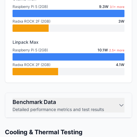
Raspberry Pi 5 (2GB)
9.3W
3.1× more
Radxa ROCK 2F (2GB)
3W
Linpack Max
Raspberry Pi 5 (2GB)
10.1W
2.5× more
Radxa ROCK 2F (2GB)
4.1W
Benchmark Data
Detailed performance metrics and test results
Cooling & Thermal Testing