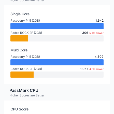
Higher Scores are Better
Single Core
Raspberry Pi 5 (2GB)
1,642
Radxa ROCK 2F (2GB)
306
5.4× slower
Multi Core
Raspberry Pi 5 (2GB)
4,309
Radxa ROCK 2F (2GB)
1,067
4.0× slower
PassMark CPU
Higher Scores are Better
CPU Score