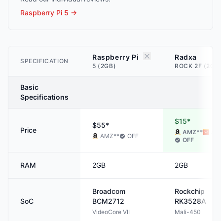
Raspberry Pi 5
→
Raspberry Pi
Radxa
SPECIFICATION
5 (2GB)
ROCK 2F (2GB
Basic
Specifications
$15*
$55*
Price
AMZ
**
ALI
AMZ
**
OFF
OFF
RAM
2GB
2GB
Broadcom
Rockchip
SoC
BCM2712
RK3528A
VideoCore VII
Mali-450