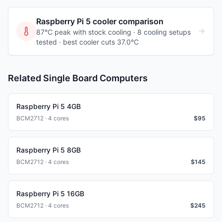
Raspberry Pi 5
cooler comparison
87°C peak with stock cooling ·
8
cooling
setups
tested
· best cooler cuts 37.0°C
Related Single Board Computers
Raspberry Pi 5 4GB
BCM2712 · 4 cores
$
95
Raspberry Pi 5 8GB
BCM2712 · 4 cores
$
145
Raspberry Pi 5 16GB
BCM2712 · 4 cores
$
245