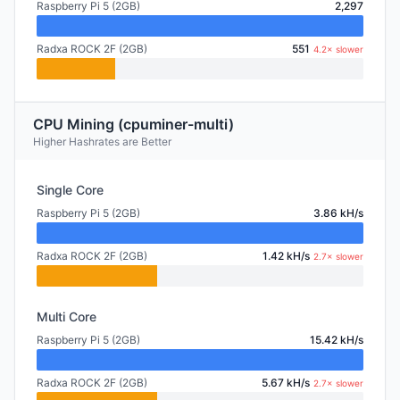
Raspberry Pi 5 (2GB)
2,297
Radxa ROCK 2F (2GB)
551
4.2× slower
CPU Mining (cpuminer-multi)
Higher Hashrates are Better
Single Core
Raspberry Pi 5 (2GB)
3.86 kH/s
Radxa ROCK 2F (2GB)
1.42 kH/s
2.7× slower
Multi Core
Raspberry Pi 5 (2GB)
15.42 kH/s
Radxa ROCK 2F (2GB)
5.67 kH/s
2.7× slower