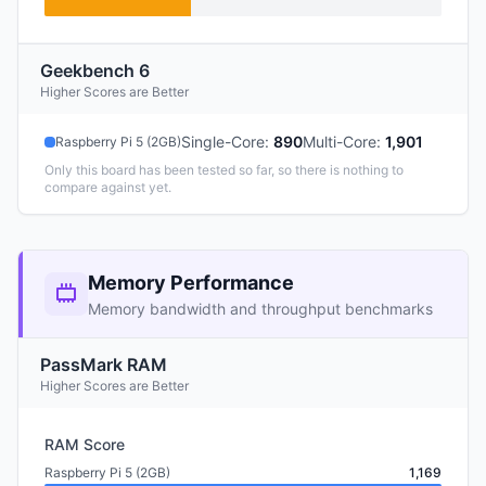
Geekbench 6
Higher Scores are Better
Single-Core
:
890
Multi-Core
:
1,901
Raspberry Pi 5 (2GB)
Only this board has been tested so far, so there is nothing to
compare against yet.
Memory Performance
Memory bandwidth and throughput benchmarks
PassMark RAM
Higher Scores are Better
RAM Score
Raspberry Pi 5 (2GB)
1,169