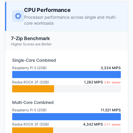
CPU Performance
Processor performance across single and multi-
core workloads
7-Zip Benchmark
Higher Scores are Better
Single-Core Combined
Raspberry Pi 5 (2GB)
3,334 MIPS
Radxa ROCK 2F (2GB)
1,282 MIPS
2.6× slower
Multi-Core Combined
Raspberry Pi 5 (2GB)
11,521 MIPS
Radxa ROCK 2F (2GB)
4,342 MIPS
2.7× slower