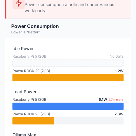
Power consumption at idle and under various
workloads
Power Consumption
Lower is "Better"
Idle Power
Raspberry Pi 5 (2GB)
No Data
Radxa ROCK 2F (2GB)
1.2W
Load Power
Raspberry Pi 5 (2GB)
6.1W
2.7× more
Radxa ROCK 2F (2GB)
2.3W
Ollama Max