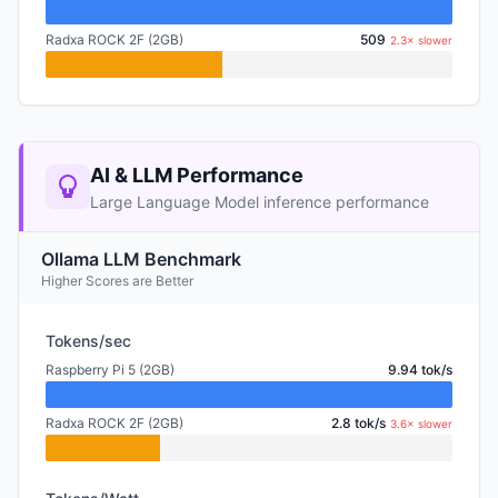
Radxa ROCK 2F (2GB)
509
2.3× slower
AI & LLM Performance
Large Language Model inference performance
Ollama LLM Benchmark
Higher Scores are Better
Tokens/sec
Raspberry Pi 5 (2GB)
9.94 tok/s
Radxa ROCK 2F (2GB)
2.8 tok/s
3.6× slower