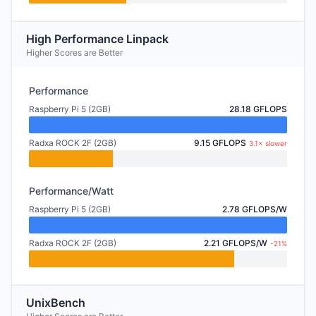
High Performance Linpack
Higher Scores are Better
Performance
Raspberry Pi 5 (2GB)
28.18 GFLOPS
Radxa ROCK 2F (2GB)
9.15 GFLOPS
3.1× slower
Performance/Watt
Raspberry Pi 5 (2GB)
2.78 GFLOPS/W
Radxa ROCK 2F (2GB)
2.21 GFLOPS/W
-21%
UnixBench