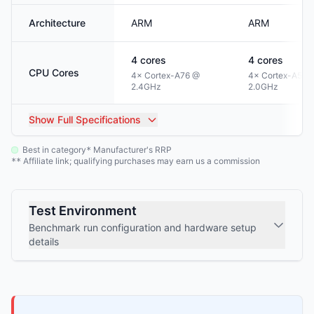
Architecture
ARM
ARM
4
cores
4
cores
CPU Cores
4× Cortex-A76 @
4× Cortex-A53 
2.4GHz
2.0GHz
Show
Full Specifications
Best in category
Manufacturer's RRP
*
Affiliate link; qualifying purchases may earn us a commission
**
Test Environment
Benchmark run configuration and hardware setup
details