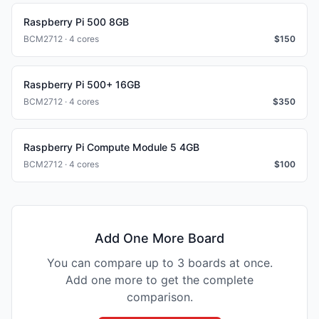
Raspberry Pi 500 8GB
BCM2712 · 4 cores
$
150
Raspberry Pi 500+ 16GB
BCM2712 · 4 cores
$
350
Raspberry Pi Compute Module 5 4GB
BCM2712 · 4 cores
$
100
Add One More Board
You can compare up to 3 boards at once.
Add one more to get the complete
comparison.