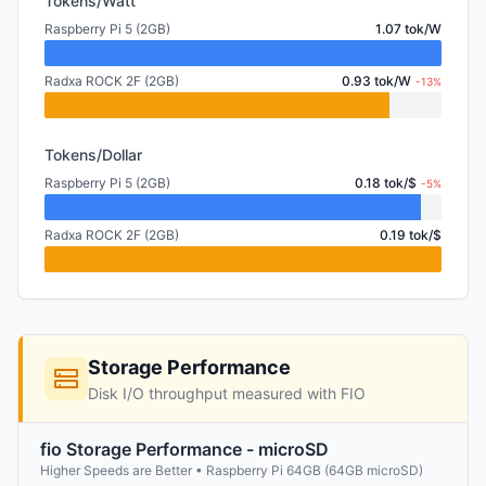
Tokens/Watt
Raspberry Pi 5 (2GB)
1.07 tok/W
Radxa ROCK 2F (2GB)
0.93 tok/W
-13%
Tokens/Dollar
Raspberry Pi 5 (2GB)
0.18 tok/$
-5%
Radxa ROCK 2F (2GB)
0.19 tok/$
Storage Performance
Disk I/O throughput measured with FIO
fio Storage Performance - microSD
Higher Speeds are Better • Raspberry Pi 64GB (64GB microSD)