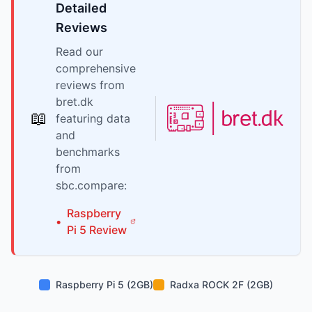
Detailed
Reviews
Read our
comprehensive
reviews from
bret.dk
📖
featuring data
and
benchmarks
from
sbc.compare:
Raspberry
•
Pi
5
Review
Raspberry Pi 5 (2GB)
Radxa ROCK 2F (2GB)