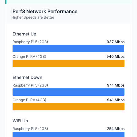
iPerf3 Network Performance
Higher Speeds are Better
Ethernet Up
Raspberry Pi 5 (2GB)
937 Mbps
Orange Pi RV (4GB)
940 Mbps
Ethernet Down
Raspberry Pi 5 (2GB)
941 Mbps
Orange Pi RV (4GB)
941 Mbps
WiFi Up
Raspberry Pi 5 (2GB)
254 Mbps