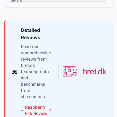
details
Detailed
Reviews
Read our
comprehensive
reviews from
bret.dk
📖
featuring data
and
benchmarks
from
sbc.compare:
Raspberry
•
Pi
5
Review