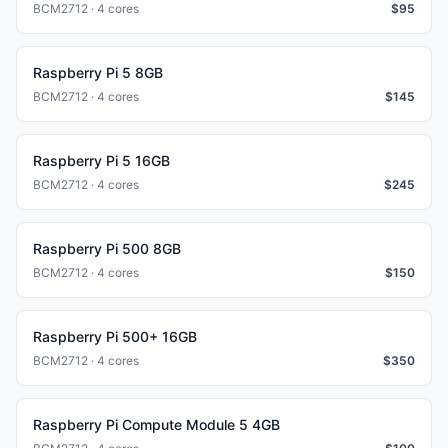
BCM2712 · 4 cores
$
95
Raspberry Pi 5 8GB
BCM2712 · 4 cores
$
145
Raspberry Pi 5 16GB
BCM2712 · 4 cores
$
245
Raspberry Pi 500 8GB
BCM2712 · 4 cores
$
150
Raspberry Pi 500+ 16GB
BCM2712 · 4 cores
$
350
Raspberry Pi Compute Module 5 4GB