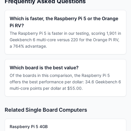
Frequently Asked Questions
Which is faster, the Raspberry Pi 5 or the Orange
Pi RV?
The Raspberry Pi 5 is faster in our testing, scoring 1,901 in
Geekbench 6 multi-core versus 220 for the Orange Pi RV,
a 764% advantage.
Which board is the best value?
Of the boards in this comparison, the Raspberry Pi 5
offers the best performance per dollar: 34.6 Geekbench 6
multi-core points per dollar at $55.00.
Related Single Board Computers
Raspberry Pi 5 4GB