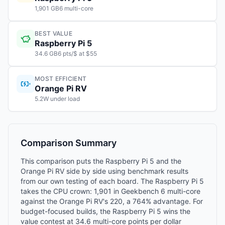
1,901 GB6 multi-core
BEST VALUE
Raspberry Pi 5
34.6 GB6 pts/$ at $55
MOST EFFICIENT
Orange Pi RV
5.2W under load
Comparison Summary
This comparison puts the Raspberry Pi 5 and the
Orange Pi RV side by side using benchmark results
from our own testing of each board. The Raspberry Pi 5
takes the CPU crown: 1,901 in Geekbench 6 multi-core
against the Orange Pi RV's 220, a 764% advantage. For
budget-focused builds, the Raspberry Pi 5 wins the
value contest at 34.6 multi-core points per dollar