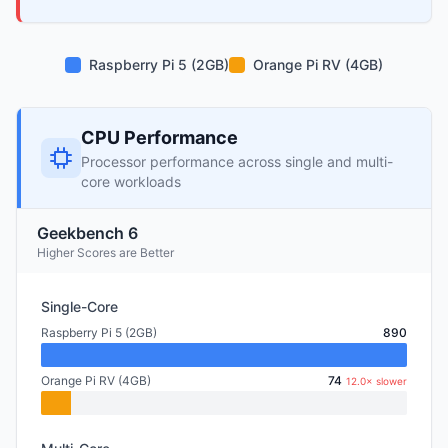
Raspberry Pi 5 (2GB)
Orange Pi RV (4GB)
CPU Performance
Processor performance across single and multi-
core workloads
Geekbench 6
Higher Scores are Better
Single-Core
Raspberry Pi 5 (2GB)
890
Orange Pi RV (4GB)
74
12.0× slower