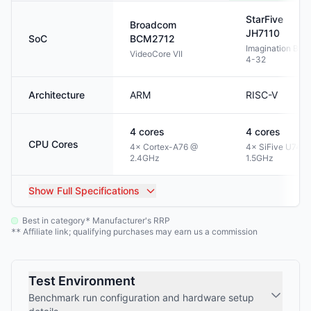
StarFive
Broadcom
JH7110
SoC
BCM2712
Imagination BXE
VideoCore VII
4-32
Architecture
ARM
RISC-V
4
cores
4
cores
CPU Cores
4× Cortex-A76 @
4× SiFive U74 @
2.4GHz
1.5GHz
Show
Full Specifications
Best in category
Manufacturer's RRP
*
Affiliate link; qualifying purchases may earn us a commission
**
Test Environment
Benchmark run configuration and hardware setup