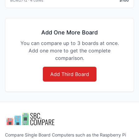
BCM2712 · 4 cores
$
100
Add One More Board
You can compare up to 3 boards at once.
Add one more to get the complete
comparison.
Add Third Board
Compare Single Board Computers such as the Raspberry Pi