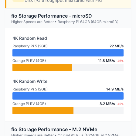
Disk I/O throughput measured with FIO
fio Storage Performance - microSD
Higher Speeds are Better • Raspberry Pi 64GB (64GB microSD)
4K Random Read
Raspberry Pi 5 (2GB)
22 MB/s
Orange Pi RV (4GB)
11.8 MB/s
-46%
4K Random Write
Raspberry Pi 5 (2GB)
14.9 MB/s
Orange Pi RV (4GB)
8.2 MB/s
-45%
fio Storage Performance - M.2 NVMe
Higher Speeds are Better • Crucial P5 Plus (1024GB M.2 NVMe)