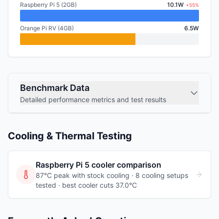
Raspberry Pi 5 (2GB)
10.1W
+55%
Orange Pi RV (4GB)
6.5W
Benchmark Data
Detailed performance metrics and test results
Cooling & Thermal Testing
Raspberry Pi 5
cooler comparison
87°C peak with stock cooling ·
8
cooling
setups
tested
· best cooler cuts 37.0°C