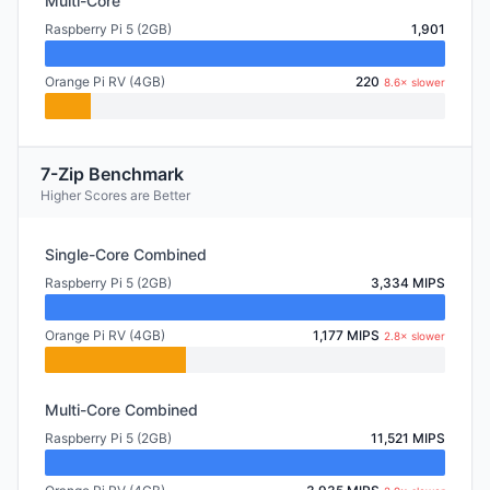
Multi-Core
Raspberry Pi 5 (2GB)
1,901
Orange Pi RV (4GB)
220
8.6× slower
7-Zip Benchmark
Higher Scores are Better
Single-Core Combined
Raspberry Pi 5 (2GB)
3,334 MIPS
Orange Pi RV (4GB)
1,177 MIPS
2.8× slower
Multi-Core Combined
Raspberry Pi 5 (2GB)
11,521 MIPS