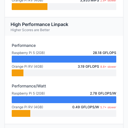
Orange Pi RV (4GB)
3,935 MIPS
2.9× slower
High Performance Linpack
Higher Scores are Better
Performance
Raspberry Pi 5 (2GB)
28.18 GFLOPS
Orange Pi RV (4GB)
3.19 GFLOPS
8.8× slower
Performance/Watt
Raspberry Pi 5 (2GB)
2.78 GFLOPS/W
Orange Pi RV (4GB)
0.49 GFLOPS/W
5.7× slower