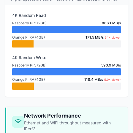
4K Random Read
Raspberry Pi 5 (2GB)
866.1 MB/s
Orange Pi RV (4GB)
171.5 MB/s
5.1× slower
4K Random Write
Raspberry Pi 5 (2GB)
590.9 MB/s
Orange Pi RV (4GB)
118.4 MB/s
5.0× slower
Network Performance
Ethernet and WiFi throughput measured with
iPerf3