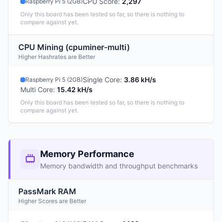
CPU Score
:
2,297
Raspberry Pi 5 (2GB)
Only this board has been tested so far, so there is nothing to
compare against yet.
CPU Mining (cpuminer-multi)
Higher Hashrates are Better
Single Core
:
3.86 kH/s
Raspberry Pi 5 (2GB)
Multi Core
:
15.42 kH/s
Only this board has been tested so far, so there is nothing to
compare against yet.
Memory Performance
Memory bandwidth and throughput benchmarks
PassMark RAM
Higher Scores are Better