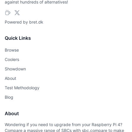
against hundreds of alternatives!
Powered by
bret.dk
Quick Links
Browse
Coolers
Showdown
About
Test Methodology
Blog
About
Wondering if you need to upgrade from your Raspberry Pi 4?
Compare a massive range of SBCs with sbc.compare to make