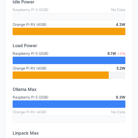
Idle Power
Raspberry Pi 5 (2GB)
No Data
Orange Pi RV (4GB)
4.3W
Load Power
Raspberry Pi 5 (2GB)
6.1W
+17%
Orange Pi RV (4GB)
5.2W
Ollama Max
Raspberry Pi 5 (2GB)
9.3W
Orange Pi RV (4GB)
No Data
Linpack Max