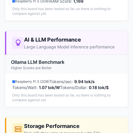
RAM Score
:
1,169
Raspberry Pi 5 (2GB)
Only this board has been tested so far, so there is nothing to
compare against yet.
AI & LLM Performance
Large Language Model inference performance
Ollama LLM Benchmark
Higher Scores are Better
Tokens/sec
:
9.94 tok/s
Raspberry Pi 5 (2GB)
Tokens/Watt
:
1.07 tok/W
Tokens/Dollar
:
0.18 tok/$
Only this board has been tested so far, so there is nothing to
compare against yet.
Storage Performance