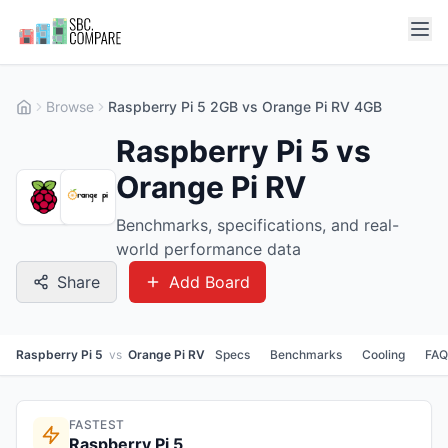
Browse
Raspberry Pi 5 2GB vs Orange Pi RV 4GB
Raspberry Pi 5 vs
Orange Pi RV
Benchmarks, specifications, and real-
world performance data
Share
Add Board
Raspberry Pi 5
vs
Orange Pi RV
Specs
Benchmarks
Cooling
FAQ
FASTEST
Raspberry Pi 5