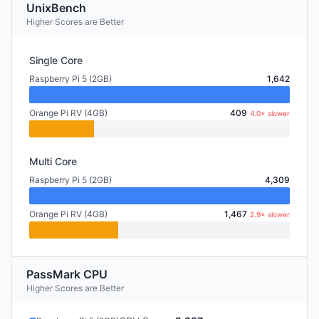
UnixBench
Higher Scores are Better
Single Core
Raspberry Pi 5 (2GB)
1,642
Orange Pi RV (4GB)
409
4.0× slower
Multi Core
Raspberry Pi 5 (2GB)
4,309
Orange Pi RV (4GB)
1,467
2.9× slower
PassMark CPU
Higher Scores are Better