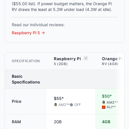
($55.00 list). If power budget matters, the Orange Pi
RV draws the least at 5.2W under load (4.3W at idle).
Read our individual reviews:
Raspberry Pi 5
→
Raspberry Pi
Orange Pi
SPECIFICATION
5 (2GB)
RV (4GB)
Basic
Specifications
$50*
$55*
Price
AMZ
**
AMZ
**
OFF
ALI
**
RAM
2GB
4GB