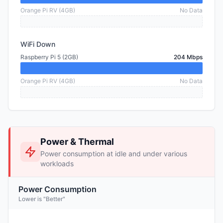
Orange Pi RV (4GB)
No Data
WiFi Down
Raspberry Pi 5 (2GB)
204 Mbps
Orange Pi RV (4GB)
No Data
Power & Thermal
Power consumption at idle and under various
workloads
Power Consumption
Lower is "Better"