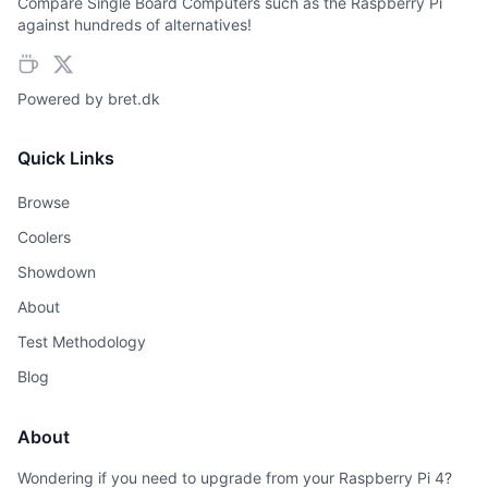
Compare Single Board Computers such as the Raspberry Pi
against hundreds of alternatives!
Powered by
bret.dk
Quick Links
Browse
Coolers
Showdown
About
Test Methodology
Blog
About
Wondering if you need to upgrade from your Raspberry Pi 4?