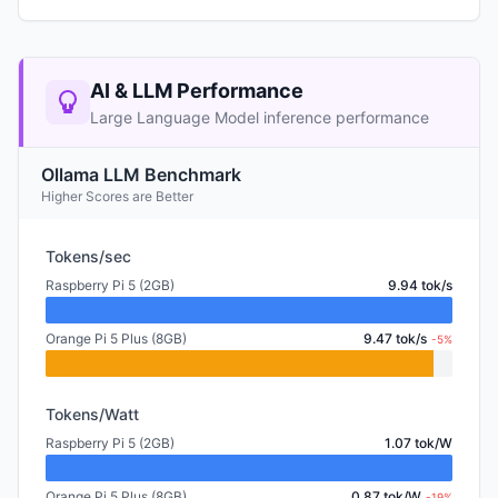
AI & LLM Performance
Large Language Model inference performance
Ollama LLM Benchmark
Higher Scores are Better
Tokens/sec
Raspberry Pi 5 (2GB)
9.94 tok/s
Orange Pi 5 Plus (8GB)
9.47 tok/s
-5%
Tokens/Watt
Raspberry Pi 5 (2GB)
1.07 tok/W
Orange Pi 5 Plus (8GB)
0.87 tok/W
-19%