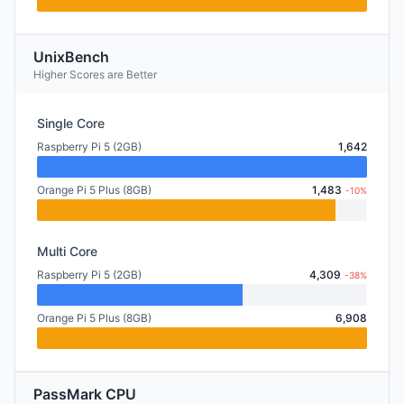
UnixBench
Higher Scores are Better
Single Core
Raspberry Pi 5 (2GB)
1,642
Orange Pi 5 Plus (8GB)
1,483
-10%
Multi Core
Raspberry Pi 5 (2GB)
4,309
-38%
Orange Pi 5 Plus (8GB)
6,908
PassMark CPU