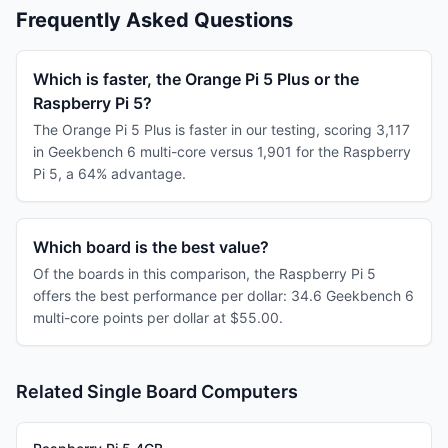
Frequently Asked Questions
Which is faster, the Orange Pi 5 Plus or the
Raspberry Pi 5?
The Orange Pi 5 Plus is faster in our testing, scoring 3,117
in Geekbench 6 multi-core versus 1,901 for the Raspberry
Pi 5, a 64% advantage.
Which board is the best value?
Of the boards in this comparison, the Raspberry Pi 5
offers the best performance per dollar: 34.6 Geekbench 6
multi-core points per dollar at $55.00.
Related Single Board Computers