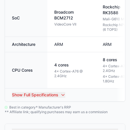
Rockchip
Broadcom
RK3588
SoC
BCM2712
Mali-G610 MP4
VideoCore VII
Rockchip NPU 3
(6 TOPS)
Architecture
ARM
ARM
8
cores
4
cores
4× Cortex-A76 
CPU Cores
2.4GHz
4× Cortex-A76 @
2.4GHz
4× Cortex-A55 
1.8GHz
Show
Full Specifications
Best in category
Manufacturer's RRP
*
Affiliate link; qualifying purchases may earn us a commission
**