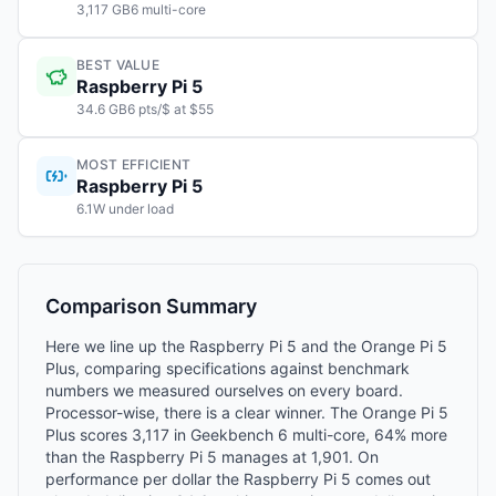
3,117 GB6 multi-core
BEST VALUE
Raspberry Pi 5
34.6 GB6 pts/$ at $55
MOST EFFICIENT
Raspberry Pi 5
6.1W under load
Comparison Summary
Here we line up the Raspberry Pi 5 and the Orange Pi 5
Plus, comparing specifications against benchmark
numbers we measured ourselves on every board.
Processor-wise, there is a clear winner. The Orange Pi 5
Plus scores 3,117 in Geekbench 6 multi-core, 64% more
than the Raspberry Pi 5 manages at 1,901. On
performance per dollar the Raspberry Pi 5 comes out