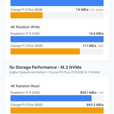
Orange Pi 5 Plus (8GB)
7.6 MB/s
2.9× slower
4K Random Write
Raspberry Pi 5 (2GB)
14.9 MB/s
Orange Pi 5 Plus (8GB)
11.1 MB/s
-26%
fio Storage Performance - M.2 NVMe
Higher Speeds are Better • Crucial P5 Plus (1024GB M.2 NVMe)
4K Random Read
Raspberry Pi 5 (2GB)
866.1 MB/s
-13%
Orange Pi 5 Plus (8GB)
993.3 MB/s