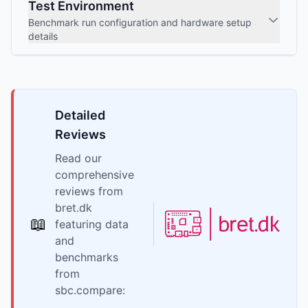
Test Environment
Benchmark run configuration and hardware setup
details
Detailed
Reviews
Read our
comprehensive
reviews from
bret.dk
📖
featuring data
and
benchmarks
from
sbc.compare: