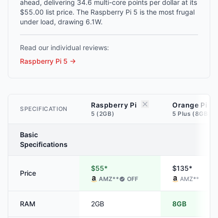
ahead, delivering 34.6 multi-core points per dollar at its
$55.00 list price. The Raspberry Pi 5 is the most frugal
under load, drawing 6.1W.
Read our individual reviews:
Raspberry Pi 5
→
Raspberry Pi
Orange Pi
SPECIFICATION
5 (2GB)
5 Plus (8GB)
Basic
Specifications
$55*
$135*
Price
AMZ
**
OFF
AMZ
**
RAM
2GB
8GB