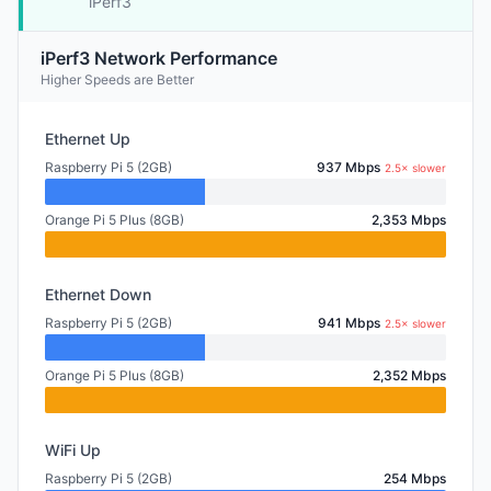
iPerf3
iPerf3 Network Performance
Higher Speeds are Better
Ethernet Up
Raspberry Pi 5 (2GB)
937 Mbps
2.5× slower
Orange Pi 5 Plus (8GB)
2,353 Mbps
Ethernet Down
Raspberry Pi 5 (2GB)
941 Mbps
2.5× slower
Orange Pi 5 Plus (8GB)
2,352 Mbps
WiFi Up
Raspberry Pi 5 (2GB)
254 Mbps