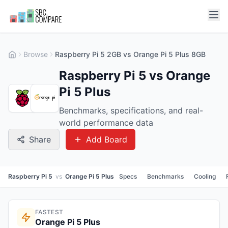
Browse
Raspberry Pi 5 2GB vs Orange Pi 5 Plus 8GB
Raspberry Pi 5 vs Orange
Pi 5 Plus
Benchmarks, specifications, and real-
world performance data
Share
Add Board
Raspberry Pi 5
vs
Orange Pi 5 Plus
Specs
Benchmarks
Cooling
FASTEST
Orange Pi 5 Plus