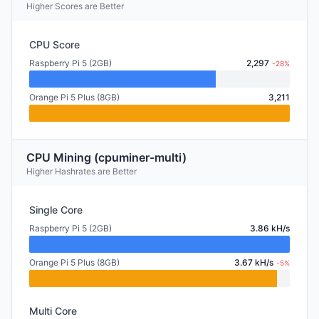
Higher Scores are Better
CPU Score
Raspberry Pi 5 (2GB)
2,297
-28%
Orange Pi 5 Plus (8GB)
3,211
CPU Mining (cpuminer-multi)
Higher Hashrates are Better
Single Core
Raspberry Pi 5 (2GB)
3.86 kH/s
Orange Pi 5 Plus (8GB)
3.67 kH/s
-5%
Multi Core