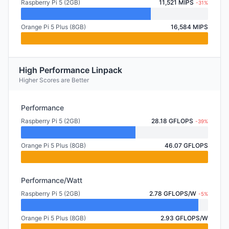
Raspberry Pi 5 (2GB)
11,521 MIPS
-31%
Orange Pi 5 Plus (8GB)
16,584 MIPS
High Performance Linpack
Higher Scores are Better
Performance
Raspberry Pi 5 (2GB)
28.18 GFLOPS
-39%
Orange Pi 5 Plus (8GB)
46.07 GFLOPS
Performance/Watt
Raspberry Pi 5 (2GB)
2.78 GFLOPS/W
-5%
Orange Pi 5 Plus (8GB)
2.93 GFLOPS/W