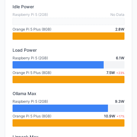
Idle Power
Raspberry Pi 5 (2GB)
No Data
Orange Pi 5 Plus (8GB)
2.8W
Load Power
Raspberry Pi 5 (2GB)
6.1W
Orange Pi 5 Plus (8GB)
7.5W
+23%
Ollama Max
Raspberry Pi 5 (2GB)
9.3W
Orange Pi 5 Plus (8GB)
10.9W
+17%
Linpack Max