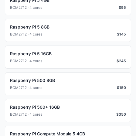
Raspberry Pi 5 4GB
BCM2712 · 4 cores
$
95
Raspberry Pi 5 8GB
BCM2712 · 4 cores
$
145
Raspberry Pi 5 16GB
BCM2712 · 4 cores
$
245
Raspberry Pi 500 8GB
BCM2712 · 4 cores
$
150
Raspberry Pi 500+ 16GB
BCM2712 · 4 cores
$
350
Raspberry Pi Compute Module 5 4GB