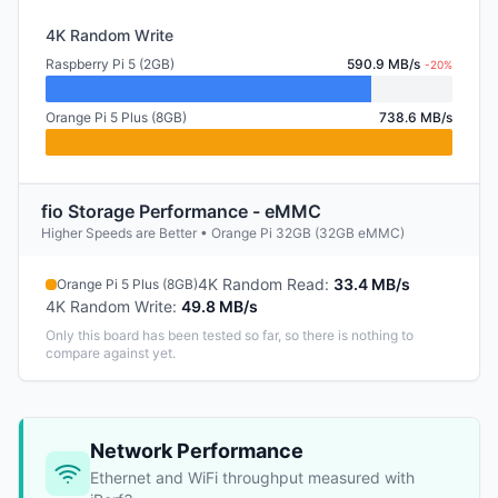
4K Random Write
Raspberry Pi 5 (2GB)
590.9 MB/s
-20%
Orange Pi 5 Plus (8GB)
738.6 MB/s
fio Storage Performance - eMMC
Higher Speeds are Better • Orange Pi 32GB (32GB eMMC)
4K Random Read
:
33.4 MB/s
Orange Pi 5 Plus (8GB)
4K Random Write
:
49.8 MB/s
Only this board has been tested so far, so there is nothing to
compare against yet.
Network Performance
Ethernet and WiFi throughput measured with