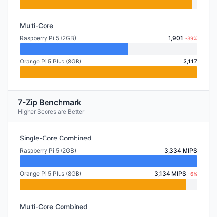
Multi-Core
Raspberry Pi 5 (2GB)
1,901
-39%
Orange Pi 5 Plus (8GB)
3,117
7-Zip Benchmark
Higher Scores are Better
Single-Core Combined
Raspberry Pi 5 (2GB)
3,334 MIPS
Orange Pi 5 Plus (8GB)
3,134 MIPS
-6%
Multi-Core Combined