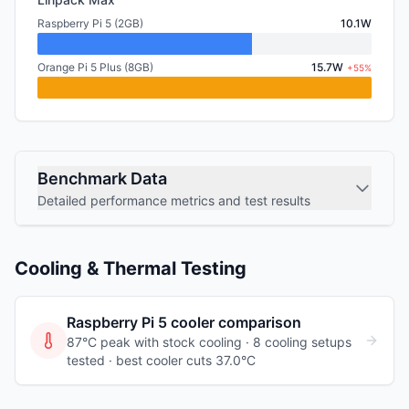
Raspberry Pi 5 (2GB)
10.1W
Orange Pi 5 Plus (8GB)
15.7W
+55%
Benchmark Data
Detailed performance metrics and test results
Cooling & Thermal Testing
Raspberry Pi 5
cooler comparison
87°C peak with stock cooling ·
8
cooling
setups
tested
· best cooler cuts 37.0°C