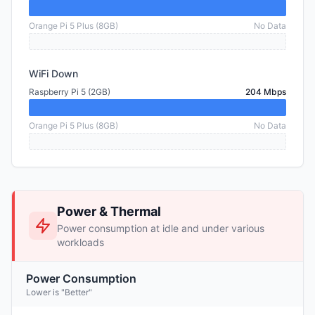
Orange Pi 5 Plus (8GB)
No Data
WiFi Down
Raspberry Pi 5 (2GB)
204 Mbps
Orange Pi 5 Plus (8GB)
No Data
Power & Thermal
Power consumption at idle and under various
workloads
Power Consumption
Lower is "Better"