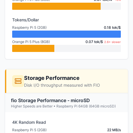
Tokens/Dollar
Raspberry Pi 5 (2GB)
0.18 tok/$
Orange Pi 5 Plus (8GB)
0.07 tok/$
2.6× slower
Storage Performance
Disk I/O throughput measured with FIO
fio Storage Performance - microSD
Higher Speeds are Better • Raspberry Pi 64GB (64GB microSD)
4K Random Read
Raspberry Pi 5 (2GB)
22 MB/s