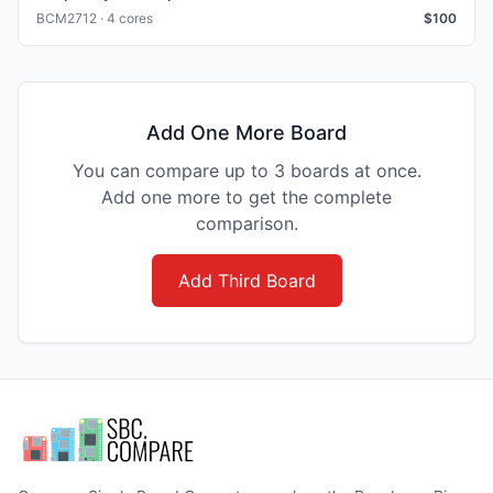
BCM2712 · 4 cores
$
100
Add One More Board
You can compare up to 3 boards at once.
Add one more to get the complete
comparison.
Add Third Board