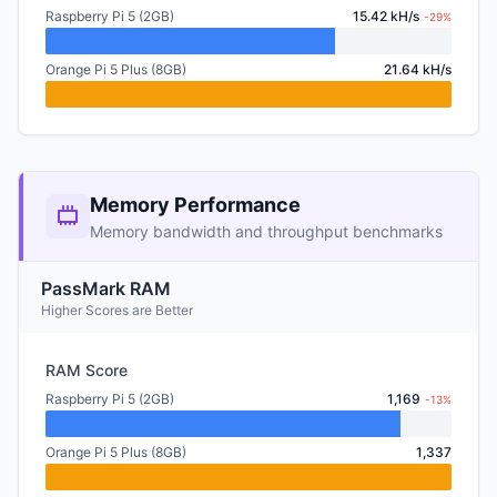
Raspberry Pi 5 (2GB)
15.42 kH/s
-29%
Orange Pi 5 Plus (8GB)
21.64 kH/s
Memory Performance
Memory bandwidth and throughput benchmarks
PassMark RAM
Higher Scores are Better
RAM Score
Raspberry Pi 5 (2GB)
1,169
-13%
Orange Pi 5 Plus (8GB)
1,337