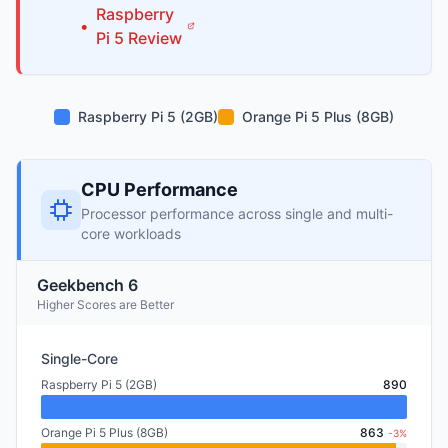
Raspberry
•
Pi
5
Review
Raspberry Pi 5 (2GB)
Orange Pi 5 Plus (8GB)
CPU Performance
Processor performance across single and multi-
core workloads
Geekbench 6
Higher Scores are Better
Single-Core
Raspberry Pi 5 (2GB)
890
Orange Pi 5 Plus (8GB)
863
-3%