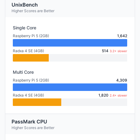
UnixBench
Higher Scores are Better
Single Core
Raspberry Pi 5 (2GB)
1,642
Radxa 4 SE (4GB)
514
3.2× slower
Multi Core
Raspberry Pi 5 (2GB)
4,309
Radxa 4 SE (4GB)
1,820
2.4× slower
PassMark CPU
Higher Scores are Better