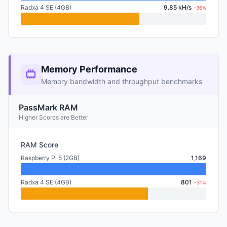
Radxa 4 SE (4GB)
9.85 kH/s
-36%
Memory Performance
Memory bandwidth and throughput benchmarks
PassMark RAM
Higher Scores are Better
RAM Score
Raspberry Pi 5 (2GB)
1,169
Radxa 4 SE (4GB)
801
-31%