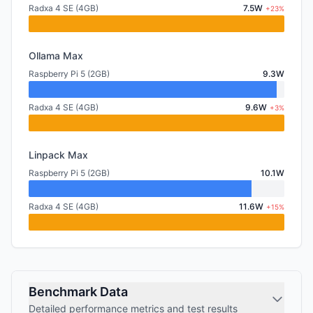
Radxa 4 SE (4GB)
7.5W
+23%
Ollama Max
Raspberry Pi 5 (2GB)
9.3W
Radxa 4 SE (4GB)
9.6W
+3%
Linpack Max
Raspberry Pi 5 (2GB)
10.1W
Radxa 4 SE (4GB)
11.6W
+15%
Benchmark Data
Detailed performance metrics and test results