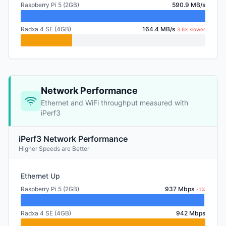
Raspberry Pi 5 (2GB)
590.9 MB/s
Radxa 4 SE (4GB)
164.4 MB/s
3.6× slower
Network Performance
Ethernet and WiFi throughput measured with
iPerf3
iPerf3 Network Performance
Higher Speeds are Better
Ethernet Up
Raspberry Pi 5 (2GB)
937 Mbps
-1%
Radxa 4 SE (4GB)
942 Mbps