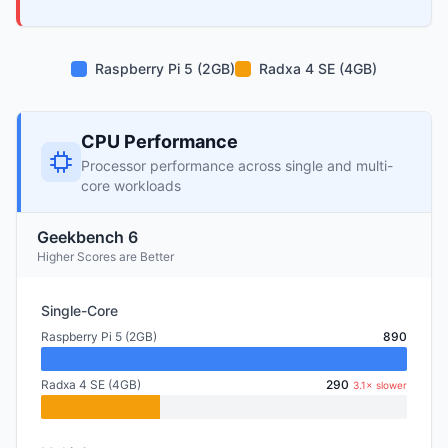
Raspberry Pi 5 (2GB)
Radxa 4 SE (4GB)
CPU Performance
Processor performance across single and multi-
core workloads
Geekbench 6
Higher Scores are Better
Single-Core
Raspberry Pi 5 (2GB)
890
Radxa 4 SE (4GB)
290
3.1× slower