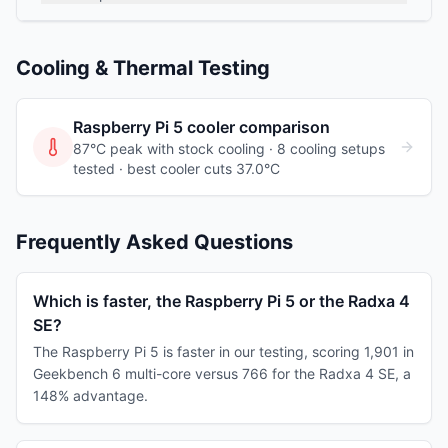
Cooling & Thermal Testing
Raspberry Pi 5
cooler comparison
87°C peak with stock cooling ·
8
cooling
setups
tested
· best cooler cuts 37.0°C
Frequently Asked Questions
Which is faster, the Raspberry Pi 5 or the Radxa 4
SE?
The Raspberry Pi 5 is faster in our testing, scoring 1,901 in
Geekbench 6 multi-core versus 766 for the Radxa 4 SE, a
148% advantage.