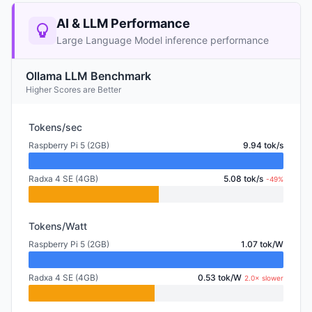
AI & LLM Performance
Large Language Model inference performance
Ollama LLM Benchmark
Higher Scores are Better
Tokens/sec
Raspberry Pi 5 (2GB)
9.94 tok/s
Radxa 4 SE (4GB)
5.08 tok/s
-49%
Tokens/Watt
Raspberry Pi 5 (2GB)
1.07 tok/W
Radxa 4 SE (4GB)
0.53 tok/W
2.0× slower