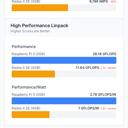
Radxa 4 SE (4GB)
6,196 MIPS
-46%
High Performance Linpack
Higher Scores are Better
Performance
Raspberry Pi 5 (2GB)
28.18 GFLOPS
Radxa 4 SE (4GB)
11.64 GFLOPS
2.4× slower
Performance/Watt
Raspberry Pi 5 (2GB)
2.78 GFLOPS/W
Radxa 4 SE (4GB)
1 GFLOPS/W
2.8× slower