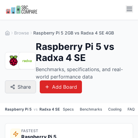
Browse
Raspberry Pi 5 2GB vs Radxa 4 SE 4GB
Raspberry Pi 5 vs
Radxa 4 SE
Benchmarks, specifications, and real-
world performance data
Share
Add Board
Raspberry Pi 5
vs
Radxa 4 SE
Specs
Benchmarks
Cooling
FAQ
FASTEST
Raspberry Pi 5