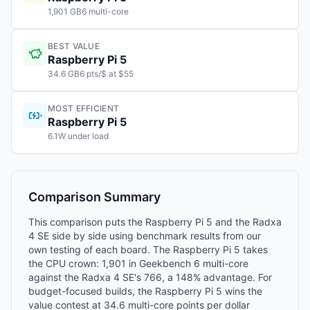
1,901 GB6 multi-core
BEST VALUE
Raspberry Pi 5
34.6 GB6 pts/$ at $55
MOST EFFICIENT
Raspberry Pi 5
6.1W under load
Comparison Summary
This comparison puts the Raspberry Pi 5 and the Radxa
4 SE side by side using benchmark results from our
own testing of each board. The Raspberry Pi 5 takes
the CPU crown: 1,901 in Geekbench 6 multi-core
against the Radxa 4 SE's 766, a 148% advantage. For
budget-focused builds, the Raspberry Pi 5 wins the
value contest at 34.6 multi-core points per dollar