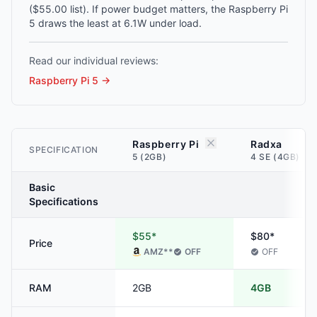
($55.00 list). If power budget matters, the Raspberry Pi
5 draws the least at 6.1W under load.
Read our individual reviews:
Raspberry Pi 5
→
Raspberry Pi
Radxa
SPECIFICATION
5 (2GB)
4 SE (4GB)
Basic
Specifications
$55*
$80*
Price
AMZ
**
OFF
OFF
RAM
2GB
4GB