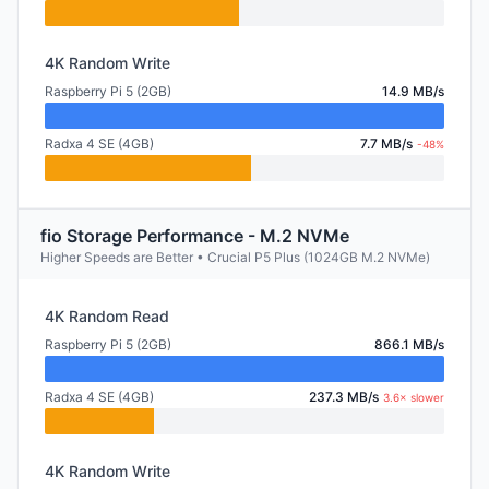
4K Random Write
Raspberry Pi 5 (2GB)
14.9 MB/s
Radxa 4 SE (4GB)
7.7 MB/s
-48%
fio Storage Performance - M.2 NVMe
Higher Speeds are Better • Crucial P5 Plus (1024GB M.2 NVMe)
4K Random Read
Raspberry Pi 5 (2GB)
866.1 MB/s
Radxa 4 SE (4GB)
237.3 MB/s
3.6× slower
4K Random Write