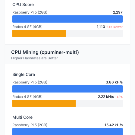
CPU Score
Raspberry Pi 5 (2GB)
2,297
Radxa 4 SE (4GB)
1,110
2.1× slower
CPU Mining (cpuminer-multi)
Higher Hashrates are Better
Single Core
Raspberry Pi 5 (2GB)
3.86 kH/s
Radxa 4 SE (4GB)
2.22 kH/s
-42%
Multi Core
Raspberry Pi 5 (2GB)
15.42 kH/s