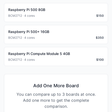
Raspberry Pi 500 8GB
BCM2712 · 4 cores
$
150
Raspberry Pi 500+ 16GB
BCM2712 · 4 cores
$
350
Raspberry Pi Compute Module 5 4GB
BCM2712 · 4 cores
$
100
Add One More Board
You can compare up to 3 boards at once.
Add one more to get the complete
comparison.