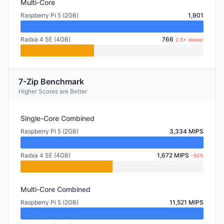
Multi-Core
Raspberry Pi 5 (2GB)
1,901
Radxa 4 SE (4GB)
766
2.5× slower
7-Zip Benchmark
Higher Scores are Better
Single-Core Combined
Raspberry Pi 5 (2GB)
3,334 MIPS
Radxa 4 SE (4GB)
1,672 MIPS
-50%
Multi-Core Combined
Raspberry Pi 5 (2GB)
11,521 MIPS