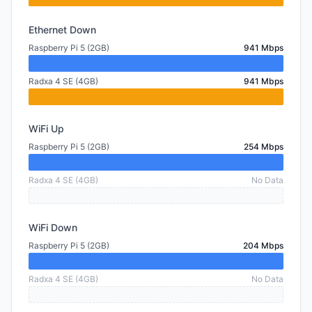
Ethernet Down
Raspberry Pi 5 (2GB)
941 Mbps
Radxa 4 SE (4GB)
941 Mbps
WiFi Up
Raspberry Pi 5 (2GB)
254 Mbps
Radxa 4 SE (4GB)
No Data
WiFi Down
Raspberry Pi 5 (2GB)
204 Mbps
Radxa 4 SE (4GB)
No Data