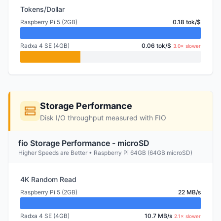
Tokens/Dollar
Raspberry Pi 5 (2GB)
0.18 tok/$
Radxa 4 SE (4GB)
0.06 tok/$
3.0× slower
Storage Performance
Disk I/O throughput measured with FIO
fio Storage Performance - microSD
Higher Speeds are Better • Raspberry Pi 64GB (64GB microSD)
4K Random Read
Raspberry Pi 5 (2GB)
22 MB/s
Radxa 4 SE (4GB)
10.7 MB/s
2.1× slower