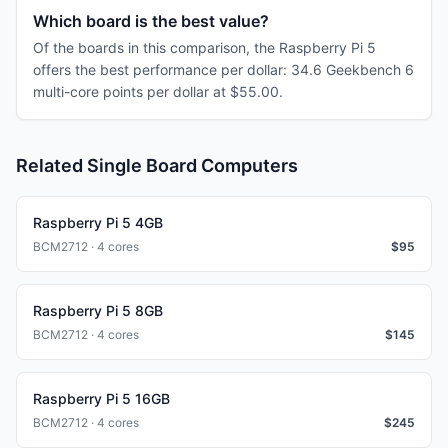
Which board is the best value?
Of the boards in this comparison, the Raspberry Pi 5
offers the best performance per dollar: 34.6 Geekbench 6
multi-core points per dollar at $55.00.
Related Single Board Computers
Raspberry Pi 5 4GB
BCM2712 · 4 cores
$
95
Raspberry Pi 5 8GB
BCM2712 · 4 cores
$
145
Raspberry Pi 5 16GB
BCM2712 · 4 cores
$
245