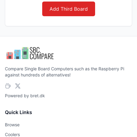
Add Third Board
Compare Single Board Computers such as the Raspberry Pi
against hundreds of alternatives!
Powered by
bret.dk
Quick Links
Browse
Coolers