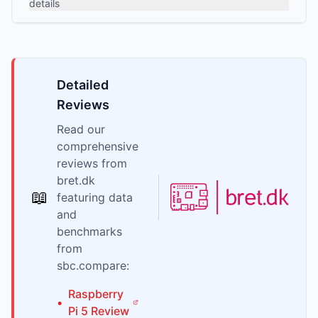
details
Detailed
Reviews
Read our
comprehensive
reviews from
bret.dk
📖
featuring data
and
benchmarks
from
sbc.compare:
Raspberry
•
Pi
5
Review