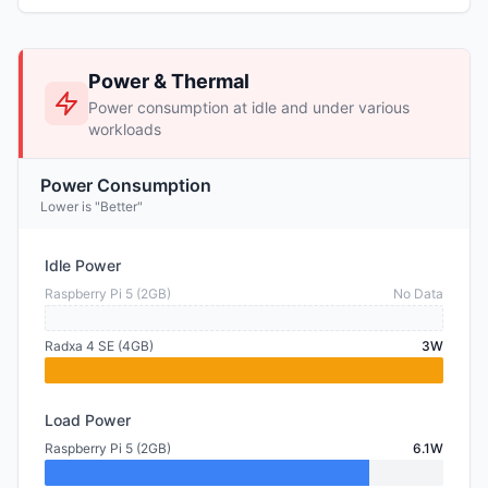
Power & Thermal
Power consumption at idle and under various
workloads
Power Consumption
Lower is "Better"
Idle Power
Raspberry Pi 5 (2GB)
No Data
Radxa 4 SE (4GB)
3W
Load Power
Raspberry Pi 5 (2GB)
6.1W