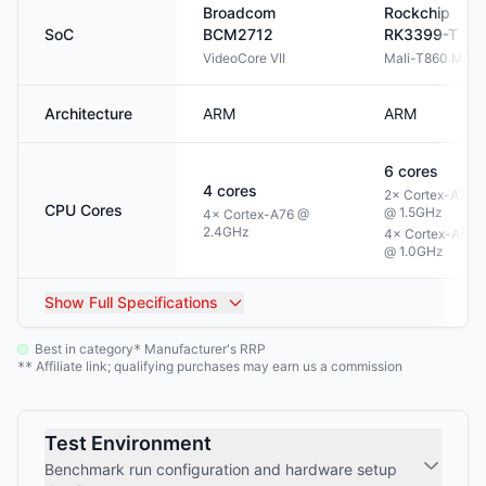
Broadcom
Rockchip
SoC
BCM2712
RK3399-T
VideoCore VII
Mali-T860 MP4
Architecture
ARM
ARM
6
cores
4
cores
2× Cortex-A72
CPU Cores
@ 1.5GHz
4× Cortex-A76 @
2.4GHz
4× Cortex-A53
@ 1.0GHz
Show
Full Specifications
Best in category
Manufacturer's RRP
*
Affiliate link; qualifying purchases may earn us a commission
**
Test Environment
Benchmark run configuration and hardware setup