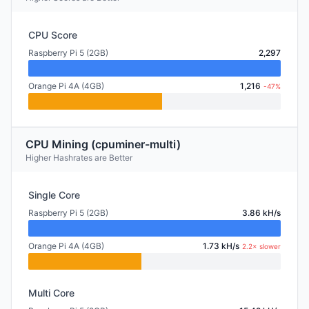
CPU Score
Raspberry Pi 5 (2GB)
2,297
Orange Pi 4A (4GB)
1,216
-47%
CPU Mining (cpuminer-multi)
Higher Hashrates are Better
Single Core
Raspberry Pi 5 (2GB)
3.86 kH/s
Orange Pi 4A (4GB)
1.73 kH/s
2.2× slower
Multi Core