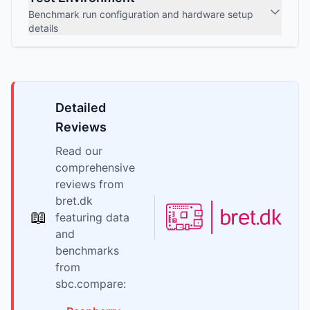
Benchmark run configuration and hardware setup
details
Detailed
Reviews
Read our
comprehensive
reviews from
bret.dk
📖
featuring data
and
benchmarks
from
sbc.compare: