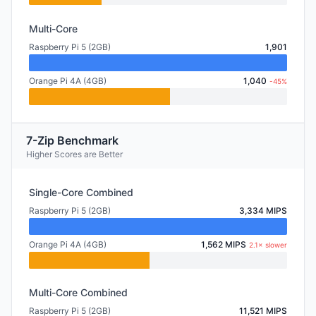
Multi-Core
Raspberry Pi 5 (2GB)
1,901
Orange Pi 4A (4GB)
1,040
-45%
7-Zip Benchmark
Higher Scores are Better
Single-Core Combined
Raspberry Pi 5 (2GB)
3,334 MIPS
Orange Pi 4A (4GB)
1,562 MIPS
2.1× slower
Multi-Core Combined
Raspberry Pi 5 (2GB)
11,521 MIPS