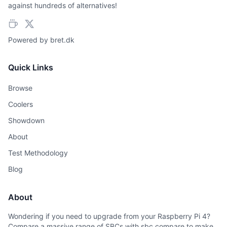
against hundreds of alternatives!
Powered by
bret.dk
Quick Links
Browse
Coolers
Showdown
About
Test Methodology
Blog
About
Wondering if you need to upgrade from your Raspberry Pi 4?
Compare a massive range of SBCs with sbc.compare to make