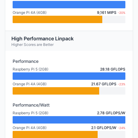
Orange Pi 4A (4GB)
9,161 MIPS
-20%
High Performance Linpack
Higher Scores are Better
Performance
Raspberry Pi 5 (2GB)
28.18 GFLOPS
Orange Pi 4A (4GB)
21.67 GFLOPS
-23%
Performance/Watt
Raspberry Pi 5 (2GB)
2.78 GFLOPS/W
Orange Pi 4A (4GB)
2.1 GFLOPS/W
-24%