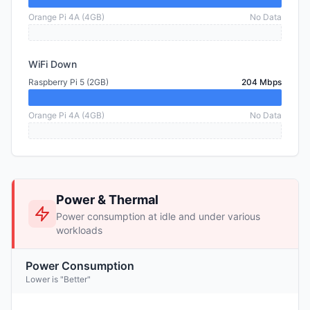
Orange Pi 4A (4GB)
No Data
WiFi Down
Raspberry Pi 5 (2GB)
204 Mbps
Orange Pi 4A (4GB)
No Data
Power & Thermal
Power consumption at idle and under various
workloads
Power Consumption
Lower is "Better"