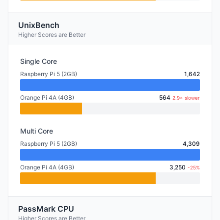
UnixBench
Higher Scores are Better
Single Core
Raspberry Pi 5 (2GB)
1,642
Orange Pi 4A (4GB)
564
2.9× slower
Multi Core
Raspberry Pi 5 (2GB)
4,309
Orange Pi 4A (4GB)
3,250
-25%
PassMark CPU
Higher Scores are Better