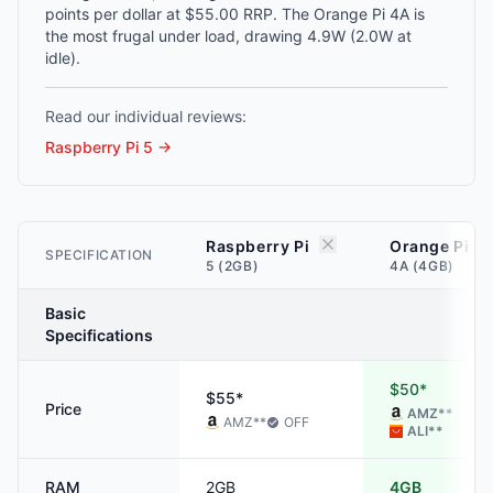
points per dollar at $55.00 RRP. The Orange Pi 4A is
the most frugal under load, drawing 4.9W (2.0W at
idle).
Read our individual reviews:
Raspberry Pi 5
→
Raspberry Pi
Orange Pi
SPECIFICATION
5 (2GB)
4A (4GB)
Basic
Specifications
$50*
$55*
Price
AMZ
**
AMZ
**
OFF
ALI
**
RAM
2GB
4GB