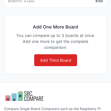
BCM2712 · 4 cores
$
100
Add One More Board
You can compare up to 3 boards at once.
Add one more to get the complete
comparison.
Add Third Board
Compare Single Board Computers such as the Raspberry Pi