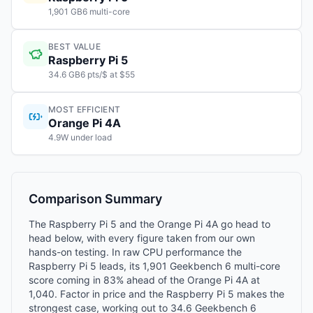
1,901 GB6 multi-core
BEST VALUE
Raspberry Pi 5
34.6 GB6 pts/$ at $55
MOST EFFICIENT
Orange Pi 4A
4.9W under load
Comparison Summary
The Raspberry Pi 5 and the Orange Pi 4A go head to
head below, with every figure taken from our own
hands-on testing. In raw CPU performance the
Raspberry Pi 5 leads, its 1,901 Geekbench 6 multi-core
score coming in 83% ahead of the Orange Pi 4A at
1,040. Factor in price and the Raspberry Pi 5 makes the
strongest case, working out to 34.6 Geekbench 6