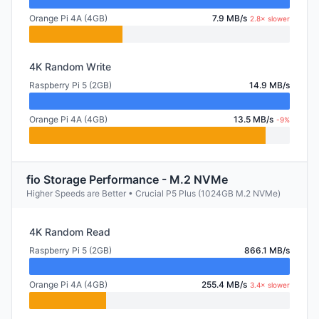
Orange Pi 4A (4GB)
7.9 MB/s
2.8× slower
4K Random Write
Raspberry Pi 5 (2GB)
14.9 MB/s
Orange Pi 4A (4GB)
13.5 MB/s
-9%
fio Storage Performance - M.2 NVMe
Higher Speeds are Better • Crucial P5 Plus (1024GB M.2 NVMe)
4K Random Read
Raspberry Pi 5 (2GB)
866.1 MB/s
Orange Pi 4A (4GB)
255.4 MB/s
3.4× slower