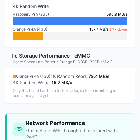
4K Random Write
Raspberry Pi 5 (2GB)
590.9 MB/s
Orange Pi 4A (4GB)
157.7 MB/s
3.7× slower
fio Storage Performance - eMMC
Higher Speeds are Better • Orange Pi 32GB (32GB eMMC)
4K Random Read
:
79.4 MB/s
Orange Pi 4A (4GB)
4K Random Write
:
45.7 MB/s
Only this board has been tested so far, so there is nothing to
compare against yet.
Network Performance
Ethernet and WiFi throughput measured with
iPerf3