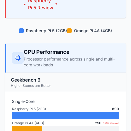
Raspberry
•
Pi
5
Review
Raspberry Pi 5 (2GB)
Orange Pi 4A (4GB)
CPU Performance
Processor performance across single and multi-
core workloads
Geekbench 6
Higher Scores are Better
Single-Core
Raspberry Pi 5 (2GB)
890
Orange Pi 4A (4GB)
250
3.6× slower