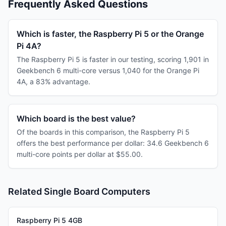
Frequently Asked Questions
Which is faster, the Raspberry Pi 5 or the Orange
Pi 4A?
The Raspberry Pi 5 is faster in our testing, scoring 1,901 in
Geekbench 6 multi-core versus 1,040 for the Orange Pi
4A, a 83% advantage.
Which board is the best value?
Of the boards in this comparison, the Raspberry Pi 5
offers the best performance per dollar: 34.6 Geekbench 6
multi-core points per dollar at $55.00.
Related Single Board Computers
Raspberry Pi 5 4GB