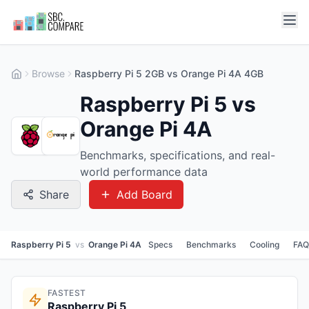
Browse
Raspberry Pi 5 2GB vs Orange Pi 4A 4GB
Raspberry Pi 5 vs
Orange Pi 4A
Benchmarks, specifications, and real-
world performance data
Share
Add Board
Raspberry Pi 5
vs
Orange Pi 4A
Specs
Benchmarks
Cooling
FAQ
FASTEST
Raspberry Pi 5