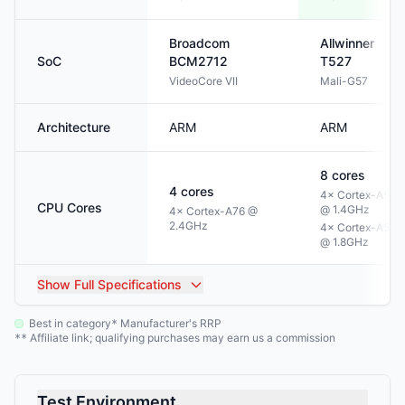
Broadcom
Allwinner
SoC
BCM2712
T527
VideoCore VII
Mali-G57
Architecture
ARM
ARM
8
cores
4
cores
4× Cortex-A55
CPU Cores
@ 1.4GHz
4× Cortex-A76 @
2.4GHz
4× Cortex-A55
@ 1.8GHz
Show
Full Specifications
Best in category
Manufacturer's RRP
*
Affiliate link; qualifying purchases may earn us a commission
**
Test Environment