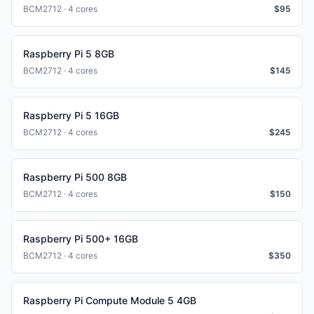
BCM2712 · 4 cores
$
95
Raspberry Pi 5 8GB
BCM2712 · 4 cores
$
145
Raspberry Pi 5 16GB
BCM2712 · 4 cores
$
245
Raspberry Pi 500 8GB
BCM2712 · 4 cores
$
150
Raspberry Pi 500+ 16GB
BCM2712 · 4 cores
$
350
Raspberry Pi Compute Module 5 4GB