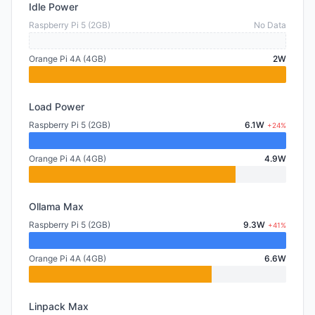
Idle Power
Raspberry Pi 5 (2GB)
No Data
Orange Pi 4A (4GB)
2W
Load Power
Raspberry Pi 5 (2GB)
6.1W
+24%
Orange Pi 4A (4GB)
4.9W
Ollama Max
Raspberry Pi 5 (2GB)
9.3W
+41%
Orange Pi 4A (4GB)
6.6W
Linpack Max