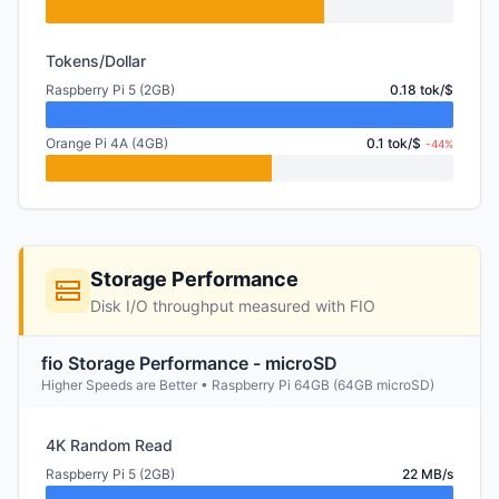
Tokens/Dollar
Raspberry Pi 5 (2GB)
0.18 tok/$
Orange Pi 4A (4GB)
0.1 tok/$
-44%
Storage Performance
Disk I/O throughput measured with FIO
fio Storage Performance - microSD
Higher Speeds are Better • Raspberry Pi 64GB (64GB microSD)
4K Random Read
Raspberry Pi 5 (2GB)
22 MB/s