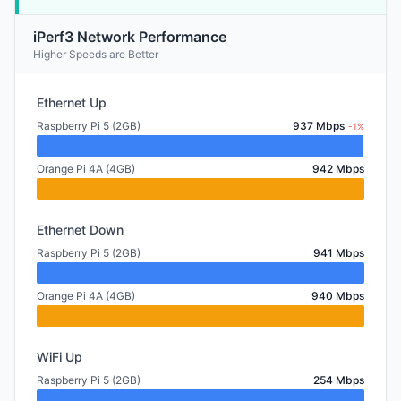
iPerf3 Network Performance
Higher Speeds are Better
Ethernet Up
Raspberry Pi 5 (2GB)
937 Mbps
-1%
Orange Pi 4A (4GB)
942 Mbps
Ethernet Down
Raspberry Pi 5 (2GB)
941 Mbps
Orange Pi 4A (4GB)
940 Mbps
WiFi Up
Raspberry Pi 5 (2GB)
254 Mbps