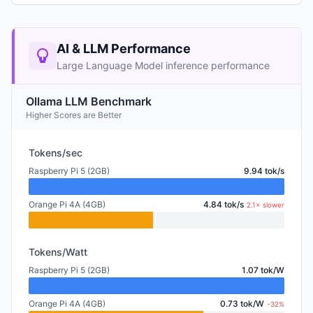
AI & LLM Performance
Large Language Model inference performance
Ollama LLM Benchmark
Higher Scores are Better
Tokens/sec
Raspberry Pi 5 (2GB)
9.94 tok/s
Orange Pi 4A (4GB)
4.84 tok/s
2.1× slower
Tokens/Watt
Raspberry Pi 5 (2GB)
1.07 tok/W
Orange Pi 4A (4GB)
0.73 tok/W
-32%