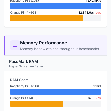
Raspberry Pi 5 (2GB)
15.42 kH/s
Orange Pi 4A (4GB)
12.34 kH/s
-20%
Memory Performance
Memory bandwidth and throughput benchmarks
PassMark RAM
Higher Scores are Better
RAM Score
Raspberry Pi 5 (2GB)
1,169
Orange Pi 4A (4GB)
678
-42%