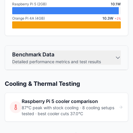
Raspberry Pi 5 (2GB)
10.1W
Orange Pi 4A (4GB)
10.3W
+2%
Benchmark Data
Detailed performance metrics and test results
Cooling & Thermal Testing
Raspberry Pi 5
cooler comparison
87°C peak with stock cooling ·
8
cooling
setups
tested
· best cooler cuts 37.0°C