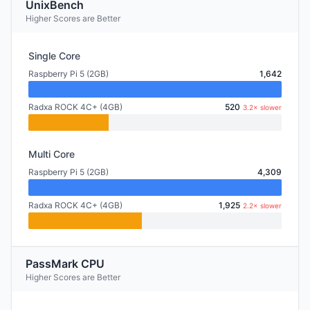
UnixBench
Higher Scores are Better
Single Core
Raspberry Pi 5 (2GB)
1,642
Radxa ROCK 4C+ (4GB)
520
3.2× slower
Multi Core
Raspberry Pi 5 (2GB)
4,309
Radxa ROCK 4C+ (4GB)
1,925
2.2× slower
PassMark CPU
Higher Scores are Better