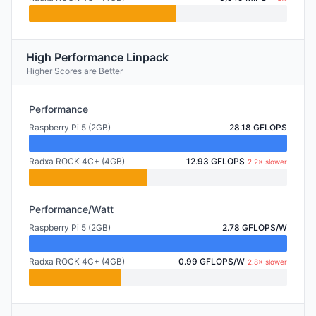
High Performance Linpack
Higher Scores are Better
Performance
Raspberry Pi 5 (2GB)
28.18 GFLOPS
Radxa ROCK 4C+ (4GB)
12.93 GFLOPS
2.2× slower
Performance/Watt
Raspberry Pi 5 (2GB)
2.78 GFLOPS/W
Radxa ROCK 4C+ (4GB)
0.99 GFLOPS/W
2.8× slower