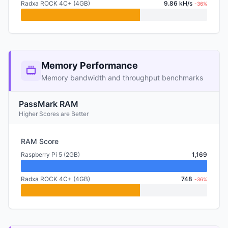
Radxa ROCK 4C+ (4GB)
9.86 kH/s
-36%
Memory Performance
Memory bandwidth and throughput benchmarks
PassMark RAM
Higher Scores are Better
RAM Score
Raspberry Pi 5 (2GB)
1,169
Radxa ROCK 4C+ (4GB)
748
-36%