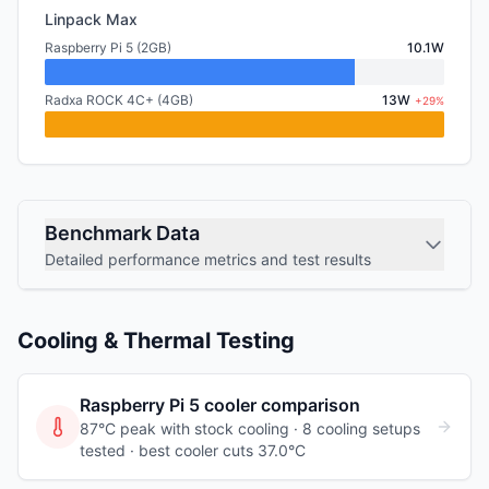
Linpack Max
Raspberry Pi 5 (2GB)
10.1W
Radxa ROCK 4C+ (4GB)
13W
+29%
Benchmark Data
Detailed performance metrics and test results
Cooling & Thermal Testing
Raspberry Pi 5
cooler comparison
87°C peak with stock cooling ·
8
cooling
setups
tested
· best cooler cuts 37.0°C