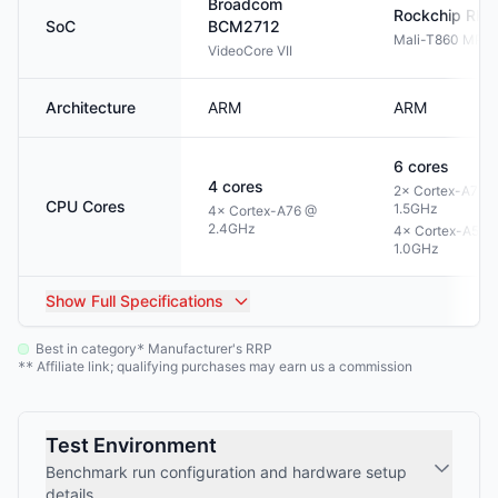
Broadcom
Rockchip
RK3
SoC
BCM2712
Mali-T860 MP4
VideoCore VII
Architecture
ARM
ARM
6
cores
4
cores
2× Cortex-A72 
CPU Cores
1.5GHz
4× Cortex-A76 @
2.4GHz
4× Cortex-A53 
1.0GHz
Show
Full Specifications
Best in category
Manufacturer's RRP
*
Affiliate link; qualifying purchases may earn us a commission
**
Test Environment
Benchmark run configuration and hardware setup
details