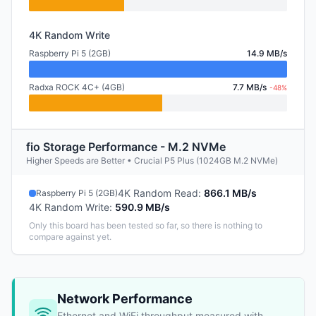
4K Random Write
Raspberry Pi 5 (2GB)
14.9 MB/s
Radxa ROCK 4C+ (4GB)
7.7 MB/s
-48%
fio Storage Performance - M.2 NVMe
Higher Speeds are Better • Crucial P5 Plus (1024GB M.2 NVMe)
4K Random Read
:
866.1 MB/s
Raspberry Pi 5 (2GB)
4K Random Write
:
590.9 MB/s
Only this board has been tested so far, so there is nothing to
compare against yet.
Network Performance
Ethernet and WiFi throughput measured with