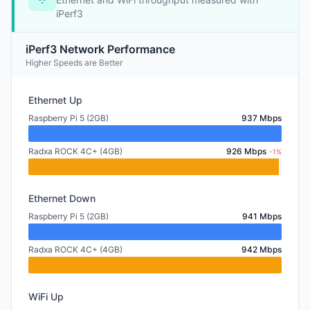
iPerf3
iPerf3 Network Performance
Higher Speeds are Better
Ethernet Up
Raspberry Pi 5 (2GB)
937 Mbps
Radxa ROCK 4C+ (4GB)
926 Mbps
-1%
Ethernet Down
Raspberry Pi 5 (2GB)
941 Mbps
Radxa ROCK 4C+ (4GB)
942 Mbps
WiFi Up