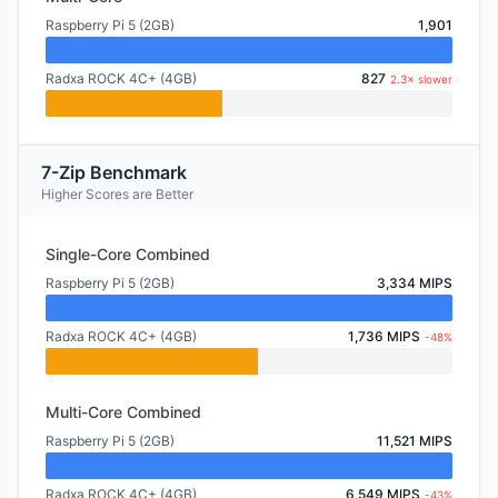
Raspberry Pi 5 (2GB)
1,901
Radxa ROCK 4C+ (4GB)
827
2.3× slower
7-Zip Benchmark
Higher Scores are Better
Single-Core Combined
Raspberry Pi 5 (2GB)
3,334 MIPS
Radxa ROCK 4C+ (4GB)
1,736 MIPS
-48%
Multi-Core Combined
Raspberry Pi 5 (2GB)
11,521 MIPS
Radxa ROCK 4C+ (4GB)
6,549 MIPS
-43%