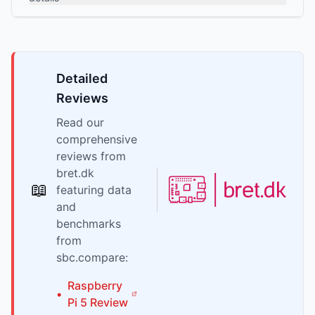
Detailed
Reviews
Read our
comprehensive
reviews from
bret.dk
📖
featuring data
and
benchmarks
from
sbc.compare:
Raspberry
•
Pi
5
Review