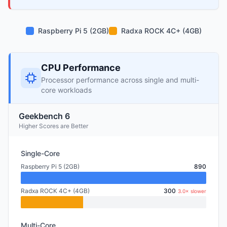
Raspberry Pi 5 (2GB)
Radxa ROCK 4C+ (4GB)
CPU Performance
Processor performance across single and multi-
core workloads
Geekbench 6
Higher Scores are Better
Single-Core
Raspberry Pi 5 (2GB)
890
Radxa ROCK 4C+ (4GB)
300
3.0× slower
Multi-Core