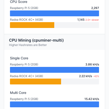
CPU Score
Raspberry Pi 5 (2GB)
2,297
Radxa ROCK 4C+ (4GB)
1,145
2.0× slower
CPU Mining (cpuminer-multi)
Higher Hashrates are Better
Single Core
Raspberry Pi 5 (2GB)
3.86 kH/s
Radxa ROCK 4C+ (4GB)
2.22 kH/s
-42%
Multi Core
Raspberry Pi 5 (2GB)
15.42 kH/s