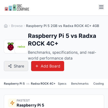
Browse
Raspberry Pi 5 2GB vs Radxa ROCK 4C+ 4GB
Raspberry Pi 5 vs Radxa
ROCK 4C+
Benchmarks, specifications, and real-
world performance data
Share
Add Board
Raspberry Pi 5
vs
Radxa ROCK 4C+
Specs
Benchmarks
Cooling
FASTEST
Raspberry Pi 5