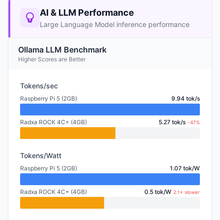
AI & LLM Performance
Large Language Model inference performance
Ollama LLM Benchmark
Higher Scores are Better
Tokens/sec
Raspberry Pi 5 (2GB)
9.94 tok/s
Radxa ROCK 4C+ (4GB)
5.27 tok/s
-47%
Tokens/Watt
Raspberry Pi 5 (2GB)
1.07 tok/W
Radxa ROCK 4C+ (4GB)
0.5 tok/W
2.1× slower