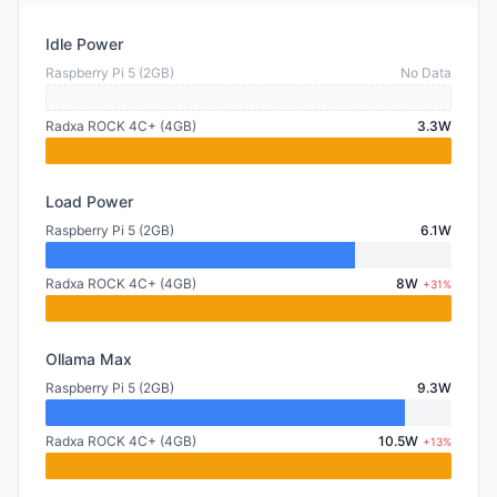
Idle Power
Raspberry Pi 5 (2GB)
No Data
Radxa ROCK 4C+ (4GB)
3.3W
Load Power
Raspberry Pi 5 (2GB)
6.1W
Radxa ROCK 4C+ (4GB)
8W
+31%
Ollama Max
Raspberry Pi 5 (2GB)
9.3W
Radxa ROCK 4C+ (4GB)
10.5W
+13%