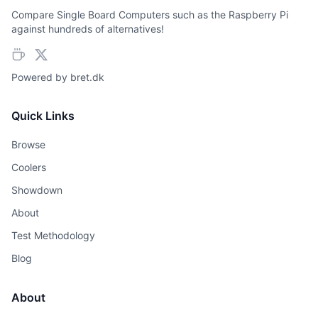
Compare Single Board Computers such as the Raspberry Pi
against hundreds of alternatives!
Powered by
bret.dk
Quick Links
Browse
Coolers
Showdown
About
Test Methodology
Blog
About