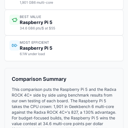
1,901 GB6 multi-core
BEST VALUE
Raspberry Pi 5
34.6 GB6 pts/$ at $55
MOST EFFICIENT
Raspberry Pi 5
6.1W under load
Comparison Summary
This comparison puts the Raspberry Pi 5 and the Radxa
ROCK 4C+ side by side using benchmark results from
our own testing of each board. The Raspberry Pi 5
takes the CPU crown: 1,901 in Geekbench 6 multi-core
against the Radxa ROCK 4C+'s 827, a 130% advantage.
For budget-focused builds, the Raspberry Pi 5 wins the
value contest at 34.6 multi-core points per dollar