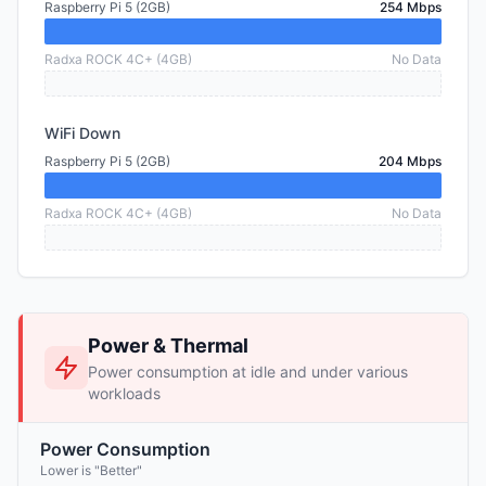
Raspberry Pi 5 (2GB)
254 Mbps
Radxa ROCK 4C+ (4GB)
No Data
WiFi Down
Raspberry Pi 5 (2GB)
204 Mbps
Radxa ROCK 4C+ (4GB)
No Data
Power & Thermal
Power consumption at idle and under various
workloads
Power Consumption
Lower is "Better"