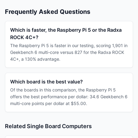
Frequently Asked Questions
Which is faster, the Raspberry Pi 5 or the Radxa
ROCK 4C+?
The Raspberry Pi 5 is faster in our testing, scoring 1,901 in
Geekbench 6 multi-core versus 827 for the Radxa ROCK
4C+, a 130% advantage.
Which board is the best value?
Of the boards in this comparison, the Raspberry Pi 5
offers the best performance per dollar: 34.6 Geekbench 6
multi-core points per dollar at $55.00.
Related Single Board Computers