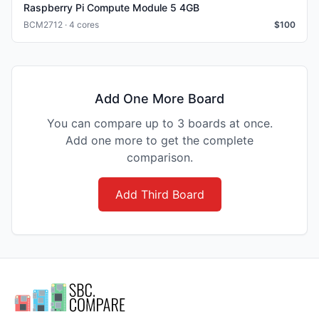
Raspberry Pi Compute Module 5 4GB
BCM2712 · 4 cores
$
100
Add One More Board
You can compare up to 3 boards at once.
Add one more to get the complete
comparison.
Add Third Board