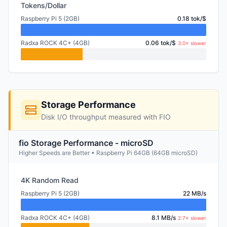
Tokens/Dollar
Raspberry Pi 5 (2GB)
0.18 tok/$
Radxa ROCK 4C+ (4GB)
0.06 tok/$
3.0× slower
Storage Performance
Disk I/O throughput measured with FIO
fio Storage Performance - microSD
Higher Speeds are Better • Raspberry Pi 64GB (64GB microSD)
4K Random Read
Raspberry Pi 5 (2GB)
22 MB/s
Radxa ROCK 4C+ (4GB)
8.1 MB/s
2.7× slower