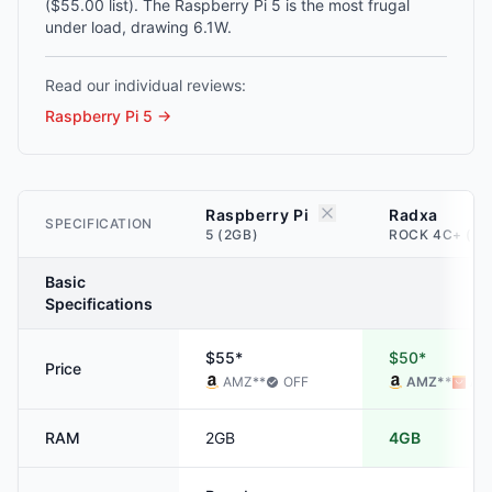
($55.00 list). The Raspberry Pi 5 is the most frugal
under load, drawing 6.1W.
Read our individual reviews:
Raspberry Pi 5
→
Raspberry Pi
Radxa
SPECIFICATION
5 (2GB)
ROCK 4C+ (4G
Basic
Specifications
$55*
$50*
Price
AMZ
**
OFF
AMZ
**
ALI
RAM
2GB
4GB