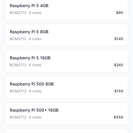
Raspberry Pi 5 4GB
BCM2712 · 4 cores
$
95
Raspberry Pi 5 8GB
BCM2712 · 4 cores
$
145
Raspberry Pi 5 16GB
BCM2712 · 4 cores
$
245
Raspberry Pi 500 8GB
BCM2712 · 4 cores
$
150
Raspberry Pi 500+ 16GB
BCM2712 · 4 cores
$
350