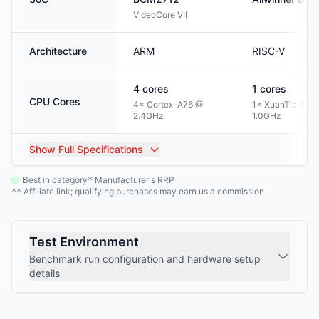
VideoCore VII
Architecture
ARM
RISC-V
4
cores
1
cores
CPU Cores
4× Cortex-A76 @
1× XuanTie C90
2.4GHz
1.0GHz
Show
Full Specifications
Best in category
Manufacturer's RRP
*
Affiliate link; qualifying purchases may earn us a commission
**
Test Environment
Benchmark run configuration and hardware setup
details