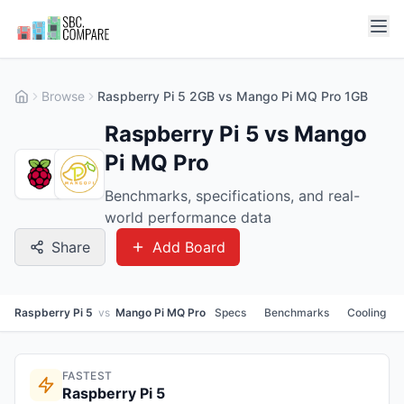
Browse
Raspberry Pi 5 2GB vs Mango Pi MQ Pro 1GB
Raspberry Pi 5 vs Mango
Pi MQ Pro
Benchmarks, specifications, and real-
world performance data
Share
Add Board
Raspberry Pi 5
vs
Mango Pi MQ Pro
Specs
Benchmarks
Cooling
FASTEST
Raspberry Pi 5