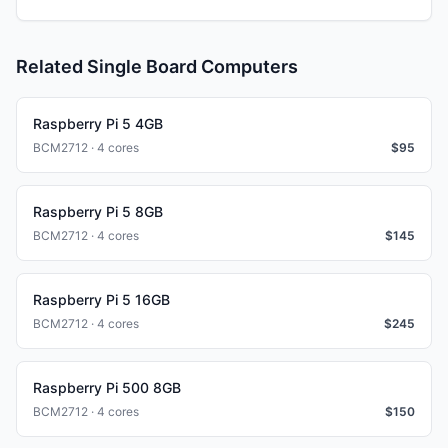
Related Single Board Computers
Raspberry Pi 5 4GB
BCM2712 · 4 cores
$
95
Raspberry Pi 5 8GB
BCM2712 · 4 cores
$
145
Raspberry Pi 5 16GB
BCM2712 · 4 cores
$
245
Raspberry Pi 500 8GB
BCM2712 · 4 cores
$
150