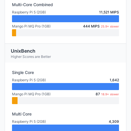
Multi-Core Combined
Raspberry Pi 5 (2GB)
11,521 MIPS
Mango Pi MQ Pro (1GB)
444 MIPS
25.9× slower
UnixBench
Higher Scores are Better
Single Core
Raspberry Pi 5 (2GB)
1,642
Mango Pi MQ Pro (1GB)
87
18.9× slower
Multi Core
Raspberry Pi 5 (2GB)
4,309