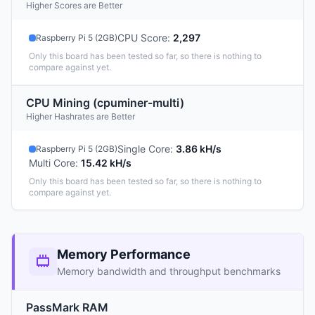
Higher Scores are Better
CPU Score
:
2,297
Raspberry Pi 5 (2GB)
Only this board has been tested so far, so there is nothing to
compare against yet.
CPU Mining (cpuminer-multi)
Higher Hashrates are Better
Single Core
:
3.86 kH/s
Raspberry Pi 5 (2GB)
Multi Core
:
15.42 kH/s
Only this board has been tested so far, so there is nothing to
compare against yet.
Memory Performance
Memory bandwidth and throughput benchmarks
PassMark RAM