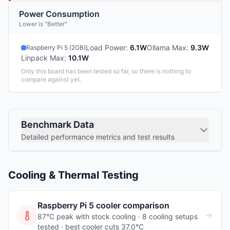
Power Consumption
Lower is "Better"
Load Power
:
6.1W
Ollama Max
:
9.3W
Raspberry Pi 5 (2GB)
Linpack Max
:
10.1W
Only this board has been tested so far, so there is nothing to
compare against yet.
Benchmark Data
Detailed performance metrics and test results
Cooling & Thermal Testing
Raspberry Pi 5
cooler comparison
87°C peak with stock cooling ·
8
cooling
setups
tested
· best cooler cuts 37.0°C