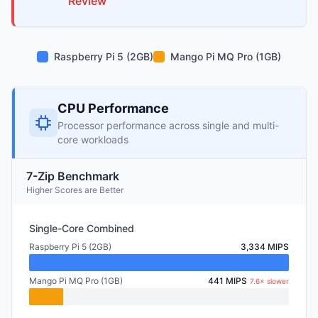
Review
Raspberry Pi 5 (2GB)
Mango Pi MQ Pro (1GB)
CPU Performance
Processor performance across single and multi-
core workloads
7-Zip Benchmark
Higher Scores are Better
Single-Core Combined
Raspberry Pi 5 (2GB)
3,334 MIPS
Mango Pi MQ Pro (1GB)
441 MIPS
7.6× slower