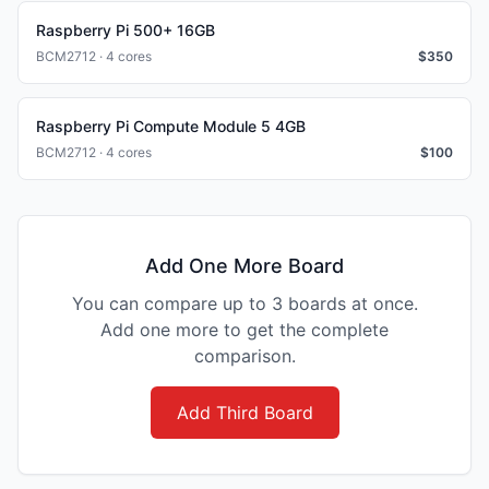
Raspberry Pi 500+ 16GB
BCM2712 · 4 cores
$
350
Raspberry Pi Compute Module 5 4GB
BCM2712 · 4 cores
$
100
Add One More Board
You can compare up to 3 boards at once.
Add one more to get the complete
comparison.
Add Third Board