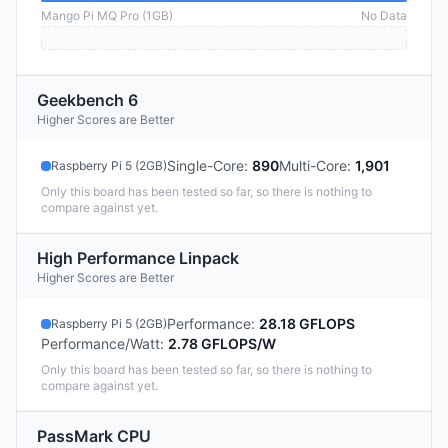
Mango Pi MQ Pro (1GB)
No Data
Geekbench 6
Higher Scores are Better
Single-Core
:
890
Multi-Core
:
1,901
Raspberry Pi 5 (2GB)
Only this board has been tested so far, so there is nothing to
compare against yet.
High Performance Linpack
Higher Scores are Better
Performance
:
28.18 GFLOPS
Raspberry Pi 5 (2GB)
Performance/Watt
:
2.78 GFLOPS/W
Only this board has been tested so far, so there is nothing to
compare against yet.
PassMark CPU