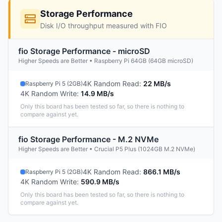
Storage Performance
Disk I/O throughput measured with FIO
fio Storage Performance - microSD
Higher Speeds are Better • Raspberry Pi 64GB (64GB microSD)
4K Random Read
:
22 MB/s
Raspberry Pi 5 (2GB)
4K Random Write
:
14.9 MB/s
Only this board has been tested so far, so there is nothing to
compare against yet.
fio Storage Performance - M.2 NVMe
Higher Speeds are Better • Crucial P5 Plus (1024GB M.2 NVMe)
4K Random Read
:
866.1 MB/s
Raspberry Pi 5 (2GB)
4K Random Write
:
590.9 MB/s
Only this board has been tested so far, so there is nothing to
compare against yet.