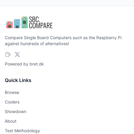
Compare Single Board Computers such as the Raspberry Pi
against hundreds of alternatives!
Powered by
bret.dk
Quick Links
Browse
Coolers
Showdown
About
Test Methodology