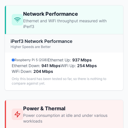
Network Performance
Ethernet and WiFi throughput measured with
iPerf3
iPerf3 Network Performance
Higher Speeds are Better
Ethernet Up
:
937 Mbps
Raspberry Pi 5 (2GB)
Ethernet Down
:
941 Mbps
WiFi Up
:
254 Mbps
WiFi Down
:
204 Mbps
Only this board has been tested so far, so there is nothing to
compare against yet.
Power & Thermal
Power consumption at idle and under various
workloads