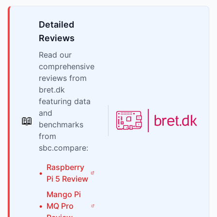
Detailed
Reviews
Read our
comprehensive
reviews from
bret.dk
featuring data
and
📖
benchmarks
from
sbc.compare:
Raspberry
•
Pi
5
Review
Mango Pi
•
MQ Pro