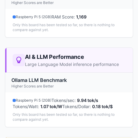
Higher Scores are Better
RAM Score
:
1,169
Raspberry Pi 5 (2GB)
Only this board has been tested so far, so there is nothing to
compare against yet.
AI & LLM Performance
Large Language Model inference performance
Ollama LLM Benchmark
Higher Scores are Better
Tokens/sec
:
9.94 tok/s
Raspberry Pi 5 (2GB)
Tokens/Watt
:
1.07 tok/W
Tokens/Dollar
:
0.18 tok/$
Only this board has been tested so far, so there is nothing to
compare against yet.