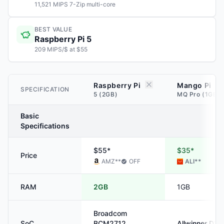
11,521 MIPS 7-Zip multi-core
BEST VALUE
Raspberry Pi 5
209 MIPS/$ at $55
Raspberry Pi
Mango Pi
SPECIFICATION
5 (2GB)
MQ Pro (1GB)
Basic
Specifications
$55*
$35*
Price
AMZ
**
OFF
ALI
**
RAM
2GB
1GB
Broadcom
SoC
BCM2712
Allwinner
D1