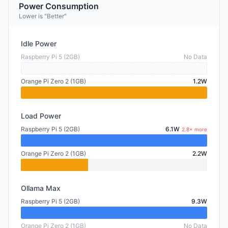
Power Consumption
Lower is "Better"
Idle Power
Raspberry Pi 5 (2GB)
No Data
Orange Pi Zero 2 (1GB)
1.2W
Load Power
Raspberry Pi 5 (2GB)
6.1W
2.8× more
Orange Pi Zero 2 (1GB)
2.2W
Ollama Max
Raspberry Pi 5 (2GB)
9.3W
Orange Pi Zero 2 (1GB)
No Data