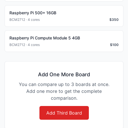
Raspberry Pi 500+ 16GB
BCM2712 · 4 cores
$
350
Raspberry Pi Compute Module 5 4GB
BCM2712 · 4 cores
$
100
Add One More Board
You can compare up to 3 boards at once.
Add one more to get the complete
comparison.
Add Third Board