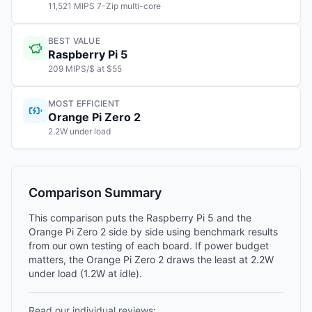
11,521 MIPS 7-Zip multi-core
BEST VALUE
Raspberry Pi 5
209 MIPS/$ at $55
MOST EFFICIENT
Orange Pi Zero 2
2.2W under load
Comparison Summary
This comparison puts the Raspberry Pi 5 and the
Orange Pi Zero 2 side by side using benchmark results
from our own testing of each board. If power budget
matters, the Orange Pi Zero 2 draws the least at 2.2W
under load (1.2W at idle).
Read our individual reviews: