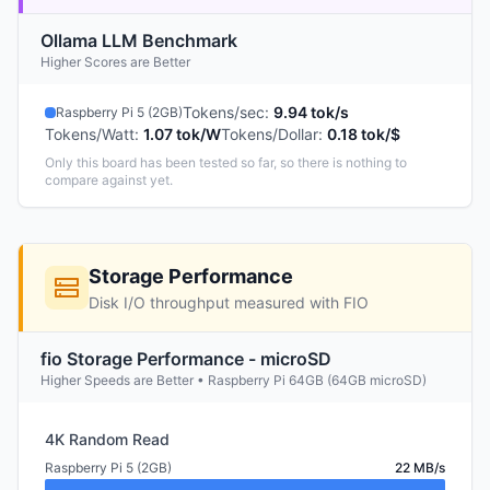
Ollama LLM Benchmark
Higher Scores are Better
Tokens/sec
:
9.94 tok/s
Raspberry Pi 5 (2GB)
Tokens/Watt
:
1.07 tok/W
Tokens/Dollar
:
0.18 tok/$
Only this board has been tested so far, so there is nothing to
compare against yet.
Storage Performance
Disk I/O throughput measured with FIO
fio Storage Performance - microSD
Higher Speeds are Better • Raspberry Pi 64GB (64GB microSD)
4K Random Read
Raspberry Pi 5 (2GB)
22 MB/s