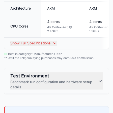
Architecture
ARM
ARM
4
cores
4
cores
CPU Cores
4× Cortex-A76 @
4× Cortex-A53 
2.4GHz
1.5GHz
Show
Full Specifications
Best in category
Manufacturer's RRP
*
Affiliate link; qualifying purchases may earn us a commission
**
Test Environment
Benchmark run configuration and hardware setup
details