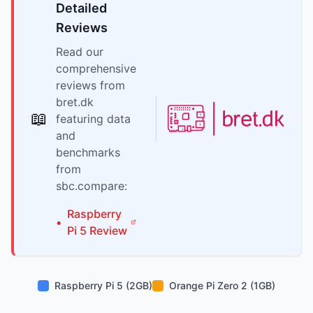
Detailed
Reviews
Read our
comprehensive
reviews from
bret.dk
📖
featuring data
and
benchmarks
from
sbc.compare:
Raspberry
•
Pi
5
Review
Raspberry Pi 5 (2GB)
Orange Pi Zero 2 (1GB)