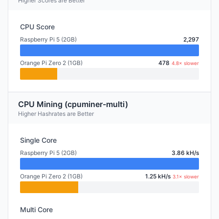
Higher Scores are Better
CPU Score
Raspberry Pi 5 (2GB)
2,297
Orange Pi Zero 2 (1GB)
478
4.8× slower
CPU Mining (cpuminer-multi)
Higher Hashrates are Better
Single Core
Raspberry Pi 5 (2GB)
3.86 kH/s
Orange Pi Zero 2 (1GB)
1.25 kH/s
3.1× slower
Multi Core