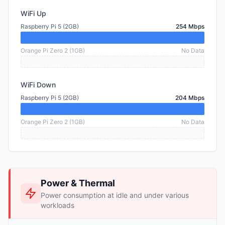
WiFi Up
Raspberry Pi 5 (2GB)
254 Mbps
Orange Pi Zero 2 (1GB)
No Data
WiFi Down
Raspberry Pi 5 (2GB)
204 Mbps
Orange Pi Zero 2 (1GB)
No Data
Power & Thermal
Power consumption at idle and under various
workloads