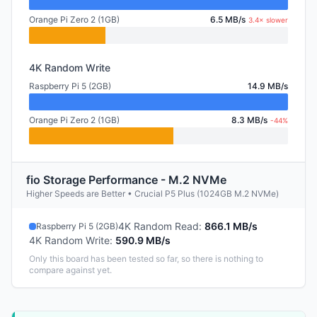
Orange Pi Zero 2 (1GB)
6.5 MB/s
3.4× slower
4K Random Write
Raspberry Pi 5 (2GB)
14.9 MB/s
Orange Pi Zero 2 (1GB)
8.3 MB/s
-44%
fio Storage Performance - M.2 NVMe
Higher Speeds are Better • Crucial P5 Plus (1024GB M.2 NVMe)
4K Random Read
:
866.1 MB/s
Raspberry Pi 5 (2GB)
4K Random Write
:
590.9 MB/s
Only this board has been tested so far, so there is nothing to
compare against yet.