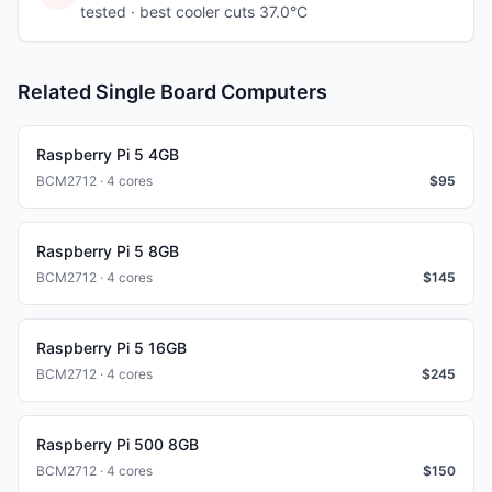
tested
· best cooler cuts 37.0°C
Related Single Board Computers
Raspberry Pi 5 4GB
BCM2712 · 4 cores
$
95
Raspberry Pi 5 8GB
BCM2712 · 4 cores
$
145
Raspberry Pi 5 16GB
BCM2712 · 4 cores
$
245
Raspberry Pi 500 8GB
BCM2712 · 4 cores
$
150