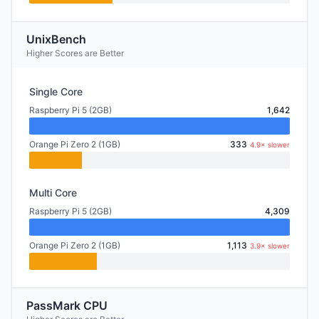
UnixBench
Higher Scores are Better
Single Core
Raspberry Pi 5 (2GB)
1,642
Orange Pi Zero 2 (1GB)
333
4.9× slower
Multi Core
Raspberry Pi 5 (2GB)
4,309
Orange Pi Zero 2 (1GB)
1,113
3.9× slower
PassMark CPU