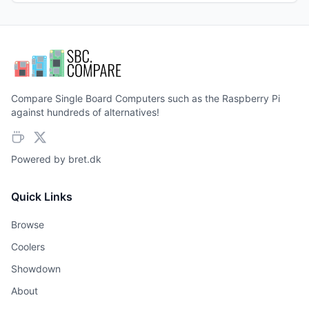
Compare Single Board Computers such as the Raspberry Pi
against hundreds of alternatives!
Powered by
bret.dk
Quick Links
Browse
Coolers
Showdown
About