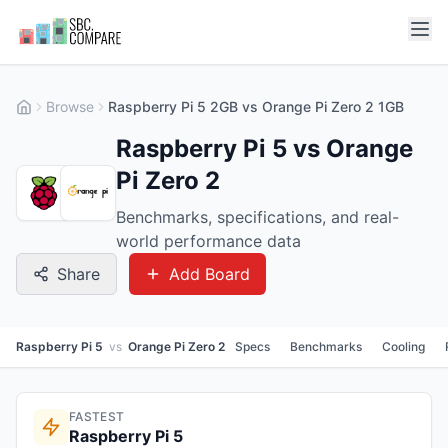
Browse
Raspberry Pi 5 2GB vs Orange Pi Zero 2 1GB
Raspberry Pi 5 vs Orange
Pi Zero 2
Benchmarks, specifications, and real-
world performance data
Share
Add Board
Raspberry Pi 5
vs
Orange Pi Zero 2
Specs
Benchmarks
Cooling
FASTEST
Raspberry Pi 5