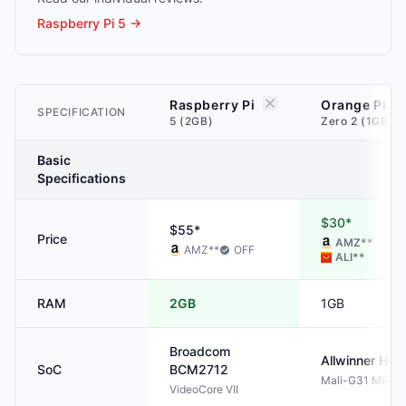
Raspberry Pi 5
→
Raspberry Pi
Orange Pi
SPECIFICATION
5 (2GB)
Zero 2 (1GB)
Basic
Specifications
$30*
$55*
Price
AMZ
**
AMZ
**
OFF
ALI
**
RAM
2GB
1GB
Broadcom
Allwinner
H61
SoC
BCM2712
Mali-G31 MP2
VideoCore VII