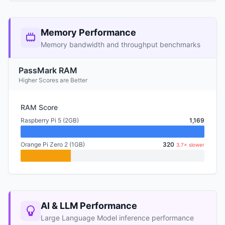
Memory Performance
Memory bandwidth and throughput benchmarks
PassMark RAM
Higher Scores are Better
RAM Score
Raspberry Pi 5 (2GB)
1,169
Orange Pi Zero 2 (1GB)
320
3.7× slower
AI & LLM Performance
Large Language Model inference performance