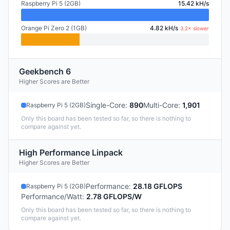
Raspberry Pi 5 (2GB)
15.42 kH/s
Orange Pi Zero 2 (1GB)
4.82 kH/s
3.2× slower
Geekbench 6
Higher Scores are Better
Single-Core
:
890
Multi-Core
:
1,901
Raspberry Pi 5 (2GB)
Only this board has been tested so far, so there is nothing to
compare against yet.
High Performance Linpack
Higher Scores are Better
Performance
:
28.18 GFLOPS
Raspberry Pi 5 (2GB)
Performance/Watt
:
2.78 GFLOPS/W
Only this board has been tested so far, so there is nothing to
compare against yet.