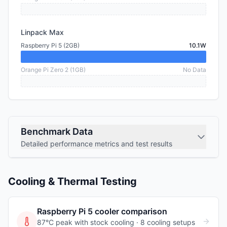
Linpack Max
Raspberry Pi 5 (2GB)
10.1W
Orange Pi Zero 2 (1GB)
No Data
Benchmark Data
Detailed performance metrics and test results
Cooling & Thermal Testing
Raspberry Pi 5
cooler comparison
87°C peak with stock cooling ·
8
cooling
setups