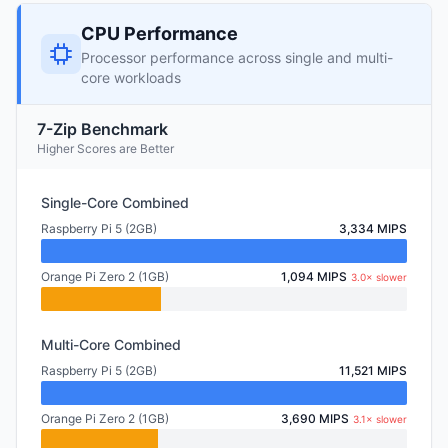
CPU Performance
Processor performance across single and multi-
core workloads
7-Zip Benchmark
Higher Scores are Better
Single-Core Combined
Raspberry Pi 5 (2GB)
3,334 MIPS
Orange Pi Zero 2 (1GB)
1,094 MIPS
3.0× slower
Multi-Core Combined
Raspberry Pi 5 (2GB)
11,521 MIPS
Orange Pi Zero 2 (1GB)
3,690 MIPS
3.1× slower