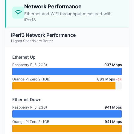
Network Performance
Ethernet and WiFi throughput measured with
iPerf3
iPerf3 Network Performance
Higher Speeds are Better
Ethernet Up
Raspberry Pi 5 (2GB)
937 Mbps
Orange Pi Zero 2 (1GB)
883 Mbps
-6%
Ethernet Down
Raspberry Pi 5 (2GB)
941 Mbps
Orange Pi Zero 2 (1GB)
941 Mbps