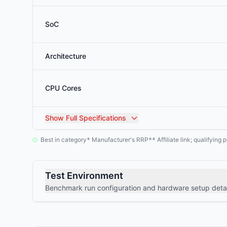
SoC
Architecture
CPU Cores
Show
Full Specifications
Best in category
Manufacturer's RRP
Affiliate link; qualifyin
*
**
Test Environment
Benchmark run configuration and hardware setup detai