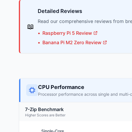
Detailed Reviews
Read our comprehensive reviews from bre
📖
•
Raspberry Pi
5
Review
•
Banana Pi
M2 Zero
Review
CPU Performance
Processor performance across single and multi-
7-Zip Benchmark
Higher Scores are Better
Single-Core