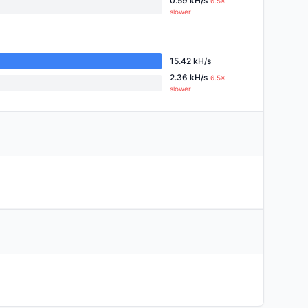
0.59 kH/s
6.5×
slower
15.42 kH/s
2.36 kH/s
6.5×
slower