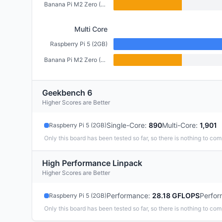
Banana Pi M2 Zero (512MB)
Multi Core
Raspberry Pi 5 (2GB)
Banana Pi M2 Zero (512MB)
Geekbench 6
Higher Scores are Better
Single-Core
:
890
Multi-Core
:
1,901
Raspberry Pi 5 (2GB)
Only this board has been tested so far, so there is nothing to com
High Performance Linpack
Higher Scores are Better
Performance
:
28.18 GFLOPS
Perfor
Raspberry Pi 5 (2GB)
Only this board has been tested so far, so there is nothing to com