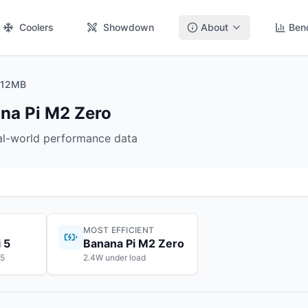
Coolers
Showdown
About
Ben
 512MB
ana Pi M2 Zero
eal-world performance data
MOST EFFICIENT
 5
Banana Pi M2 Zero
55
2.4W under load