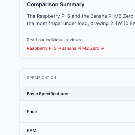
Comparison Summary
The Raspberry Pi 5 and the Banana Pi M2 Zero 
the most frugal under load, drawing 2.4W (0.8W
Read our individual reviews:
Raspberry Pi 5
→
Banana Pi M2 Zero
→
SPECIFICATION
Basic Specifications
Price
RAM