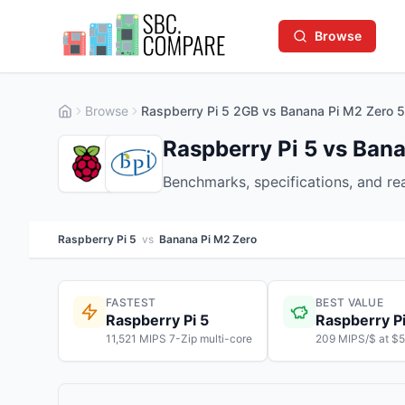
Browse
Browse
Raspberry Pi 5 2GB vs Banana Pi M2 Zero
Raspberry Pi 5 vs Ban
Benchmarks, specifications, and r
Raspberry Pi 5
vs
Banana Pi M2 Zero
FASTEST
BEST VALUE
Raspberry Pi 5
Raspberry Pi
11,521 MIPS 7-Zip multi-core
209 MIPS/$ at $