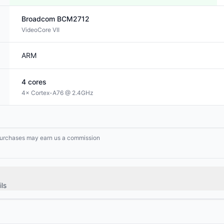
Broadcom
BCM2712
VideoCore VII
ARM
4
cores
4× Cortex-A76 @ 2.4GHz
g purchases may earn us a commission
ls