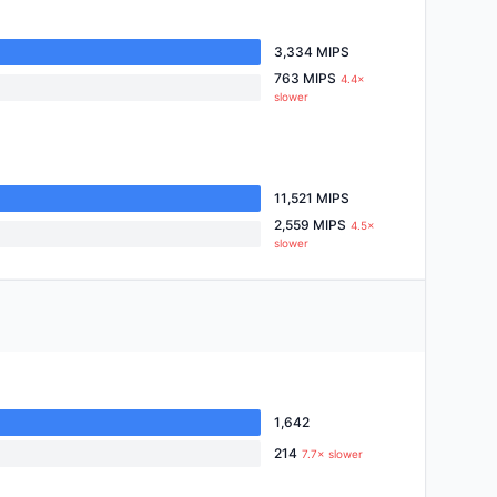
3,334 MIPS
763 MIPS
4.4×
slower
11,521 MIPS
2,559 MIPS
4.5×
slower
1,642
214
7.7× slower