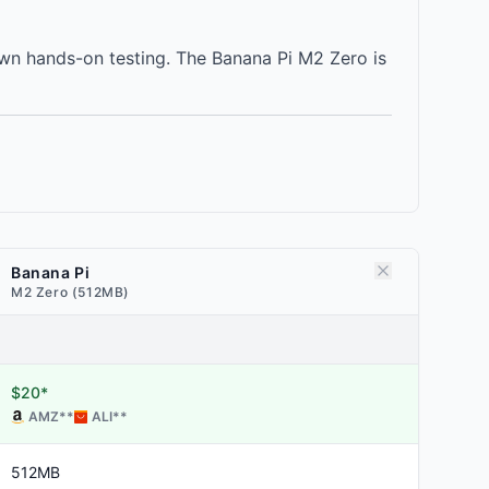
wn hands-on testing. The Banana Pi M2 Zero is
Banana Pi
M2 Zero (512MB)
$20*
AMZ
**
ALI
**
512MB