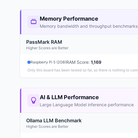
Memory Performance
Memory bandwidth and throughput benchmarks
PassMark RAM
Higher Scores are Better
RAM Score
:
1,169
Raspberry Pi 5 (2GB)
Only this board has been tested so far, so there is nothing to com
AI & LLM Performance
Large Language Model inference performance
Ollama LLM Benchmark
Higher Scores are Better