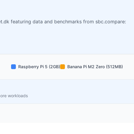
t.dk featuring data and benchmarks from sbc.compare:
Raspberry Pi 5 (2GB)
Banana Pi M2 Zero (512MB)
core workloads