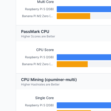
Multi Core
Raspberry Pi 5 (2GB)
Banana Pi M2 Zero (512MB)
PassMark CPU
Higher Scores are Better
CPU Score
Raspberry Pi 5 (2GB)
Banana Pi M2 Zero (512MB)
CPU Mining (cpuminer-multi)
Higher Hashrates are Better
Single Core
Raspberry Pi 5 (2GB)