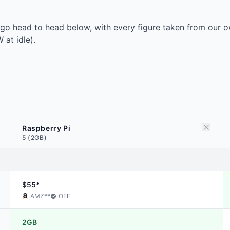
go head to head below, with every figure taken from our o
 at idle).
Raspberry Pi
5 (2GB)
$55*
AMZ
**
OFF
2GB