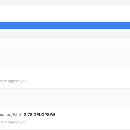
pare against yet.
mance/Watt
:
2.78 GFLOPS/W
pare against yet.