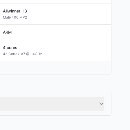
Allwinner
H3
Mali-400 MP2
ARM
4
cores
4× Cortex-A7 @ 1.4GHz