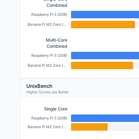
Combined
Raspberry Pi 5 (2GB)
Banana Pi M2 Zero (512MB)
Multi-Core
Combined
Raspberry Pi 5 (2GB)
Banana Pi M2 Zero (512MB)
UnixBench
Higher Scores are Better
Single Core
Raspberry Pi 5 (2GB)
Banana Pi M2 Zero (512MB)