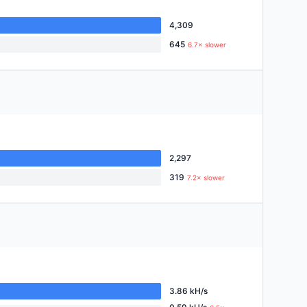
4,309
645
6.7× slower
2,297
319
7.2× slower
3.86 kH/s