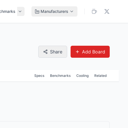
chmarks
Manufacturers
Share
Add Board
Specs
Benchmarks
Cooling
Related