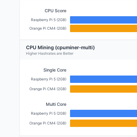
CPU Score
Raspberry Pi 5 (2GB)
Orange Pi CM4 (2GB)
CPU Mining (cpuminer-multi)
Higher Hashrates are Better
Single Core
Raspberry Pi 5 (2GB)
Orange Pi CM4 (2GB)
Multi Core
Raspberry Pi 5 (2GB)
Orange Pi CM4 (2GB)