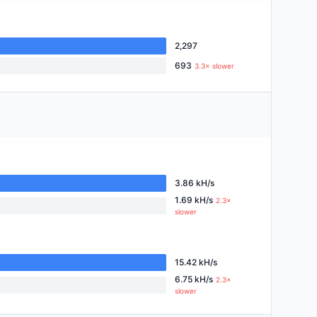
2,297
693
3.3× slower
3.86 kH/s
1.69 kH/s
2.3×
slower
15.42 kH/s
6.75 kH/s
2.3×
slower