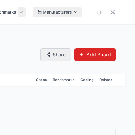
chmarks
Manufacturers
Share
Add Board
Specs
Benchmarks
Cooling
Related