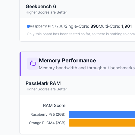
Geekbench 6
Higher Scores are Better
Single-Core
:
890
Multi-Core
:
1,901
Raspberry Pi 5 (2GB)
Only this board has been tested so far, so there is nothing to com
Memory Performance
Memory bandwidth and throughput benchmarks
PassMark RAM
Higher Scores are Better
RAM Score
Raspberry Pi 5 (2GB)
Orange Pi CM4 (2GB)