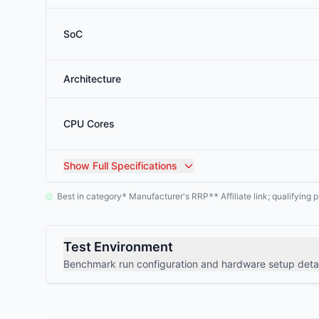
SoC
Architecture
CPU Cores
Show
Full Specifications
Best in category
Manufacturer's RRP
Affiliate link; qualifyin
*
**
Test Environment
Benchmark run configuration and hardware setup detai