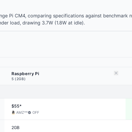
range Pi CM4, comparing specifications against benchmark
der load, drawing 3.7W (1.8W at idle).
Raspberry Pi
5 (2GB)
$55*
AMZ
**
OFF
2GB