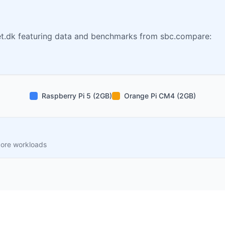
t.dk featuring data and benchmarks from sbc.compare:
Raspberry Pi 5 (2GB)
Orange Pi CM4 (2GB)
core workloads