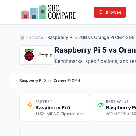
Browse
Browse
Raspberry Pi 5 2GB vs Orange Pi CM4 2GB
Raspberry Pi 5 vs Ora
Benchmarks, specifications, and r
Raspberry Pi 5
vs
Orange Pi CM4
FASTEST
BEST VALUE
Raspberry Pi 5
Raspberry Pi
11,521 MIPS 7-Zip multi-core
209 MIPS/$ at $