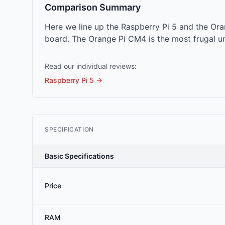
Comparison Summary
Here we line up the Raspberry Pi 5 and the O
board. The Orange Pi CM4 is the most frugal un
Read our individual reviews:
Raspberry Pi 5
→
SPECIFICATION
Basic Specifications
Price
RAM