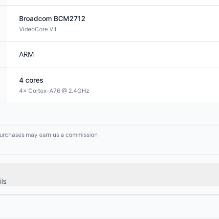
Broadcom
BCM2712
VideoCore VII
ARM
4
cores
4× Cortex-A76 @ 2.4GHz
g purchases may earn us a commission
ls