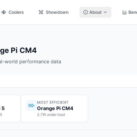
Coolers
Showdown
About
Ben
nge Pi CM4
eal-world performance data
MOST EFFICIENT
 5
Orange Pi CM4
55
3.7W under load