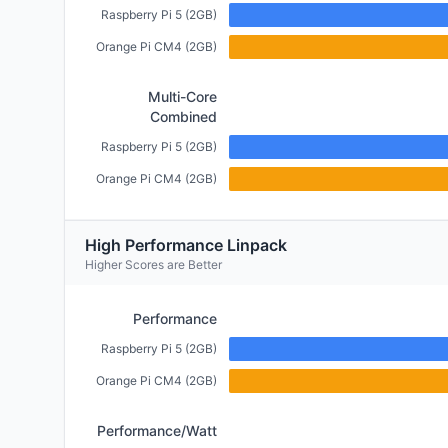
Raspberry Pi 5 (2GB)
Orange Pi CM4 (2GB)
Multi-Core
Combined
Raspberry Pi 5 (2GB)
Orange Pi CM4 (2GB)
High Performance Linpack
Higher Scores are Better
Performance
Raspberry Pi 5 (2GB)
Orange Pi CM4 (2GB)
Performance/Watt