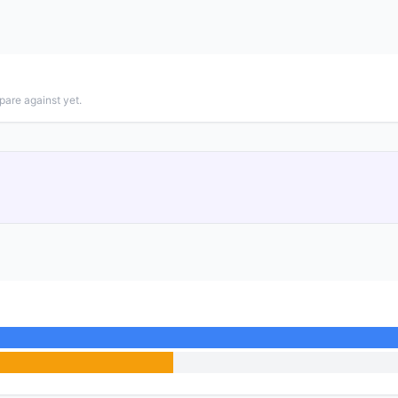
pare against yet.