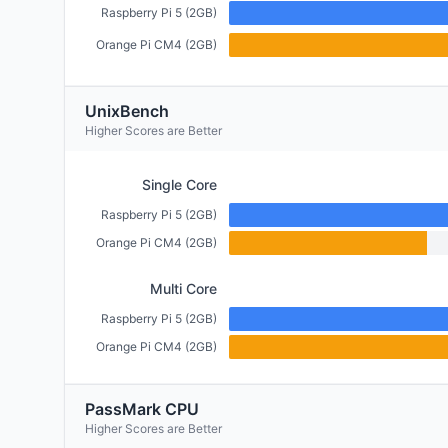
Raspberry Pi 5 (2GB)
Orange Pi CM4 (2GB)
UnixBench
Higher Scores are Better
Single Core
Raspberry Pi 5 (2GB)
Orange Pi CM4 (2GB)
Multi Core
Raspberry Pi 5 (2GB)
Orange Pi CM4 (2GB)
PassMark CPU
Higher Scores are Better