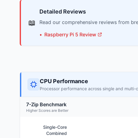
Detailed Reviews
📖
Read our comprehensive reviews from bre
•
Raspberry Pi
5
Review
CPU Performance
Processor performance across single and multi-
7-Zip Benchmark
Higher Scores are Better
Single-Core
Combined