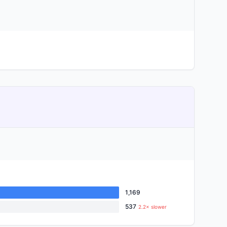
1,169
537
2.2× slower