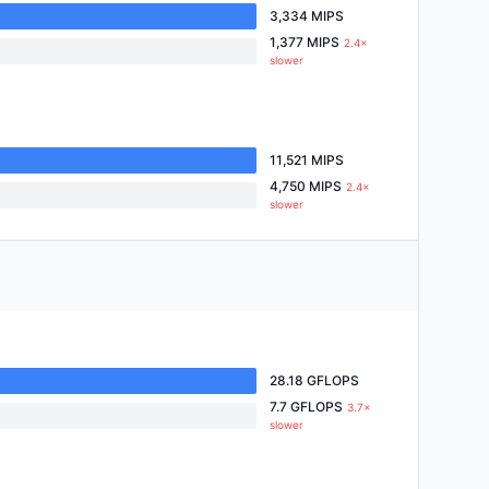
3,334 MIPS
1,377 MIPS
2.4×
slower
11,521 MIPS
4,750 MIPS
2.4×
slower
28.18 GFLOPS
7.7 GFLOPS
3.7×
slower