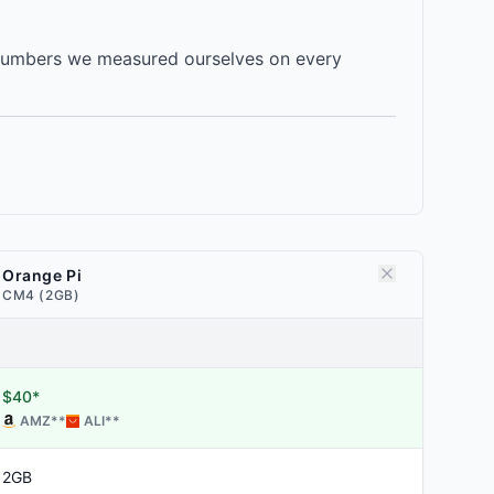
 numbers we measured ourselves on every
Orange Pi
CM4 (2GB)
$40*
AMZ
**
ALI
**
2GB