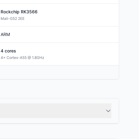
Rockchip
RK3566
Mali-G52 2EE
ARM
4
cores
4× Cortex-A55 @ 1.8GHz