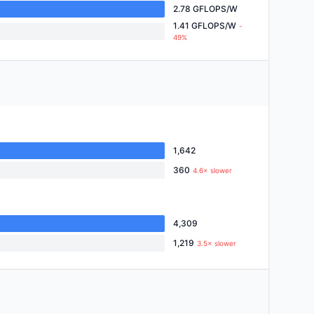
2.78 GFLOPS/W
1.41 GFLOPS/W
-
49%
1,642
360
4.6× slower
4,309
1,219
3.5× slower