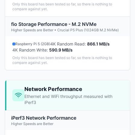
Only this board has been tested so far, so there is nothing to
compare against yet.
fio Storage Performance - M.2 NVMe
Higher Speeds are Better • Crucial P5 Plus (1024GB M.2 NVMe)
4K Random Read
:
866.1 MB/s
Raspberry Pi 5 (2GB)
4K Random Write
:
590.9 MB/s
Only this board has been tested so far, so there is nothing to
compare against yet.
Network Performance
Ethernet and WiFi throughput measured with
iPerf3
iPerf3 Network Performance
Higher Speeds are Better