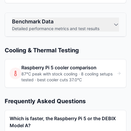
Benchmark Data
Detailed performance metrics and test results
Cooling & Thermal Testing
Raspberry Pi 5
cooler comparison
87°C peak with stock cooling ·
8
cooling
setups
tested
· best cooler cuts 37.0°C
Frequently Asked Questions
Which is faster, the Raspberry Pi 5 or the DEBIX
Model A?