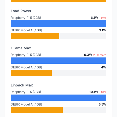
Load Power
Raspberry Pi 5 (2GB)
6.1W
+97%
DEBIX Model A (4GB)
3.1W
Ollama Max
Raspberry Pi 5 (2GB)
9.3W
2.3× more
DEBIX Model A (4GB)
4W
Linpack Max
Raspberry Pi 5 (2GB)
10.1W
+84%
DEBIX Model A (4GB)
5.5W