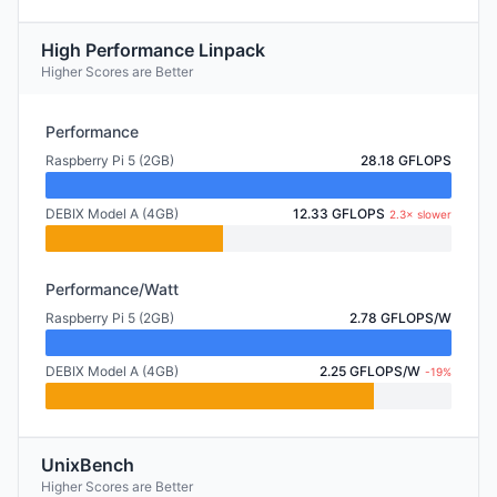
High Performance Linpack
Higher Scores are Better
Performance
Raspberry Pi 5 (2GB)
28.18 GFLOPS
DEBIX Model A (4GB)
12.33 GFLOPS
2.3× slower
Performance/Watt
Raspberry Pi 5 (2GB)
2.78 GFLOPS/W
DEBIX Model A (4GB)
2.25 GFLOPS/W
-19%
UnixBench
Higher Scores are Better