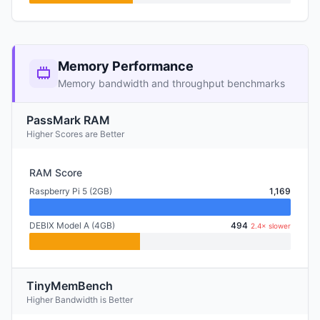
Memory Performance
Memory bandwidth and throughput benchmarks
PassMark RAM
Higher Scores are Better
RAM Score
Raspberry Pi 5 (2GB)
1,169
DEBIX Model A (4GB)
494
2.4× slower
TinyMemBench
Higher Bandwidth is Better