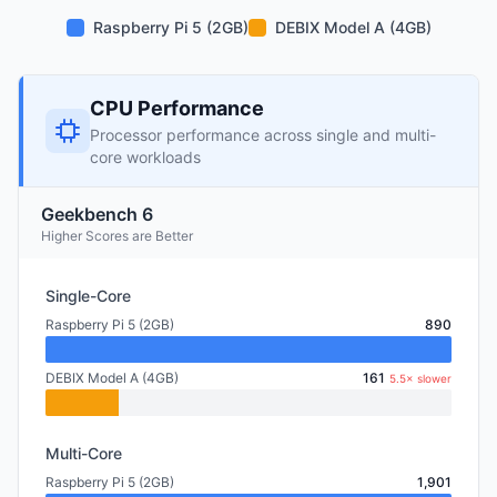
Raspberry Pi 5 (2GB)
DEBIX Model A (4GB)
CPU Performance
Processor performance across single and multi-
core workloads
Geekbench 6
Higher Scores are Better
Single-Core
Raspberry Pi 5 (2GB)
890
DEBIX Model A (4GB)
161
5.5× slower
Multi-Core
Raspberry Pi 5 (2GB)
1,901