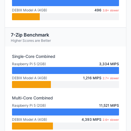
DEBIX Model A (4GB)
496
3.8× slower
7-Zip Benchmark
Higher Scores are Better
Single-Core Combined
Raspberry Pi 5 (2GB)
3,334 MIPS
DEBIX Model A (4GB)
1,216 MIPS
2.7× slower
Multi-Core Combined
Raspberry Pi 5 (2GB)
11,521 MIPS
DEBIX Model A (4GB)
4,393 MIPS
2.6× slower