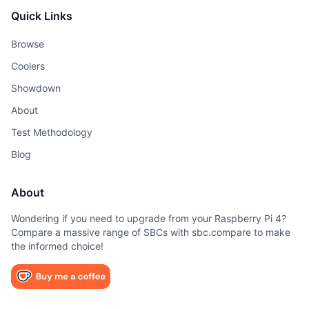
Quick Links
Browse
Coolers
Showdown
About
Test Methodology
Blog
About
Wondering if you need to upgrade from your Raspberry Pi 4?
Compare a massive range of SBCs with sbc.compare to make
the informed choice!