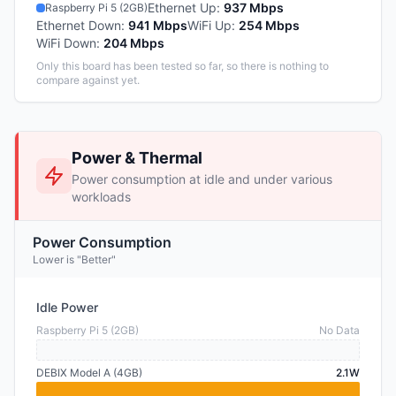
Ethernet Up
:
937 Mbps
Raspberry Pi 5 (2GB)
Ethernet Down
:
941 Mbps
WiFi Up
:
254 Mbps
WiFi Down
:
204 Mbps
Only this board has been tested so far, so there is nothing to
compare against yet.
Power & Thermal
Power consumption at idle and under various
workloads
Power Consumption
Lower is "Better"
Idle Power
Raspberry Pi 5 (2GB)
No Data
DEBIX Model A (4GB)
2.1W