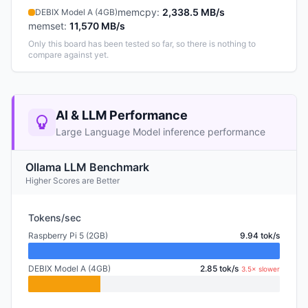
memcpy
:
2,338.5 MB/s
DEBIX Model A (4GB)
memset
:
11,570 MB/s
Only this board has been tested so far, so there is nothing to
compare against yet.
AI & LLM Performance
Large Language Model inference performance
Ollama LLM Benchmark
Higher Scores are Better
Tokens/sec
Raspberry Pi 5 (2GB)
9.94 tok/s
DEBIX Model A (4GB)
2.85 tok/s
3.5× slower