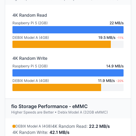
4K Random Read
Raspberry Pi 5 (2GB)
22 MB/s
DEBIX Model A (4GB)
19.5 MB/s
-11%
4K Random Write
Raspberry Pi 5 (2GB)
14.9 MB/s
DEBIX Model A (4GB)
11.9 MB/s
-20%
fio Storage Performance - eMMC
Higher Speeds are Better • Debix Model A (32GB eMMC)
4K Random Read
:
22.2 MB/s
DEBIX Model A (4GB)
4K Random Write
:
42.1 MB/s