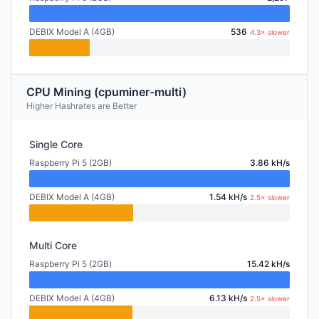
DEBIX Model A (4GB)
536
4.3× slower
CPU Mining (cpuminer-multi)
Higher Hashrates are Better
Single Core
Raspberry Pi 5 (2GB)
3.86 kH/s
DEBIX Model A (4GB)
1.54 kH/s
2.5× slower
Multi Core
Raspberry Pi 5 (2GB)
15.42 kH/s
DEBIX Model A (4GB)
6.13 kH/s
2.5× slower