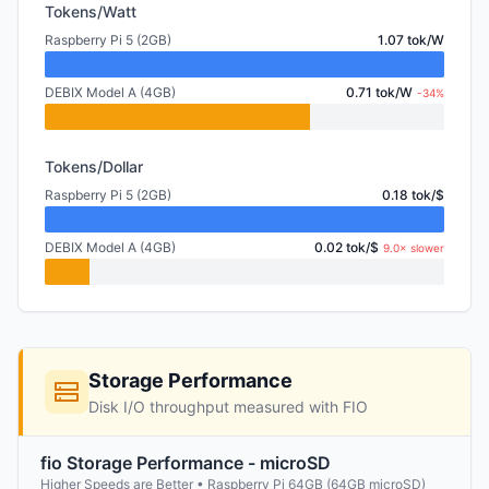
Tokens/Watt
Raspberry Pi 5 (2GB)
1.07 tok/W
DEBIX Model A (4GB)
0.71 tok/W
-34%
Tokens/Dollar
Raspberry Pi 5 (2GB)
0.18 tok/$
DEBIX Model A (4GB)
0.02 tok/$
9.0× slower
Storage Performance
Disk I/O throughput measured with FIO
fio Storage Performance - microSD
Higher Speeds are Better • Raspberry Pi 64GB (64GB microSD)