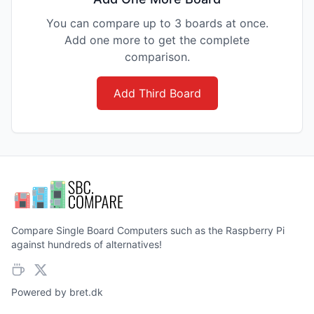
You can compare up to 3 boards at once.
Add one more to get the complete
comparison.
Add Third Board
Compare Single Board Computers such as the Raspberry Pi
against hundreds of alternatives!
Powered by
bret.dk