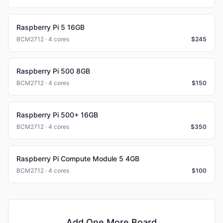
Raspberry Pi 5 16GB
BCM2712 · 4 cores
$
245
Raspberry Pi 500 8GB
BCM2712 · 4 cores
$
150
Raspberry Pi 500+ 16GB
BCM2712 · 4 cores
$
350
Raspberry Pi Compute Module 5 4GB
BCM2712 · 4 cores
$
100
Add One More Board