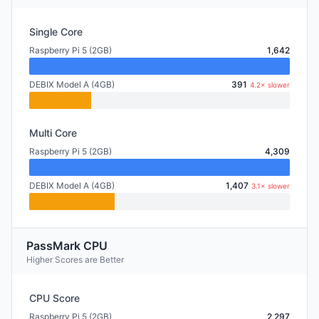
Single Core
Raspberry Pi 5 (2GB)
1,642
DEBIX Model A (4GB)
391
4.2× slower
Multi Core
Raspberry Pi 5 (2GB)
4,309
DEBIX Model A (4GB)
1,407
3.1× slower
PassMark CPU
Higher Scores are Better
CPU Score
Raspberry Pi 5 (2GB)
2,297