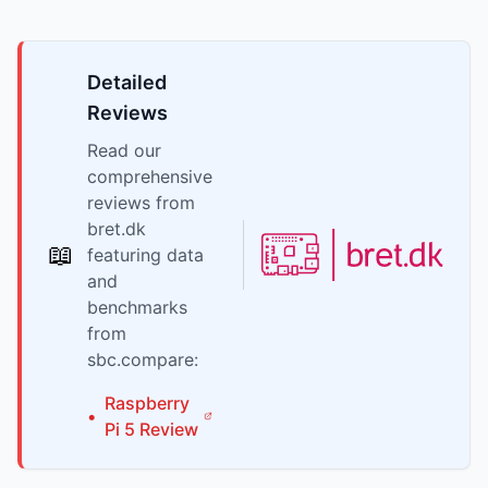
Detailed
Reviews
Read our
comprehensive
reviews from
bret.dk
📖
featuring data
and
benchmarks
from
sbc.compare:
Raspberry
•
Pi
5
Review