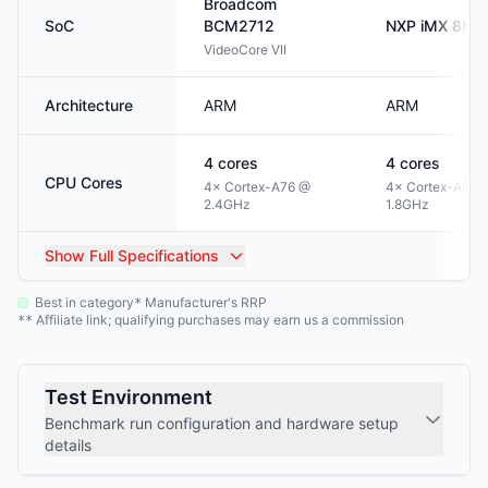
Broadcom
SoC
BCM2712
NXP
iMX 8M P
VideoCore VII
Architecture
ARM
ARM
4
cores
4
cores
CPU Cores
4× Cortex-A76 @
4× Cortex-A53 
2.4GHz
1.8GHz
Show
Full Specifications
Best in category
Manufacturer's RRP
*
Affiliate link; qualifying purchases may earn us a commission
**
Test Environment
Benchmark run configuration and hardware setup
details