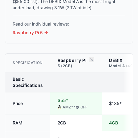
($55.00 list). The DEBIX Model A is the most frugal
under load, drawing 3.1W (2.1W at idle).
Read our individual reviews:
Raspberry Pi 5
→
Raspberry Pi
DEBIX
SPECIFICATION
5 (2GB)
Model A (4GB)
Basic
Specifications
$55*
Price
$135*
AMZ
**
OFF
RAM
2GB
4GB