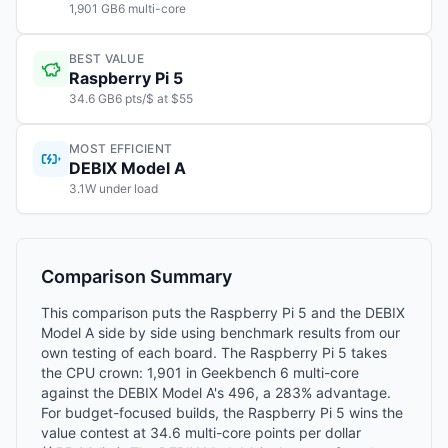
1,901 GB6 multi-core
BEST VALUE
Raspberry Pi 5
34.6 GB6 pts/$ at $55
MOST EFFICIENT
DEBIX Model A
3.1W under load
Comparison Summary
This comparison puts the Raspberry Pi 5 and the DEBIX
Model A side by side using benchmark results from our
own testing of each board. The Raspberry Pi 5 takes
the CPU crown: 1,901 in Geekbench 6 multi-core
against the DEBIX Model A's 496, a 283% advantage.
For budget-focused builds, the Raspberry Pi 5 wins the
value contest at 34.6 multi-core points per dollar