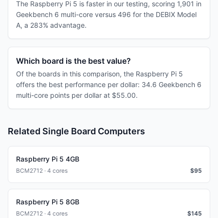
The Raspberry Pi 5 is faster in our testing, scoring 1,901 in
Geekbench 6 multi-core versus 496 for the DEBIX Model
A, a 283% advantage.
Which board is the best value?
Of the boards in this comparison, the Raspberry Pi 5
offers the best performance per dollar: 34.6 Geekbench 6
multi-core points per dollar at $55.00.
Related Single Board Computers
Raspberry Pi 5 4GB
BCM2712 · 4 cores
$
95
Raspberry Pi 5 8GB
BCM2712 · 4 cores
$
145