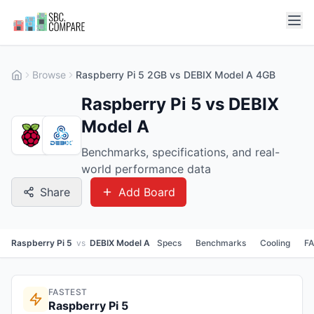
Browse
Raspberry Pi 5 2GB vs DEBIX Model A 4GB
Raspberry Pi 5 vs DEBIX
Model A
Benchmarks, specifications, and real-
world performance data
Share
Add Board
Raspberry Pi 5
vs
DEBIX Model A
Specs
Benchmarks
Cooling
F
FASTEST
Raspberry Pi 5