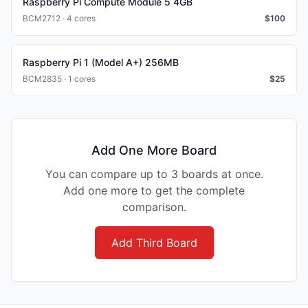
Raspberry Pi Compute Module 5 4GB
BCM2712 · 4 cores
$
100
Raspberry Pi 1 (Model A+) 256MB
BCM2835 · 1 cores
$
25
Add One More Board
You can compare up to 3 boards at once.
Add one more to get the complete
comparison.
Add Third Board