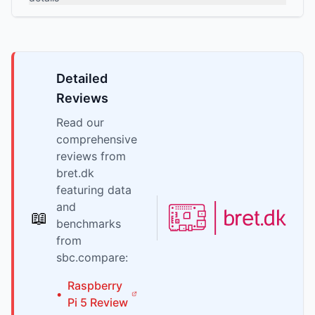
Detailed
Reviews
Read our
comprehensive
reviews from
bret.dk
featuring data
and
📖
benchmarks
from
sbc.compare:
Raspberry
•
Pi
5
Review