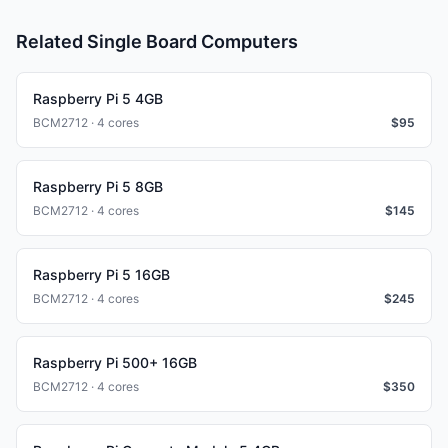
Related Single Board Computers
Raspberry Pi 5 4GB
BCM2712 · 4 cores
$
95
Raspberry Pi 5 8GB
BCM2712 · 4 cores
$
145
Raspberry Pi 5 16GB
BCM2712 · 4 cores
$
245
Raspberry Pi 500+ 16GB
BCM2712 · 4 cores
$
350