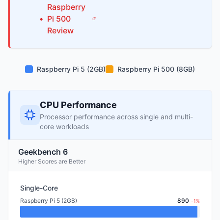
Raspberry
•
Pi
500
Review
Raspberry Pi 5 (2GB)
Raspberry Pi 500 (8GB)
CPU Performance
Processor performance across single and multi-
core workloads
Geekbench 6
Higher Scores are Better
Single-Core
Raspberry Pi 5 (2GB)
890
-1%