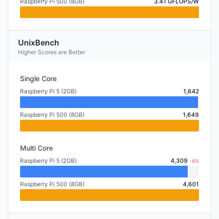
Raspberry Pi 500 (8GB)
3.41 GFLOPS/W
UnixBench
Higher Scores are Better
Single Core
Raspberry Pi 5 (2GB)
1,642
Raspberry Pi 500 (8GB)
1,649
Multi Core
Raspberry Pi 5 (2GB)
4,309
-6%
Raspberry Pi 500 (8GB)
4,601