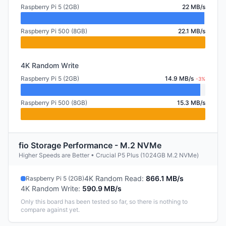
Raspberry Pi 5 (2GB)
22 MB/s
Raspberry Pi 500 (8GB)
22.1 MB/s
4K Random Write
Raspberry Pi 5 (2GB)
14.9 MB/s
-3%
Raspberry Pi 500 (8GB)
15.3 MB/s
fio Storage Performance - M.2 NVMe
Higher Speeds are Better • Crucial P5 Plus (1024GB M.2 NVMe)
4K Random Read
:
866.1 MB/s
Raspberry Pi 5 (2GB)
4K Random Write
:
590.9 MB/s
Only this board has been tested so far, so there is nothing to
compare against yet.