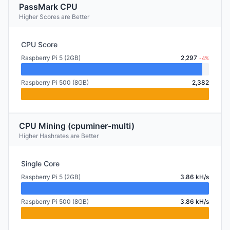
PassMark CPU
Higher Scores are Better
CPU Score
Raspberry Pi 5 (2GB)
2,297
-4%
Raspberry Pi 500 (8GB)
2,382
CPU Mining (cpuminer-multi)
Higher Hashrates are Better
Single Core
Raspberry Pi 5 (2GB)
3.86 kH/s
Raspberry Pi 500 (8GB)
3.86 kH/s