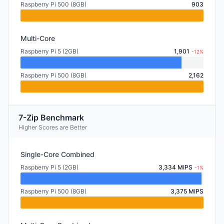
Raspberry Pi 500 (8GB)
903
Multi-Core
Raspberry Pi 5 (2GB)
1,901
-12%
Raspberry Pi 500 (8GB)
2,162
7-Zip Benchmark
Higher Scores are Better
Single-Core Combined
Raspberry Pi 5 (2GB)
3,334 MIPS
-1%
Raspberry Pi 500 (8GB)
3,375 MIPS