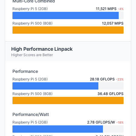
Multi-Core Combined
Raspberry Pi 5 (2GB)
11,521 MIPS
-4%
Raspberry Pi 500 (8GB)
12,057 MIPS
High Performance Linpack
Higher Scores are Better
Performance
Raspberry Pi 5 (2GB)
28.18 GFLOPS
-23%
Raspberry Pi 500 (8GB)
36.48 GFLOPS
Performance/Watt
Raspberry Pi 5 (2GB)
2.78 GFLOPS/W
-18%