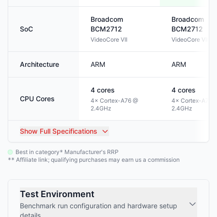
Broadcom
Broadcom
SoC
BCM2712
BCM2712
VideoCore VII
VideoCore VII
Architecture
ARM
ARM
4
cores
4
cores
CPU Cores
4× Cortex-A76 @
4× Cortex-A76 
2.4GHz
2.4GHz
Show
Full Specifications
Best in category
Manufacturer's RRP
*
Affiliate link; qualifying purchases may earn us a commission
**
Test Environment
Benchmark run configuration and hardware setup
details