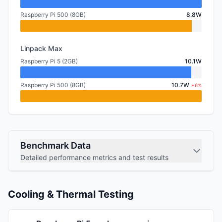
Raspberry Pi 500 (8GB)
8.8W
Linpack Max
Raspberry Pi 5 (2GB)
10.1W
Raspberry Pi 500 (8GB)
10.7W
+6%
Benchmark Data
Detailed performance metrics and test results
Cooling & Thermal Testing