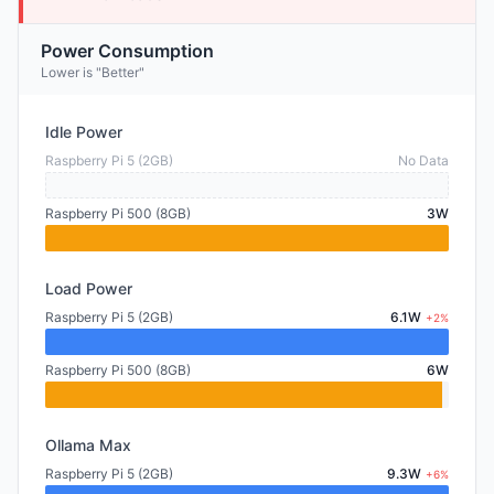
Power Consumption
Lower is "Better"
Idle Power
Raspberry Pi 5 (2GB)
No Data
Raspberry Pi 500 (8GB)
3W
Load Power
Raspberry Pi 5 (2GB)
6.1W
+2%
Raspberry Pi 500 (8GB)
6W
Ollama Max
Raspberry Pi 5 (2GB)
9.3W
+6%