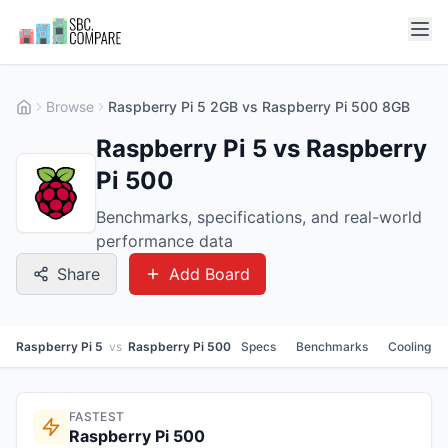
Browse
Raspberry Pi 5 2GB vs Raspberry Pi 500 8GB
Raspberry Pi 5 vs Raspberry
Pi 500
Benchmarks, specifications, and real-world
performance data
Share
Add Board
Raspberry Pi 5
vs
Raspberry Pi 500
Specs
Benchmarks
Cooling
FASTEST
Raspberry Pi 500