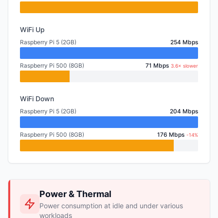
WiFi Up
Raspberry Pi 5 (2GB)
254 Mbps
Raspberry Pi 500 (8GB)
71 Mbps
3.6× slower
WiFi Down
Raspberry Pi 5 (2GB)
204 Mbps
Raspberry Pi 500 (8GB)
176 Mbps
-14%
Power & Thermal
Power consumption at idle and under various
workloads