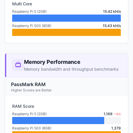
Multi Core
Raspberry Pi 5 (2GB)
15.42 kH/s
Raspberry Pi 500 (8GB)
15.43 kH/s
Memory Performance
Memory bandwidth and throughput benchmarks
PassMark RAM
Higher Scores are Better
RAM Score
Raspberry Pi 5 (2GB)
1,169
-15%
Raspberry Pi 500 (8GB)
1,379