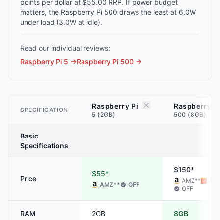
points per dollar at $55.00 RRP. If power budget
matters, the Raspberry Pi 500 draws the least at 6.0W
under load (3.0W at idle).
Read our individual reviews:
Raspberry Pi 5
→
Raspberry Pi 500
→
Raspberry Pi
Raspberry P
SPECIFICATION
5 (2GB)
500 (8GB)
Basic
Specifications
$150*
$55*
Price
AMZ
**
ALI
AMZ
**
OFF
OFF
RAM
2GB
8GB