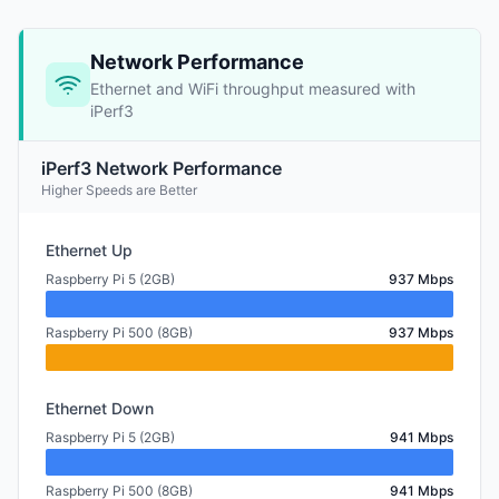
Network Performance
Ethernet and WiFi throughput measured with
iPerf3
iPerf3 Network Performance
Higher Speeds are Better
Ethernet Up
Raspberry Pi 5 (2GB)
937 Mbps
Raspberry Pi 500 (8GB)
937 Mbps
Ethernet Down
Raspberry Pi 5 (2GB)
941 Mbps
Raspberry Pi 500 (8GB)
941 Mbps