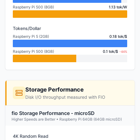
Raspberry Pi 500 (8GB)
1.13 tok/W
Tokens/Dollar
Raspberry Pi 5 (2GB)
0.18 tok/$
Raspberry Pi 500 (8GB)
0.1 tok/$
-44%
Storage Performance
Disk I/O throughput measured with FIO
fio Storage Performance - microSD
Higher Speeds are Better • Raspberry Pi 64GB (64GB microSD)
4K Random Read