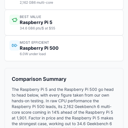
2,162 GB6 multi-core
BEST VALUE
Raspberry Pi 5
34.6 GB6 pts/$ at $55
MOST EFFICIENT
Raspberry Pi 500
6.0W under load
Comparison Summary
The Raspberry Pi 5 and the Raspberry Pi 500 go head
to head below, with every figure taken from our own
hands-on testing. In raw CPU performance the
Raspberry Pi 500 leads, its 2,162 Geekbench 6 multi-
core score coming in 14% ahead of the Raspberry Pi 5
at 1,901. Factor in price and the Raspberry Pi 5 makes
the strongest case, working out to 34.6 Geekbench 6