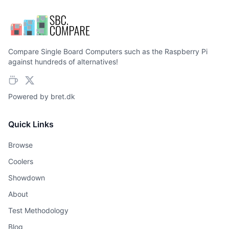
Compare Single Board Computers such as the Raspberry Pi
against hundreds of alternatives!
Powered by
bret.dk
Quick Links
Browse
Coolers
Showdown
About
Test Methodology
Blog