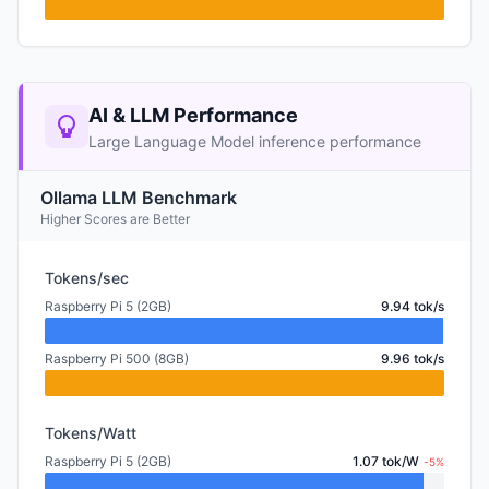
AI & LLM Performance
Large Language Model inference performance
Ollama LLM Benchmark
Higher Scores are Better
Tokens/sec
Raspberry Pi 5 (2GB)
9.94 tok/s
Raspberry Pi 500 (8GB)
9.96 tok/s
Tokens/Watt
Raspberry Pi 5 (2GB)
1.07 tok/W
-5%