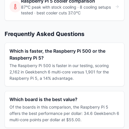
Raspberry Pi 5
cooler comparison
87°C peak with stock cooling ·
8
cooling
setups
tested
· best cooler cuts 37.0°C
Frequently Asked Questions
Which is faster, the Raspberry Pi 500 or the
Raspberry Pi 5?
The Raspberry Pi 500 is faster in our testing, scoring
2,162 in Geekbench 6 multi-core versus 1,901 for the
Raspberry Pi 5, a 14% advantage.
Which board is the best value?
Of the boards in this comparison, the Raspberry Pi 5
offers the best performance per dollar: 34.6 Geekbench 6
multi-core points per dollar at $55.00.