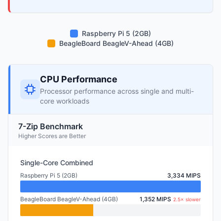
Raspberry Pi 5 (2GB)
BeagleBoard BeagleV-Ahead (4GB)
CPU Performance
Processor performance across single and multi-
core workloads
7-Zip Benchmark
Higher Scores are Better
Single-Core Combined
Raspberry Pi 5 (2GB)
3,334 MIPS
BeagleBoard BeagleV-Ahead (4GB)
1,352 MIPS
2.5× slower