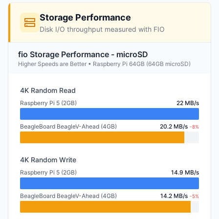
Storage Performance
Disk I/O throughput measured with FIO
fio Storage Performance - microSD
Higher Speeds are Better • Raspberry Pi 64GB (64GB microSD)
4K Random Read
Raspberry Pi 5 (2GB)
22 MB/s
BeagleBoard BeagleV-Ahead (4GB)
20.2 MB/s
-8%
4K Random Write
Raspberry Pi 5 (2GB)
14.9 MB/s
BeagleBoard BeagleV-Ahead (4GB)
14.2 MB/s
-5%