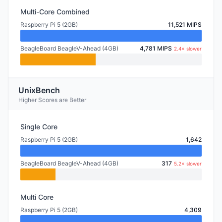
Multi-Core Combined
Raspberry Pi 5 (2GB)
11,521 MIPS
BeagleBoard BeagleV-Ahead (4GB)
4,781 MIPS
2.4× slower
UnixBench
Higher Scores are Better
Single Core
Raspberry Pi 5 (2GB)
1,642
BeagleBoard BeagleV-Ahead (4GB)
317
5.2× slower
Multi Core
Raspberry Pi 5 (2GB)
4,309