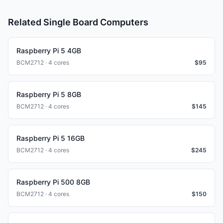
Related Single Board Computers
Raspberry Pi 5 4GB
BCM2712 · 4 cores
$
95
Raspberry Pi 5 8GB
BCM2712 · 4 cores
$
145
Raspberry Pi 5 16GB
BCM2712 · 4 cores
$
245
Raspberry Pi 500 8GB
BCM2712 · 4 cores
$
150