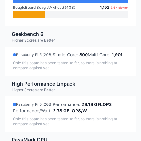
BeagleBoard BeagleV-Ahead (4GB)
1,192
3.6× slower
Geekbench 6
Higher Scores are Better
Single-Core
:
890
Multi-Core
:
1,901
Raspberry Pi 5 (2GB)
Only this board has been tested so far, so there is nothing to
compare against yet.
High Performance Linpack
Higher Scores are Better
Performance
:
28.18 GFLOPS
Raspberry Pi 5 (2GB)
Performance/Watt
:
2.78 GFLOPS/W
Only this board has been tested so far, so there is nothing to
compare against yet.
PassMark CPU