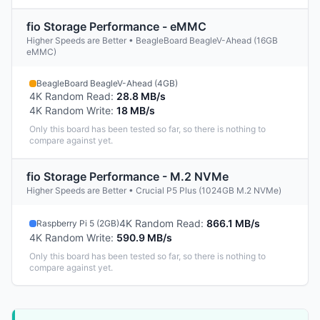
fio Storage Performance - eMMC
Higher Speeds are Better • BeagleBoard BeagleV-Ahead (16GB
eMMC)
BeagleBoard BeagleV-Ahead (4GB)
4K Random Read
:
28.8 MB/s
4K Random Write
:
18 MB/s
Only this board has been tested so far, so there is nothing to
compare against yet.
fio Storage Performance - M.2 NVMe
Higher Speeds are Better • Crucial P5 Plus (1024GB M.2 NVMe)
4K Random Read
:
866.1 MB/s
Raspberry Pi 5 (2GB)
4K Random Write
:
590.9 MB/s
Only this board has been tested so far, so there is nothing to
compare against yet.