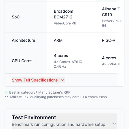
Alibaba T-HE
Broadcom
C910
SoC
BCM2712
PowerVR® Rogu
VideoCore VII
64
Architecture
ARM
RISC-V
4
cores
4
cores
CPU Cores
4× Cortex-A76 @
4× RV64GC @ 1
2.4GHz
Show
Full Specifications
Best in category
Manufacturer's RRP
*
Affiliate link; qualifying purchases may earn us a commission
**
Test Environment
Benchmark run configuration and hardware setup