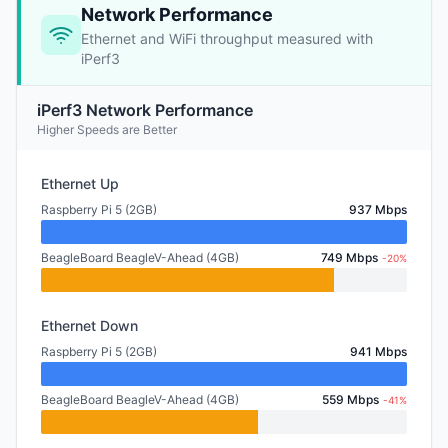
Network Performance
Ethernet and WiFi throughput measured with
iPerf3
iPerf3 Network Performance
Higher Speeds are Better
Ethernet Up
Raspberry Pi 5 (2GB)
937 Mbps
BeagleBoard BeagleV-Ahead (4GB)
749 Mbps
-20%
Ethernet Down
Raspberry Pi 5 (2GB)
941 Mbps
BeagleBoard BeagleV-Ahead (4GB)
559 Mbps
-41%