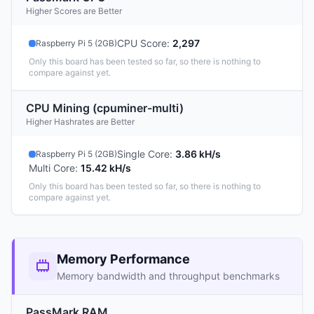
Higher Scores are Better
CPU Score
:
2,297
Raspberry Pi 5 (2GB)
Only this board has been tested so far, so there is nothing to
compare against yet.
CPU Mining (cpuminer-multi)
Higher Hashrates are Better
Single Core
:
3.86 kH/s
Raspberry Pi 5 (2GB)
Multi Core
:
15.42 kH/s
Only this board has been tested so far, so there is nothing to
compare against yet.
Memory Performance
Memory bandwidth and throughput benchmarks
PassMark RAM