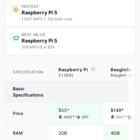
FASTEST
Raspberry Pi 5
11,521 MIPS 7-Zip multi-core
BEST VALUE
Raspberry Pi 5
209 MIPS/$ at $55
Raspberry Pi
BeagleBoard
SPECIFICATION
5 (2GB)
BeagleV-Ahea
Basic
Specifications
$55*
$149*
Price
AMZ
**
OFF
AMZ
**
ALI
RAM
2GB
4GB