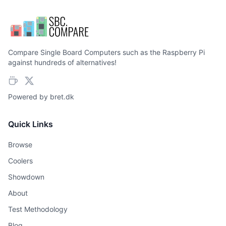
Compare Single Board Computers such as the Raspberry Pi
against hundreds of alternatives!
Powered by
bret.dk
Quick Links
Browse
Coolers
Showdown
About
Test Methodology
Blog