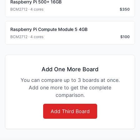
Raspberry Pi 500+ 16GB
BCM2712 · 4 cores
$
350
Raspberry Pi Compute Module 5 4GB
BCM2712 · 4 cores
$
100
Add One More Board
You can compare up to 3 boards at once.
Add one more to get the complete
comparison.
Add Third Board