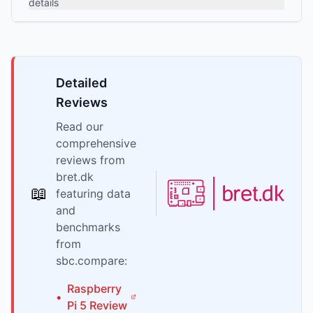
details
Detailed
Reviews
Read our
comprehensive
reviews from
bret.dk
📖
featuring data
and
benchmarks
from
sbc.compare:
Raspberry
•
Pi
5
Review