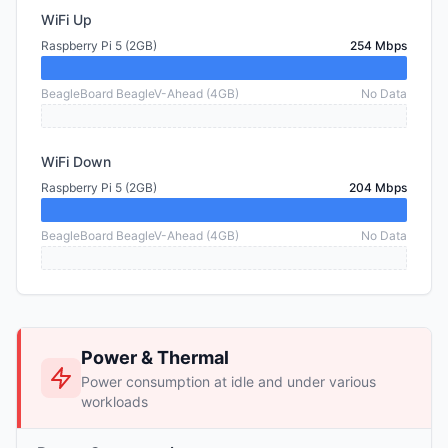
WiFi Up
Raspberry Pi 5 (2GB)
254 Mbps
BeagleBoard BeagleV-Ahead (4GB)
No Data
WiFi Down
Raspberry Pi 5 (2GB)
204 Mbps
BeagleBoard BeagleV-Ahead (4GB)
No Data
Power & Thermal
Power consumption at idle and under various
workloads