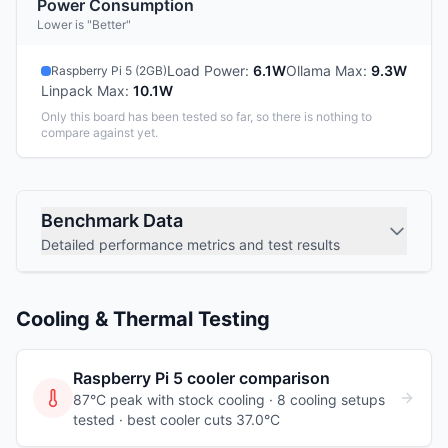
Power Consumption
Lower is "Better"
Load Power
:
6.1W
Ollama Max
:
9.3W
Raspberry Pi 5 (2GB)
Linpack Max
:
10.1W
Only this board has been tested so far, so there is nothing to
compare against yet.
Benchmark Data
Detailed performance metrics and test results
Cooling & Thermal Testing
Raspberry Pi 5
cooler comparison
87°C peak with stock cooling ·
8
cooling
setups
tested
· best cooler cuts 37.0°C