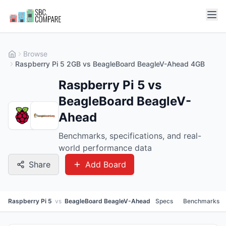
Browse
Raspberry Pi 5 2GB vs BeagleBoard BeagleV-Ahead 4GB
Raspberry Pi 5 vs
BeagleBoard BeagleV-
Ahead
Benchmarks, specifications, and real-
world performance data
Share
Add Board
Raspberry Pi 5
vs
BeagleBoard BeagleV-Ahead
Specs
Benchmarks