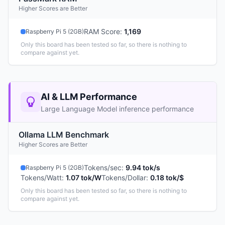
Higher Scores are Better
RAM Score
:
1,169
Raspberry Pi 5 (2GB)
Only this board has been tested so far, so there is nothing to
compare against yet.
AI & LLM Performance
Large Language Model inference performance
Ollama LLM Benchmark
Higher Scores are Better
Tokens/sec
:
9.94 tok/s
Raspberry Pi 5 (2GB)
Tokens/Watt
:
1.07 tok/W
Tokens/Dollar
:
0.18 tok/$
Only this board has been tested so far, so there is nothing to
compare against yet.