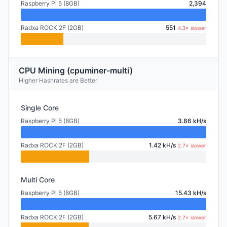
Raspberry Pi 5 (8GB)
2,394
Radxa ROCK 2F (2GB)
551
4.3× slower
CPU Mining (cpuminer-multi)
Higher Hashrates are Better
Single Core
Raspberry Pi 5 (8GB)
3.86 kH/s
Radxa ROCK 2F (2GB)
1.42 kH/s
2.7× slower
Multi Core
Raspberry Pi 5 (8GB)
15.43 kH/s
Radxa ROCK 2F (2GB)
5.67 kH/s
2.7× slower