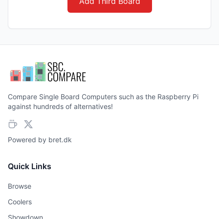
Add Third Board
Compare Single Board Computers such as the Raspberry Pi
against hundreds of alternatives!
Powered by
bret.dk
Quick Links
Browse
Coolers
Showdown