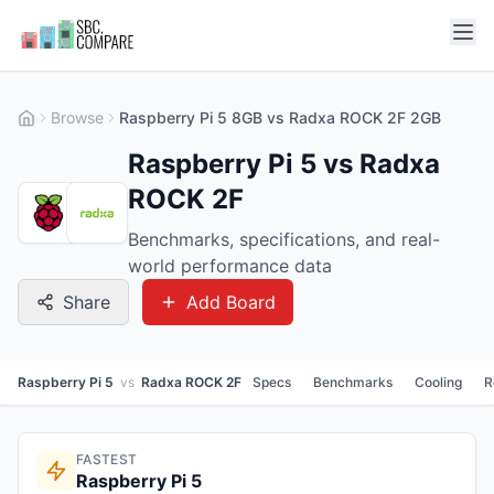
Browse
Raspberry Pi 5 8GB vs Radxa ROCK 2F 2GB
Raspberry Pi 5 vs Radxa
ROCK 2F
Benchmarks, specifications, and real-
world performance data
Share
Add Board
Raspberry Pi 5
vs
Radxa ROCK 2F
Specs
Benchmarks
Cooling
R
FASTEST
Raspberry Pi 5