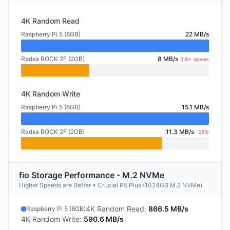
4K Random Read
Raspberry Pi 5 (8GB)
22 MB/s
Radxa ROCK 2F (2GB)
8 MB/s
2.8× slower
4K Random Write
Raspberry Pi 5 (8GB)
15.1 MB/s
Radxa ROCK 2F (2GB)
11.3 MB/s
-25%
fio Storage Performance - M.2 NVMe
Higher Speeds are Better • Crucial P5 Plus (1024GB M.2 NVMe)
4K Random Read
:
866.5 MB/s
Raspberry Pi 5 (8GB)
4K Random Write
:
590.6 MB/s