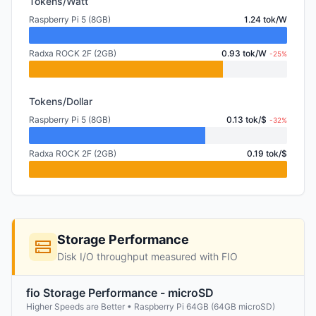
Tokens/Watt
Raspberry Pi 5 (8GB)
1.24 tok/W
Radxa ROCK 2F (2GB)
0.93 tok/W
-25%
Tokens/Dollar
Raspberry Pi 5 (8GB)
0.13 tok/$
-32%
Radxa ROCK 2F (2GB)
0.19 tok/$
Storage Performance
Disk I/O throughput measured with FIO
fio Storage Performance - microSD
Higher Speeds are Better • Raspberry Pi 64GB (64GB microSD)