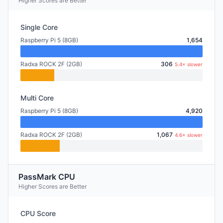
Higher Scores are Better
Single Core
Raspberry Pi 5 (8GB)
1,654
Radxa ROCK 2F (2GB)
306
5.4× slower
Multi Core
Raspberry Pi 5 (8GB)
4,920
Radxa ROCK 2F (2GB)
1,067
4.6× slower
PassMark CPU
Higher Scores are Better
CPU Score