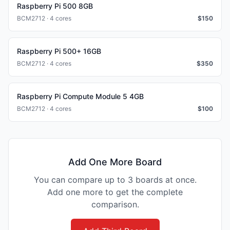
Raspberry Pi 500 8GB
BCM2712 · 4 cores
$
150
Raspberry Pi 500+ 16GB
BCM2712 · 4 cores
$
350
Raspberry Pi Compute Module 5 4GB
BCM2712 · 4 cores
$
100
Add One More Board
You can compare up to 3 boards at once.
Add one more to get the complete
comparison.