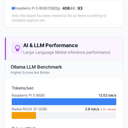
1080p
:
406
4K
:
93
Raspberry Pi 5 (8GB)
Only this board has been tested so far, so there is nothing to
compare against yet.
AI & LLM Performance
Large Language Model inference performance
Ollama LLM Benchmark
Higher Scores are Better
Tokens/sec
Raspberry Pi 5 (8GB)
12.02 tok/s
Radxa ROCK 2F (2GB)
2.8 tok/s
4.3× slower