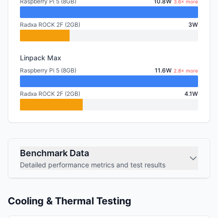
Raspberry Pi 5 (8GB)
10.8W
3.6× more
Radxa ROCK 2F (2GB)
3W
Linpack Max
Raspberry Pi 5 (8GB)
11.6W
2.8× more
Radxa ROCK 2F (2GB)
4.1W
Benchmark Data
Detailed performance metrics and test results
Cooling & Thermal Testing