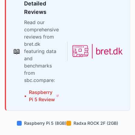
Detailed
Reviews
Read our
comprehensive
reviews from
bret.dk
📖
featuring data
and
benchmarks
from
sbc.compare:
Raspberry
•
Pi
5
Review
Raspberry Pi 5 (8GB)
Radxa ROCK 2F (2GB)