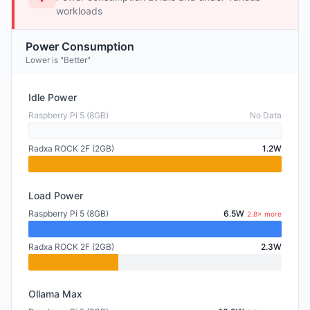
workloads
Power Consumption
Lower is "Better"
Idle Power
Raspberry Pi 5 (8GB)
No Data
Radxa ROCK 2F (2GB)
1.2W
Load Power
Raspberry Pi 5 (8GB)
6.5W
2.8× more
Radxa ROCK 2F (2GB)
2.3W
Ollama Max