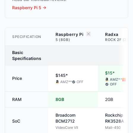
Raspberry Pi 5
→
Raspberry Pi
Radxa
SPECIFICATION
5 (8GB)
ROCK 2F (2GB
Basic
Specifications
$15*
$145*
Price
AMZ
**
ALI
AMZ
**
OFF
OFF
RAM
8GB
2GB
Broadcom
Rockchip
SoC
BCM2712
RK3528A
VideoCore VII
Mali-450