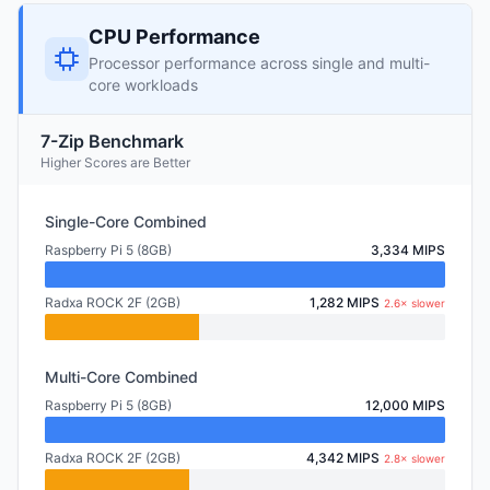
CPU Performance
Processor performance across single and multi-
core workloads
7-Zip Benchmark
Higher Scores are Better
Single-Core Combined
Raspberry Pi 5 (8GB)
3,334 MIPS
Radxa ROCK 2F (2GB)
1,282 MIPS
2.6× slower
Multi-Core Combined
Raspberry Pi 5 (8GB)
12,000 MIPS
Radxa ROCK 2F (2GB)
4,342 MIPS
2.8× slower