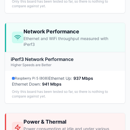
Only this board has been tested so far, so there is nothing to
compare against yet.
Network Performance
Ethernet and WiFi throughput measured with
iPerf3
iPerf3 Network Performance
Higher Speeds are Better
Ethernet Up
:
937 Mbps
Raspberry Pi 5 (8GB)
Ethernet Down
:
941 Mbps
Only this board has been tested so far, so there is nothing to
compare against yet.
Power & Thermal
Power consumption at idle and under various