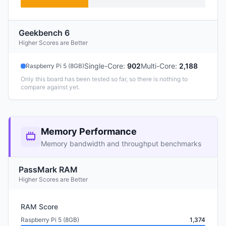
Geekbench 6
Higher Scores are Better
Single-Core
:
902
Multi-Core
:
2,188
Raspberry Pi 5 (8GB)
Only this board has been tested so far, so there is nothing to
compare against yet.
Memory Performance
Memory bandwidth and throughput benchmarks
PassMark RAM
Higher Scores are Better
RAM Score
Raspberry Pi 5 (8GB)
1,374