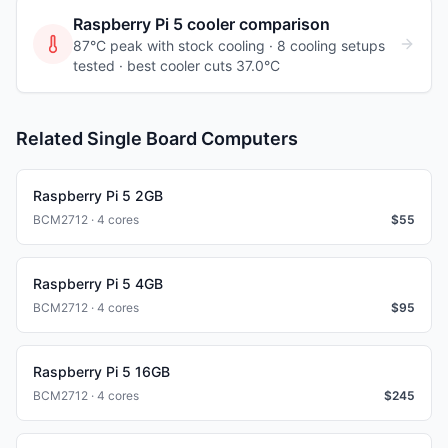
Raspberry Pi 5
cooler comparison
87°C peak with stock cooling ·
8
cooling
setups
tested
· best cooler cuts 37.0°C
Related Single Board Computers
Raspberry Pi 5 2GB
BCM2712 · 4 cores
$
55
Raspberry Pi 5 4GB
BCM2712 · 4 cores
$
95
Raspberry Pi 5 16GB
BCM2712 · 4 cores
$
245