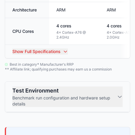
Architecture
ARM
ARM
4
cores
4
cores
CPU Cores
4× Cortex-A76 @
4× Cortex-A53 
2.4GHz
2.0GHz
Show
Full Specifications
Best in category
Manufacturer's RRP
*
Affiliate link; qualifying purchases may earn us a commission
**
Test Environment
Benchmark run configuration and hardware setup
details