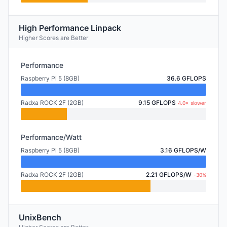
High Performance Linpack
Higher Scores are Better
Performance
Raspberry Pi 5 (8GB)
36.6 GFLOPS
Radxa ROCK 2F (2GB)
9.15 GFLOPS
4.0× slower
Performance/Watt
Raspberry Pi 5 (8GB)
3.16 GFLOPS/W
Radxa ROCK 2F (2GB)
2.21 GFLOPS/W
-30%
UnixBench