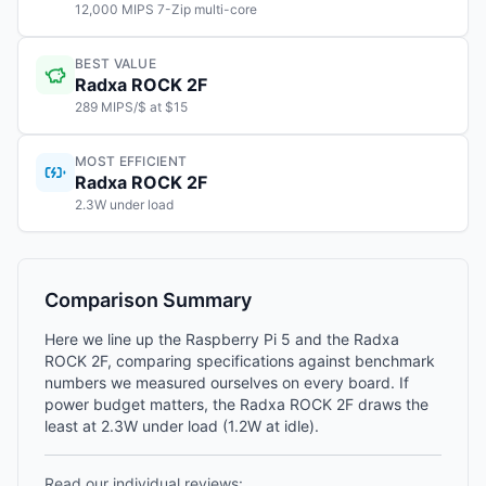
12,000 MIPS 7-Zip multi-core
BEST VALUE
Radxa ROCK 2F
289 MIPS/$ at $15
MOST EFFICIENT
Radxa ROCK 2F
2.3W under load
Comparison Summary
Here we line up the Raspberry Pi 5 and the Radxa
ROCK 2F, comparing specifications against benchmark
numbers we measured ourselves on every board. If
power budget matters, the Radxa ROCK 2F draws the
least at 2.3W under load (1.2W at idle).
Read our individual reviews: