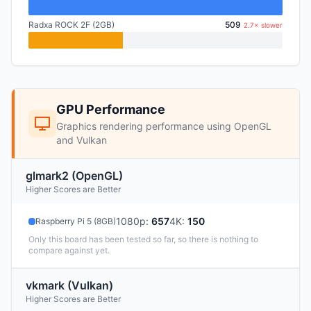
Radxa ROCK 2F (2GB)
509
2.7× slower
GPU Performance
Graphics rendering performance using OpenGL
and Vulkan
glmark2 (OpenGL)
Higher Scores are Better
1080p
:
657
4K
:
150
Raspberry Pi 5 (8GB)
Only this board has been tested so far, so there is nothing to
compare against yet.
vkmark (Vulkan)
Higher Scores are Better