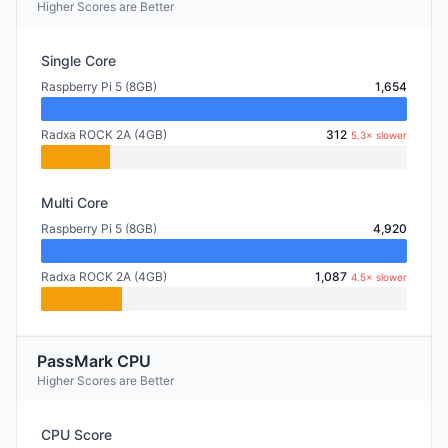
Higher Scores are Better
Single Core
Raspberry Pi 5 (8GB)
1,654
Radxa ROCK 2A (4GB)
312
5.3× slower
Multi Core
Raspberry Pi 5 (8GB)
4,920
Radxa ROCK 2A (4GB)
1,087
4.5× slower
PassMark CPU
Higher Scores are Better
CPU Score