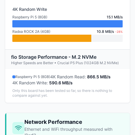
4K Random Write
Raspberry Pi 5 (8GB)
15.1 MB/s
Radxa ROCK 2A (4GB)
10.8 MB/s
-28%
fio Storage Performance - M.2 NVMe
Higher Speeds are Better • Crucial P5 Plus (1024GB M.2 NVMe)
4K Random Read
:
866.5 MB/s
Raspberry Pi 5 (8GB)
4K Random Write
:
590.6 MB/s
Only this board has been tested so far, so there is nothing to
compare against yet.
Network Performance
Ethernet and WiFi throughput measured with