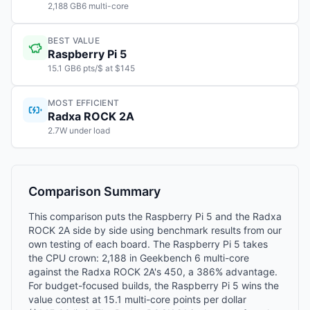
2,188 GB6 multi-core
BEST VALUE
Raspberry Pi 5
15.1 GB6 pts/$ at $145
MOST EFFICIENT
Radxa ROCK 2A
2.7W under load
Comparison Summary
This comparison puts the Raspberry Pi 5 and the Radxa
ROCK 2A side by side using benchmark results from our
own testing of each board. The Raspberry Pi 5 takes
the CPU crown: 2,188 in Geekbench 6 multi-core
against the Radxa ROCK 2A's 450, a 386% advantage.
For budget-focused builds, the Raspberry Pi 5 wins the
value contest at 15.1 multi-core points per dollar