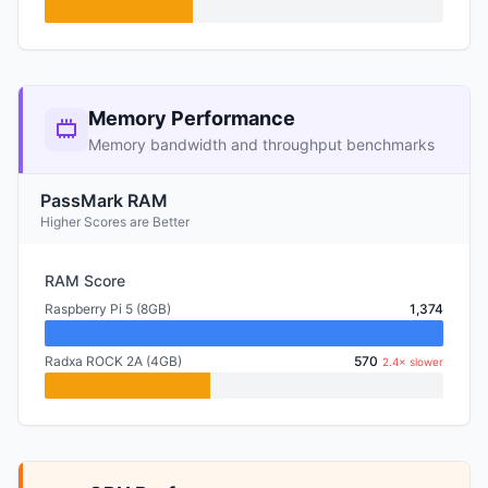
Memory Performance
Memory bandwidth and throughput benchmarks
PassMark RAM
Higher Scores are Better
RAM Score
Raspberry Pi 5 (8GB)
1,374
Radxa ROCK 2A (4GB)
570
2.4× slower