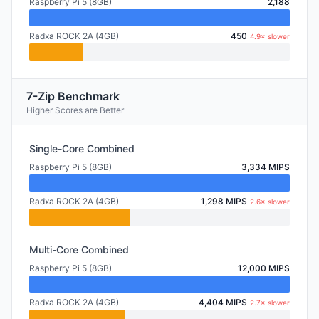
Raspberry Pi 5 (8GB)
2,188
Radxa ROCK 2A (4GB)
450
4.9× slower
7-Zip Benchmark
Higher Scores are Better
Single-Core Combined
Raspberry Pi 5 (8GB)
3,334 MIPS
Radxa ROCK 2A (4GB)
1,298 MIPS
2.6× slower
Multi-Core Combined
Raspberry Pi 5 (8GB)
12,000 MIPS
Radxa ROCK 2A (4GB)
4,404 MIPS
2.7× slower