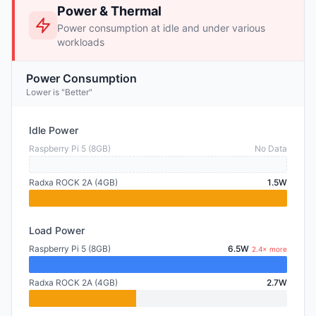
Power & Thermal
Power consumption at idle and under various
workloads
Power Consumption
Lower is "Better"
Idle Power
Raspberry Pi 5 (8GB)
No Data
Radxa ROCK 2A (4GB)
1.5W
Load Power
Raspberry Pi 5 (8GB)
6.5W
2.4× more
Radxa ROCK 2A (4GB)
2.7W