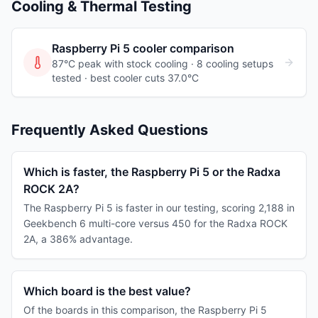
Cooling & Thermal Testing
Raspberry Pi 5
cooler comparison
87°C peak with stock cooling ·
8
cooling
setups
tested
· best cooler cuts 37.0°C
Frequently Asked Questions
Which is faster, the Raspberry Pi 5 or the Radxa
ROCK 2A?
The Raspberry Pi 5 is faster in our testing, scoring 2,188 in
Geekbench 6 multi-core versus 450 for the Radxa ROCK
2A, a 386% advantage.
Which board is the best value?
Of the boards in this comparison, the Raspberry Pi 5