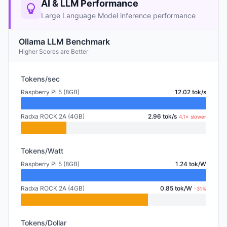
AI & LLM Performance
Large Language Model inference performance
Ollama LLM Benchmark
Higher Scores are Better
Tokens/sec
Raspberry Pi 5 (8GB)
12.02 tok/s
Radxa ROCK 2A (4GB)
2.96 tok/s
4.1× slower
Tokens/Watt
Raspberry Pi 5 (8GB)
1.24 tok/W
Radxa ROCK 2A (4GB)
0.85 tok/W
-31%
Tokens/Dollar