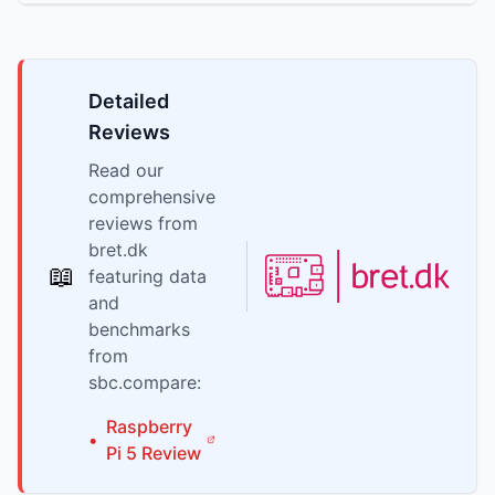
Detailed
Reviews
Read our
comprehensive
reviews from
bret.dk
📖
featuring data
and
benchmarks
from
sbc.compare:
Raspberry
•
Pi
5
Review