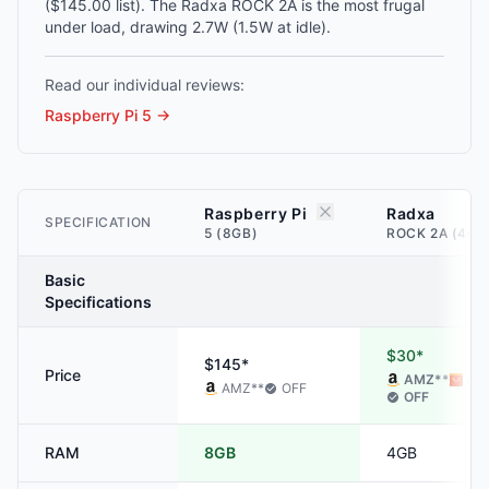
($145.00 list). The Radxa ROCK 2A is the most frugal
under load, drawing 2.7W (1.5W at idle).
Read our individual reviews:
Raspberry Pi 5
→
Raspberry Pi
Radxa
SPECIFICATION
5 (8GB)
ROCK 2A (4GB
Basic
Specifications
$30*
$145*
Price
AMZ
**
ALI
AMZ
**
OFF
OFF
RAM
8GB
4GB