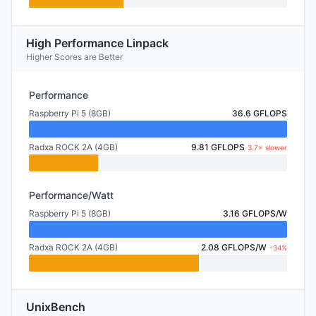
High Performance Linpack
Higher Scores are Better
Performance
Raspberry Pi 5 (8GB)
36.6 GFLOPS
Radxa ROCK 2A (4GB)
9.81 GFLOPS
3.7× slower
Performance/Watt
Raspberry Pi 5 (8GB)
3.16 GFLOPS/W
Radxa ROCK 2A (4GB)
2.08 GFLOPS/W
-34%
UnixBench