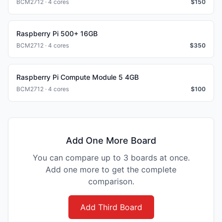
BCM2712 · 4 cores
$
150
Raspberry Pi 500+ 16GB
BCM2712 · 4 cores
$
350
Raspberry Pi Compute Module 5 4GB
BCM2712 · 4 cores
$
100
Add One More Board
You can compare up to 3 boards at once.
Add one more to get the complete
comparison.
Add Third Board