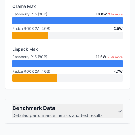
Ollama Max
Raspberry Pi 5 (8GB)
10.8W
3.1× more
Radxa ROCK 2A (4GB)
3.5W
Linpack Max
Raspberry Pi 5 (8GB)
11.6W
2.5× more
Radxa ROCK 2A (4GB)
4.7W
Benchmark Data
Detailed performance metrics and test results