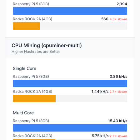
Raspberry Pi 5 (8GB)
2,394
Radxa ROCK 2A (4GB)
560
4.3× slower
CPU Mining (cpuminer-multi)
Higher Hashrates are Better
Single Core
Raspberry Pi 5 (8GB)
3.86 kH/s
Radxa ROCK 2A (4GB)
1.44 kH/s
2.7× slower
Multi Core
Raspberry Pi 5 (8GB)
15.43 kH/s
Radxa ROCK 2A (4GB)
5.75 kH/s
2.7× slower