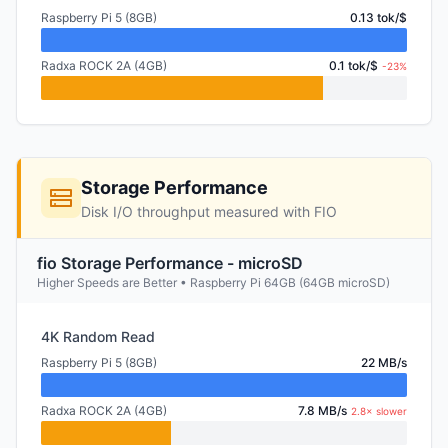
Raspberry Pi 5 (8GB)
0.13 tok/$
Radxa ROCK 2A (4GB)
0.1 tok/$
-23%
Storage Performance
Disk I/O throughput measured with FIO
fio Storage Performance - microSD
Higher Speeds are Better • Raspberry Pi 64GB (64GB microSD)
4K Random Read
Raspberry Pi 5 (8GB)
22 MB/s
Radxa ROCK 2A (4GB)
7.8 MB/s
2.8× slower