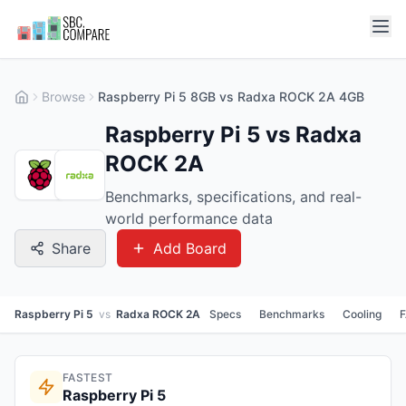
Browse
Raspberry Pi 5 8GB vs Radxa ROCK 2A 4GB
Raspberry Pi 5 vs Radxa
ROCK 2A
Benchmarks, specifications, and real-
world performance data
Share
Add Board
Raspberry Pi 5
vs
Radxa ROCK 2A
Specs
Benchmarks
Cooling
FASTEST
Raspberry Pi 5