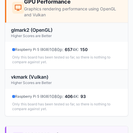
GPU Performance
Graphics rendering performance using OpenGL
and Vulkan
glmark2 (OpenGL)
Higher Scores are Better
1080p
:
657
4K
:
150
Raspberry Pi 5 (8GB)
Only this board has been tested so far, so there is nothing to
compare against yet.
vkmark (Vulkan)
Higher Scores are Better
1080p
:
406
4K
:
93
Raspberry Pi 5 (8GB)
Only this board has been tested so far, so there is nothing to
compare against yet.