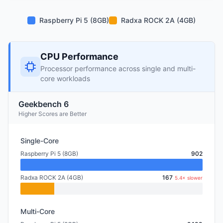
Raspberry Pi 5 (8GB)
Radxa ROCK 2A (4GB)
CPU Performance
Processor performance across single and multi-
core workloads
Geekbench 6
Higher Scores are Better
Single-Core
Raspberry Pi 5 (8GB)
902
Radxa ROCK 2A (4GB)
167
5.4× slower
Multi-Core