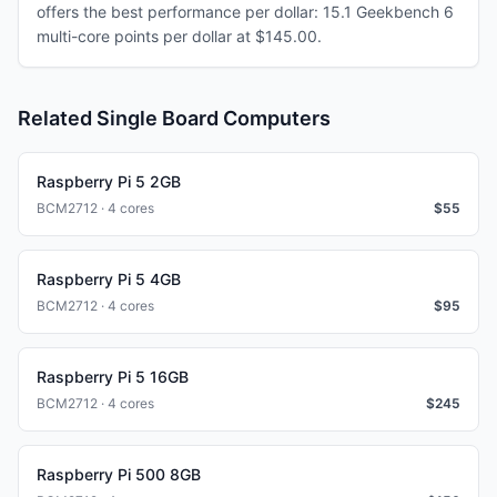
offers the best performance per dollar: 15.1 Geekbench 6
multi-core points per dollar at $145.00.
Related Single Board Computers
Raspberry Pi 5 2GB
BCM2712 · 4 cores
$
55
Raspberry Pi 5 4GB
BCM2712 · 4 cores
$
95
Raspberry Pi 5 16GB
BCM2712 · 4 cores
$
245
Raspberry Pi 500 8GB