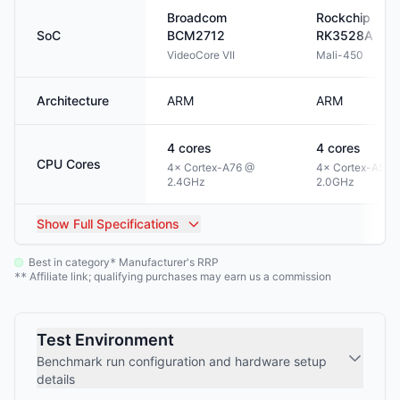
Broadcom
Rockchip
SoC
BCM2712
RK3528A
VideoCore VII
Mali-450
Architecture
ARM
ARM
4
cores
4
cores
CPU Cores
4× Cortex-A76 @
4× Cortex-A53 
2.4GHz
2.0GHz
Show
Full Specifications
Best in category
Manufacturer's RRP
*
Affiliate link; qualifying purchases may earn us a commission
**
Test Environment
Benchmark run configuration and hardware setup
details