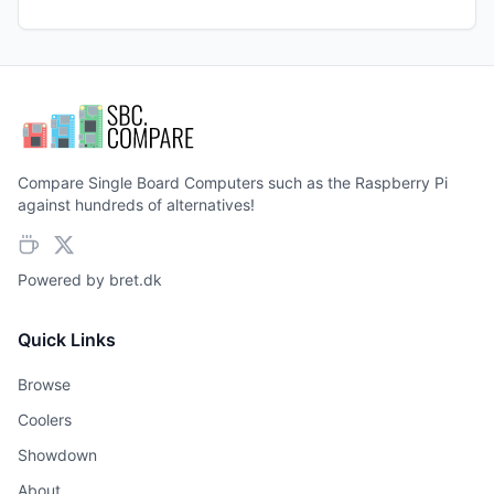
Compare Single Board Computers such as the Raspberry Pi
against hundreds of alternatives!
Powered by
bret.dk
Quick Links
Browse
Coolers
Showdown
About