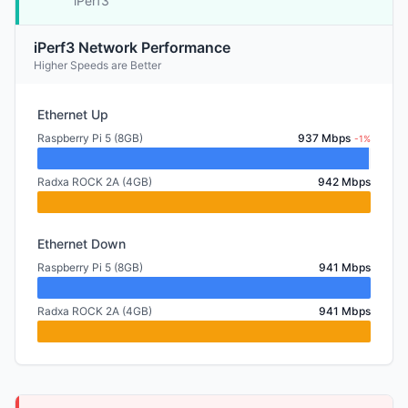
iPerf3
iPerf3 Network Performance
Higher Speeds are Better
Ethernet Up
Raspberry Pi 5 (8GB)
937 Mbps
-1%
Radxa ROCK 2A (4GB)
942 Mbps
Ethernet Down
Raspberry Pi 5 (8GB)
941 Mbps
Radxa ROCK 2A (4GB)
941 Mbps