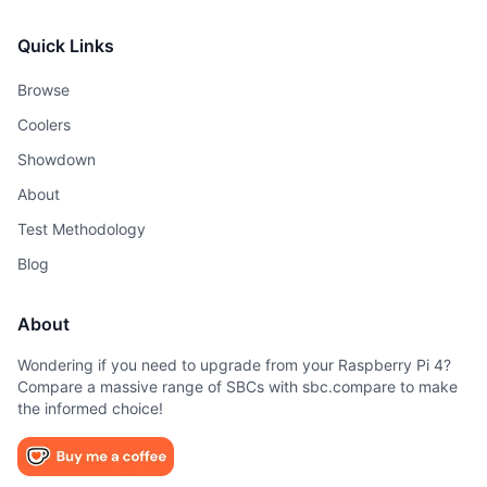
Quick Links
Browse
Coolers
Showdown
About
Test Methodology
Blog
About
Wondering if you need to upgrade from your Raspberry Pi 4?
Compare a massive range of SBCs with sbc.compare to make
the informed choice!