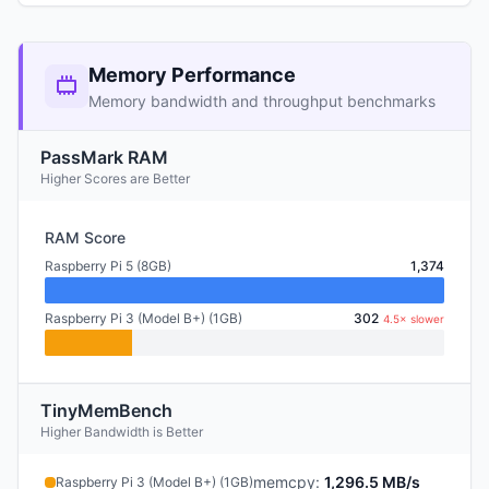
Memory Performance
Memory bandwidth and throughput benchmarks
PassMark RAM
Higher Scores are Better
RAM Score
Raspberry Pi 5 (8GB)
1,374
Raspberry Pi 3 (Model B+) (1GB)
302
4.5× slower
TinyMemBench
Higher Bandwidth is Better
memcpy
:
1,296.5 MB/s
Raspberry Pi 3 (Model B+) (1GB)