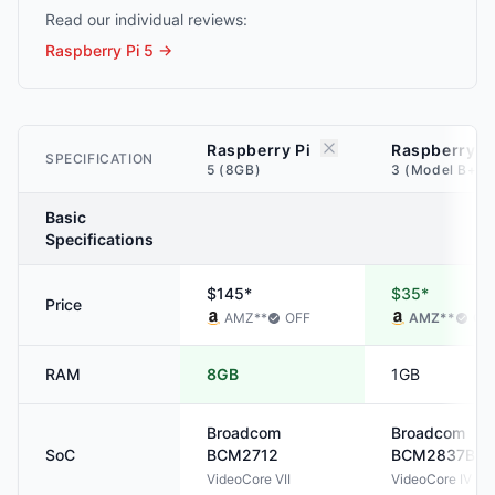
Read our individual reviews:
Raspberry Pi 5
→
Raspberry Pi
Raspberry P
SPECIFICATION
5 (8GB)
3 (Model B+) 
Basic
Specifications
$145*
$35*
Price
AMZ
**
OFF
AMZ
**
OF
RAM
8GB
1GB
Broadcom
Broadcom
SoC
BCM2712
BCM2837B0
VideoCore VII
VideoCore IV