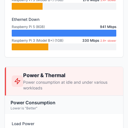
3.4× slower
Ethernet Down
Raspberry Pi 5 (8GB)
941 Mbps
Raspberry Pi 3 (Model B+) (1GB)
330 Mbps
2.9× slower
Power & Thermal
Power consumption at idle and under various
workloads
Power Consumption
Lower is "Better"
Load Power