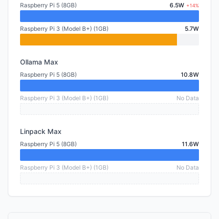
Raspberry Pi 5 (8GB)
6.5W
+14%
Raspberry Pi 3 (Model B+) (1GB)
5.7W
Ollama Max
Raspberry Pi 5 (8GB)
10.8W
Raspberry Pi 3 (Model B+) (1GB)
No Data
Linpack Max
Raspberry Pi 5 (8GB)
11.6W
Raspberry Pi 3 (Model B+) (1GB)
No Data