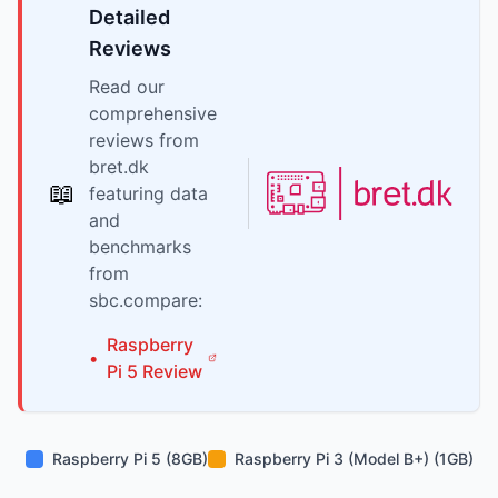
Detailed
Reviews
Read our
comprehensive
reviews from
bret.dk
📖
featuring data
and
benchmarks
from
sbc.compare:
Raspberry
•
Pi
5
Review
Raspberry Pi 5 (8GB)
Raspberry Pi 3 (Model B+) (1GB)