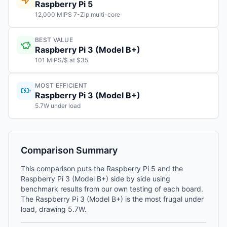
Raspberry Pi 5
12,000 MIPS 7-Zip multi-core
BEST VALUE
Raspberry Pi 3 (Model B+)
101 MIPS/$ at $35
MOST EFFICIENT
Raspberry Pi 3 (Model B+)
5.7W under load
Comparison Summary
This comparison puts the Raspberry Pi 5 and the
Raspberry Pi 3 (Model B+) side by side using
benchmark results from our own testing of each board.
The Raspberry Pi 3 (Model B+) is the most frugal under
load, drawing 5.7W.