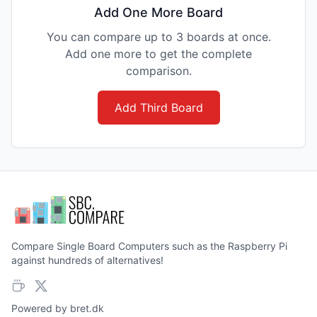
Add One More Board
You can compare up to 3 boards at once.
Add one more to get the complete
comparison.
Add Third Board
Compare Single Board Computers such as the Raspberry Pi
against hundreds of alternatives!
Powered by
bret.dk