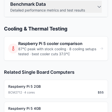
Benchmark Data
Detailed performance metrics and test results
Cooling & Thermal Testing
Raspberry Pi 5
cooler comparison
87°C peak with stock cooling ·
8
cooling
setups
tested
· best cooler cuts 37.0°C
Related Single Board Computers
Raspberry Pi 5 2GB
BCM2712 · 4 cores
$
55
Raspberry Pi 5 4GB