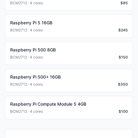
BCM2712 · 4 cores
$
95
Raspberry Pi 5 16GB
BCM2712 · 4 cores
$
245
Raspberry Pi 500 8GB
BCM2712 · 4 cores
$
150
Raspberry Pi 500+ 16GB
BCM2712 · 4 cores
$
350
Raspberry Pi Compute Module 5 4GB
BCM2712 · 4 cores
$
100