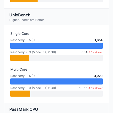
UnixBench
Higher Scores are Better
Single Core
Raspberry Pi 5 (8GB)
1,654
Raspberry Pi 3 (Model B+) (1GB)
334
5.0× slower
Multi Core
Raspberry Pi 5 (8GB)
4,920
Raspberry Pi 3 (Model B+) (1GB)
1,066
4.6× slower
PassMark CPU