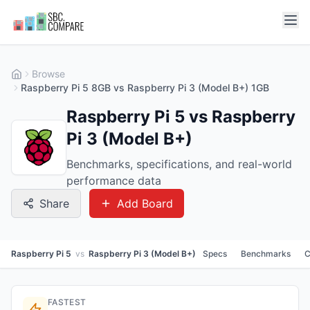
Browse
Raspberry Pi 5 8GB vs Raspberry Pi 3 (Model B+) 1GB
Raspberry Pi 5 vs Raspberry
Pi 3 (Model B+)
Benchmarks, specifications, and real-world
performance data
Share
Add Board
Raspberry Pi 5
vs
Raspberry Pi 3 (Model B+)
Specs
Benchmarks
C
FASTEST