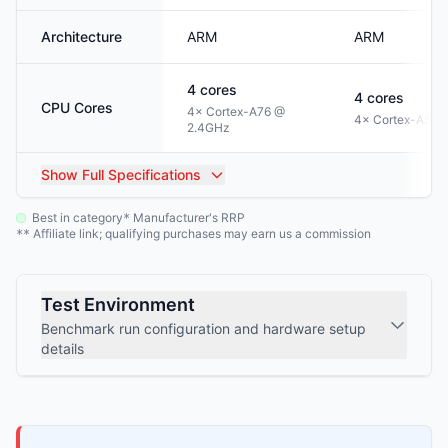
Architecture
ARM
ARM
4
cores
4
cores
CPU Cores
4× Cortex-A76 @
4× Cortex-A53 
2.4GHz
Show
Full Specifications
Best in category
Manufacturer's RRP
*
Affiliate link; qualifying purchases may earn us a commission
**
Test Environment
Benchmark run configuration and hardware setup
details