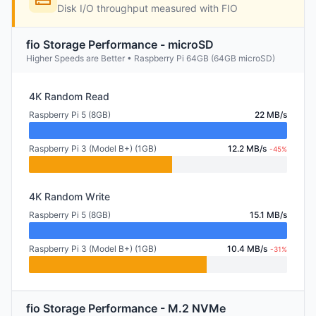
Disk I/O throughput measured with FIO
fio Storage Performance - microSD
Higher Speeds are Better • Raspberry Pi 64GB (64GB microSD)
4K Random Read
Raspberry Pi 5 (8GB)
22 MB/s
Raspberry Pi 3 (Model B+) (1GB)
12.2 MB/s
-45%
4K Random Write
Raspberry Pi 5 (8GB)
15.1 MB/s
Raspberry Pi 3 (Model B+) (1GB)
10.4 MB/s
-31%
fio Storage Performance - M.2 NVMe