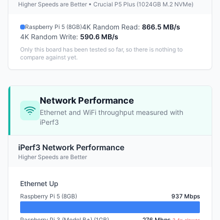
Higher Speeds are Better • Crucial P5 Plus (1024GB M.2 NVMe)
4K Random Read
:
866.5 MB/s
Raspberry Pi 5 (8GB)
4K Random Write
:
590.6 MB/s
Only this board has been tested so far, so there is nothing to
compare against yet.
Network Performance
Ethernet and WiFi throughput measured with
iPerf3
iPerf3 Network Performance
Higher Speeds are Better
Ethernet Up
Raspberry Pi 5 (8GB)
937 Mbps
Raspberry Pi 3 (Model B+) (1GB)
276 Mbps