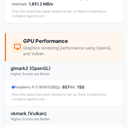
memset
:
1,851.2 MB/s
Only this board has been tested so far, so there is nothing to
compare against yet.
GPU Performance
Graphics rendering performance using OpenGL
and Vulkan
glmark2 (OpenGL)
Higher Scores are Better
1080p
:
657
4K
:
150
Raspberry Pi 5 (8GB)
Only this board has been tested so far, so there is nothing to
compare against yet.
vkmark (Vulkan)
Higher Scores are Better