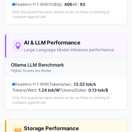
1080p
:
406
4K
:
93
Raspberry Pi 5 (8GB)
Only this board has been tested so far, so there is nothing to
compare against yet.
AI & LLM Performance
Large Language Model inference performance
Ollama LLM Benchmark
Higher Scores are Better
Tokens/sec
:
12.02 tok/s
Raspberry Pi 5 (8GB)
Tokens/Watt
:
1.24 tok/W
Tokens/Dollar
:
0.13 tok/$
Only this board has been tested so far, so there is nothing to
compare against yet.
Storage Performance