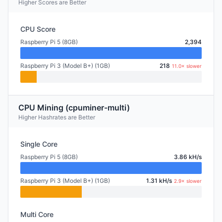
Higher Scores are Better
CPU Score
Raspberry Pi 5 (8GB)
2,394
Raspberry Pi 3 (Model B+) (1GB)
218
11.0× slower
CPU Mining (cpuminer-multi)
Higher Hashrates are Better
Single Core
Raspberry Pi 5 (8GB)
3.86 kH/s
Raspberry Pi 3 (Model B+) (1GB)
1.31 kH/s
2.9× slower
Multi Core