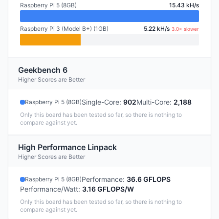
Raspberry Pi 5 (8GB)
15.43 kH/s
Raspberry Pi 3 (Model B+) (1GB)
5.22 kH/s
3.0× slower
Geekbench 6
Higher Scores are Better
Single-Core
:
902
Multi-Core
:
2,188
Raspberry Pi 5 (8GB)
Only this board has been tested so far, so there is nothing to
compare against yet.
High Performance Linpack
Higher Scores are Better
Performance
:
36.6 GFLOPS
Raspberry Pi 5 (8GB)
Performance/Watt
:
3.16 GFLOPS/W
Only this board has been tested so far, so there is nothing to
compare against yet.