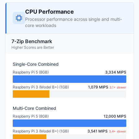
CPU Performance
Processor performance across single and multi-
core workloads
7-Zip Benchmark
Higher Scores are Better
Single-Core Combined
Raspberry Pi 5 (8GB)
3,334 MIPS
Raspberry Pi 3 (Model B+) (1GB)
1,079 MIPS
3.1× slower
Multi-Core Combined
Raspberry Pi 5 (8GB)
12,000 MIPS
Raspberry Pi 3 (Model B+) (1GB)
3,541 MIPS
3.4× slower