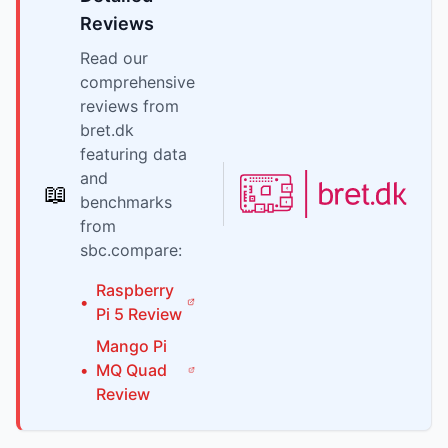
Reviews
Read our
comprehensive
reviews from
bret.dk
featuring data
and
📖
benchmarks
from
sbc.compare:
Raspberry
•
Pi
5
Review
Mango Pi
•
MQ Quad
Review