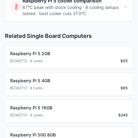
Raspberry Pi 5
cooler comparison
87°C peak with stock cooling ·
8
cooling
setups
tested
· best cooler cuts 37.0°C
Related Single Board Computers
Raspberry Pi 5 2GB
BCM2712 · 4 cores
$
55
Raspberry Pi 5 4GB
BCM2712 · 4 cores
$
95
Raspberry Pi 5 16GB
BCM2712 · 4 cores
$
245
Raspberry Pi 500 8GB