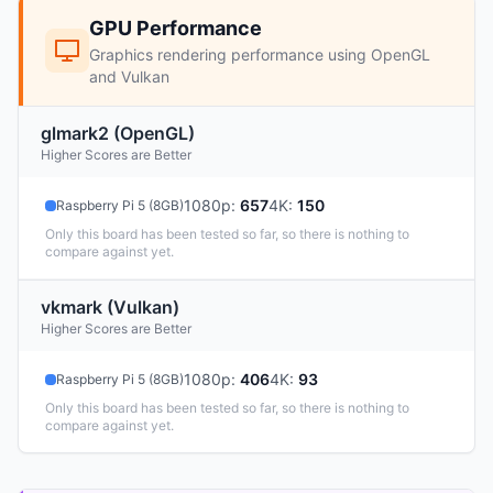
GPU Performance
Graphics rendering performance using OpenGL
and Vulkan
glmark2 (OpenGL)
Higher Scores are Better
1080p
:
657
4K
:
150
Raspberry Pi 5 (8GB)
Only this board has been tested so far, so there is nothing to
compare against yet.
vkmark (Vulkan)
Higher Scores are Better
1080p
:
406
4K
:
93
Raspberry Pi 5 (8GB)
Only this board has been tested so far, so there is nothing to
compare against yet.