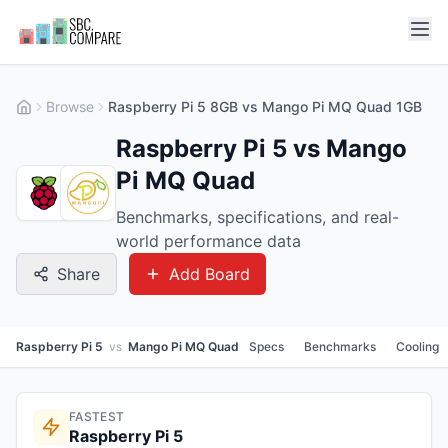
Browse
Raspberry Pi 5 8GB vs Mango Pi MQ Quad 1GB
Raspberry Pi 5 vs Mango
Pi MQ Quad
Benchmarks, specifications, and real-
world performance data
Share
Add Board
Raspberry Pi 5
vs
Mango Pi MQ Quad
Specs
Benchmarks
Cooling
FASTEST
Raspberry Pi 5