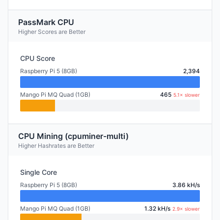
PassMark CPU
Higher Scores are Better
CPU Score
Raspberry Pi 5 (8GB)
2,394
Mango Pi MQ Quad (1GB)
465
5.1× slower
CPU Mining (cpuminer-multi)
Higher Hashrates are Better
Single Core
Raspberry Pi 5 (8GB)
3.86 kH/s
Mango Pi MQ Quad (1GB)
1.32 kH/s
2.9× slower