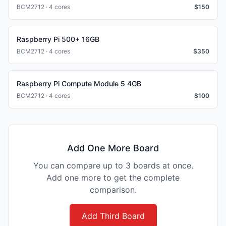
BCM2712 · 4 cores
$
150
Raspberry Pi 500+ 16GB
BCM2712 · 4 cores
$
350
Raspberry Pi Compute Module 5 4GB
BCM2712 · 4 cores
$
100
Add One More Board
You can compare up to 3 boards at once.
Add one more to get the complete
comparison.
Add Third Board