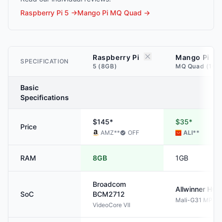
Raspberry Pi 5
→
Mango Pi MQ Quad
→
Raspberry Pi
Mango Pi
SPECIFICATION
5 (8GB)
MQ Quad (1GB
Basic
Specifications
$145*
$35*
Price
AMZ
**
OFF
ALI
**
RAM
8GB
1GB
Broadcom
Allwinner
H61
SoC
BCM2712
Mali-G31 MP2
VideoCore VII