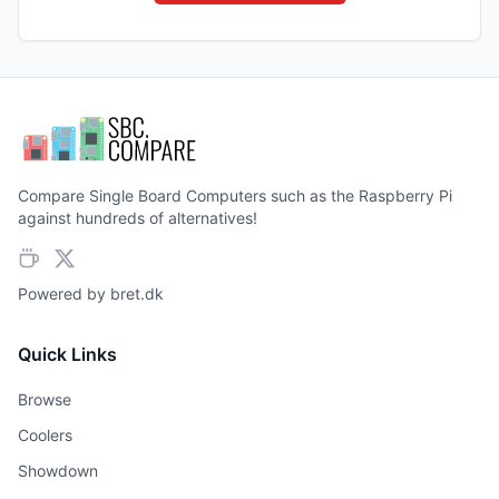
Compare Single Board Computers such as the Raspberry Pi
against hundreds of alternatives!
Powered by
bret.dk
Quick Links
Browse
Coolers
Showdown