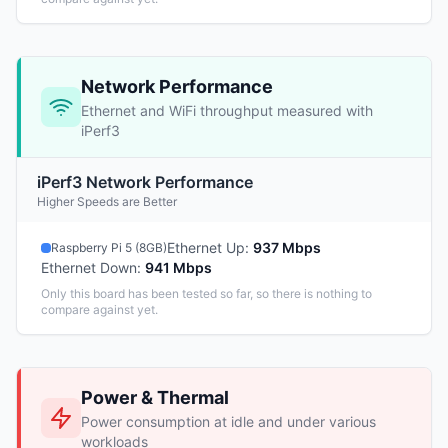
Network Performance
Ethernet and WiFi throughput measured with
iPerf3
iPerf3 Network Performance
Higher Speeds are Better
Ethernet Up
:
937 Mbps
Raspberry Pi 5 (8GB)
Ethernet Down
:
941 Mbps
Only this board has been tested so far, so there is nothing to
compare against yet.
Power & Thermal
Power consumption at idle and under various
workloads