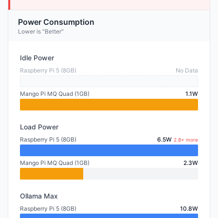
Power Consumption
Lower is "Better"
Idle Power
Raspberry Pi 5 (8GB)
No Data
Mango Pi MQ Quad (1GB)
1.1W
Load Power
Raspberry Pi 5 (8GB)
6.5W
2.8× more
Mango Pi MQ Quad (1GB)
2.3W
Ollama Max
Raspberry Pi 5 (8GB)
10.8W