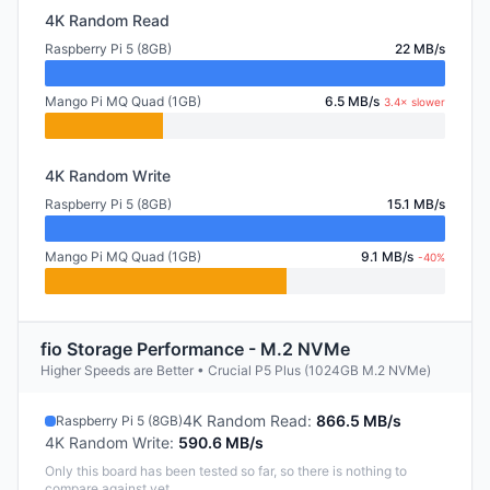
4K Random Read
Raspberry Pi 5 (8GB)
22 MB/s
Mango Pi MQ Quad (1GB)
6.5 MB/s
3.4× slower
4K Random Write
Raspberry Pi 5 (8GB)
15.1 MB/s
Mango Pi MQ Quad (1GB)
9.1 MB/s
-40%
fio Storage Performance - M.2 NVMe
Higher Speeds are Better • Crucial P5 Plus (1024GB M.2 NVMe)
4K Random Read
:
866.5 MB/s
Raspberry Pi 5 (8GB)
4K Random Write
:
590.6 MB/s
Only this board has been tested so far, so there is nothing to
compare against yet.