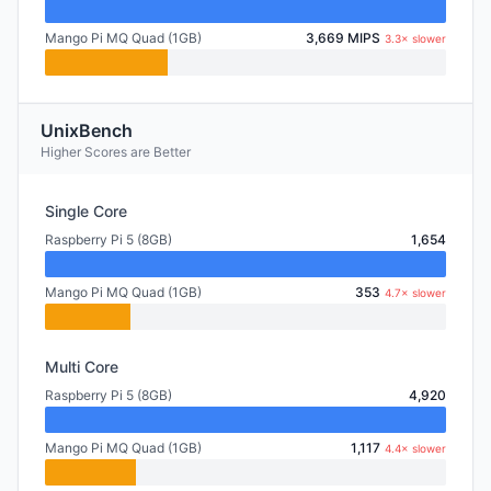
Mango Pi MQ Quad (1GB)
3,669 MIPS
3.3× slower
UnixBench
Higher Scores are Better
Single Core
Raspberry Pi 5 (8GB)
1,654
Mango Pi MQ Quad (1GB)
353
4.7× slower
Multi Core
Raspberry Pi 5 (8GB)
4,920
Mango Pi MQ Quad (1GB)
1,117
4.4× slower