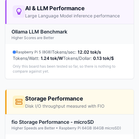
AI & LLM Performance
Large Language Model inference performance
Ollama LLM Benchmark
Higher Scores are Better
Tokens/sec
:
12.02 tok/s
Raspberry Pi 5 (8GB)
Tokens/Watt
:
1.24 tok/W
Tokens/Dollar
:
0.13 tok/$
Only this board has been tested so far, so there is nothing to
compare against yet.
Storage Performance
Disk I/O throughput measured with FIO
fio Storage Performance - microSD
Higher Speeds are Better • Raspberry Pi 64GB (64GB microSD)