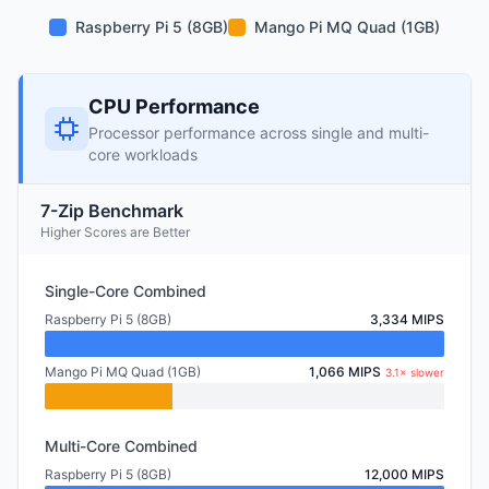
Raspberry Pi 5 (8GB)
Mango Pi MQ Quad (1GB)
CPU Performance
Processor performance across single and multi-
core workloads
7-Zip Benchmark
Higher Scores are Better
Single-Core Combined
Raspberry Pi 5 (8GB)
3,334 MIPS
Mango Pi MQ Quad (1GB)
1,066 MIPS
3.1× slower
Multi-Core Combined
Raspberry Pi 5 (8GB)
12,000 MIPS