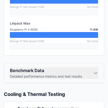
Mango Pi MQ Quad (1GB)
No Data
Linpack Max
Raspberry Pi 5 (8GB)
11.6W
Mango Pi MQ Quad (1GB)
No Data
Benchmark Data
Detailed performance metrics and test results
Cooling & Thermal Testing