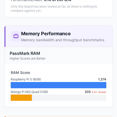
Only this board has been tested so far, so there is nothing to
compare against yet.
Memory Performance
Memory bandwidth and throughput benchmarks
PassMark RAM
Higher Scores are Better
RAM Score
Raspberry Pi 5 (8GB)
1,374
Mango Pi MQ Quad (1GB)
305
4.5× slower