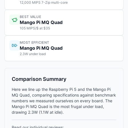
12,000 MIPS 7-Zip multi-core
BEST VALUE
Mango Pi MQ Quad
105 MIPS/$ at $35
MOST EFFICIENT
Mango Pi MQ Quad
2.3W under load
Comparison Summary
Here we line up the Raspberry Pi 5 and the Mango Pi
MQ Quad, comparing specifications against benchmark
numbers we measured ourselves on every board. The
Mango Pi MQ Quad is the most frugal under load,
drawing 2.3W (1.1W at idle).
Read our individual reviews: