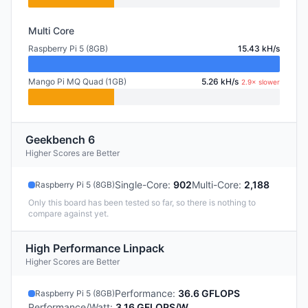
Multi Core
Raspberry Pi 5 (8GB)
15.43 kH/s
Mango Pi MQ Quad (1GB)
5.26 kH/s
2.9× slower
Geekbench 6
Higher Scores are Better
Single-Core
:
902
Multi-Core
:
2,188
Raspberry Pi 5 (8GB)
Only this board has been tested so far, so there is nothing to
compare against yet.
High Performance Linpack
Higher Scores are Better
Performance
:
36.6 GFLOPS
Raspberry Pi 5 (8GB)
Performance/Watt
:
3.16 GFLOPS/W