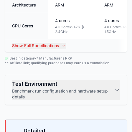
Architecture
ARM
ARM
4
cores
4
cores
CPU Cores
4× Cortex-A76 @
4× Cortex-A53 
2.4GHz
1.5GHz
Show
Full Specifications
Best in category
Manufacturer's RRP
*
Affiliate link; qualifying purchases may earn us a commission
**
Test Environment
Benchmark run configuration and hardware setup
details
Detailed