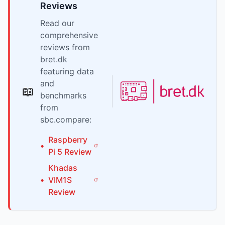
Reviews
Read our
comprehensive
reviews from
bret.dk
featuring data
and
📖
benchmarks
from
sbc.compare:
Raspberry
•
Pi
5
Review
Khadas
•
VIM1S
Review