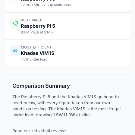
12,000 MIPS 7-Zip multi-core
BEST VALUE
Raspberry Pi 5
83 MIPS/$ at $145
MOST EFFICIENT
Khadas VIM1S
1.5W under load
Comparison Summary
The Raspberry Pi 5 and the Khadas VIM1S go head to
head below, with every figure taken from our own
hands-on testing. The Khadas VIM1S is the most frugal
under load, drawing 1.5W (1.0W at idle).
Read our individual reviews: