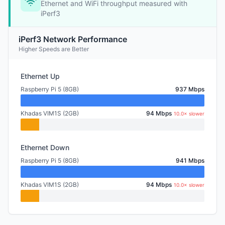
Ethernet and WiFi throughput measured with
iPerf3
iPerf3 Network Performance
Higher Speeds are Better
Ethernet Up
Raspberry Pi 5 (8GB)
937 Mbps
Khadas VIM1S (2GB)
94 Mbps
10.0× slower
Ethernet Down
Raspberry Pi 5 (8GB)
941 Mbps
Khadas VIM1S (2GB)
94 Mbps
10.0× slower