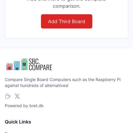
comparison.
Add Third Board
Compare Single Board Computers such as the Raspberry Pi
against hundreds of alternatives!
Powered by
bret.dk
Quick Links