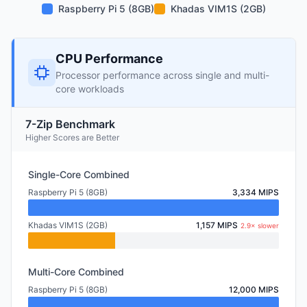
Raspberry Pi 5 (8GB)
Khadas VIM1S (2GB)
CPU Performance
Processor performance across single and multi-
core workloads
7-Zip Benchmark
Higher Scores are Better
Single-Core Combined
Raspberry Pi 5 (8GB)
3,334 MIPS
Khadas VIM1S (2GB)
1,157 MIPS
2.9× slower
Multi-Core Combined
Raspberry Pi 5 (8GB)
12,000 MIPS