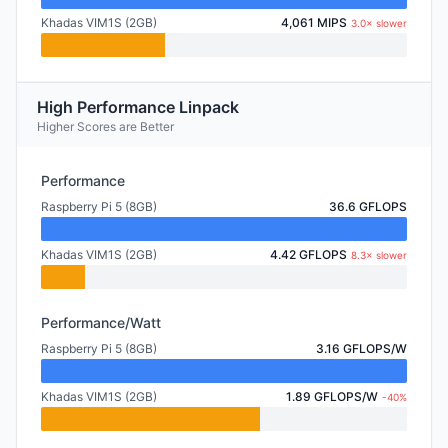
Khadas VIM1S (2GB)
4,061 MIPS
3.0× slower
High Performance Linpack
Higher Scores are Better
Performance
Raspberry Pi 5 (8GB)
36.6 GFLOPS
Khadas VIM1S (2GB)
4.42 GFLOPS
8.3× slower
Performance/Watt
Raspberry Pi 5 (8GB)
3.16 GFLOPS/W
Khadas VIM1S (2GB)
1.89 GFLOPS/W
-40%