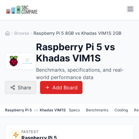
Browse
Raspberry Pi 5 8GB vs Khadas VIM1S 2GB
Raspberry Pi 5 vs
Khadas VIM1S
Benchmarks, specifications, and real-
world performance data
Share
Add Board
Raspberry Pi 5
vs
Khadas VIM1S
Specs
Benchmarks
Cooling
Re
FASTEST
Raspberry Pi 5