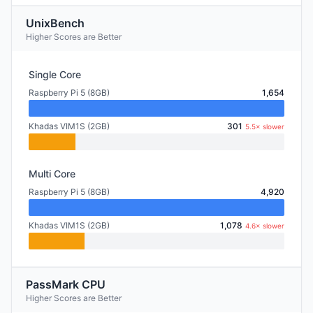
UnixBench
Higher Scores are Better
Single Core
Raspberry Pi 5 (8GB)
1,654
Khadas VIM1S (2GB)
301
5.5× slower
Multi Core
Raspberry Pi 5 (8GB)
4,920
Khadas VIM1S (2GB)
1,078
4.6× slower
PassMark CPU
Higher Scores are Better