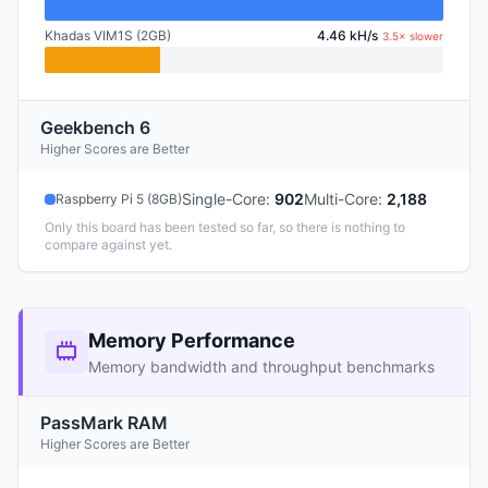
Khadas VIM1S (2GB)
4.46 kH/s
3.5× slower
Geekbench 6
Higher Scores are Better
Single-Core
:
902
Multi-Core
:
2,188
Raspberry Pi 5 (8GB)
Only this board has been tested so far, so there is nothing to
compare against yet.
Memory Performance
Memory bandwidth and throughput benchmarks
PassMark RAM
Higher Scores are Better