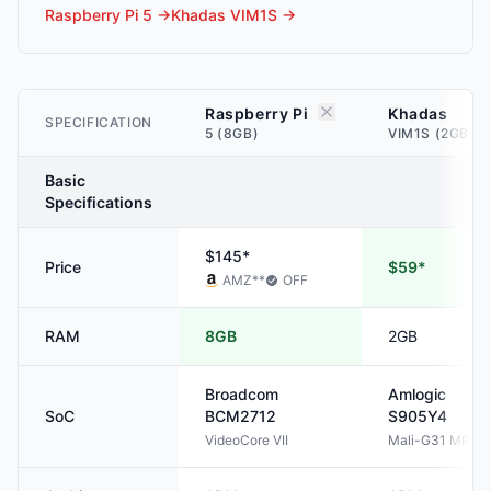
Raspberry Pi 5
→
Khadas VIM1S
→
Raspberry Pi
Khadas
SPECIFICATION
5 (8GB)
VIM1S (2GB)
Basic
Specifications
$145*
Price
$59*
AMZ
**
OFF
RAM
8GB
2GB
Broadcom
Amlogic
SoC
BCM2712
S905Y4
VideoCore VII
Mali-G31 MP2