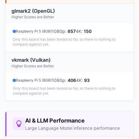
glmark2 (OpenGL)
Higher Scores are Better
1080p
:
657
4K
:
150
Raspberry Pi 5 (8GB)
Only this board has been tested so far, so there is nothing to
compare against yet.
vkmark (Vulkan)
Higher Scores are Better
1080p
:
406
4K
:
93
Raspberry Pi 5 (8GB)
Only this board has been tested so far, so there is nothing to
compare against yet.
AI & LLM Performance
Large Language Model inference performance