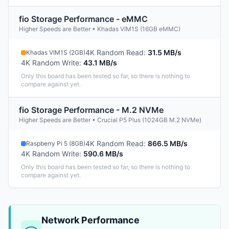
fio Storage Performance - eMMC
Higher Speeds are Better • Khadas VIM1S (16GB eMMC)
4K Random Read
:
31.5 MB/s
Khadas VIM1S (2GB)
4K Random Write
:
43.1 MB/s
Only this board has been tested so far, so there is nothing to
compare against yet.
fio Storage Performance - M.2 NVMe
Higher Speeds are Better • Crucial P5 Plus (1024GB M.2 NVMe)
4K Random Read
:
866.5 MB/s
Raspberry Pi 5 (8GB)
4K Random Write
:
590.6 MB/s
Only this board has been tested so far, so there is nothing to
compare against yet.
Network Performance