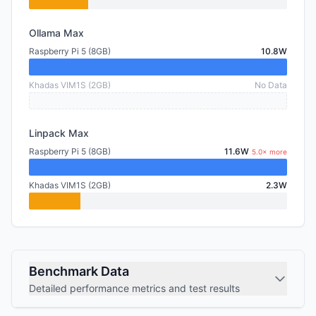
Ollama Max
Raspberry Pi 5 (8GB)
10.8W
Khadas VIM1S (2GB)
No Data
Linpack Max
Raspberry Pi 5 (8GB)
11.6W
5.0× more
Khadas VIM1S (2GB)
2.3W
Benchmark Data
Detailed performance metrics and test results