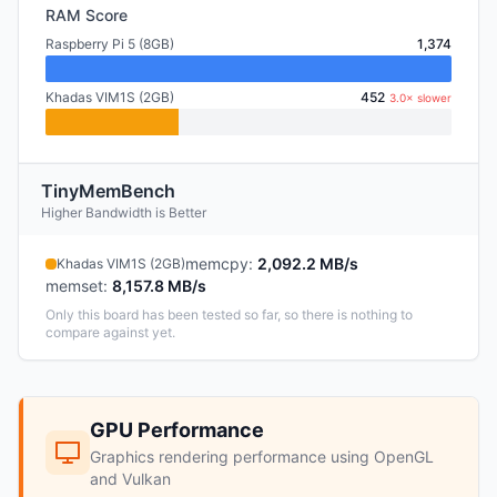
RAM Score
Raspberry Pi 5 (8GB)
1,374
Khadas VIM1S (2GB)
452
3.0× slower
TinyMemBench
Higher Bandwidth is Better
memcpy
:
2,092.2 MB/s
Khadas VIM1S (2GB)
memset
:
8,157.8 MB/s
Only this board has been tested so far, so there is nothing to
compare against yet.
GPU Performance
Graphics rendering performance using OpenGL
and Vulkan