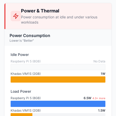
Power & Thermal
Power consumption at idle and under various
workloads
Power Consumption
Lower is "Better"
Idle Power
Raspberry Pi 5 (8GB)
No Data
Khadas VIM1S (2GB)
1W
Load Power
Raspberry Pi 5 (8GB)
6.5W
4.3× more
Khadas VIM1S (2GB)
1.5W