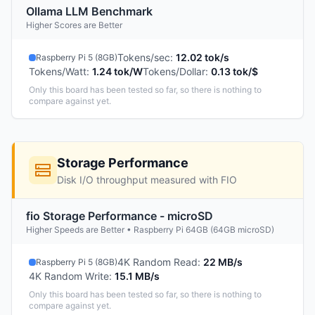
Ollama LLM Benchmark
Higher Scores are Better
Tokens/sec
:
12.02 tok/s
Raspberry Pi 5 (8GB)
Tokens/Watt
:
1.24 tok/W
Tokens/Dollar
:
0.13 tok/$
Only this board has been tested so far, so there is nothing to
compare against yet.
Storage Performance
Disk I/O throughput measured with FIO
fio Storage Performance - microSD
Higher Speeds are Better • Raspberry Pi 64GB (64GB microSD)
4K Random Read
:
22 MB/s
Raspberry Pi 5 (8GB)
4K Random Write
:
15.1 MB/s
Only this board has been tested so far, so there is nothing to
compare against yet.