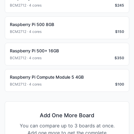
BCM2712 · 4 cores
$
245
Raspberry Pi 500 8GB
BCM2712 · 4 cores
$
150
Raspberry Pi 500+ 16GB
BCM2712 · 4 cores
$
350
Raspberry Pi Compute Module 5 4GB
BCM2712 · 4 cores
$
100
Add One More Board
You can compare up to 3 boards at once.
Add one more to get the complete