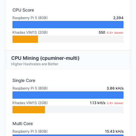
CPU Score
Raspberry Pi 5 (8GB)
2,394
Khadas VIM1S (2GB)
550
4.4× slower
CPU Mining (cpuminer-multi)
Higher Hashrates are Better
Single Core
Raspberry Pi 5 (8GB)
3.86 kH/s
Khadas VIM1S (2GB)
1.13 kH/s
3.4× slower
Multi Core
Raspberry Pi 5 (8GB)
15.43 kH/s