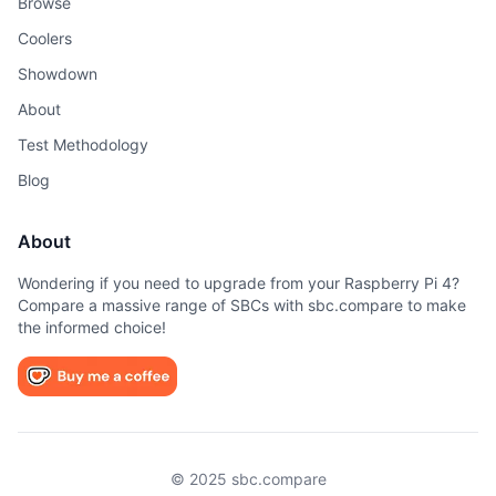
Browse
Coolers
Showdown
About
Test Methodology
Blog
About
Wondering if you need to upgrade from your Raspberry Pi 4?
Compare a massive range of SBCs with sbc.compare to make
the informed choice!
© 2025 sbc.compare