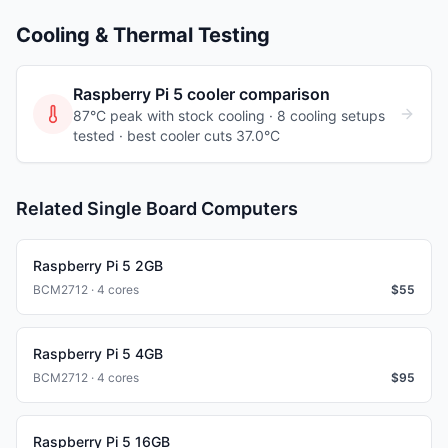
Cooling & Thermal Testing
Raspberry Pi 5
cooler comparison
87°C peak with stock cooling ·
8
cooling
setups
tested
· best cooler cuts 37.0°C
Related Single Board Computers
Raspberry Pi 5 2GB
BCM2712 · 4 cores
$
55
Raspberry Pi 5 4GB
BCM2712 · 4 cores
$
95
Raspberry Pi 5 16GB