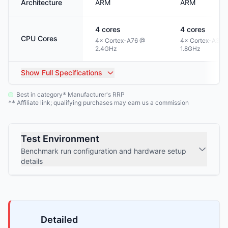
Architecture
ARM
ARM
4
cores
4
cores
CPU Cores
4× Cortex-A76 @
4× Cortex-A35 
2.4GHz
1.8GHz
Show
Full Specifications
Best in category
Manufacturer's RRP
*
Affiliate link; qualifying purchases may earn us a commission
**
Test Environment
Benchmark run configuration and hardware setup
details
Detailed