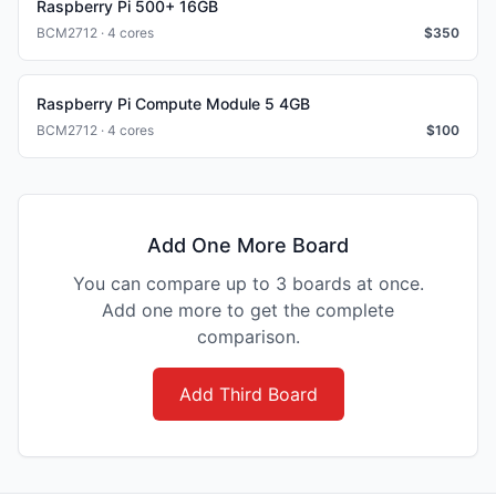
Raspberry Pi 500+ 16GB
BCM2712 · 4 cores
$
350
Raspberry Pi Compute Module 5 4GB
BCM2712 · 4 cores
$
100
Add One More Board
You can compare up to 3 boards at once.
Add one more to get the complete
comparison.
Add Third Board