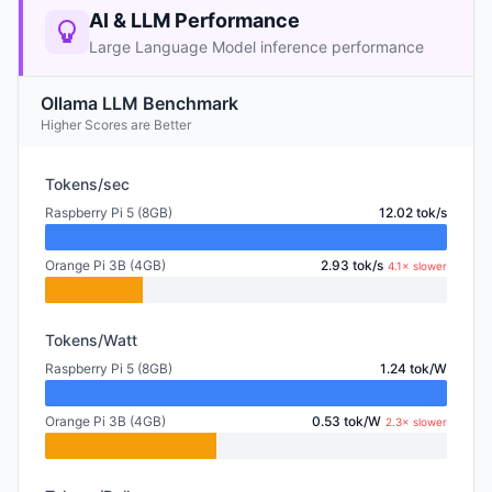
AI & LLM Performance
Large Language Model inference performance
Ollama LLM Benchmark
Higher Scores are Better
Tokens/sec
Raspberry Pi 5 (8GB)
12.02 tok/s
Orange Pi 3B (4GB)
2.93 tok/s
4.1× slower
Tokens/Watt
Raspberry Pi 5 (8GB)
1.24 tok/W
Orange Pi 3B (4GB)
0.53 tok/W
2.3× slower