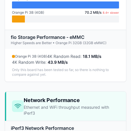
Orange Pi 3B (4GB)
70.2 MB/s
8.4× slower
fio Storage Performance - eMMC
Higher Speeds are Better • Orange Pi 32GB (32GB eMMC)
4K Random Read
:
18.1 MB/s
Orange Pi 3B (4GB)
4K Random Write
:
43.9 MB/s
Only this board has been tested so far, so there is nothing to
compare against yet.
Network Performance
Ethernet and WiFi throughput measured with
iPerf3
iPerf3 Network Performance