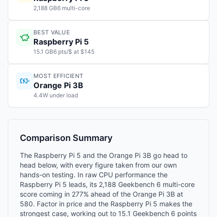
2,188 GB6 multi-core
BEST VALUE
Raspberry Pi 5
15.1 GB6 pts/$ at $145
MOST EFFICIENT
Orange Pi 3B
4.4W under load
Comparison Summary
The Raspberry Pi 5 and the Orange Pi 3B go head to
head below, with every figure taken from our own
hands-on testing. In raw CPU performance the
Raspberry Pi 5 leads, its 2,188 Geekbench 6 multi-core
score coming in 277% ahead of the Orange Pi 3B at
580. Factor in price and the Raspberry Pi 5 makes the
strongest case, working out to 15.1 Geekbench 6 points