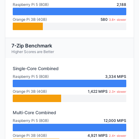
Raspberry Pi 5 (8GB)
2,188
Orange Pi 3B (4GB)
580
3.8× slower
7-Zip Benchmark
Higher Scores are Better
Single-Core Combined
Raspberry Pi 5 (8GB)
3,334 MIPS
Orange Pi 3B (4GB)
1,422 MIPS
2.3× slower
Multi-Core Combined
Raspberry Pi 5 (8GB)
12,000 MIPS
Orange Pi 3B (4GB)
4,921 MIPS
2.4× slower