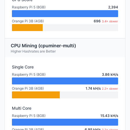
Raspberry Pi 5 (8GB)
2,394
Orange Pi 3B (4GB)
696
3.4× slower
CPU Mining (cpuminer-multi)
Higher Hashrates are Better
Single Core
Raspberry Pi 5 (8GB)
3.86 kH/s
Orange Pi 3B (4GB)
1.74 kH/s
2.2× slower
Multi Core
Raspberry Pi 5 (8GB)
15.43 kH/s
Orange Pi 3B (4GB)
6.95 kH/s
2.2× slower