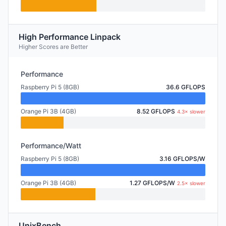
High Performance Linpack
Higher Scores are Better
Performance
Raspberry Pi 5 (8GB)
36.6 GFLOPS
Orange Pi 3B (4GB)
8.52 GFLOPS
4.3× slower
Performance/Watt
Raspberry Pi 5 (8GB)
3.16 GFLOPS/W
Orange Pi 3B (4GB)
1.27 GFLOPS/W
2.5× slower
UnixBench