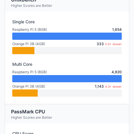
Higher Scores are Better
Single Core
Raspberry Pi 5 (8GB)
1,654
Orange Pi 3B (4GB)
333
5.0× slower
Multi Core
Raspberry Pi 5 (8GB)
4,920
Orange Pi 3B (4GB)
1,143
4.3× slower
PassMark CPU
Higher Scores are Better
CPU Score