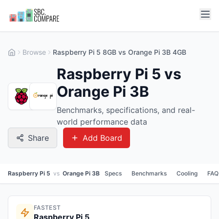
Browse
Raspberry Pi 5 8GB vs Orange Pi 3B 4GB
Raspberry Pi 5 vs
Orange Pi 3B
Benchmarks, specifications, and real-
world performance data
Share
Add Board
Raspberry Pi 5
vs
Orange Pi 3B
Specs
Benchmarks
Cooling
FAQ
FASTEST
Raspberry Pi 5