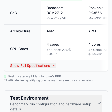
Broadcom
Rockchip
SoC
BCM2712
RK3566
VideoCore VII
Mali-G52 2EE
Architecture
ARM
ARM
4
cores
4
cores
CPU Cores
4× Cortex-A76 @
4× Cortex-A55
2.4GHz
@ 1.8GHz
Show
Full Specifications
Best in category
Manufacturer's RRP
*
Affiliate link; qualifying purchases may earn us a commission
**
Test Environment
Benchmark run configuration and hardware setup
details