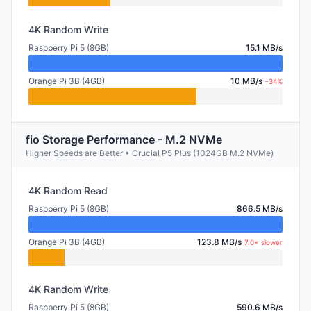
4K Random Write
Raspberry Pi 5 (8GB)
15.1 MB/s
Orange Pi 3B (4GB)
10 MB/s
-34%
fio Storage Performance - M.2 NVMe
Higher Speeds are Better • Crucial P5 Plus (1024GB M.2 NVMe)
4K Random Read
Raspberry Pi 5 (8GB)
866.5 MB/s
Orange Pi 3B (4GB)
123.8 MB/s
7.0× slower
4K Random Write
Raspberry Pi 5 (8GB)
590.6 MB/s