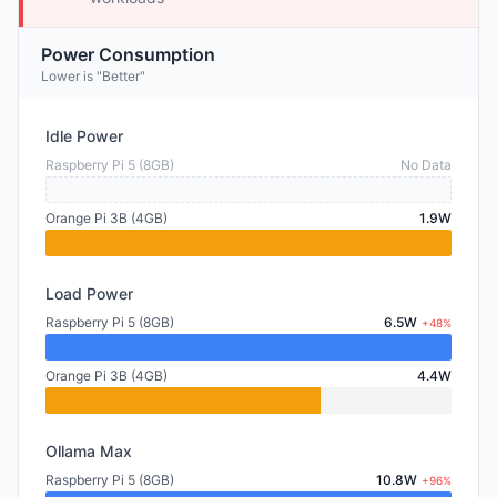
Power Consumption
Lower is "Better"
Idle Power
Raspberry Pi 5 (8GB)
No Data
Orange Pi 3B (4GB)
1.9W
Load Power
Raspberry Pi 5 (8GB)
6.5W
+48%
Orange Pi 3B (4GB)
4.4W
Ollama Max
Raspberry Pi 5 (8GB)
10.8W
+96%