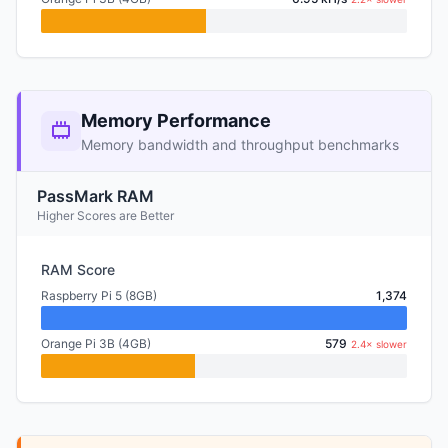
Memory Performance
Memory bandwidth and throughput benchmarks
PassMark RAM
Higher Scores are Better
RAM Score
Raspberry Pi 5 (8GB)
1,374
Orange Pi 3B (4GB)
579
2.4× slower