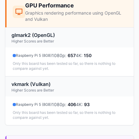
GPU Performance
Graphics rendering performance using OpenGL
and Vulkan
glmark2 (OpenGL)
Higher Scores are Better
1080p
:
657
4K
:
150
Raspberry Pi 5 (8GB)
Only this board has been tested so far, so there is nothing to
compare against yet.
vkmark (Vulkan)
Higher Scores are Better
1080p
:
406
4K
:
93
Raspberry Pi 5 (8GB)
Only this board has been tested so far, so there is nothing to
compare against yet.