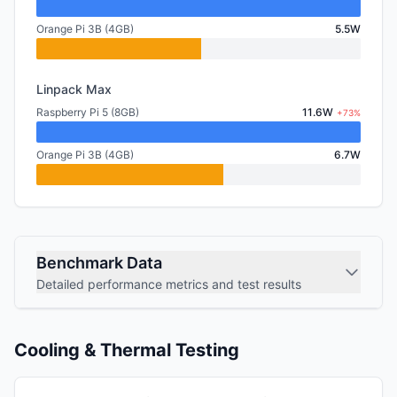
Orange Pi 3B (4GB)
5.5W
Linpack Max
Raspberry Pi 5 (8GB)
11.6W
+73%
Orange Pi 3B (4GB)
6.7W
Benchmark Data
Detailed performance metrics and test results
Cooling & Thermal Testing