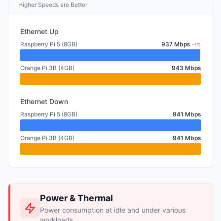
Higher Speeds are Better
Ethernet Up
Raspberry Pi 5 (8GB)
937 Mbps
-1%
Orange Pi 3B (4GB)
943 Mbps
Ethernet Down
Raspberry Pi 5 (8GB)
941 Mbps
Orange Pi 3B (4GB)
941 Mbps
Power & Thermal
Power consumption at idle and under various
workloads