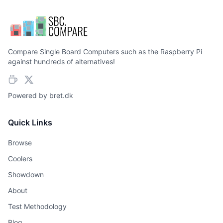
Compare Single Board Computers such as the Raspberry Pi
against hundreds of alternatives!
Powered by
bret.dk
Quick Links
Browse
Coolers
Showdown
About
Test Methodology
Blog