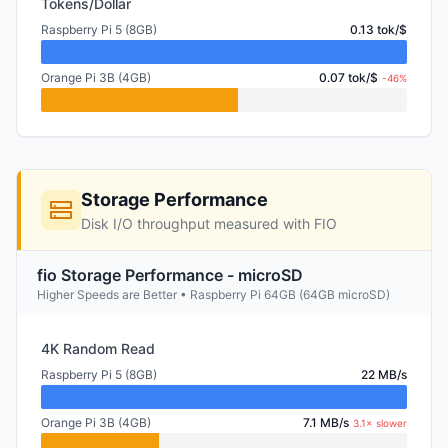
Tokens/Dollar
Raspberry Pi 5 (8GB)
0.13 tok/$
Orange Pi 3B (4GB)
0.07 tok/$
-46%
Storage Performance
Disk I/O throughput measured with FIO
fio Storage Performance - microSD
Higher Speeds are Better • Raspberry Pi 64GB (64GB microSD)
4K Random Read
Raspberry Pi 5 (8GB)
22 MB/s
Orange Pi 3B (4GB)
7.1 MB/s
3.1× slower