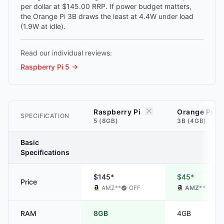
per dollar at $145.00 RRP. If power budget matters,
the Orange Pi 3B draws the least at 4.4W under load
(1.9W at idle).
Read our individual reviews:
Raspberry Pi 5
→
Raspberry Pi
Orange Pi
SPECIFICATION
5 (8GB)
3B (4GB)
Basic
Specifications
$145*
$45*
Price
AMZ
**
OFF
AMZ
**
RAM
8GB
4GB