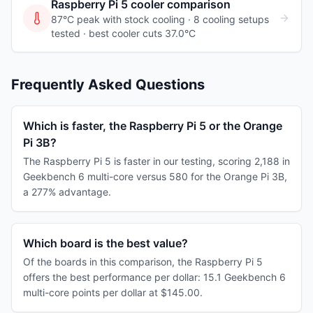
Raspberry Pi 5
cooler comparison
87°C peak with stock cooling ·
8
cooling
setups
tested
· best cooler cuts 37.0°C
Frequently Asked Questions
Which is faster, the Raspberry Pi 5 or the Orange
Pi 3B?
The Raspberry Pi 5 is faster in our testing, scoring 2,188 in
Geekbench 6 multi-core versus 580 for the Orange Pi 3B,
a 277% advantage.
Which board is the best value?
Of the boards in this comparison, the Raspberry Pi 5
offers the best performance per dollar: 15.1 Geekbench 6
multi-core points per dollar at $145.00.