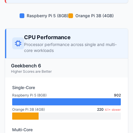
Raspberry Pi 5 (8GB)
Orange Pi 3B (4GB)
CPU Performance
Processor performance across single and multi-
core workloads
Geekbench 6
Higher Scores are Better
Single-Core
Raspberry Pi 5 (8GB)
902
Orange Pi 3B (4GB)
220
4.1× slower
Multi-Core