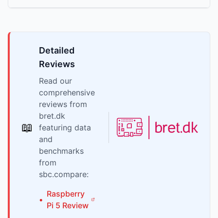
Detailed
Reviews
Read our
comprehensive
reviews from
bret.dk
📖
featuring data
and
benchmarks
from
sbc.compare:
Raspberry
•
Pi
5
Review