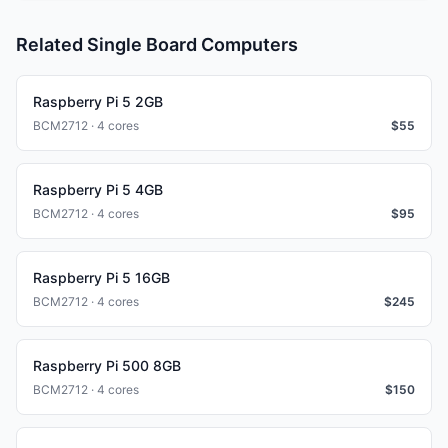
Related Single Board Computers
Raspberry Pi 5 2GB
BCM2712 · 4 cores
$
55
Raspberry Pi 5 4GB
BCM2712 · 4 cores
$
95
Raspberry Pi 5 16GB
BCM2712 · 4 cores
$
245
Raspberry Pi 500 8GB
BCM2712 · 4 cores
$
150