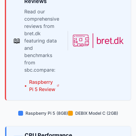
Reviews
Read our
comprehensive
reviews from
bret.dk
📖
featuring data
and
benchmarks
from
sbc.compare:
Raspberry
•
Pi
5
Review
Raspberry Pi 5 (8GB)
DEBIX Model C (2GB)
CPU Performance