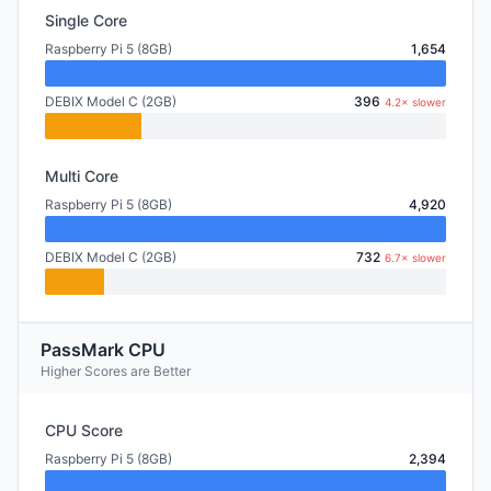
Single Core
Raspberry Pi 5 (8GB)
1,654
DEBIX Model C (2GB)
396
4.2× slower
Multi Core
Raspberry Pi 5 (8GB)
4,920
DEBIX Model C (2GB)
732
6.7× slower
PassMark CPU
Higher Scores are Better
CPU Score
Raspberry Pi 5 (8GB)
2,394