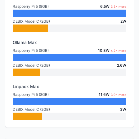
Raspberry Pi 5 (8GB)
6.5W
3.3× more
DEBIX Model C (2GB)
2W
Ollama Max
Raspberry Pi 5 (8GB)
10.8W
4.2× more
DEBIX Model C (2GB)
2.6W
Linpack Max
Raspberry Pi 5 (8GB)
11.6W
3.9× more
DEBIX Model C (2GB)
3W