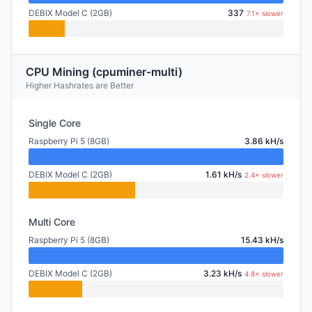
DEBIX Model C (2GB)
337
7.1× slower
CPU Mining (cpuminer-multi)
Higher Hashrates are Better
Single Core
Raspberry Pi 5 (8GB)
3.86 kH/s
DEBIX Model C (2GB)
1.61 kH/s
2.4× slower
Multi Core
Raspberry Pi 5 (8GB)
15.43 kH/s
DEBIX Model C (2GB)
3.23 kH/s
4.8× slower