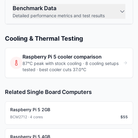
Benchmark Data
Detailed performance metrics and test results
Cooling & Thermal Testing
Raspberry Pi 5
cooler comparison
87°C peak with stock cooling ·
8
cooling
setups
tested
· best cooler cuts 37.0°C
Related Single Board Computers
Raspberry Pi 5 2GB
BCM2712 · 4 cores
$
55
Raspberry Pi 5 4GB