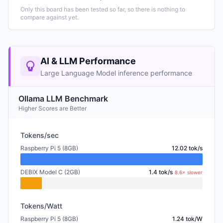
Only this board has been tested so far, so there is nothing to
compare against yet.
AI & LLM Performance
Large Language Model inference performance
Ollama LLM Benchmark
Higher Scores are Better
Tokens/sec
Raspberry Pi 5 (8GB)
12.02 tok/s
DEBIX Model C (2GB)
1.4 tok/s
8.6× slower
Tokens/Watt
Raspberry Pi 5 (8GB)
1.24 tok/W