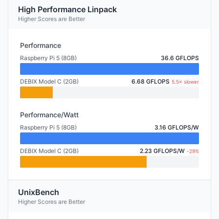
High Performance Linpack
Higher Scores are Better
Performance
Raspberry Pi 5 (8GB)
36.6 GFLOPS
DEBIX Model C (2GB)
6.68 GFLOPS
5.5× slower
Performance/Watt
Raspberry Pi 5 (8GB)
3.16 GFLOPS/W
DEBIX Model C (2GB)
2.23 GFLOPS/W
-29%
UnixBench
Higher Scores are Better