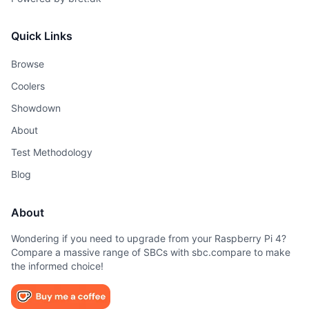
Quick Links
Browse
Coolers
Showdown
About
Test Methodology
Blog
About
Wondering if you need to upgrade from your Raspberry Pi 4?
Compare a massive range of SBCs with sbc.compare to make
the informed choice!