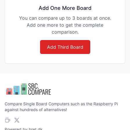
Add One More Board
You can compare up to 3 boards at once.
Add one more to get the complete
comparison.
Add Third Board
Compare Single Board Computers such as the Raspberry Pi
against hundreds of alternatives!
Powered by
bret.dk