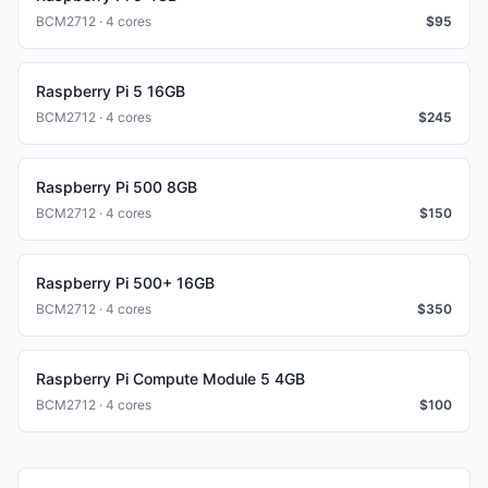
BCM2712 · 4 cores
$
95
Raspberry Pi 5 16GB
BCM2712 · 4 cores
$
245
Raspberry Pi 500 8GB
BCM2712 · 4 cores
$
150
Raspberry Pi 500+ 16GB
BCM2712 · 4 cores
$
350
Raspberry Pi Compute Module 5 4GB
BCM2712 · 4 cores
$
100