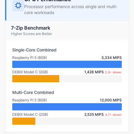
Processor performance across single and multi-
core workloads
7-Zip Benchmark
Higher Scores are Better
Single-Core Combined
Raspberry Pi 5 (8GB)
3,334 MIPS
DEBIX Model C (2GB)
1,428 MIPS
2.3× slower
Multi-Core Combined
Raspberry Pi 5 (8GB)
12,000 MIPS
DEBIX Model C (2GB)
2,535 MIPS
4.7× slower