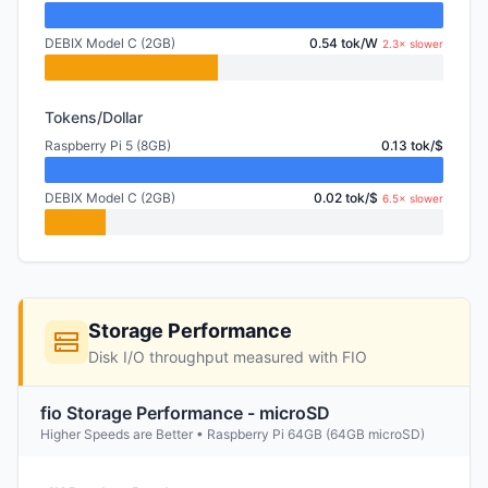
DEBIX Model C (2GB)
0.54 tok/W
2.3× slower
Tokens/Dollar
Raspberry Pi 5 (8GB)
0.13 tok/$
DEBIX Model C (2GB)
0.02 tok/$
6.5× slower
Storage Performance
Disk I/O throughput measured with FIO
fio Storage Performance - microSD
Higher Speeds are Better • Raspberry Pi 64GB (64GB microSD)