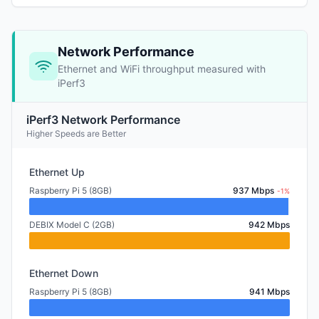
Network Performance
Ethernet and WiFi throughput measured with
iPerf3
iPerf3 Network Performance
Higher Speeds are Better
Ethernet Up
Raspberry Pi 5 (8GB)
937 Mbps
-1%
DEBIX Model C (2GB)
942 Mbps
Ethernet Down
Raspberry Pi 5 (8GB)
941 Mbps