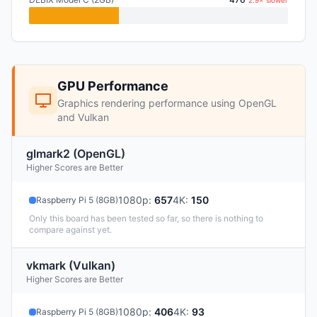
2.9× slower
GPU Performance
Graphics rendering performance using OpenGL
and Vulkan
glmark2 (OpenGL)
Higher Scores are Better
1080p
:
657
4K
:
150
Raspberry Pi 5 (8GB)
Only this board has been tested so far, so there is nothing to
compare against yet.
vkmark (Vulkan)
Higher Scores are Better
1080p
:
406
4K
:
93
Raspberry Pi 5 (8GB)