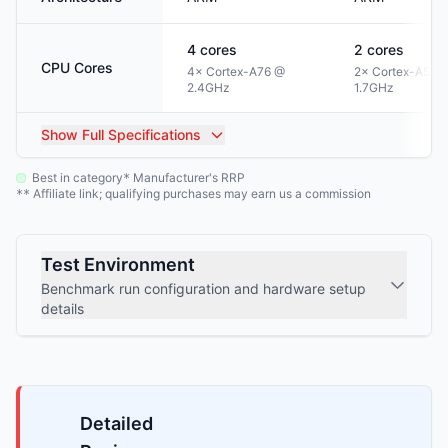
4
cores
2
cores
CPU Cores
4× Cortex-A76 @
2× Cortex-A55 
2.4GHz
1.7GHz
Show
Full Specifications
Best in category
Manufacturer's RRP
*
Affiliate link; qualifying purchases may earn us a commission
**
Test Environment
Benchmark run configuration and hardware setup
details
Detailed