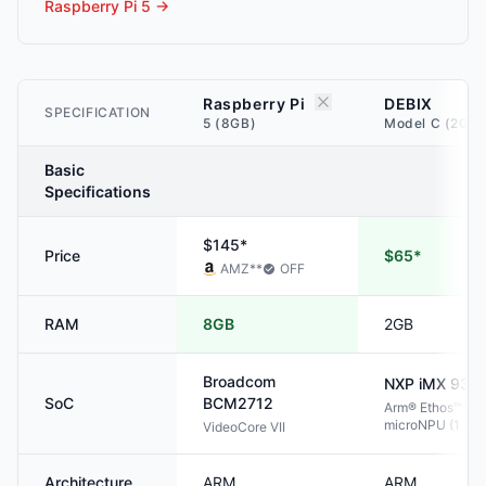
Raspberry Pi 5
→
Raspberry Pi
DEBIX
SPECIFICATION
5 (8GB)
Model C (2GB)
Basic
Specifications
$145*
Price
$65*
AMZ
**
OFF
RAM
8GB
2GB
Broadcom
NXP
iMX 93
SoC
BCM2712
Arm® Ethos™ U-
microNPU (1 TO
VideoCore VII
Architecture
ARM
ARM