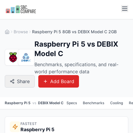
Browse
Raspberry Pi 5 8GB vs DEBIX Model C 2GB
Raspberry Pi 5 vs DEBIX
Model C
Benchmarks, specifications, and real-
world performance data
Share
Add Board
Raspberry Pi 5
vs
DEBIX Model C
Specs
Benchmarks
Cooling
Re
FASTEST
Raspberry Pi 5