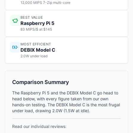
12,000 MIPS 7-Zip multi-core
BEST VALUE
Raspberry Pi 5
83 MIPS/$ at $145
MOST EFFICIENT
DEBIX Model C
2.0W under load
Comparison Summary
The Raspberry Pi 5 and the DEBIX Model C go head to
head below, with every figure taken from our own
hands-on testing. The DEBIX Model C is the most frugal
under load, drawing 2.0W (1.5W at idle).
Read our individual reviews: