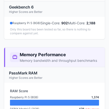
Geekbench 6
Higher Scores are Better
Single-Core
:
902
Multi-Core
:
2,188
Raspberry Pi 5 (8GB)
Only this board has been tested so far, so there is nothing to
compare against yet.
Memory Performance
Memory bandwidth and throughput benchmarks
PassMark RAM
Higher Scores are Better
RAM Score
Raspberry Pi 5 (8GB)
1,374
DEBIX Model C (2GB)
476