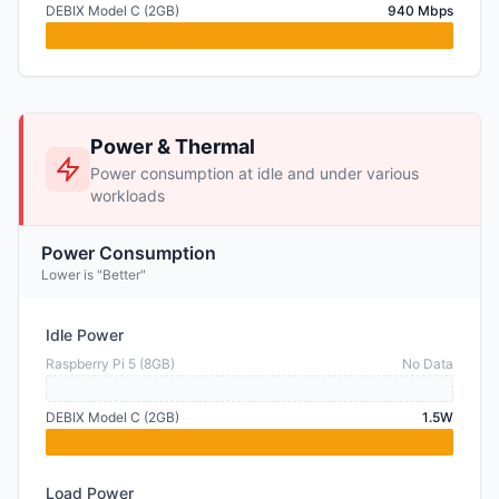
DEBIX Model C (2GB)
940 Mbps
Power & Thermal
Power consumption at idle and under various
workloads
Power Consumption
Lower is "Better"
Idle Power
Raspberry Pi 5 (8GB)
No Data
DEBIX Model C (2GB)
1.5W
Load Power