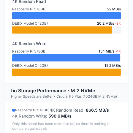
4K Random Read
Raspberry Pi 5 (8GB)
22 MB/s
DEBIX Model C (2GB)
20.2 MB/s
-8%
4K Random Write
Raspberry Pi 5 (8GB)
15.1 MB/s
-1%
DEBIX Model C (2GB)
15.2 MB/s
fio Storage Performance - M.2 NVMe
Higher Speeds are Better • Crucial P5 Plus (1024GB M.2 NVMe)
4K Random Read
:
866.5 MB/s
Raspberry Pi 5 (8GB)
4K Random Write
:
590.6 MB/s
Only this board has been tested so far, so there is nothing to
compare against yet.