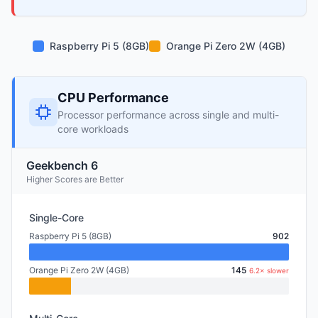
Raspberry Pi 5 (8GB)
Orange Pi Zero 2W (4GB)
CPU Performance
Processor performance across single and multi-
core workloads
Geekbench 6
Higher Scores are Better
Single-Core
Raspberry Pi 5 (8GB)
902
Orange Pi Zero 2W (4GB)
145
6.2× slower