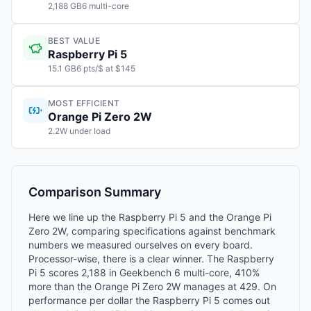
2,188 GB6 multi-core
BEST VALUE
Raspberry Pi 5
15.1 GB6 pts/$ at $145
MOST EFFICIENT
Orange Pi Zero 2W
2.2W under load
Comparison Summary
Here we line up the Raspberry Pi 5 and the Orange Pi
Zero 2W, comparing specifications against benchmark
numbers we measured ourselves on every board.
Processor-wise, there is a clear winner. The Raspberry
Pi 5 scores 2,188 in Geekbench 6 multi-core, 410%
more than the Orange Pi Zero 2W manages at 429. On
performance per dollar the Raspberry Pi 5 comes out