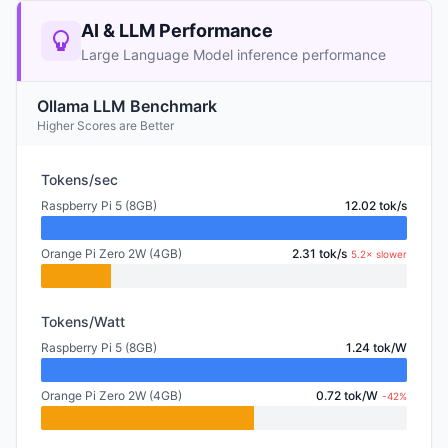
AI & LLM Performance
Large Language Model inference performance
Ollama LLM Benchmark
Higher Scores are Better
Tokens/sec
Raspberry Pi 5 (8GB)
12.02 tok/s
Orange Pi Zero 2W (4GB)
2.31 tok/s
5.2× slower
Tokens/Watt
Raspberry Pi 5 (8GB)
1.24 tok/W
Orange Pi Zero 2W (4GB)
0.72 tok/W
-42%