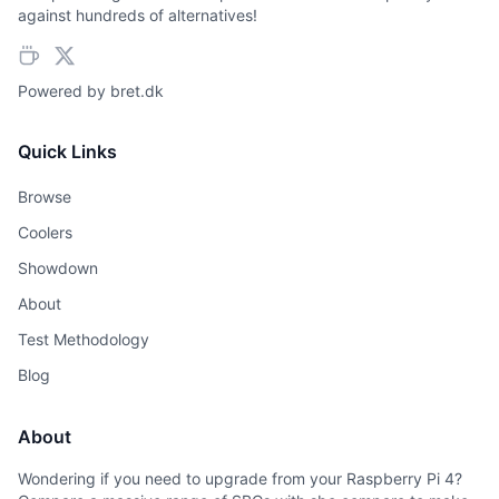
against hundreds of alternatives!
Powered by
bret.dk
Quick Links
Browse
Coolers
Showdown
About
Test Methodology
Blog
About
Wondering if you need to upgrade from your Raspberry Pi 4?