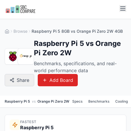
Browse
Raspberry Pi 5 8GB vs Orange Pi Zero 2W 4GB
Raspberry Pi 5 vs Orange
Pi Zero 2W
Benchmarks, specifications, and real-
world performance data
Share
Add Board
Raspberry Pi 5
vs
Orange Pi Zero 2W
Specs
Benchmarks
Cooling
FASTEST
Raspberry Pi 5