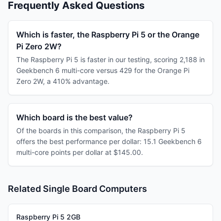
Frequently Asked Questions
Which is faster, the Raspberry Pi 5 or the Orange
Pi Zero 2W?
The Raspberry Pi 5 is faster in our testing, scoring 2,188 in
Geekbench 6 multi-core versus 429 for the Orange Pi
Zero 2W, a 410% advantage.
Which board is the best value?
Of the boards in this comparison, the Raspberry Pi 5
offers the best performance per dollar: 15.1 Geekbench 6
multi-core points per dollar at $145.00.
Related Single Board Computers
Raspberry Pi 5 2GB