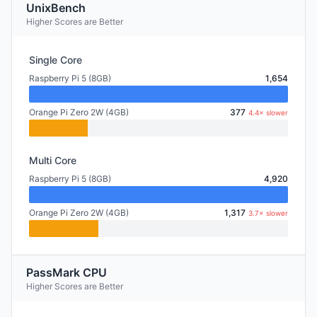
UnixBench
Higher Scores are Better
Single Core
Raspberry Pi 5 (8GB)
1,654
Orange Pi Zero 2W (4GB)
377
4.4× slower
Multi Core
Raspberry Pi 5 (8GB)
4,920
Orange Pi Zero 2W (4GB)
1,317
3.7× slower
PassMark CPU
Higher Scores are Better