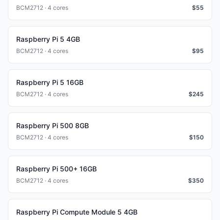
BCM2712 · 4 cores
$
55
Raspberry Pi 5 4GB
BCM2712 · 4 cores
$
95
Raspberry Pi 5 16GB
BCM2712 · 4 cores
$
245
Raspberry Pi 500 8GB
BCM2712 · 4 cores
$
150
Raspberry Pi 500+ 16GB
BCM2712 · 4 cores
$
350
Raspberry Pi Compute Module 5 4GB