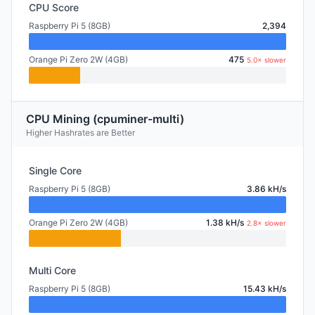
CPU Score
Raspberry Pi 5 (8GB)
2,394
Orange Pi Zero 2W (4GB)
475
5.0× slower
CPU Mining (cpuminer-multi)
Higher Hashrates are Better
Single Core
Raspberry Pi 5 (8GB)
3.86 kH/s
Orange Pi Zero 2W (4GB)
1.38 kH/s
2.8× slower
Multi Core
Raspberry Pi 5 (8GB)
15.43 kH/s