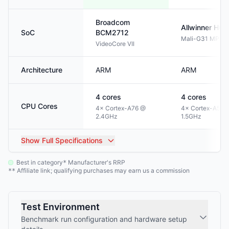
Broadcom
Allwinner
H61
SoC
BCM2712
Mali-G31 MP2
VideoCore VII
Architecture
ARM
ARM
4
cores
4
cores
CPU Cores
4× Cortex-A76 @
4× Cortex-A53 
2.4GHz
1.5GHz
Show
Full Specifications
Best in category
Manufacturer's RRP
*
Affiliate link; qualifying purchases may earn us a commission
**
Test Environment
Benchmark run configuration and hardware setup