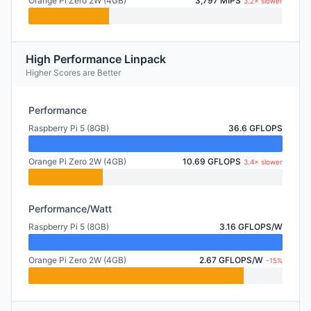
Orange Pi Zero 2W (4GB)
3,797 MIPS
3.2× slower
High Performance Linpack
Higher Scores are Better
Performance
Raspberry Pi 5 (8GB)
36.6 GFLOPS
Orange Pi Zero 2W (4GB)
10.69 GFLOPS
3.4× slower
Performance/Watt
Raspberry Pi 5 (8GB)
3.16 GFLOPS/W
Orange Pi Zero 2W (4GB)
2.67 GFLOPS/W
-15%