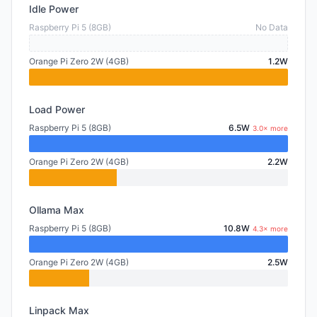
Idle Power
Raspberry Pi 5 (8GB)
No Data
Orange Pi Zero 2W (4GB)
1.2W
Load Power
Raspberry Pi 5 (8GB)
6.5W
3.0× more
Orange Pi Zero 2W (4GB)
2.2W
Ollama Max
Raspberry Pi 5 (8GB)
10.8W
4.3× more
Orange Pi Zero 2W (4GB)
2.5W
Linpack Max