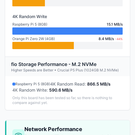
4K Random Write
Raspberry Pi 5 (8GB)
15.1 MB/s
Orange Pi Zero 2W (4GB)
8.4 MB/s
-44%
fio Storage Performance - M.2 NVMe
Higher Speeds are Better • Crucial P5 Plus (1024GB M.2 NVMe)
4K Random Read
:
866.5 MB/s
Raspberry Pi 5 (8GB)
4K Random Write
:
590.6 MB/s
Only this board has been tested so far, so there is nothing to
compare against yet.
Network Performance