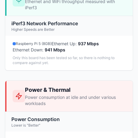
Ethernet and WiFi throughput measured with
iPerf3
iPerf3 Network Performance
Higher Speeds are Better
Ethernet Up
:
937 Mbps
Raspberry Pi 5 (8GB)
Ethernet Down
:
941 Mbps
Only this board has been tested so far, so there is nothing to
compare against yet.
Power & Thermal
Power consumption at idle and under various
workloads
Power Consumption
Lower is "Better"