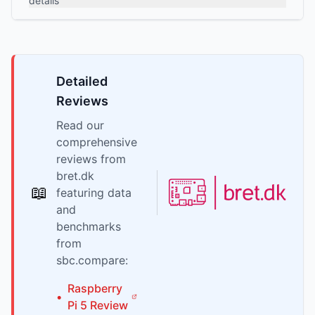
details
Detailed
Reviews
Read our
comprehensive
reviews from
bret.dk
📖
featuring data
and
benchmarks
from
sbc.compare:
Raspberry
•
Pi
5
Review