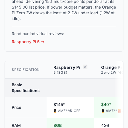
ahead, delivering 15.1 multi-core points per dollar at its
$145.00 list price. If power budget matters, the Orange
Pi Zero 2W draws the least at 2.2W under load (1.2W at
idle).
Read our individual reviews:
Raspberry Pi 5
→
Raspberry Pi
Orange Pi
SPECIFICATION
5 (8GB)
Zero 2W (4GB
Basic
Specifications
$145*
$40*
Price
AMZ
**
OFF
AMZ
**
ALI
RAM
8GB
4GB