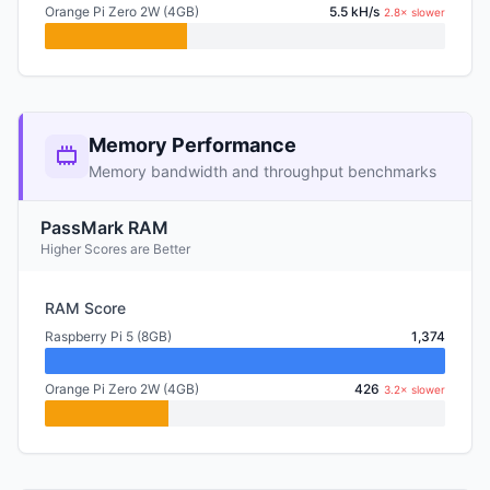
Orange Pi Zero 2W (4GB)
5.5 kH/s
2.8× slower
Memory Performance
Memory bandwidth and throughput benchmarks
PassMark RAM
Higher Scores are Better
RAM Score
Raspberry Pi 5 (8GB)
1,374
Orange Pi Zero 2W (4GB)
426
3.2× slower