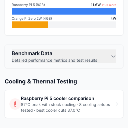
Raspberry Pi 5 (8GB)
11.6W
2.9× more
Orange Pi Zero 2W (4GB)
4W
Benchmark Data
Detailed performance metrics and test results
Cooling & Thermal Testing
Raspberry Pi 5
cooler comparison
87°C peak with stock cooling ·
8
cooling
setups
tested
· best cooler cuts 37.0°C