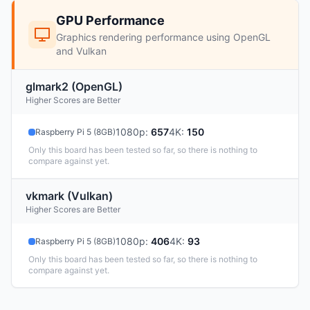
GPU Performance
Graphics rendering performance using OpenGL
and Vulkan
glmark2 (OpenGL)
Higher Scores are Better
1080p
:
657
4K
:
150
Raspberry Pi 5 (8GB)
Only this board has been tested so far, so there is nothing to
compare against yet.
vkmark (Vulkan)
Higher Scores are Better
1080p
:
406
4K
:
93
Raspberry Pi 5 (8GB)
Only this board has been tested so far, so there is nothing to
compare against yet.