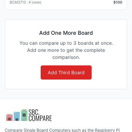
BCM2712 · 4 cores
$
100
Add One More Board
You can compare up to 3 boards at once.
Add one more to get the complete
comparison.
Add Third Board
Compare Single Board Computers such as the Raspberry Pi