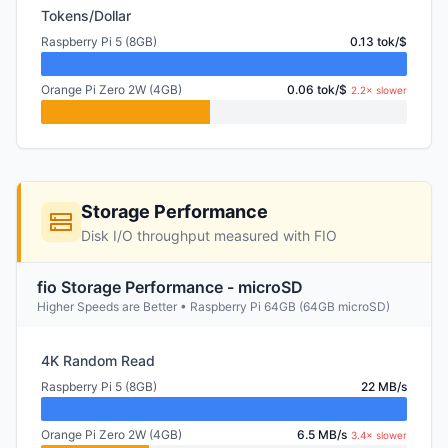
Tokens/Dollar
Raspberry Pi 5 (8GB)
0.13 tok/$
Orange Pi Zero 2W (4GB)
0.06 tok/$
2.2× slower
Storage Performance
Disk I/O throughput measured with FIO
fio Storage Performance - microSD
Higher Speeds are Better • Raspberry Pi 64GB (64GB microSD)
4K Random Read
Raspberry Pi 5 (8GB)
22 MB/s
Orange Pi Zero 2W (4GB)
6.5 MB/s
3.4× slower