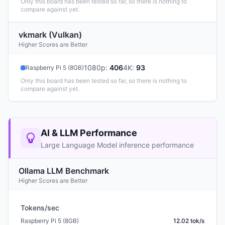
Only this board has been tested so far, so there is nothing to
compare against yet.
vkmark (Vulkan)
Higher Scores are Better
1080p
:
406
4K
:
93
Raspberry Pi 5 (8GB)
Only this board has been tested so far, so there is nothing to
compare against yet.
AI & LLM Performance
Large Language Model inference performance
Ollama LLM Benchmark
Higher Scores are Better
Tokens/sec
Raspberry Pi 5 (8GB)
12.02 tok/s