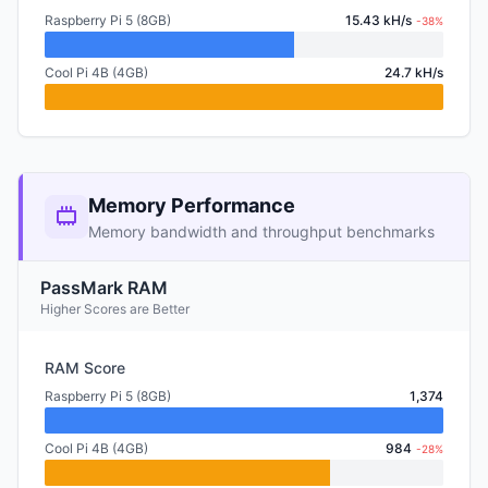
Raspberry Pi 5 (8GB)
15.43 kH/s
-38%
Cool Pi 4B (4GB)
24.7 kH/s
Memory Performance
Memory bandwidth and throughput benchmarks
PassMark RAM
Higher Scores are Better
RAM Score
Raspberry Pi 5 (8GB)
1,374
Cool Pi 4B (4GB)
984
-28%