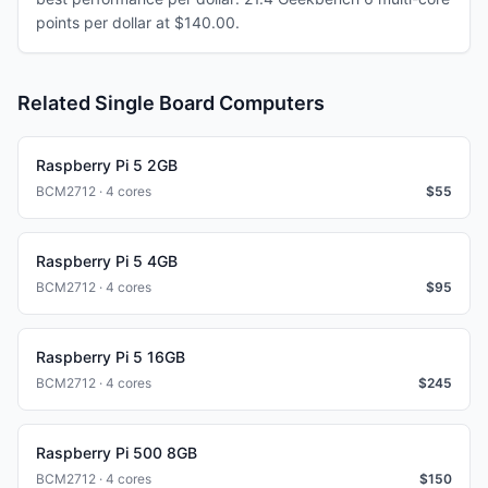
points per dollar at $140.00.
Related Single Board Computers
Raspberry Pi 5 2GB
BCM2712 · 4 cores
$
55
Raspberry Pi 5 4GB
BCM2712 · 4 cores
$
95
Raspberry Pi 5 16GB
BCM2712 · 4 cores
$
245
Raspberry Pi 500 8GB
BCM2712 · 4 cores
$
150