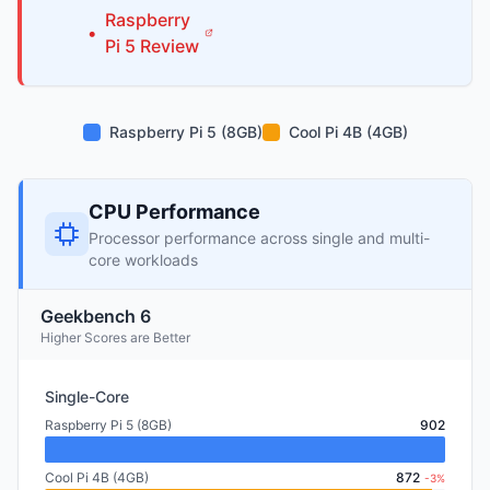
Raspberry
•
Pi
5
Review
Raspberry Pi 5 (8GB)
Cool Pi 4B (4GB)
CPU Performance
Processor performance across single and multi-
core workloads
Geekbench 6
Higher Scores are Better
Single-Core
Raspberry Pi 5 (8GB)
902
Cool Pi 4B (4GB)
872
-3%