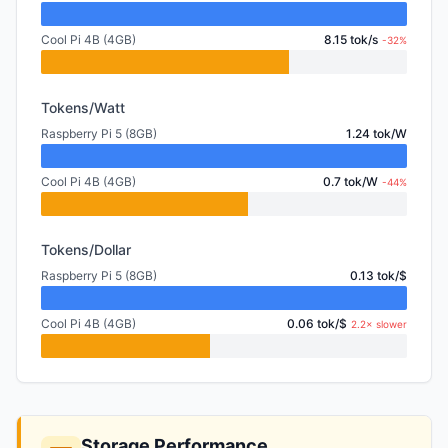
Cool Pi 4B (4GB)
8.15 tok/s
-32%
Tokens/Watt
Raspberry Pi 5 (8GB)
1.24 tok/W
Cool Pi 4B (4GB)
0.7 tok/W
-44%
Tokens/Dollar
Raspberry Pi 5 (8GB)
0.13 tok/$
Cool Pi 4B (4GB)
0.06 tok/$
2.2× slower
Storage Performance