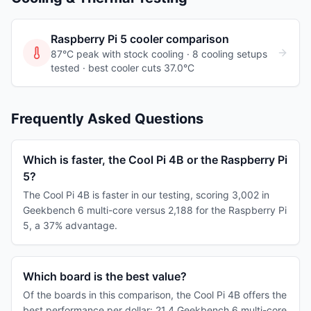
Raspberry Pi 5
cooler comparison
87°C peak with stock cooling ·
8
cooling
setups
tested
· best cooler cuts 37.0°C
Frequently Asked Questions
Which is faster, the Cool Pi 4B or the Raspberry Pi
5?
The Cool Pi 4B is faster in our testing, scoring 3,002 in
Geekbench 6 multi-core versus 2,188 for the Raspberry Pi
5, a 37% advantage.
Which board is the best value?
Of the boards in this comparison, the Cool Pi 4B offers the
best performance per dollar: 21.4 Geekbench 6 multi-core