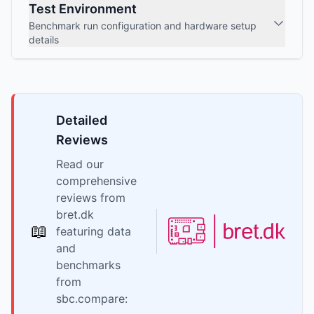
Test Environment
Benchmark run configuration and hardware setup
details
Detailed
Reviews
Read our
comprehensive
reviews from
bret.dk
📖
featuring data
and
benchmarks
from
sbc.compare: