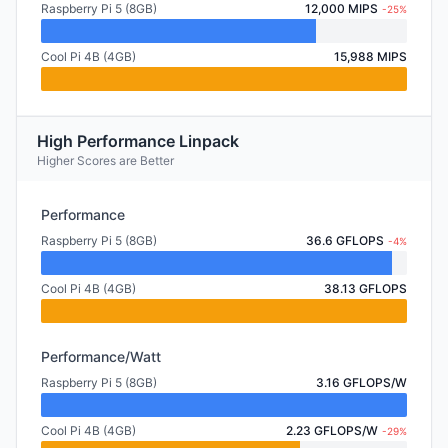
Raspberry Pi 5 (8GB)
12,000 MIPS
-25%
Cool Pi 4B (4GB)
15,988 MIPS
High Performance Linpack
Higher Scores are Better
Performance
Raspberry Pi 5 (8GB)
36.6 GFLOPS
-4%
Cool Pi 4B (4GB)
38.13 GFLOPS
Performance/Watt
Raspberry Pi 5 (8GB)
3.16 GFLOPS/W
Cool Pi 4B (4GB)
2.23 GFLOPS/W
-29%