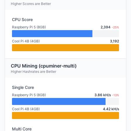
Higher Scores are Better
CPU Score
Raspberry Pi 5 (8GB)
2,394
-25%
Cool Pi 4B (4GB)
3,192
CPU Mining (cpuminer-multi)
Higher Hashrates are Better
Single Core
Raspberry Pi 5 (8GB)
3.86 kH/s
-13%
Cool Pi 4B (4GB)
4.42 kH/s
Multi Core