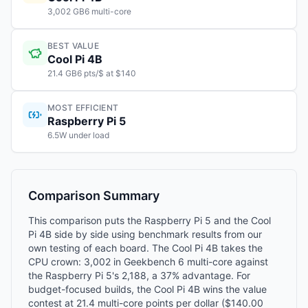
3,002 GB6 multi-core
BEST VALUE
Cool Pi 4B
21.4 GB6 pts/$ at $140
MOST EFFICIENT
Raspberry Pi 5
6.5W under load
Comparison Summary
This comparison puts the Raspberry Pi 5 and the Cool
Pi 4B side by side using benchmark results from our
own testing of each board. The Cool Pi 4B takes the
CPU crown: 3,002 in Geekbench 6 multi-core against
the Raspberry Pi 5's 2,188, a 37% advantage. For
budget-focused builds, the Cool Pi 4B wins the value
contest at 21.4 multi-core points per dollar ($140.00