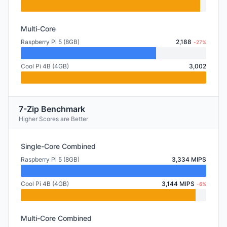
Multi-Core
Raspberry Pi 5 (8GB)
2,188
-27%
Cool Pi 4B (4GB)
3,002
7-Zip Benchmark
Higher Scores are Better
Single-Core Combined
Raspberry Pi 5 (8GB)
3,334 MIPS
Cool Pi 4B (4GB)
3,144 MIPS
-6%
Multi-Core Combined