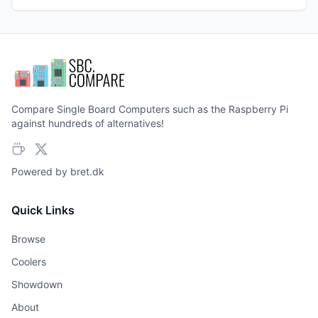
Compare Single Board Computers such as the Raspberry Pi
against hundreds of alternatives!
Powered by
bret.dk
Quick Links
Browse
Coolers
Showdown
About