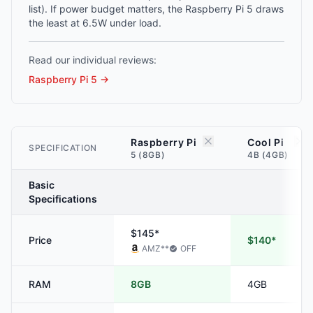
list). If power budget matters, the Raspberry Pi 5 draws
the least at 6.5W under load.
Read our individual reviews:
Raspberry Pi 5
→
Raspberry Pi
Cool Pi
SPECIFICATION
5 (8GB)
4B (4GB)
Basic
Specifications
$145*
Price
$140*
AMZ
**
OFF
RAM
8GB
4GB