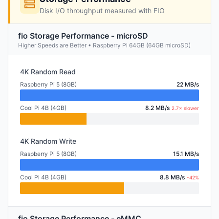
Disk I/O throughput measured with FIO
fio Storage Performance - microSD
Higher Speeds are Better • Raspberry Pi 64GB (64GB microSD)
4K Random Read
Raspberry Pi 5 (8GB)
22 MB/s
Cool Pi 4B (4GB)
8.2 MB/s
2.7× slower
4K Random Write
Raspberry Pi 5 (8GB)
15.1 MB/s
Cool Pi 4B (4GB)
8.8 MB/s
-42%
fio Storage Performance - eMMC