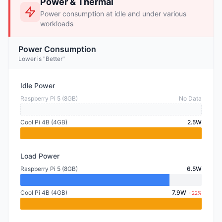
Power & Thermal
Power consumption at idle and under various
workloads
Power Consumption
Lower is "Better"
Idle Power
Raspberry Pi 5 (8GB)
No Data
Cool Pi 4B (4GB)
2.5W
Load Power
Raspberry Pi 5 (8GB)
6.5W
Cool Pi 4B (4GB)
7.9W
+22%