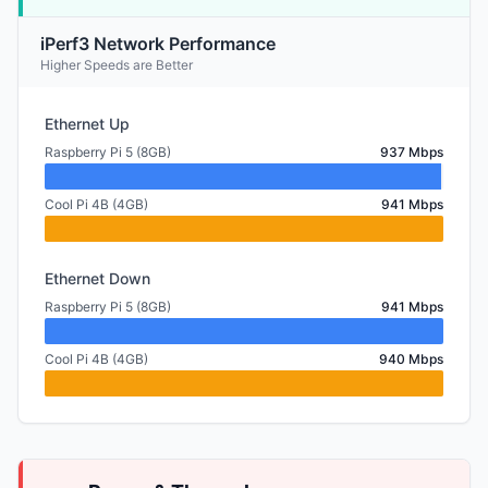
iPerf3 Network Performance
Higher Speeds are Better
Ethernet Up
Raspberry Pi 5 (8GB)
937 Mbps
Cool Pi 4B (4GB)
941 Mbps
Ethernet Down
Raspberry Pi 5 (8GB)
941 Mbps
Cool Pi 4B (4GB)
940 Mbps