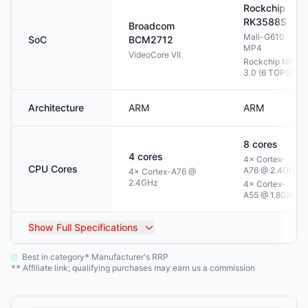
Rockchip
RK3588S
Broadcom
Mali-G610
SoC
BCM2712
MP4
VideoCore VII
Rockchip NPU
3.0 (6 TOPS)
Architecture
ARM
ARM
8
cores
4
cores
4× Cortex-
CPU Cores
A76 @ 2.4GHz
4× Cortex-A76 @
2.4GHz
4× Cortex-
A55 @ 1.8GHz
Show
Full Specifications
Best in category
Manufacturer's RRP
*
Affiliate link; qualifying purchases may earn us a commission
**