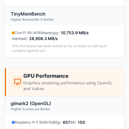
TinyMemBench
Higher Bandwidth is Better
memcpy
:
10,753.9 MB/s
Cool Pi 4B (4GB)
memset
:
28,908.3 MB/s
Only this board has been tested so far, so there is nothing to
compare against yet.
GPU Performance
Graphics rendering performance using OpenGL
and Vulkan
glmark2 (OpenGL)
Higher Scores are Better
1080p
:
657
4K
:
150
Raspberry Pi 5 (8GB)