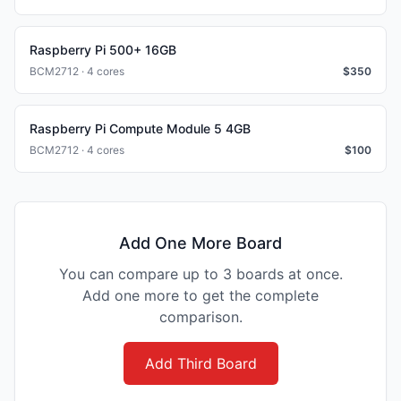
Raspberry Pi 500+ 16GB
BCM2712 · 4 cores
$
350
Raspberry Pi Compute Module 5 4GB
BCM2712 · 4 cores
$
100
Add One More Board
You can compare up to 3 boards at once.
Add one more to get the complete
comparison.
Add Third Board