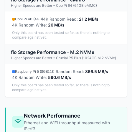
Higher Speeds are Better • CoolPi 64 (64GB eMMC)
4K Random Read
:
21.2 MB/s
Cool Pi 4B (4GB)
4K Random Write
:
26 MB/s
Only this board has been tested so far, so there is nothing to
compare against yet.
fio Storage Performance - M.2 NVMe
Higher Speeds are Better • Crucial P5 Plus (1024GB M.2 NVMe)
4K Random Read
:
866.5 MB/s
Raspberry Pi 5 (8GB)
4K Random Write
:
590.6 MB/s
Only this board has been tested so far, so there is nothing to
compare against yet.
Network Performance
Ethernet and WiFi throughput measured with
iPerf3