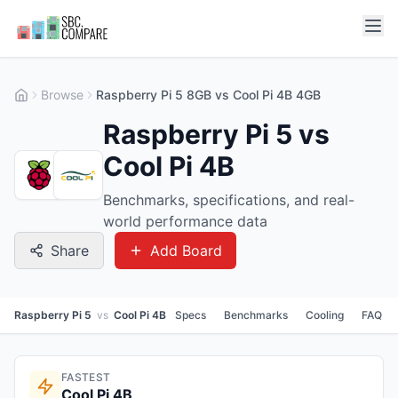
Browse
Raspberry Pi 5 8GB vs Cool Pi 4B 4GB
Raspberry Pi 5 vs
Cool Pi 4B
Benchmarks, specifications, and real-
world performance data
Share
Add Board
Raspberry Pi 5
vs
Cool Pi 4B
Specs
Benchmarks
Cooling
FAQ
FASTEST
Cool Pi 4B