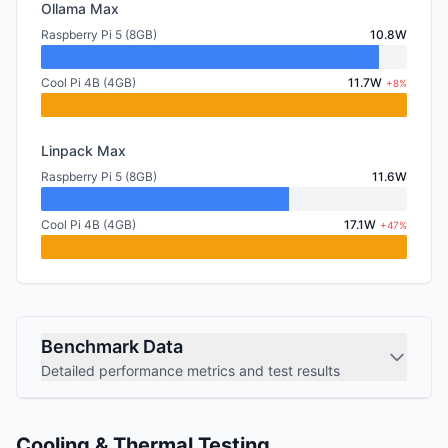
Ollama Max
Raspberry Pi 5 (8GB)
10.8W
Cool Pi 4B (4GB)
11.7W
+8%
Linpack Max
Raspberry Pi 5 (8GB)
11.6W
Cool Pi 4B (4GB)
17.1W
+47%
Benchmark Data
Detailed performance metrics and test results
Cooling & Thermal Testing