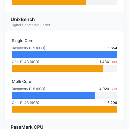
UnixBench
Higher Scores are Better
Single Core
Raspberry Pi 5 (8GB)
1,654
Cool Pi 4B (4GB)
1,436
-13%
Multi Core
Raspberry Pi 5 (8GB)
4,920
-21%
Cool Pi 4B (4GB)
6,206
PassMark CPU