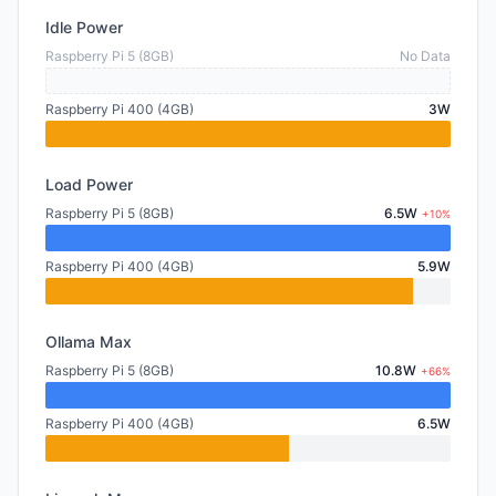
Idle Power
Raspberry Pi 5 (8GB)
No Data
Raspberry Pi 400 (4GB)
3W
Load Power
Raspberry Pi 5 (8GB)
6.5W
+10%
Raspberry Pi 400 (4GB)
5.9W
Ollama Max
Raspberry Pi 5 (8GB)
10.8W
+66%
Raspberry Pi 400 (4GB)
6.5W