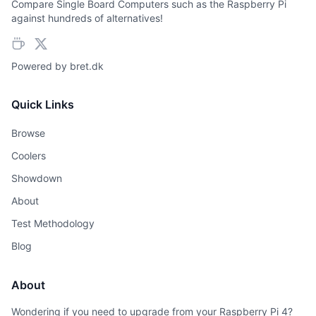
Compare Single Board Computers such as the Raspberry Pi
against hundreds of alternatives!
Powered by
bret.dk
Quick Links
Browse
Coolers
Showdown
About
Test Methodology
Blog
About
Wondering if you need to upgrade from your Raspberry Pi 4?