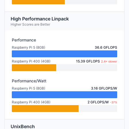
High Performance Linpack
Higher Scores are Better
Performance
Raspberry Pi 5 (8GB)
36.6 GFLOPS
Raspberry Pi 400 (4GB)
15.39 GFLOPS
2.4× slower
Performance/Watt
Raspberry Pi 5 (8GB)
3.16 GFLOPS/W
Raspberry Pi 400 (4GB)
2 GFLOPS/W
-37%
UnixBench