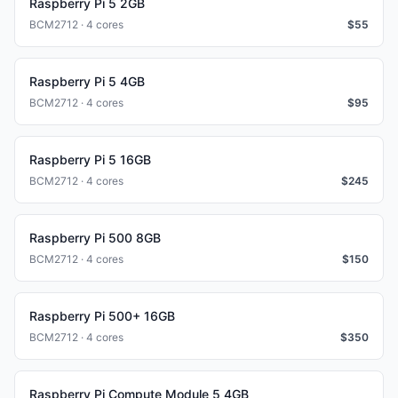
Raspberry Pi 5 2GB
BCM2712 · 4 cores
$
55
Raspberry Pi 5 4GB
BCM2712 · 4 cores
$
95
Raspberry Pi 5 16GB
BCM2712 · 4 cores
$
245
Raspberry Pi 500 8GB
BCM2712 · 4 cores
$
150
Raspberry Pi 500+ 16GB
BCM2712 · 4 cores
$
350
Raspberry Pi Compute Module 5 4GB