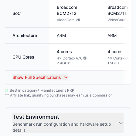
Broadcom
Broadcom
SoC
BCM2712
BCM2711
VideoCore VII
VideoCore VI
Architecture
ARM
ARM
4
cores
4
cores
CPU Cores
4× Cortex-A76 @
4× Cortex-A72 
2.4GHz
1.5GHz
Show
Full Specifications
Best in category
Manufacturer's RRP
*
Affiliate link; qualifying purchases may earn us a commission
**
Test Environment
Benchmark run configuration and hardware setup
details