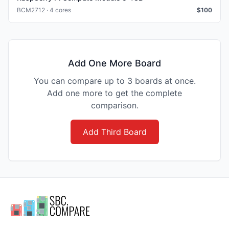
BCM2712 · 4 cores
$
100
Add One More Board
You can compare up to 3 boards at once.
Add one more to get the complete
comparison.
Add Third Board