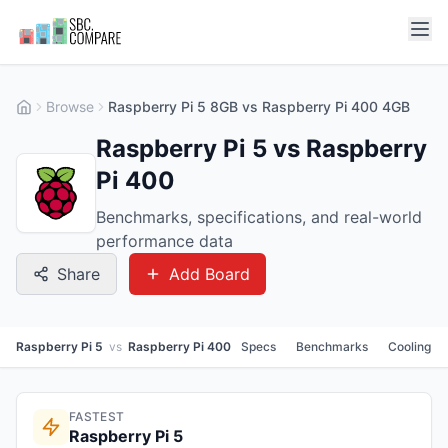
Browse
Raspberry Pi 5 8GB vs Raspberry Pi 400 4GB
Raspberry Pi 5 vs Raspberry
Pi 400
Benchmarks, specifications, and real-world
performance data
Share
Add Board
Raspberry Pi 5
vs
Raspberry Pi 400
Specs
Benchmarks
Cooling
FASTEST
Raspberry Pi 5