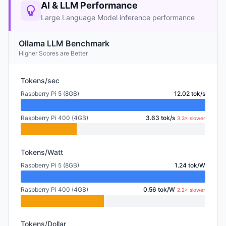
AI & LLM Performance
Large Language Model inference performance
Ollama LLM Benchmark
Higher Scores are Better
Tokens/sec
Raspberry Pi 5 (8GB)
12.02 tok/s
Raspberry Pi 400 (4GB)
3.63 tok/s
3.3× slower
Tokens/Watt
Raspberry Pi 5 (8GB)
1.24 tok/W
Raspberry Pi 400 (4GB)
0.56 tok/W
2.2× slower
Tokens/Dollar