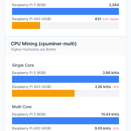
Raspberry Pi 5 (8GB)
2,394
Raspberry Pi 400 (4GB)
631
3.8× slower
CPU Mining (cpuminer-multi)
Higher Hashrates are Better
Single Core
Raspberry Pi 5 (8GB)
3.86 kH/s
Raspberry Pi 400 (4GB)
2.26 kH/s
-41%
Multi Core
Raspberry Pi 5 (8GB)
15.43 kH/s
Raspberry Pi 400 (4GB)
9.05 kH/s
-41%