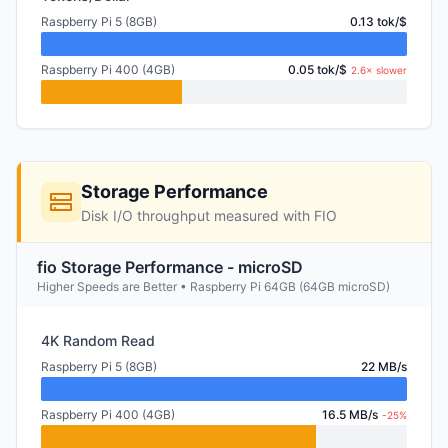
Raspberry Pi 5 (8GB)
0.13 tok/$
Raspberry Pi 400 (4GB)
0.05 tok/$
2.6× slower
Storage Performance
Disk I/O throughput measured with FIO
fio Storage Performance - microSD
Higher Speeds are Better • Raspberry Pi 64GB (64GB microSD)
4K Random Read
Raspberry Pi 5 (8GB)
22 MB/s
Raspberry Pi 400 (4GB)
16.5 MB/s
-25%