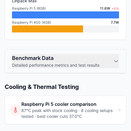
Linpack Max
Raspberry Pi 5 (8GB)
11.6W
+51%
Raspberry Pi 400 (4GB)
7.7W
Benchmark Data
Detailed performance metrics and test results
Cooling & Thermal Testing
Raspberry Pi 5
cooler comparison
87°C peak with stock cooling ·
8
cooling
setups
tested
· best cooler cuts 37.0°C