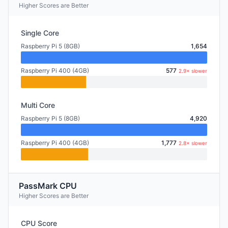
Higher Scores are Better
Single Core
Raspberry Pi 5 (8GB)
1,654
Raspberry Pi 400 (4GB)
577
2.9× slower
Multi Core
Raspberry Pi 5 (8GB)
4,920
Raspberry Pi 400 (4GB)
1,777
2.8× slower
PassMark CPU
Higher Scores are Better
CPU Score