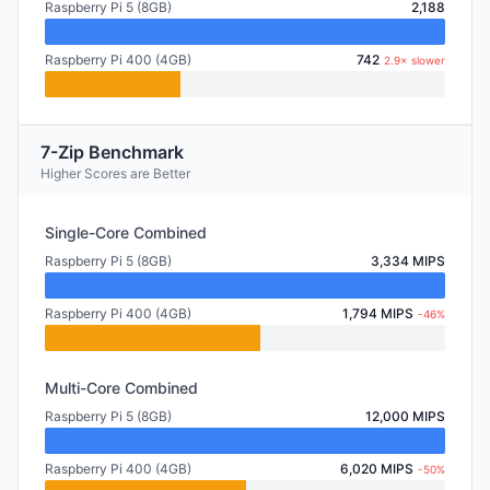
Raspberry Pi 5 (8GB)
2,188
Raspberry Pi 400 (4GB)
742
2.9× slower
7-Zip Benchmark
Higher Scores are Better
Single-Core Combined
Raspberry Pi 5 (8GB)
3,334 MIPS
Raspberry Pi 400 (4GB)
1,794 MIPS
-46%
Multi-Core Combined
Raspberry Pi 5 (8GB)
12,000 MIPS
Raspberry Pi 400 (4GB)
6,020 MIPS
-50%