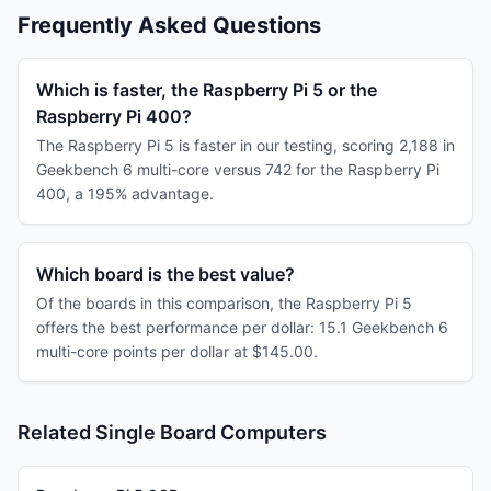
Frequently Asked Questions
Which is faster, the Raspberry Pi 5 or the
Raspberry Pi 400?
The Raspberry Pi 5 is faster in our testing, scoring 2,188 in
Geekbench 6 multi-core versus 742 for the Raspberry Pi
400, a 195% advantage.
Which board is the best value?
Of the boards in this comparison, the Raspberry Pi 5
offers the best performance per dollar: 15.1 Geekbench 6
multi-core points per dollar at $145.00.
Related Single Board Computers