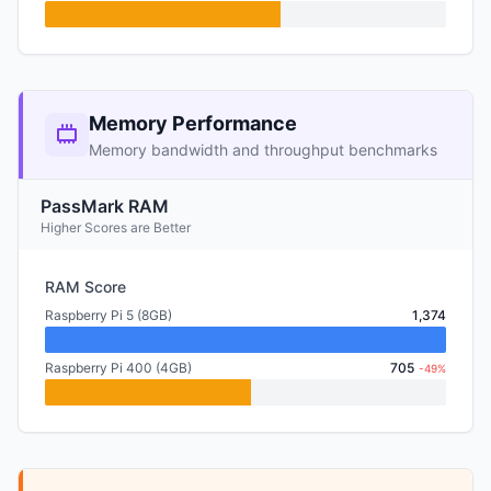
Memory Performance
Memory bandwidth and throughput benchmarks
PassMark RAM
Higher Scores are Better
RAM Score
Raspberry Pi 5 (8GB)
1,374
Raspberry Pi 400 (4GB)
705
-49%