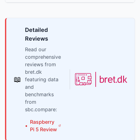
Detailed
Reviews
Read our
comprehensive
reviews from
bret.dk
📖
featuring data
and
benchmarks
from
sbc.compare:
Raspberry
•
Pi
5
Review