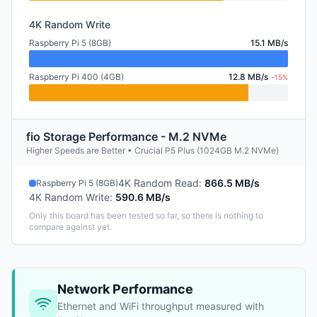
4K Random Write
Raspberry Pi 5 (8GB)
15.1 MB/s
Raspberry Pi 400 (4GB)
12.8 MB/s
-15%
fio Storage Performance - M.2 NVMe
Higher Speeds are Better • Crucial P5 Plus (1024GB M.2 NVMe)
4K Random Read
:
866.5 MB/s
Raspberry Pi 5 (8GB)
4K Random Write
:
590.6 MB/s
Only this board has been tested so far, so there is nothing to
compare against yet.
Network Performance
Ethernet and WiFi throughput measured with