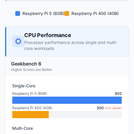
Raspberry Pi 5 (8GB)
Raspberry Pi 400 (4GB)
CPU Performance
Processor performance across single and multi-
core workloads
Geekbench 6
Higher Scores are Better
Single-Core
Raspberry Pi 5 (8GB)
902
Raspberry Pi 400 (4GB)
300
3.0× slower
Multi-Core