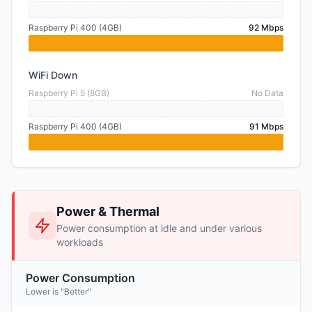
Raspberry Pi 400 (4GB)
92 Mbps
WiFi Down
Raspberry Pi 5 (8GB)
No Data
Raspberry Pi 400 (4GB)
91 Mbps
Power & Thermal
Power consumption at idle and under various
workloads
Power Consumption
Lower is "Better"