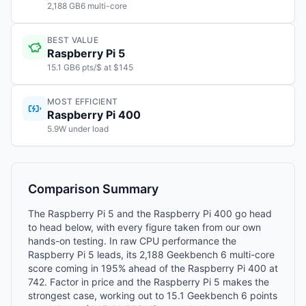
2,188 GB6 multi-core
BEST VALUE
Raspberry Pi 5
15.1 GB6 pts/$ at $145
MOST EFFICIENT
Raspberry Pi 400
5.9W under load
Comparison Summary
The Raspberry Pi 5 and the Raspberry Pi 400 go head
to head below, with every figure taken from our own
hands-on testing. In raw CPU performance the
Raspberry Pi 5 leads, its 2,188 Geekbench 6 multi-core
score coming in 195% ahead of the Raspberry Pi 400 at
742. Factor in price and the Raspberry Pi 5 makes the
strongest case, working out to 15.1 Geekbench 6 points