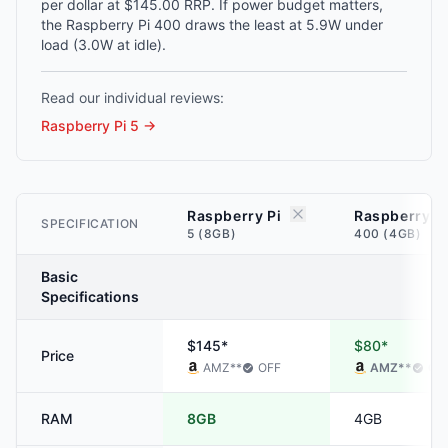
per dollar at $145.00 RRP. If power budget matters,
the Raspberry Pi 400 draws the least at 5.9W under
load (3.0W at idle).
Read our individual reviews:
Raspberry Pi 5
→
Raspberry Pi
Raspberry P
SPECIFICATION
5 (8GB)
400 (4GB)
Basic
Specifications
$145*
$80*
Price
AMZ
**
OFF
AMZ
**
OF
RAM
8GB
4GB