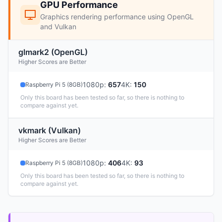
GPU Performance
Graphics rendering performance using OpenGL
and Vulkan
glmark2 (OpenGL)
Higher Scores are Better
1080p
:
657
4K
:
150
Raspberry Pi 5 (8GB)
Only this board has been tested so far, so there is nothing to
compare against yet.
vkmark (Vulkan)
Higher Scores are Better
1080p
:
406
4K
:
93
Raspberry Pi 5 (8GB)
Only this board has been tested so far, so there is nothing to
compare against yet.