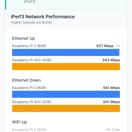
iPerf3
iPerf3 Network Performance
Higher Speeds are Better
Ethernet Up
Raspberry Pi 5 (8GB)
937 Mbps
-1%
Raspberry Pi 400 (4GB)
943 Mbps
Ethernet Down
Raspberry Pi 5 (8GB)
941 Mbps
Raspberry Pi 400 (4GB)
941 Mbps
WiFi Up
Raspberry Pi 5 (8GB)
No Data