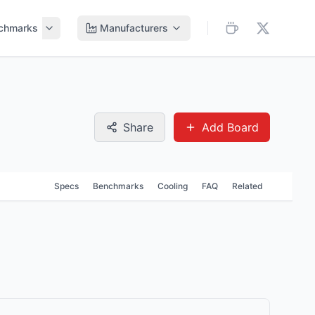
chmarks
Manufacturers
Share
Add Board
Specs
Benchmarks
Cooling
FAQ
Related