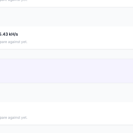
5.43 kH/s
pare against yet.
pare against yet.