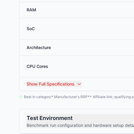
RAM
SoC
Architecture
CPU Cores
Show
Full Specifications
Best in category
Manufacturer's RRP
Affiliate link; qualifyin
*
**
Test Environment
Benchmark run configuration and hardware setup detai