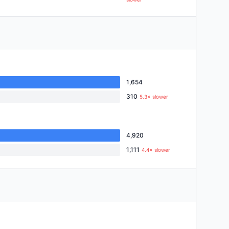
1,654
310
5.3× slower
4,920
1,111
4.4× slower