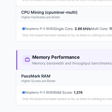
CPU Mining (cpuminer-multi)
Higher Hashrates are Better
Single Core
:
3.86 kH/s
Multi Core
:
1
Raspberry Pi 5 (8GB)
Only this board has been tested so far, so there is nothing to com
Memory Performance
Memory bandwidth and throughput benchmarks
PassMark RAM
Higher Scores are Better
RAM Score
:
1,374
Raspberry Pi 5 (8GB)
Only this board has been tested so far, so there is nothing to com