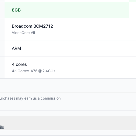
8GB
Broadcom
BCM2712
VideoCore VII
ARM
4
cores
4× Cortex-A76 @ 2.4GHz
g purchases may earn us a commission
ls