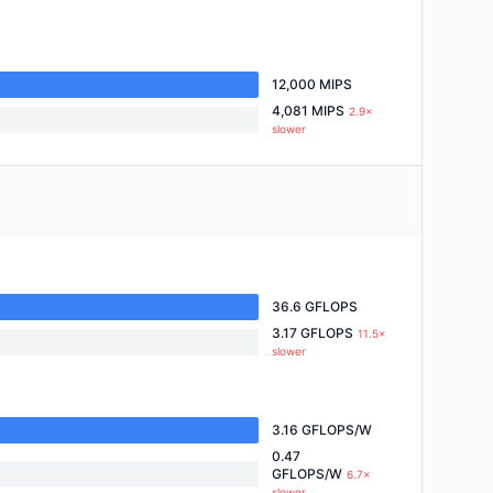
12,000 MIPS
4,081 MIPS
2.9×
slower
36.6 GFLOPS
3.17 GFLOPS
11.5×
slower
3.16 GFLOPS/W
0.47
GFLOPS/W
6.7×
slower