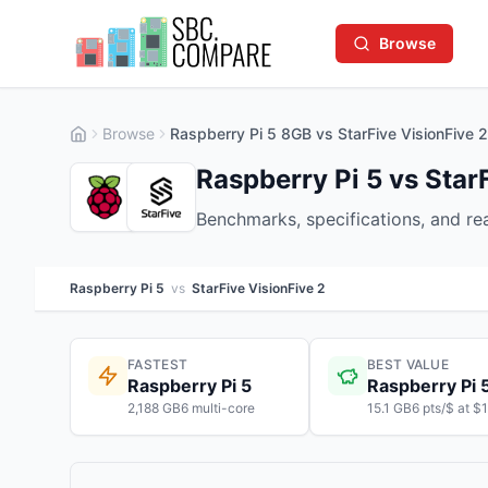
Browse
Browse
Raspberry Pi 5 8GB vs StarFive VisionFive 
Raspberry Pi 5 vs Star
Benchmarks, specifications, and r
Raspberry Pi 5
vs
StarFive VisionFive 2
FASTEST
BEST VALUE
Raspberry Pi 5
Raspberry Pi 
2,188 GB6 multi-core
15.1 GB6 pts/$ at $