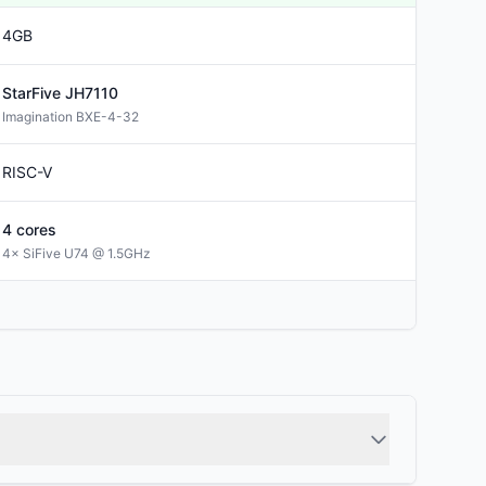
4GB
StarFive
JH7110
Imagination BXE-4-32
RISC-V
4
cores
4× SiFive U74 @ 1.5GHz