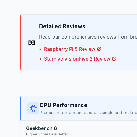
Detailed Reviews
Read our comprehensive reviews from bre
📖
•
Raspberry Pi
5
Review
•
StarFive
VisionFive 2
Review
CPU Performance
Processor performance across single and multi-
Geekbench 6
Higher Scores are Better