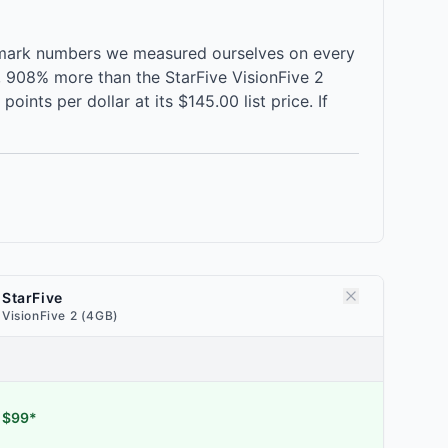
chmark numbers we measured ourselves on every
e, 908% more than the StarFive VisionFive 2
nts per dollar at its $145.00 list price. If
StarFive
VisionFive 2 (4GB)
$99*