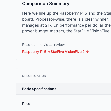
Comparison Summary
Here we line up the Raspberry Pi 5 and the St
board. Processor-wise, there is a clear winner
manages at 217. On performance per dollar the Ra
power budget matters, the StarFive VisionFive 
Read our individual reviews:
Raspberry Pi 5
→
StarFive VisionFive 2
→
SPECIFICATION
Basic Specifications
Price