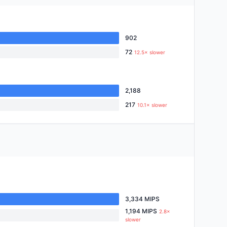
902
72
12.5× slower
2,188
217
10.1× slower
3,334 MIPS
1,194 MIPS
2.8×
slower