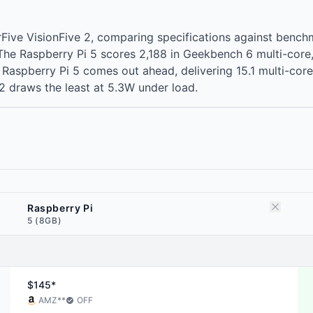
arFive VisionFive 2, comparing specifications against ben
. The Raspberry Pi 5 scores 2,188 in Geekbench 6 multi-cor
spberry Pi 5 comes out ahead, delivering 15.1 multi-core poi
2 draws the least at 5.3W under load.
Raspberry Pi
5 (8GB)
$145*
AMZ
**
OFF