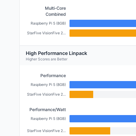
Multi-Core
Combined
Raspberry Pi 5 (8GB)
StarFive VisionFive 2 (4GB)
High Performance Linpack
Higher Scores are Better
Performance
Raspberry Pi 5 (8GB)
StarFive VisionFive 2 (4GB)
Performance/Watt
Raspberry Pi 5 (8GB)
StarFive VisionFive 2 (4GB)