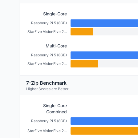
Single-Core
Raspberry Pi 5 (8GB)
StarFive VisionFive 2 (4GB)
Multi-Core
Raspberry Pi 5 (8GB)
StarFive VisionFive 2 (4GB)
7-Zip Benchmark
Higher Scores are Better
Single-Core
Combined
Raspberry Pi 5 (8GB)
StarFive VisionFive 2 (4GB)