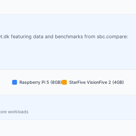
t.dk featuring data and benchmarks from sbc.compare:
Raspberry Pi 5 (8GB)
StarFive VisionFive 2 (4GB)
core workloads