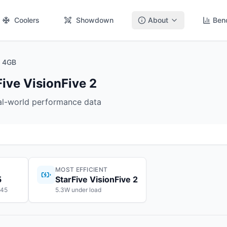
Coolers
Showdown
About
Ben
2 4GB
Five VisionFive 2
eal-world performance data
MOST EFFICIENT
5
StarFive VisionFive 2
145
5.3W under load