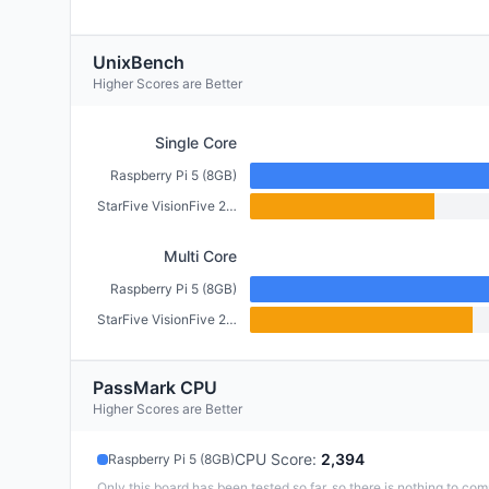
UnixBench
Higher Scores are Better
Single Core
Raspberry Pi 5 (8GB)
StarFive VisionFive 2 (4GB)
Multi Core
Raspberry Pi 5 (8GB)
StarFive VisionFive 2 (4GB)
PassMark CPU
Higher Scores are Better
CPU Score
:
2,394
Raspberry Pi 5 (8GB)
Only this board has been tested so far, so there is nothing to com