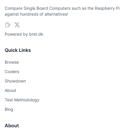
Compare Single Board Computers such as the Raspberry Pi
against hundreds of alternatives!
Powered by
bret.dk
Quick Links
Browse
Coolers
Showdown
About
Test Methodology
Blog
About