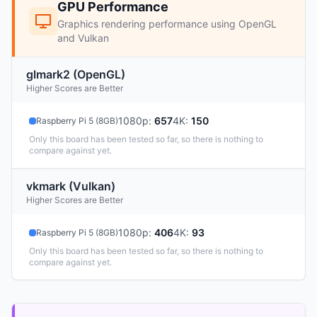
GPU Performance
Graphics rendering performance using OpenGL
and Vulkan
glmark2 (OpenGL)
Higher Scores are Better
1080p
:
657
4K
:
150
Raspberry Pi 5 (8GB)
Only this board has been tested so far, so there is nothing to
compare against yet.
vkmark (Vulkan)
Higher Scores are Better
1080p
:
406
4K
:
93
Raspberry Pi 5 (8GB)
Only this board has been tested so far, so there is nothing to
compare against yet.