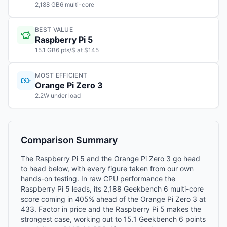
2,188 GB6 multi-core
BEST VALUE
Raspberry Pi 5
15.1 GB6 pts/$ at $145
MOST EFFICIENT
Orange Pi Zero 3
2.2W under load
Comparison Summary
The Raspberry Pi 5 and the Orange Pi Zero 3 go head
to head below, with every figure taken from our own
hands-on testing. In raw CPU performance the
Raspberry Pi 5 leads, its 2,188 Geekbench 6 multi-core
score coming in 405% ahead of the Orange Pi Zero 3 at
433. Factor in price and the Raspberry Pi 5 makes the
strongest case, working out to 15.1 Geekbench 6 points