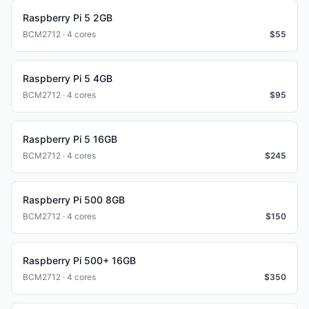
Raspberry Pi 5 2GB
BCM2712 · 4 cores
$
55
Raspberry Pi 5 4GB
BCM2712 · 4 cores
$
95
Raspberry Pi 5 16GB
BCM2712 · 4 cores
$
245
Raspberry Pi 500 8GB
BCM2712 · 4 cores
$
150
Raspberry Pi 500+ 16GB
BCM2712 · 4 cores
$
350