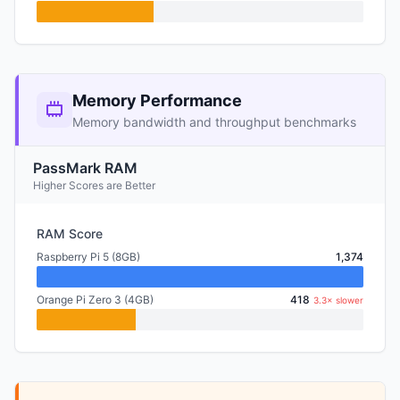
Memory Performance
Memory bandwidth and throughput benchmarks
PassMark RAM
Higher Scores are Better
RAM Score
Raspberry Pi 5 (8GB)
1,374
Orange Pi Zero 3 (4GB)
418
3.3× slower