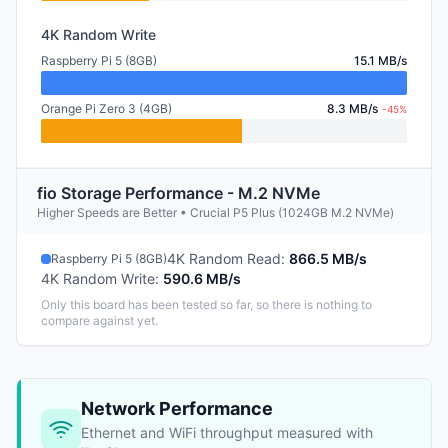
4K Random Write
Raspberry Pi 5 (8GB)
15.1 MB/s
Orange Pi Zero 3 (4GB)
8.3 MB/s
-45%
fio Storage Performance - M.2 NVMe
Higher Speeds are Better • Crucial P5 Plus (1024GB M.2 NVMe)
4K Random Read
:
866.5 MB/s
Raspberry Pi 5 (8GB)
4K Random Write
:
590.6 MB/s
Only this board has been tested so far, so there is nothing to
compare against yet.
Network Performance
Ethernet and WiFi throughput measured with