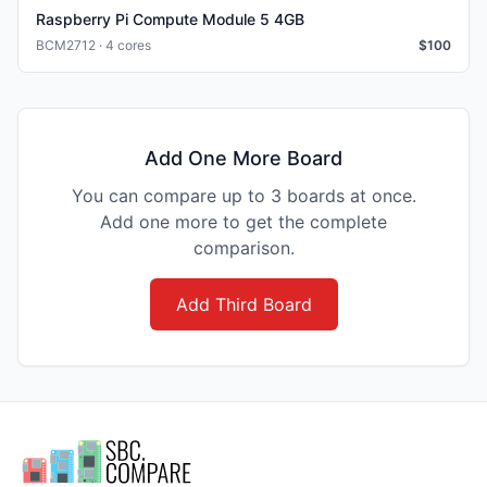
Raspberry Pi Compute Module 5 4GB
BCM2712 · 4 cores
$
100
Add One More Board
You can compare up to 3 boards at once.
Add one more to get the complete
comparison.
Add Third Board