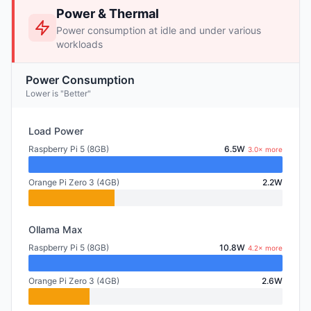
Power & Thermal
Power consumption at idle and under various
workloads
Power Consumption
Lower is "Better"
Load Power
Raspberry Pi 5 (8GB)
6.5W
3.0× more
Orange Pi Zero 3 (4GB)
2.2W
Ollama Max
Raspberry Pi 5 (8GB)
10.8W
4.2× more
Orange Pi Zero 3 (4GB)
2.6W