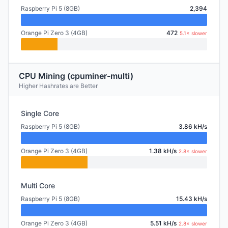
Raspberry Pi 5 (8GB)
2,394
Orange Pi Zero 3 (4GB)
472
5.1× slower
CPU Mining (cpuminer-multi)
Higher Hashrates are Better
Single Core
Raspberry Pi 5 (8GB)
3.86 kH/s
Orange Pi Zero 3 (4GB)
1.38 kH/s
2.8× slower
Multi Core
Raspberry Pi 5 (8GB)
15.43 kH/s
Orange Pi Zero 3 (4GB)
5.51 kH/s
2.8× slower