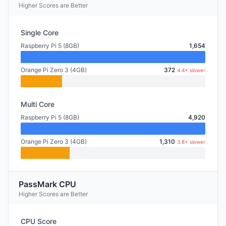
Higher Scores are Better
Single Core
Raspberry Pi 5 (8GB)
1,654
Orange Pi Zero 3 (4GB)
372
4.4× slower
Multi Core
Raspberry Pi 5 (8GB)
4,920
Orange Pi Zero 3 (4GB)
1,310
3.8× slower
PassMark CPU
Higher Scores are Better
CPU Score