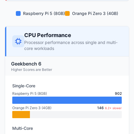
Raspberry Pi 5 (8GB)
Orange Pi Zero 3 (4GB)
CPU Performance
Processor performance across single and multi-
core workloads
Geekbench 6
Higher Scores are Better
Single-Core
Raspberry Pi 5 (8GB)
902
Orange Pi Zero 3 (4GB)
146
6.2× slower
Multi-Core