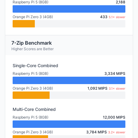
Raspberry Pi 5 (8GB)
2,188
Orange Pi Zero 3 (4GB)
433
5.1× slower
7-Zip Benchmark
Higher Scores are Better
Single-Core Combined
Raspberry Pi 5 (8GB)
3,334 MIPS
Orange Pi Zero 3 (4GB)
1,092 MIPS
3.1× slower
Multi-Core Combined
Raspberry Pi 5 (8GB)
12,000 MIPS
Orange Pi Zero 3 (4GB)
3,784 MIPS
3.2× slower