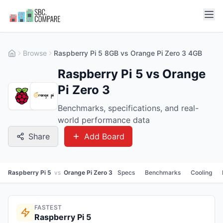
Browse
Raspberry Pi 5 8GB vs Orange Pi Zero 3 4GB
Raspberry Pi 5 vs Orange
Pi Zero 3
Benchmarks, specifications, and real-
world performance data
Share
Add Board
Raspberry Pi 5
vs
Orange Pi Zero 3
Specs
Benchmarks
Cooling
FASTEST
Raspberry Pi 5