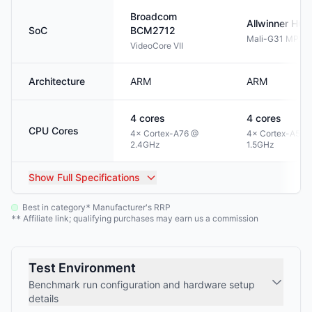
Broadcom
Allwinner
H61
SoC
BCM2712
Mali-G31 MP2
VideoCore VII
Architecture
ARM
ARM
4
cores
4
cores
CPU Cores
4× Cortex-A76 @
4× Cortex-A53 
2.4GHz
1.5GHz
Show
Full Specifications
Best in category
Manufacturer's RRP
*
Affiliate link; qualifying purchases may earn us a commission
**
Test Environment
Benchmark run configuration and hardware setup
details