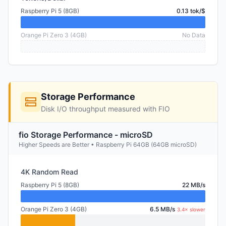
Raspberry Pi 5 (8GB)
0.13 tok/$
Orange Pi Zero 3 (4GB)
No Data
Storage Performance
Disk I/O throughput measured with FIO
fio Storage Performance - microSD
Higher Speeds are Better • Raspberry Pi 64GB (64GB microSD)
4K Random Read
Raspberry Pi 5 (8GB)
22 MB/s
Orange Pi Zero 3 (4GB)
6.5 MB/s
3.4× slower