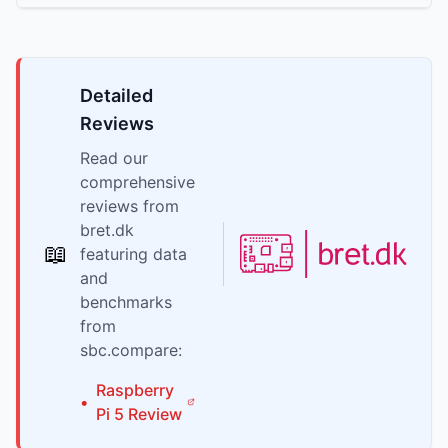
Detailed
Reviews
Read our
comprehensive
reviews from
bret.dk
📖
featuring data
and
benchmarks
from
sbc.compare:
Raspberry
•
Pi
5
Review