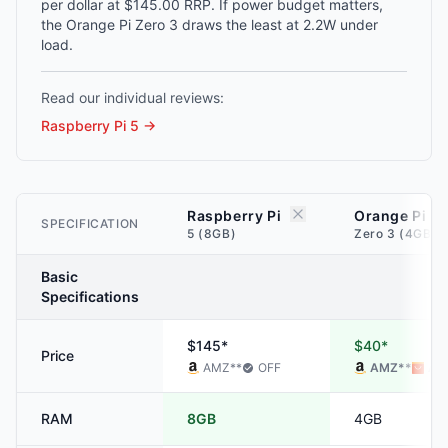
per dollar at $145.00 RRP. If power budget matters,
the Orange Pi Zero 3 draws the least at 2.2W under
load.
Read our individual reviews:
Raspberry Pi 5
→
Raspberry Pi
Orange Pi
SPECIFICATION
5 (8GB)
Zero 3 (4GB)
Basic
Specifications
$145*
$40*
Price
AMZ
**
OFF
AMZ
**
ALI
RAM
8GB
4GB