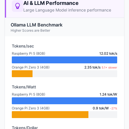
AI & LLM Performance
Large Language Model inference performance
Ollama LLM Benchmark
Higher Scores are Better
Tokens/sec
Raspberry Pi 5 (8GB)
12.02 tok/s
Orange Pi Zero 3 (4GB)
2.35 tok/s
5.1× slower
Tokens/Watt
Raspberry Pi 5 (8GB)
1.24 tok/W
Orange Pi Zero 3 (4GB)
0.9 tok/W
-27%
Tokens/Dollar