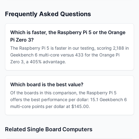
Frequently Asked Questions
Which is faster, the Raspberry Pi 5 or the Orange
Pi Zero 3?
The Raspberry Pi 5 is faster in our testing, scoring 2,188 in
Geekbench 6 multi-core versus 433 for the Orange Pi
Zero 3, a 405% advantage.
Which board is the best value?
Of the boards in this comparison, the Raspberry Pi 5
offers the best performance per dollar: 15.1 Geekbench 6
multi-core points per dollar at $145.00.
Related Single Board Computers