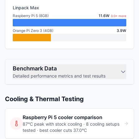
Linpack Max
Raspberry Pi 5 (8GB)
11.6W
3.0× more
Orange Pi Zero 3 (4GB)
3.9W
Benchmark Data
Detailed performance metrics and test results
Cooling & Thermal Testing
Raspberry Pi 5
cooler comparison
87°C peak with stock cooling ·
8
cooling
setups
tested
· best cooler cuts 37.0°C