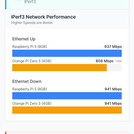
iPerf3
iPerf3 Network Performance
Higher Speeds are Better
Ethernet Up
Raspberry Pi 5 (8GB)
937 Mbps
Orange Pi Zero 3 (4GB)
808 Mbps
-14%
Ethernet Down
Raspberry Pi 5 (8GB)
941 Mbps
Orange Pi Zero 3 (4GB)
941 Mbps