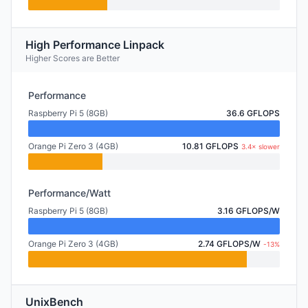
High Performance Linpack
Higher Scores are Better
Performance
Raspberry Pi 5 (8GB)
36.6 GFLOPS
Orange Pi Zero 3 (4GB)
10.81 GFLOPS
3.4× slower
Performance/Watt
Raspberry Pi 5 (8GB)
3.16 GFLOPS/W
Orange Pi Zero 3 (4GB)
2.74 GFLOPS/W
-13%
UnixBench