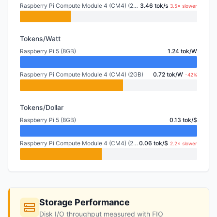
Raspberry Pi Compute Module 4 (CM4) (2GB)
3.46 tok/s
3.5× slower
Tokens/Watt
Raspberry Pi 5 (8GB)
1.24 tok/W
Raspberry Pi Compute Module 4 (CM4) (2GB)
0.72 tok/W
-42%
Tokens/Dollar
Raspberry Pi 5 (8GB)
0.13 tok/$
Raspberry Pi Compute Module 4 (CM4) (2GB)
0.06 tok/$
2.2× slower
Storage Performance
Disk I/O throughput measured with FIO