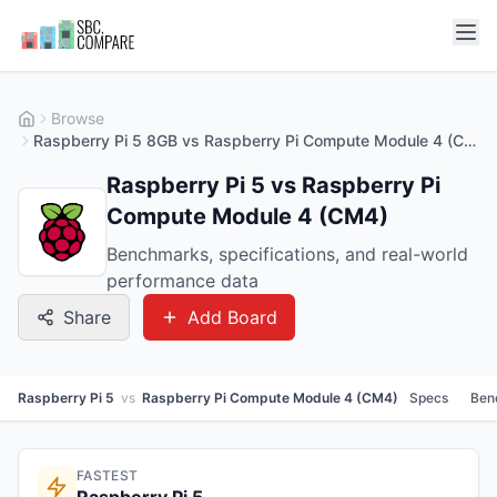
Browse
Raspberry Pi 5 8GB vs Raspberry Pi Compute Module 4 (CM4) 2GB
Raspberry Pi 5 vs Raspberry Pi
Compute Module 4 (CM4)
Benchmarks, specifications, and real-world
performance data
Share
Add Board
Raspberry Pi 5
vs
Raspberry Pi Compute Module 4 (CM4)
Specs
Ben
FASTEST