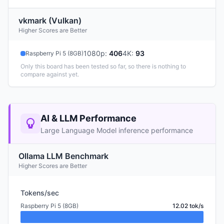
vkmark (Vulkan)
Higher Scores are Better
1080p
:
406
4K
:
93
Raspberry Pi 5 (8GB)
Only this board has been tested so far, so there is nothing to
compare against yet.
AI & LLM Performance
Large Language Model inference performance
Ollama LLM Benchmark
Higher Scores are Better
Tokens/sec
Raspberry Pi 5 (8GB)
12.02 tok/s