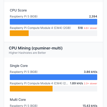
CPU Score
Raspberry Pi 5 (8GB)
2,394
Raspberry Pi Compute Module 4 (CM4) (2GB)
518
4.6× slower
CPU Mining (cpuminer-multi)
Higher Hashrates are Better
Single Core
Raspberry Pi 5 (8GB)
3.86 kH/s
Raspberry Pi Compute Module 4 (CM4) (2GB)
1.89 kH/s
2.0× slower
Multi Core
Raspberry Pi 5 (8GB)
15.43 kH/s