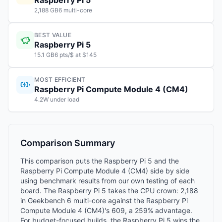
Raspberry Pi 5
2,188 GB6 multi-core
BEST VALUE
Raspberry Pi 5
15.1 GB6 pts/$ at $145
MOST EFFICIENT
Raspberry Pi Compute Module 4 (CM4)
4.2W under load
Comparison Summary
This comparison puts the Raspberry Pi 5 and the
Raspberry Pi Compute Module 4 (CM4) side by side
using benchmark results from our own testing of each
board. The Raspberry Pi 5 takes the CPU crown: 2,188
in Geekbench 6 multi-core against the Raspberry Pi
Compute Module 4 (CM4)'s 609, a 259% advantage.
For budget-focused builds, the Raspberry Pi 5 wins the