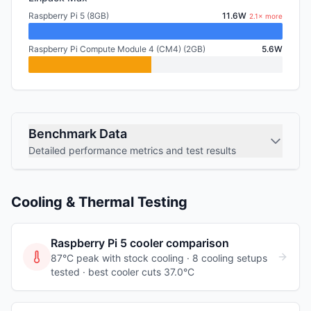
Raspberry Pi 5 (8GB)
11.6W
2.1× more
Raspberry Pi Compute Module 4 (CM4) (2GB)
5.6W
Benchmark Data
Detailed performance metrics and test results
Cooling & Thermal Testing
Raspberry Pi 5
cooler comparison
87°C peak with stock cooling ·
8
cooling
setups
tested
· best cooler cuts 37.0°C