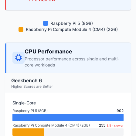
Raspberry Pi 5 (8GB)
Raspberry Pi Compute Module 4 (CM4) (2GB)
CPU Performance
Processor performance across single and multi-
core workloads
Geekbench 6
Higher Scores are Better
Single-Core
Raspberry Pi 5 (8GB)
902
Raspberry Pi Compute Module 4 (CM4) (2GB)
255
3.5× slower