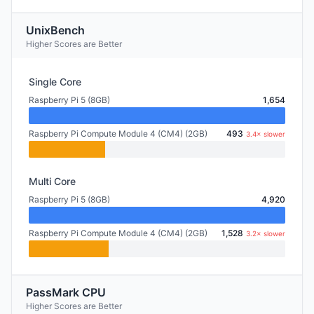
UnixBench
Higher Scores are Better
Single Core
Raspberry Pi 5 (8GB)
1,654
Raspberry Pi Compute Module 4 (CM4) (2GB)
493
3.4× slower
Multi Core
Raspberry Pi 5 (8GB)
4,920
Raspberry Pi Compute Module 4 (CM4) (2GB)
1,528
3.2× slower
PassMark CPU
Higher Scores are Better