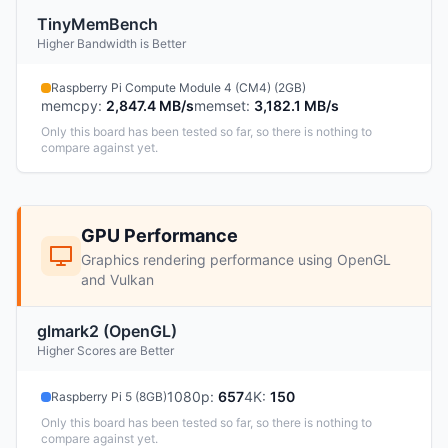
TinyMemBench
Higher Bandwidth is Better
Raspberry Pi Compute Module 4 (CM4) (2GB)
memcpy
:
2,847.4 MB/s
memset
:
3,182.1 MB/s
Only this board has been tested so far, so there is nothing to
compare against yet.
GPU Performance
Graphics rendering performance using OpenGL
and Vulkan
glmark2 (OpenGL)
Higher Scores are Better
1080p
:
657
4K
:
150
Raspberry Pi 5 (8GB)
Only this board has been tested so far, so there is nothing to
compare against yet.