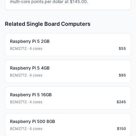
multi-core points per dollar at $145.00.
Related Single Board Computers
Raspberry Pi 5 2GB
BCM2712 · 4 cores
$
55
Raspberry Pi 5 4GB
BCM2712 · 4 cores
$
95
Raspberry Pi 5 16GB
BCM2712 · 4 cores
$
245
Raspberry Pi 500 8GB
BCM2712 · 4 cores
$
150