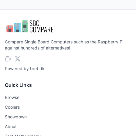
Compare Single Board Computers such as the Raspberry Pi
against hundreds of alternatives!
Powered by
bret.dk
Quick Links
Browse
Coolers
Showdown
About