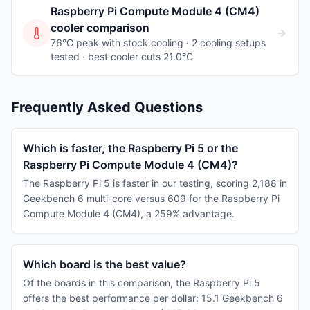
Raspberry Pi Compute Module 4 (CM4)
cooler comparison
76°C peak with stock cooling ·
2
cooling
setups
tested
· best cooler cuts 21.0°C
Frequently Asked Questions
Which is faster, the Raspberry Pi 5 or the
Raspberry Pi Compute Module 4 (CM4)?
The Raspberry Pi 5 is faster in our testing, scoring 2,188 in
Geekbench 6 multi-core versus 609 for the Raspberry Pi
Compute Module 4 (CM4), a 259% advantage.
Which board is the best value?
Of the boards in this comparison, the Raspberry Pi 5
offers the best performance per dollar: 15.1 Geekbench 6