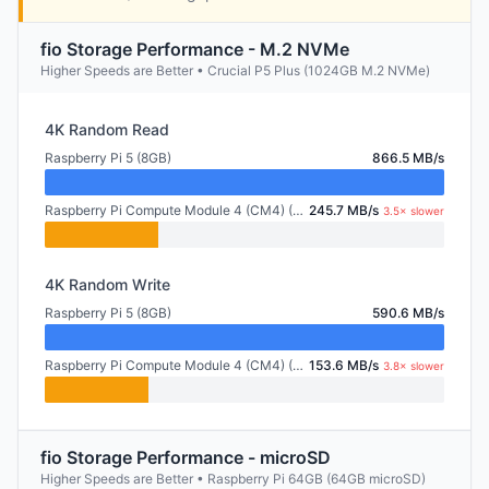
fio Storage Performance - M.2 NVMe
Higher Speeds are Better • Crucial P5 Plus (1024GB M.2 NVMe)
4K Random Read
Raspberry Pi 5 (8GB)
866.5 MB/s
Raspberry Pi Compute Module 4 (CM4) (2GB)
245.7 MB/s
3.5× slower
4K Random Write
Raspberry Pi 5 (8GB)
590.6 MB/s
Raspberry Pi Compute Module 4 (CM4) (2GB)
153.6 MB/s
3.8× slower
fio Storage Performance - microSD
Higher Speeds are Better • Raspberry Pi 64GB (64GB microSD)