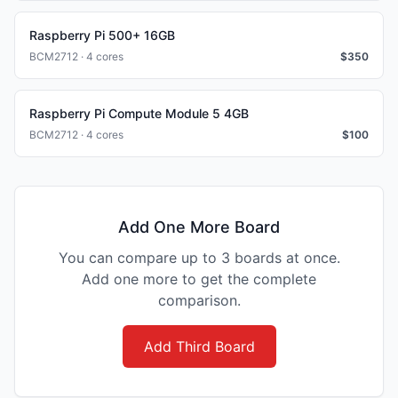
Raspberry Pi 500+ 16GB
BCM2712 · 4 cores
$
350
Raspberry Pi Compute Module 5 4GB
BCM2712 · 4 cores
$
100
Add One More Board
You can compare up to 3 boards at once.
Add one more to get the complete
comparison.
Add Third Board