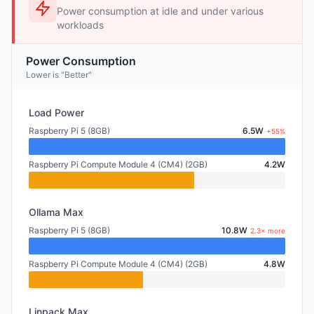
Power consumption at idle and under various
workloads
Power Consumption
Lower is "Better"
Load Power
Raspberry Pi 5 (8GB)
6.5W
+55%
Raspberry Pi Compute Module 4 (CM4) (2GB)
4.2W
Ollama Max
Raspberry Pi 5 (8GB)
10.8W
2.3× more
Raspberry Pi Compute Module 4 (CM4) (2GB)
4.8W
Linpack Max