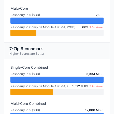
Multi-Core
Raspberry Pi 5 (8GB)
2,188
Raspberry Pi Compute Module 4 (CM4) (2GB)
609
3.6× slower
7-Zip Benchmark
Higher Scores are Better
Single-Core Combined
Raspberry Pi 5 (8GB)
3,334 MIPS
Raspberry Pi Compute Module 4 (CM4) (2GB)
1,522 MIPS
2.2× slower
Multi-Core Combined
Raspberry Pi 5 (8GB)
12,000 MIPS