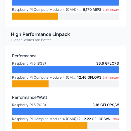
Raspberry Pi Compute Module 4 (CM4) (2GB)
5,170 MIPS
2.3× slower
High Performance Linpack
Higher Scores are Better
Performance
Raspberry Pi 5 (8GB)
36.6 GFLOPS
Raspberry Pi Compute Module 4 (CM4) (2GB)
12.46 GFLOPS
2.9× slower
Performance/Watt
Raspberry Pi 5 (8GB)
3.16 GFLOPS/W
Raspberry Pi Compute Module 4 (CM4) (2GB)
2.22 GFLOPS/W
-30%