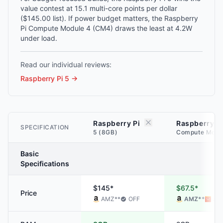
value contest at 15.1 multi-core points per dollar
($145.00 list). If power budget matters, the Raspberry
Pi Compute Module 4 (CM4) draws the least at 4.2W
under load.
Read our individual reviews:
Raspberry Pi 5
→
Raspberry Pi
Raspberry P
SPECIFICATION
5 (8GB)
Compute Modu
Basic
Specifications
$145*
$67.5*
Price
AMZ
**
OFF
AMZ
**
ALI