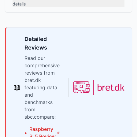
details
Detailed
Reviews
Read our
comprehensive
reviews from
bret.dk
📖
featuring data
and
benchmarks
from
sbc.compare:
Raspberry
•
Pi
5
Review