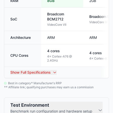
RAM
8GB
2GB
Broadcom
Broadcom
BC
SoC
BCM2712
VideoCore VI
VideoCore VII
Architecture
ARM
ARM
4
cores
4
cores
CPU Cores
4× Cortex-A76 @
4× Cortex-A72 
2.4GHz
Show
Full Specifications
Best in category
Manufacturer's RRP
*
Affiliate link; qualifying purchases may earn us a commission
**
Test Environment
Benchmark run configuration and hardware setup