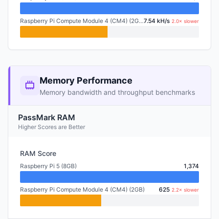
Raspberry Pi Compute Module 4 (CM4) (2GB)
7.54 kH/s
2.0× slower
Memory Performance
Memory bandwidth and throughput benchmarks
PassMark RAM
Higher Scores are Better
RAM Score
Raspberry Pi 5 (8GB)
1,374
Raspberry Pi Compute Module 4 (CM4) (2GB)
625
2.2× slower