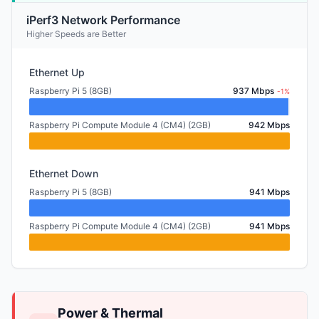
iPerf3 Network Performance
Higher Speeds are Better
Ethernet Up
Raspberry Pi 5 (8GB)
937 Mbps
-1%
Raspberry Pi Compute Module 4 (CM4) (2GB)
942 Mbps
Ethernet Down
Raspberry Pi 5 (8GB)
941 Mbps
Raspberry Pi Compute Module 4 (CM4) (2GB)
941 Mbps
Power & Thermal