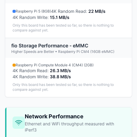
4K Random Read
:
22 MB/s
Raspberry Pi 5 (8GB)
4K Random Write
:
15.1 MB/s
Only this board has been tested so far, so there is nothing to
compare against yet.
fio Storage Performance - eMMC
Higher Speeds are Better • Raspberry Pi CM4 (16GB eMMC)
Raspberry Pi Compute Module 4 (CM4) (2GB)
4K Random Read
:
26.3 MB/s
4K Random Write
:
38.8 MB/s
Only this board has been tested so far, so there is nothing to
compare against yet.
Network Performance
Ethernet and WiFi throughput measured with
iPerf3