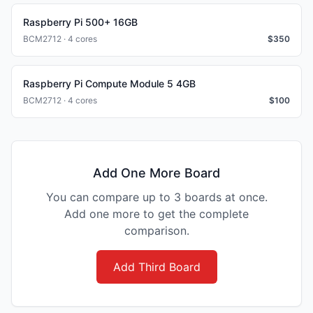
Raspberry Pi 500+ 16GB
BCM2712 · 4 cores
$
350
Raspberry Pi Compute Module 5 4GB
BCM2712 · 4 cores
$
100
Add One More Board
You can compare up to 3 boards at once.
Add one more to get the complete
comparison.
Add Third Board