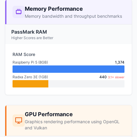
Memory Performance
Memory bandwidth and throughput benchmarks
PassMark RAM
Higher Scores are Better
RAM Score
Raspberry Pi 5 (8GB)
1,374
Radxa Zero 3E (1GB)
440
3.1× slower
GPU Performance
Graphics rendering performance using OpenGL
and Vulkan