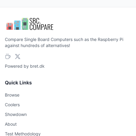
Compare Single Board Computers such as the Raspberry Pi
against hundreds of alternatives!
Powered by
bret.dk
Quick Links
Browse
Coolers
Showdown
About
Test Methodology