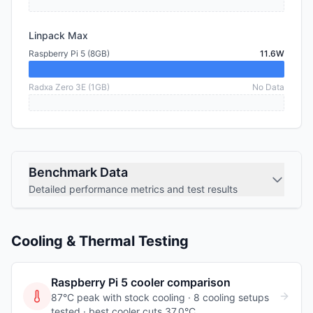
Linpack Max
Raspberry Pi 5 (8GB)
11.6W
Radxa Zero 3E (1GB)
No Data
Benchmark Data
Detailed performance metrics and test results
Cooling & Thermal Testing
Raspberry Pi 5
cooler comparison
87°C peak with stock cooling ·
8
cooling
setups
tested
· best cooler cuts 37.0°C