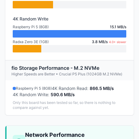
4K Random Write
Raspberry Pi 5 (8GB)
15.1 MB/s
Radxa Zero 3E (1GB)
3.8 MB/s
4.0× slower
fio Storage Performance - M.2 NVMe
Higher Speeds are Better • Crucial P5 Plus (1024GB M.2 NVMe)
4K Random Read
:
866.5 MB/s
Raspberry Pi 5 (8GB)
4K Random Write
:
590.6 MB/s
Only this board has been tested so far, so there is nothing to
compare against yet.
Network Performance