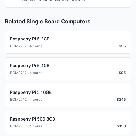
Related Single Board Computers
Raspberry Pi 5 2GB
BCM2712 · 4 cores
$
55
Raspberry Pi 5 4GB
BCM2712 · 4 cores
$
95
Raspberry Pi 5 16GB
BCM2712 · 4 cores
$
245
Raspberry Pi 500 8GB
BCM2712 · 4 cores
$
150