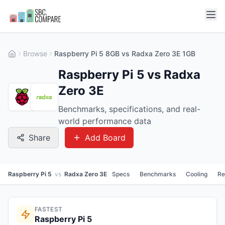
Browse
Raspberry Pi 5 8GB vs Radxa Zero 3E 1GB
Raspberry Pi 5 vs Radxa
Zero 3E
Benchmarks, specifications, and real-
world performance data
Share
Add Board
Raspberry Pi 5
vs
Radxa Zero 3E
Specs
Benchmarks
Cooling
Re
FASTEST
Raspberry Pi 5