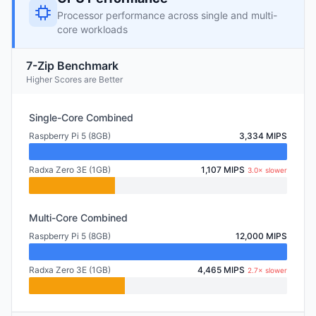
Processor performance across single and multi-
core workloads
7-Zip Benchmark
Higher Scores are Better
Single-Core Combined
Raspberry Pi 5 (8GB)
3,334 MIPS
Radxa Zero 3E (1GB)
1,107 MIPS
3.0× slower
Multi-Core Combined
Raspberry Pi 5 (8GB)
12,000 MIPS
Radxa Zero 3E (1GB)
4,465 MIPS
2.7× slower