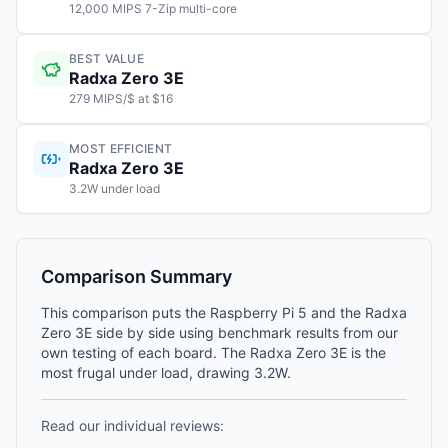
12,000 MIPS 7-Zip multi-core
BEST VALUE
Radxa Zero 3E
279 MIPS/$ at $16
MOST EFFICIENT
Radxa Zero 3E
3.2W under load
Comparison Summary
This comparison puts the Raspberry Pi 5 and the Radxa
Zero 3E side by side using benchmark results from our
own testing of each board. The Radxa Zero 3E is the
most frugal under load, drawing 3.2W.
Read our individual reviews: