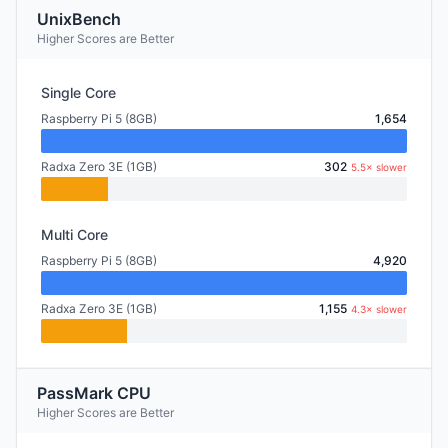
UnixBench
Higher Scores are Better
Single Core
Raspberry Pi 5 (8GB)
1,654
Radxa Zero 3E (1GB)
302
5.5× slower
Multi Core
Raspberry Pi 5 (8GB)
4,920
Radxa Zero 3E (1GB)
1,155
4.3× slower
PassMark CPU
Higher Scores are Better