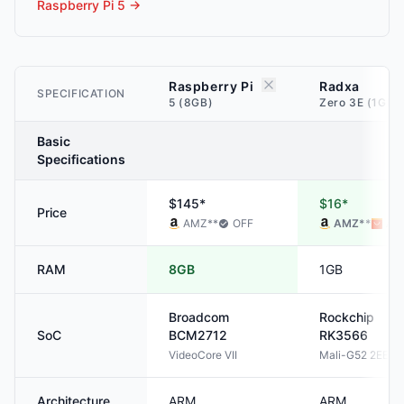
Raspberry Pi 5
→
Raspberry Pi
Radxa
SPECIFICATION
5 (8GB)
Zero 3E (1GB)
Basic
Specifications
$145*
$16*
Price
AMZ
**
OFF
AMZ
**
ALI
RAM
8GB
1GB
Broadcom
Rockchip
SoC
BCM2712
RK3566
VideoCore VII
Mali-G52 2EE
Architecture
ARM
ARM