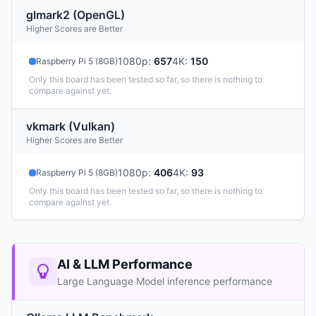
glmark2 (OpenGL)
Higher Scores are Better
1080p
:
657
4K
:
150
Raspberry Pi 5 (8GB)
Only this board has been tested so far, so there is nothing to
compare against yet.
vkmark (Vulkan)
Higher Scores are Better
1080p
:
406
4K
:
93
Raspberry Pi 5 (8GB)
Only this board has been tested so far, so there is nothing to
compare against yet.
AI & LLM Performance
Large Language Model inference performance