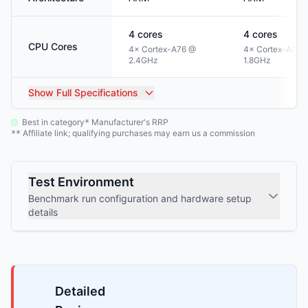
4
cores
4
cores
CPU Cores
4× Cortex-A76 @
4× Cortex-A55 
2.4GHz
1.8GHz
Show
Full Specifications
Best in category
Manufacturer's RRP
*
Affiliate link; qualifying purchases may earn us a commission
**
Test Environment
Benchmark run configuration and hardware setup
details
Detailed