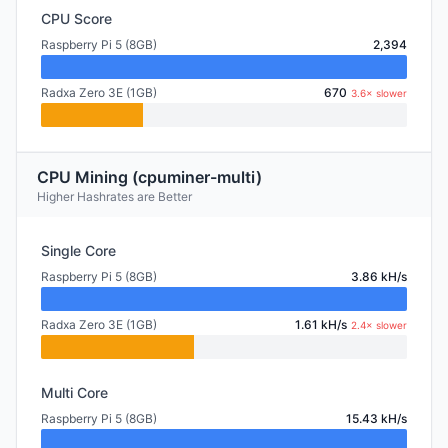
CPU Score
Raspberry Pi 5 (8GB)
2,394
Radxa Zero 3E (1GB)
670
3.6× slower
CPU Mining (cpuminer-multi)
Higher Hashrates are Better
Single Core
Raspberry Pi 5 (8GB)
3.86 kH/s
Radxa Zero 3E (1GB)
1.61 kH/s
2.4× slower
Multi Core
Raspberry Pi 5 (8GB)
15.43 kH/s