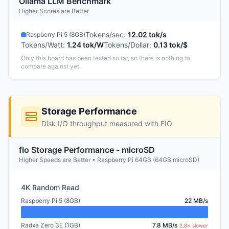
Ollama LLM Benchmark
Higher Scores are Better
Tokens/sec
:
12.02 tok/s
Raspberry Pi 5 (8GB)
Tokens/Watt
:
1.24 tok/W
Tokens/Dollar
:
0.13 tok/$
Only this board has been tested so far, so there is nothing to
compare against yet.
Storage Performance
Disk I/O throughput measured with FIO
fio Storage Performance - microSD
Higher Speeds are Better • Raspberry Pi 64GB (64GB microSD)
4K Random Read
Raspberry Pi 5 (8GB)
22 MB/s
Radxa Zero 3E (1GB)
7.8 MB/s
2.8× slower