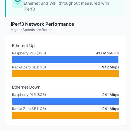
Ethernet and WiFi throughput measured with
iPerf3
iPerf3 Network Performance
Higher Speeds are Better
Ethernet Up
Raspberry Pi 5 (8GB)
937 Mbps
-1%
Radxa Zero 3E (1GB)
942 Mbps
Ethernet Down
Raspberry Pi 5 (8GB)
941 Mbps
Radxa Zero 3E (1GB)
941 Mbps