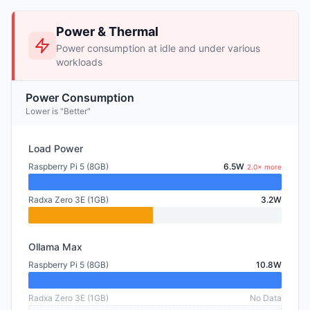
Power & Thermal
Power consumption at idle and under various
workloads
Power Consumption
Lower is "Better"
Load Power
Raspberry Pi 5 (8GB)
6.5W
2.0× more
Radxa Zero 3E (1GB)
3.2W
Ollama Max
Raspberry Pi 5 (8GB)
10.8W
Radxa Zero 3E (1GB)
No Data