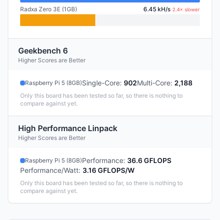
Radxa Zero 3E (1GB)
6.45 kH/s
2.4× slower
Geekbench 6
Higher Scores are Better
Single-Core
:
902
Multi-Core
:
2,188
Raspberry Pi 5 (8GB)
Only this board has been tested so far, so there is nothing to
compare against yet.
High Performance Linpack
Higher Scores are Better
Performance
:
36.6 GFLOPS
Raspberry Pi 5 (8GB)
Performance/Watt
:
3.16 GFLOPS/W
Only this board has been tested so far, so there is nothing to
compare against yet.