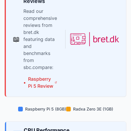
Reviews
Read our
comprehensive
reviews from
bret.dk
📖
featuring data
and
benchmarks
from
sbc.compare:
Raspberry
•
Pi
5
Review
Raspberry Pi 5 (8GB)
Radxa Zero 3E (1GB)
CPU Performance