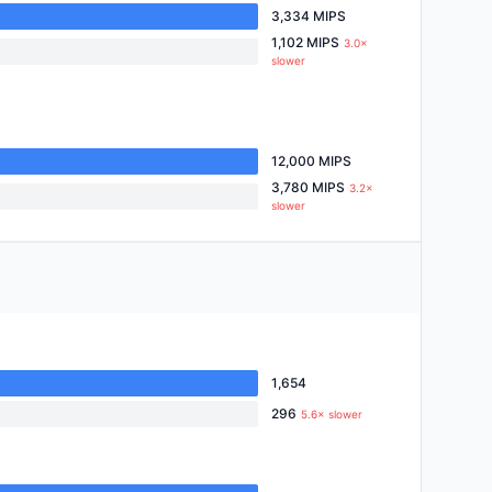
3,334 MIPS
1,102 MIPS
3.0×
slower
12,000 MIPS
3,780 MIPS
3.2×
slower
1,654
296
5.6× slower