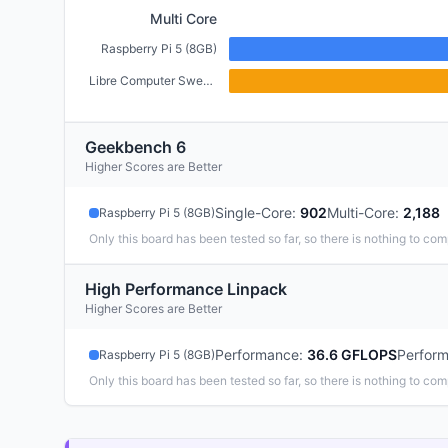
Multi Core
Raspberry Pi 5 (8GB)
Libre Computer Sweet Potato (2GB)
Geekbench 6
Higher Scores are Better
Single-Core
:
902
Multi-Core
:
2,188
Raspberry Pi 5 (8GB)
Only this board has been tested so far, so there is nothing to com
High Performance Linpack
Higher Scores are Better
Performance
:
36.6 GFLOPS
Perfor
Raspberry Pi 5 (8GB)
Only this board has been tested so far, so there is nothing to com