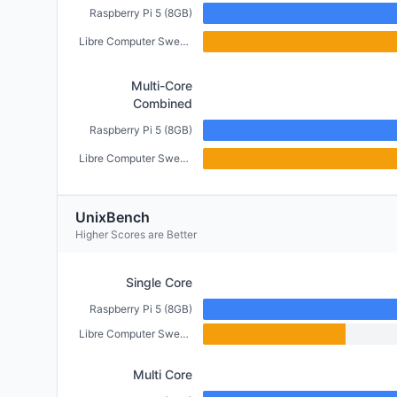
Raspberry Pi 5 (8GB)
Libre Computer Sweet Potato (2GB)
Multi-Core
Combined
Raspberry Pi 5 (8GB)
Libre Computer Sweet Potato (2GB)
UnixBench
Higher Scores are Better
Single Core
Raspberry Pi 5 (8GB)
Libre Computer Sweet Potato (2GB)
Multi Core