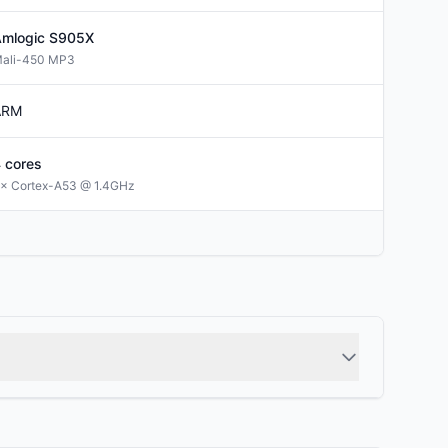
mlogic
S905X
ali-450 MP3
ARM
4
cores
× Cortex-A53 @ 1.4GHz