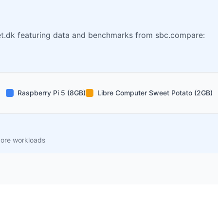
t.dk featuring data and benchmarks from sbc.compare:
Raspberry Pi 5 (8GB)
Libre Computer Sweet Potato (2GB)
core workloads