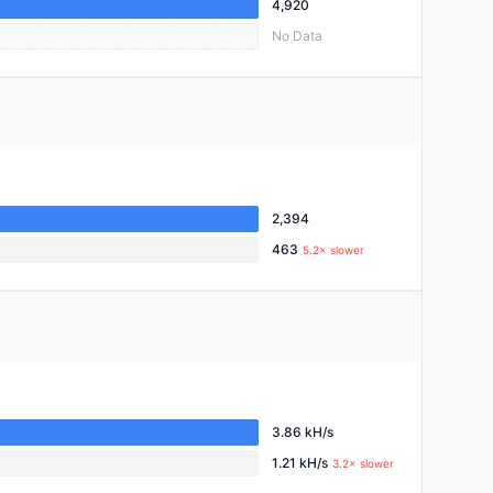
4,920
No Data
2,394
463
5.2× slower
3.86 kH/s
1.21 kH/s
3.2× slower