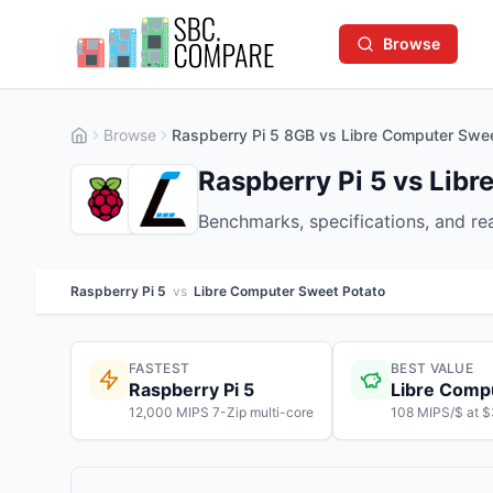
Browse
Browse
Raspberry Pi 5 8GB vs Libre Computer Swe
Raspberry Pi 5 vs Lib
Benchmarks, specifications, and r
Raspberry Pi 5
vs
Libre Computer Sweet Potato
FASTEST
BEST VALUE
Raspberry Pi 5
Libre Comp
12,000 MIPS 7-Zip multi-core
108 MIPS/$ at 