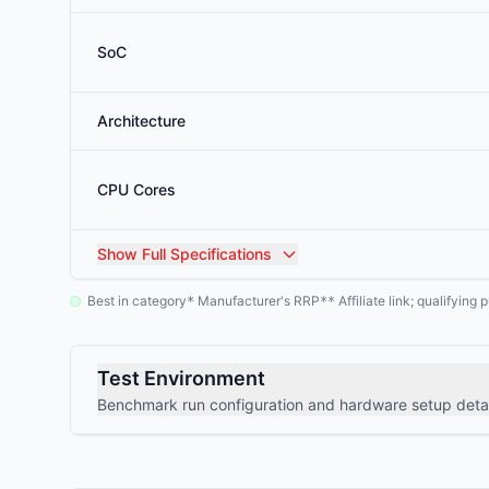
SoC
Architecture
CPU Cores
Show
Full Specifications
Best in category
Manufacturer's RRP
Affiliate link; qualifyin
*
**
Test Environment
Benchmark run configuration and hardware setup detai