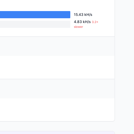
15.43 kH/s
4.83 kH/s
3.2×
slower