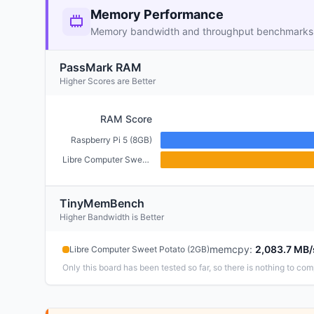
Memory Performance
Memory bandwidth and throughput benchmarks
PassMark RAM
Higher Scores are Better
RAM Score
Raspberry Pi 5 (8GB)
Libre Computer Sweet Potato (2GB)
TinyMemBench
Higher Bandwidth is Better
memcpy
:
2,083.7 MB/
Libre Computer Sweet Potato (2GB)
Only this board has been tested so far, so there is nothing to com