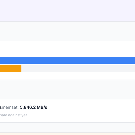
s
memset
:
5,846.2 MB/s
pare against yet.