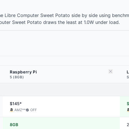
he Libre Computer Sweet Potato side by side using benchma
puter Sweet Potato draws the least at 1.0W under load.
Raspberry Pi
5 (8GB)
S
$145*
AMZ
**
OFF
8GB