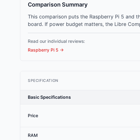
Comparison Summary
This comparison puts the Raspberry Pi 5 and t
board. If power budget matters, the Libre Com
Read our individual reviews:
Raspberry Pi 5
→
SPECIFICATION
Basic Specifications
Price
RAM