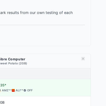
rk results from our own testing of each
Libre Computer
weet Potato (2GB)
$35*
AMZ
**
ALI
**
OFF
2GB