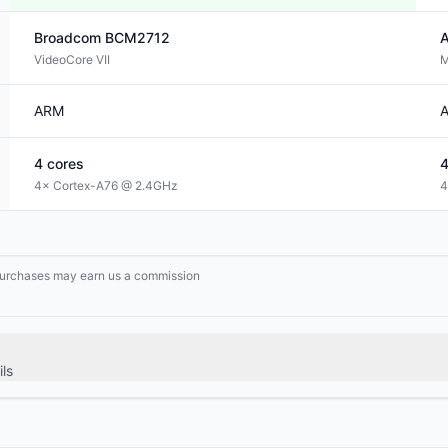
Broadcom
BCM2712
A
VideoCore VII
M
ARM
4
cores
4× Cortex-A76 @ 2.4GHz
4
g purchases may earn us a commission
ls