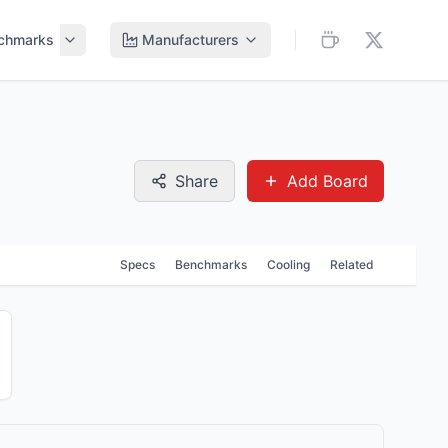
chmarks
Manufacturers
Share
Add Board
Specs
Benchmarks
Cooling
Related