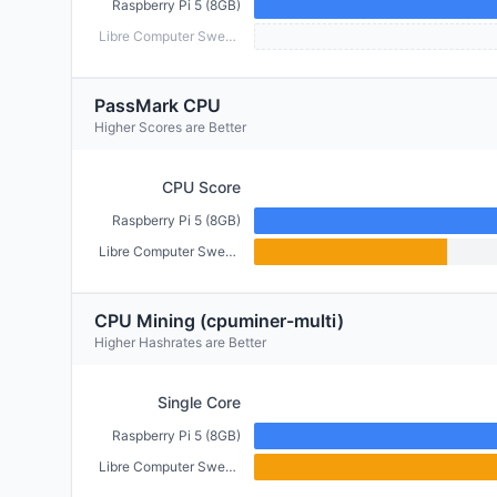
Raspberry Pi 5 (8GB)
Libre Computer Sweet Potato (2GB)
PassMark CPU
Higher Scores are Better
CPU Score
Raspberry Pi 5 (8GB)
Libre Computer Sweet Potato (2GB)
CPU Mining (cpuminer-multi)
Higher Hashrates are Better
Single Core
Raspberry Pi 5 (8GB)
Libre Computer Sweet Potato (2GB)