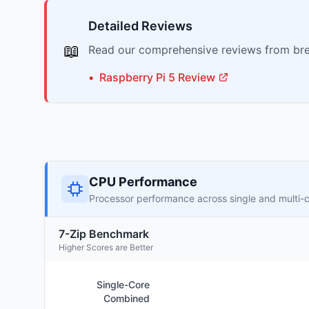
Detailed Reviews
📖
Read our comprehensive reviews from bre
•
Raspberry Pi
5
Review
CPU Performance
Processor performance across single and multi-
7-Zip Benchmark
Higher Scores are Better
Single-Core
Combined