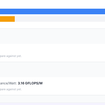
pare against yet.
mance/Watt
:
3.16 GFLOPS/W
pare against yet.