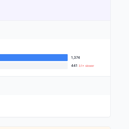
1,374
441
3.1× slower