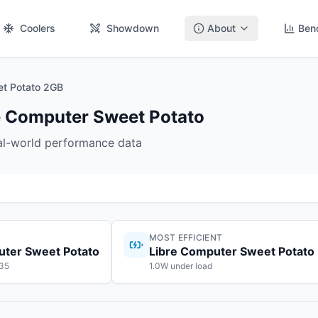
Coolers
Showdown
About
Ben
et Potato 2GB
re Computer Sweet Potato
eal-world performance data
MOST EFFICIENT
uter Sweet Potato
Libre Computer Sweet Potato
$35
1.0W under load